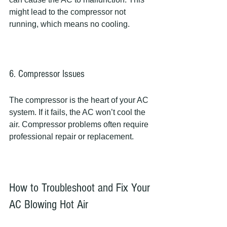
might lead to the compressor not 
running, which means no cooling.
6. Compressor Issues
The compressor is the heart of your AC 
system. If it fails, the AC won’t cool the 
air. Compressor problems often require 
professional repair or replacement.
How to Troubleshoot and Fix Your 
AC Blowing Hot Air