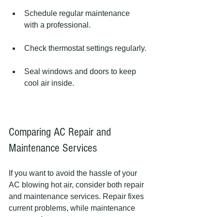
Schedule regular maintenance 
with a professional.
Check thermostat settings regularly.
Seal windows and doors to keep 
cool air inside.
Comparing AC Repair and 
Maintenance Services
If you want to avoid the hassle of your 
AC blowing hot air, consider both repair 
and maintenance services. Repair fixes 
current problems, while maintenance 