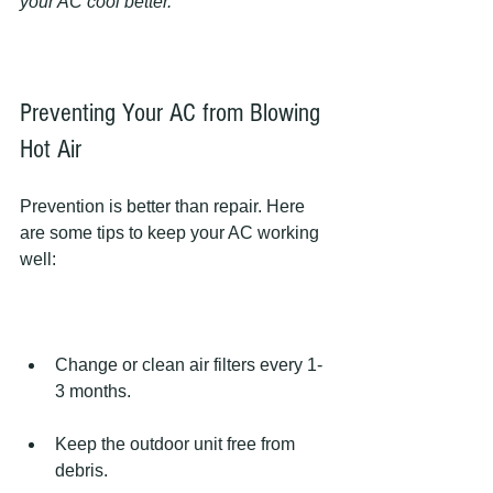
your AC cool better.
Preventing Your AC from Blowing 
Hot Air
Prevention is better than repair. Here 
are some tips to keep your AC working 
well:
Change or clean air filters every 1-
3 months.
Keep the outdoor unit free from 
debris.