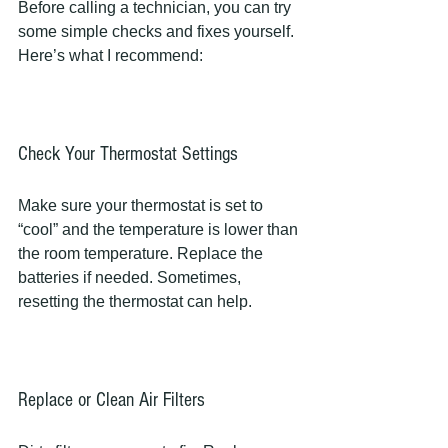
Before calling a technician, you can try 
some simple checks and fixes yourself. 
Here’s what I recommend:
Check Your Thermostat Settings
Make sure your thermostat is set to 
“cool” and the temperature is lower than 
the room temperature. Replace the 
batteries if needed. Sometimes, 
resetting the thermostat can help.
Replace or Clean Air Filters