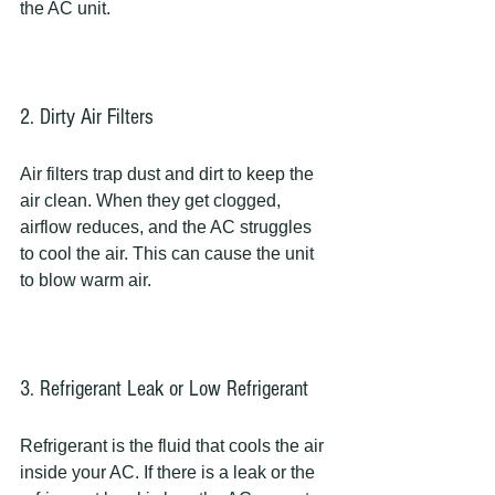
the AC unit.
2. Dirty Air Filters
Air filters trap dust and dirt to keep the 
air clean. When they get clogged, 
airflow reduces, and the AC struggles 
to cool the air. This can cause the unit 
to blow warm air.
3. Refrigerant Leak or Low Refrigerant
Refrigerant is the fluid that cools the air 
inside your AC. If there is a leak or the 