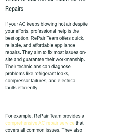
Repairs
If your AC keeps blowing hot air despite 
your efforts, professional help is the 
best option. RePair Team offers quick, 
reliable, and affordable appliance 
repairs. They aim to fix most issues on-
site and guarantee their workmanship. 
Their technicians can diagnose 
problems like refrigerant leaks, 
compressor failures, and electrical 
faults efficiently.
For example, RePair Team provides a 
comprehensive AC repair service
 that 
covers all common issues. They also 