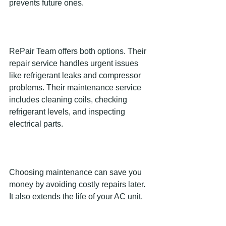
prevents future ones.
RePair Team offers both options. Their 
repair service handles urgent issues 
like refrigerant leaks and compressor 
problems. Their maintenance service 
includes cleaning coils, checking 
refrigerant levels, and inspecting 
electrical parts.
Choosing maintenance can save you 
money by avoiding costly repairs later. 
It also extends the life of your AC unit.