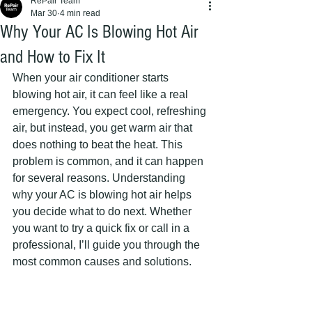
RePair Team
Mar 30
4 min read
Why Your AC Is Blowing Hot Air
and How to Fix It
When your air conditioner starts 
blowing hot air, it can feel like a real 
emergency. You expect cool, refreshing 
air, but instead, you get warm air that 
does nothing to beat the heat. This 
problem is common, and it can happen 
for several reasons. Understanding 
why your AC is blowing hot air helps 
you decide what to do next. Whether 
you want to try a quick fix or call in a 
professional, I’ll guide you through the 
most common causes and solutions.