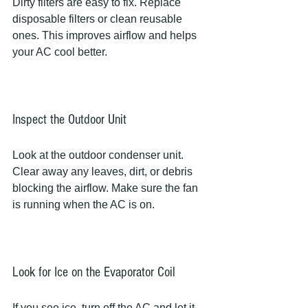
Dirty filters are easy to fix. Replace 
disposable filters or clean reusable 
ones. This improves airflow and helps 
your AC cool better.
Inspect the Outdoor Unit
Look at the outdoor condenser unit. 
Clear away any leaves, dirt, or debris 
blocking the airflow. Make sure the fan 
is running when the AC is on.
Look for Ice on the Evaporator Coil
If you see ice, turn off the AC and let it 