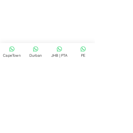
CapeTown
Durban
JHB | PTA
PE
Close-up view of a technician cleaning an 
air conditioner filter
Regular filter cleaning improves airflow 
and cooling.
What to Expect from a 