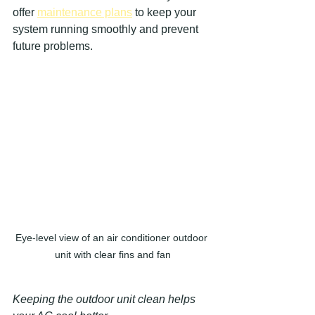
offer 
maintenance plans
 to keep your 
system running smoothly and prevent 
future problems.
Eye-level view of an air conditioner outdoor 
unit with clear fins and fan
Keeping the outdoor unit clean helps 