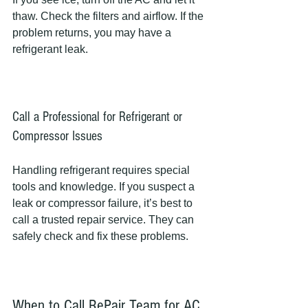
thaw. Check the filters and airflow. If the 
problem returns, you may have a 
refrigerant leak.
Call a Professional for Refrigerant or 
Compressor Issues
Handling refrigerant requires special 
tools and knowledge. If you suspect a 
leak or compressor failure, it’s best to 
call a trusted repair service. They can 
safely check and fix these problems.
When to Call RePair Team for AC 