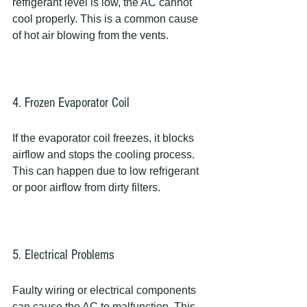
refrigerant level is low, the AC cannot 
cool properly. This is a common cause 
of hot air blowing from the vents.
4. Frozen Evaporator Coil
If the evaporator coil freezes, it blocks 
airflow and stops the cooling process. 
This can happen due to low refrigerant 
or poor airflow from dirty filters.
5. Electrical Problems
Faulty wiring or electrical components 
can cause the AC to malfunction. This 