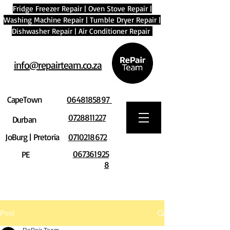
Fridge Freezer Repair
|
Oven Stove Repair
|
Washing Machine Repair
|
Tumble Dryer Repair
|
Dishwasher Repair
|
Air Conditioner Repair
info@repairteam.co.za
CapeTown
0648185897
0728811227
Durban
JoBurg | Pretoria
0710218672
067361925
PE
8
Post