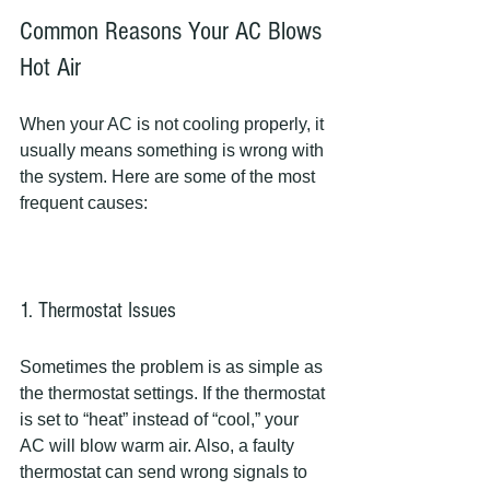
Common Reasons Your AC Blows 
Hot Air
When your AC is not cooling properly, it 
usually means something is wrong with 
the system. Here are some of the most 
frequent causes:
1. Thermostat Issues
Sometimes the problem is as simple as 
the thermostat settings. If the thermostat 
is set to “heat” instead of “cool,” your 
AC will blow warm air. Also, a faulty 
thermostat can send wrong signals to 