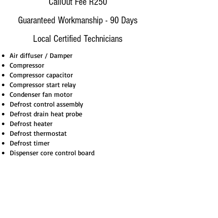
CallOut Fee R250
Guaranteed Workmanship - 90 Days
Local Certified Technicians
Air diffuser / Damper
Compressor
Compressor capacitor
Compressor start relay
Condenser fan motor
Defrost control assembly
Defrost drain heat probe
Defrost heater
Defrost thermostat
Defrost timer
Dispenser core control board
How it Works
Book Via Call, Email, WhatsApp
On-Site Assessment - Get A Quote
Repair On-Site 99% or Workshop 1%