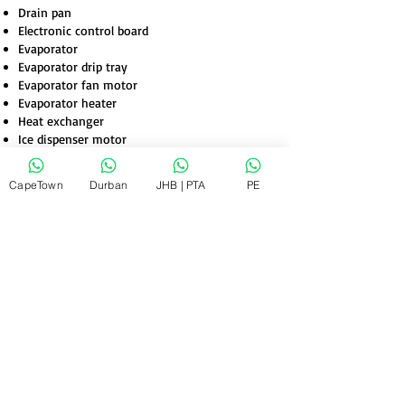
Drain pan
Electronic control board
Evaporator
Evaporator drip tray
Evaporator fan motor
Evaporator heater
Heat exchanger
Ice dispenser motor
CapeTown
Durban
JHB | PTA
PE
Inverter
Light switch
Power control board