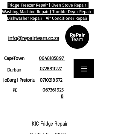
Fridge Freezer Repair
|
Oven Stove Repair
|
Washing Machine Repair
|
Tumble Dryer Repair
|
Dishwasher Repair
|
Air Conditioner Repair
info@repairteam.co.za
CapeTown
0648185897
0728811227
Durban
JoBurg | Pretoria
0710218672
067361925
PE
8
KIC Fridge Repair