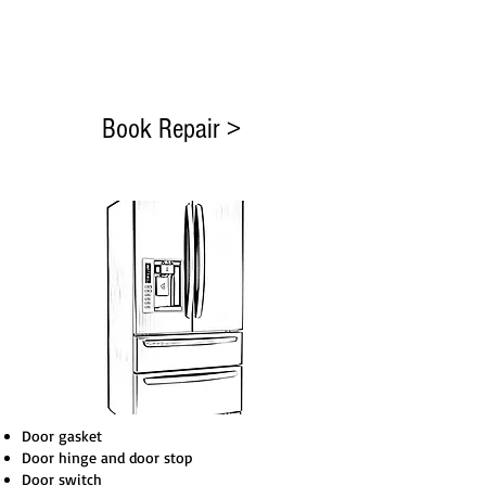
Test Unit
Payment EFT or Cash
Rate Our Service
Book Repair >
Door gasket
Door hinge and door stop
Door switch