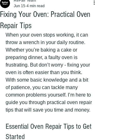
RePair Team
Jun 15
4 min read
Fixing Your Oven: Practical Oven
Repair Tips
When your oven stops working, it can 
throw a wrench in your daily routine. 
Whether you’re baking a cake or 
preparing dinner, a faulty oven is 
frustrating. But don’t worry - fixing your 
oven is often easier than you think. 
With some basic knowledge and a bit 
of patience, you can tackle many 
common problems yourself. I’m here to 
guide you through practical oven repair 
tips that will save you time and money.
Essential Oven Repair Tips to Get 
Started