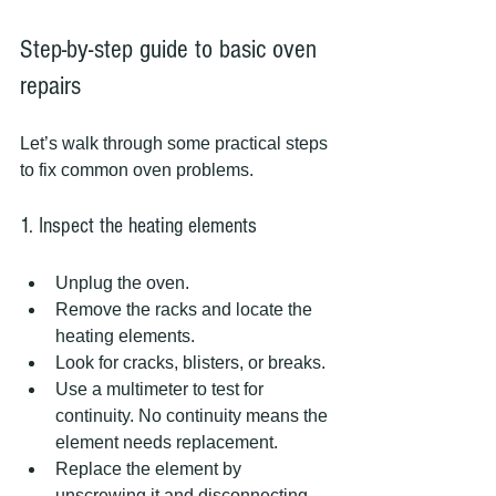
Step-by-step guide to basic oven 
repairs
Let’s walk through some practical steps 
to fix common oven problems.
1. Inspect the heating elements
Unplug the oven.
Remove the racks and locate the 
heating elements.
Look for cracks, blisters, or breaks.
Use a multimeter to test for 
continuity. No continuity means the 
element needs replacement.
Replace the element by 
unscrewing it and disconnecting 