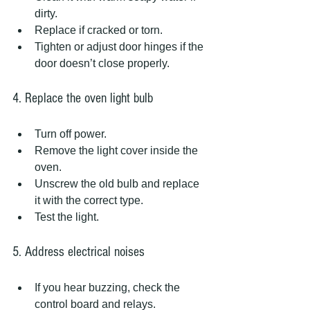
dirty.
Replace if cracked or torn.
Tighten or adjust door hinges if the 
door doesn’t close properly.
4. Replace the oven light bulb
Turn off power.
Remove the light cover inside the 
oven.
Unscrew the old bulb and replace 
it with the correct type.
Test the light.
5. Address electrical noises
If you hear buzzing, check the 
control board and relays.