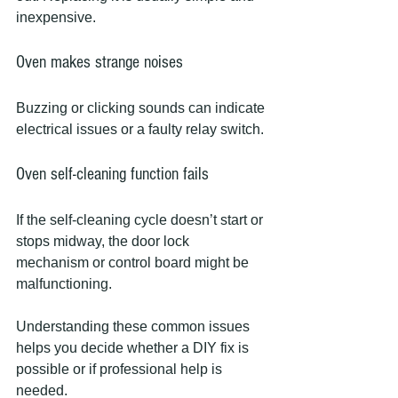
inexpensive.
Oven makes strange noises
Buzzing or clicking sounds can indicate 
electrical issues or a faulty relay switch.
Oven self-cleaning function fails
If the self-cleaning cycle doesn’t start or 
stops midway, the door lock 
mechanism or control board might be 
malfunctioning.
Understanding these common issues 
helps you decide whether a DIY fix is 
possible or if professional help is 
needed.