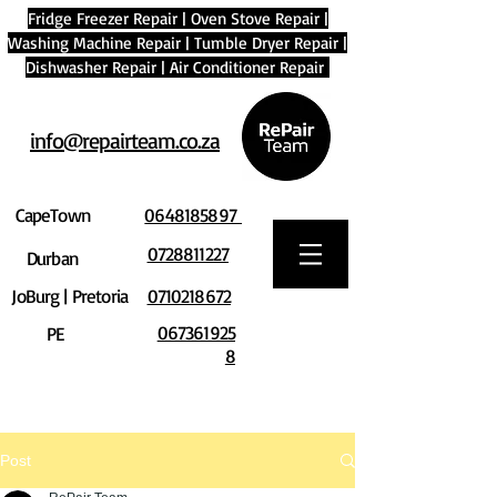
Fridge Freezer Repair
|
Oven Stove Repair
|
Washing Machine Repair
|
Tumble Dryer Repair
|
Dishwasher Repair
|
Air Conditioner Repair
info@repairteam.co.za
CapeTown
0648185897
0728811227
Durban
JoBurg | Pretoria
0710218672
067361925
PE
8
Post