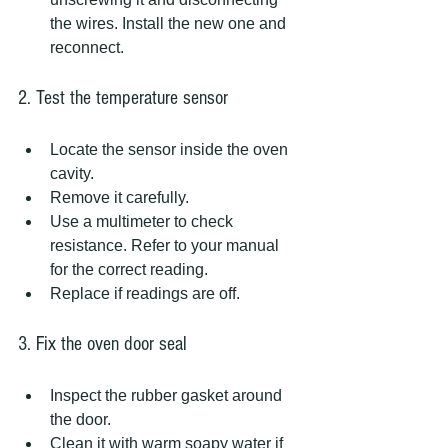
the wires. Install the new one and 
reconnect.
2. Test the temperature sensor
Locate the sensor inside the oven 
cavity.
Remove it carefully.
Use a multimeter to check 
resistance. Refer to your manual 
for the correct reading.
Replace if readings are off.
3. Fix the oven door seal
Inspect the rubber gasket around 
the door.
Clean it with warm soapy water if 