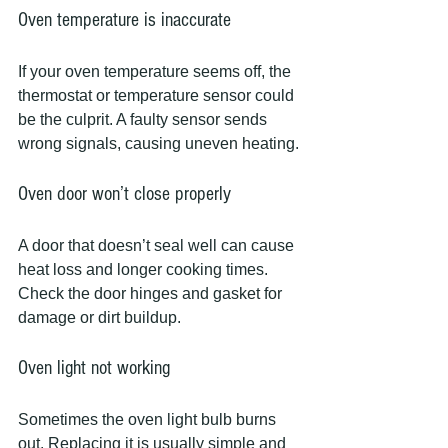
Oven temperature is inaccurate
If your oven temperature seems off, the 
thermostat or temperature sensor could 
be the culprit. A faulty sensor sends 
wrong signals, causing uneven heating.
Oven door won’t close properly
A door that doesn’t seal well can cause 
heat loss and longer cooking times. 
Check the door hinges and gasket for 
damage or dirt buildup.
Oven light not working
Sometimes the oven light bulb burns 
out. Replacing it is usually simple and 