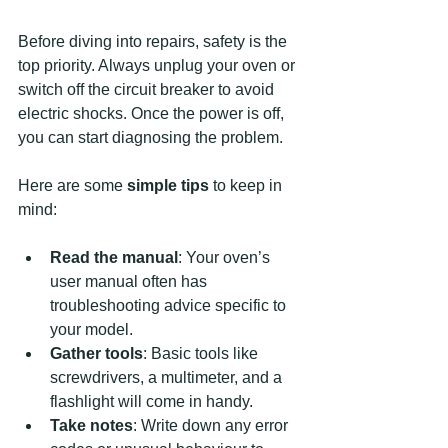
Before diving into repairs, safety is the 
top priority. Always unplug your oven or 
switch off the circuit breaker to avoid 
electric shocks. Once the power is off, 
you can start diagnosing the problem.
Here are some 
simple tips
 to keep in 
mind:
Read the manual
: Your oven’s 
user manual often has 
troubleshooting advice specific to 
your model.
Gather tools
: Basic tools like 
screwdrivers, a multimeter, and a 
flashlight will come in handy.
Take notes
: Write down any error 