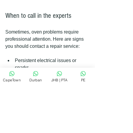
When to call in the experts
Sometimes, oven problems require 
professional attention. Here are signs 
you should contact a repair service:
Persistent electrical issues or 
sparks.
Gas oven smells of gas or won’t 
CapeTown
Durban
JHB | PTA
PE
ignite.
Control panel or digital display 
malfunctions.
Oven door lock mechanism failure.
Complex wiring or circuit board 
problems.
Professional technicians have the tools 