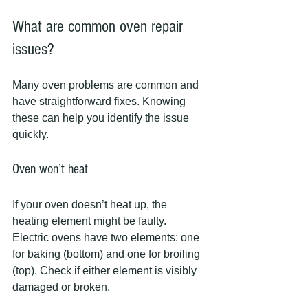
What are common oven repair 
issues?
Many oven problems are common and 
have straightforward fixes. Knowing 
these can help you identify the issue 
quickly.
Oven won’t heat
If your oven doesn’t heat up, the 
heating element might be faulty. 
Electric ovens have two elements: one 
for baking (bottom) and one for broiling 
(top). Check if either element is visibly 
damaged or broken.