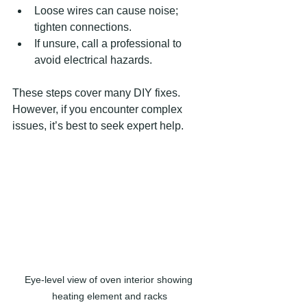
Loose wires can cause noise; 
tighten connections.
If unsure, call a professional to 
avoid electrical hazards.
These steps cover many DIY fixes. 
However, if you encounter complex 
issues, it’s best to seek expert help.
Eye-level view of oven interior showing 
heating element and racks