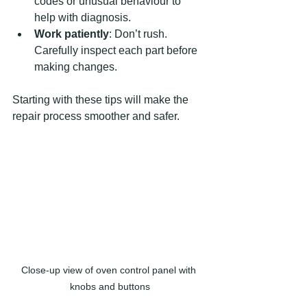
codes or unusual behaviour to 
help with diagnosis.
Work patiently
: Don’t rush. 
Carefully inspect each part before 
making changes.
Starting with these tips will make the 
repair process smoother and safer.
Close-up view of oven control panel with 
knobs and buttons