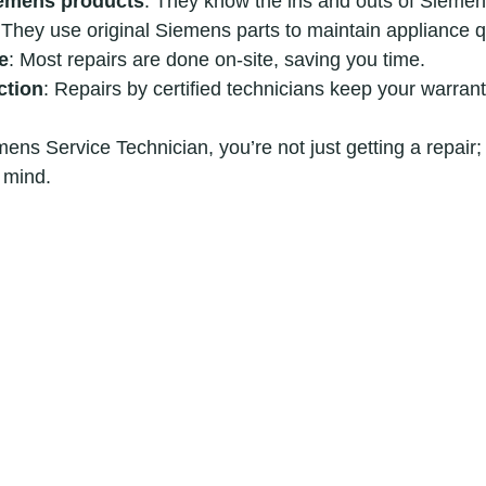
iemens products
: They know the ins and outs of Siemen
 They use original Siemens parts to maintain appliance qu
e
: Most repairs are done on-site, saving you time.
ction
: Repairs by certified technicians keep your warrant
ns Service Technician, you’re not just getting a repair; 
 mind.