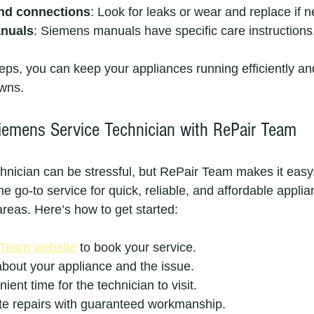
nd connections
: Look for leaks or wear and replace if 
anuals
: Siemens manuals have specific care instructions
teps, you can keep your appliances running efficiently an
wns.
emens Service Technician with RePair Team
echnician can be stressful, but RePair Team makes it easy
e go-to service for quick, reliable, and affordable applia
areas. Here’s how to get started:
 Team website
 to book your service.
about your appliance and the issue.
ent time for the technician to visit.
ite repairs with guaranteed workmanship.