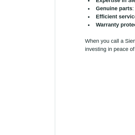
Expertise in S
Genuine parts
:
Efficient servic
Warranty prote
When you call a Sieme
investing in peace of