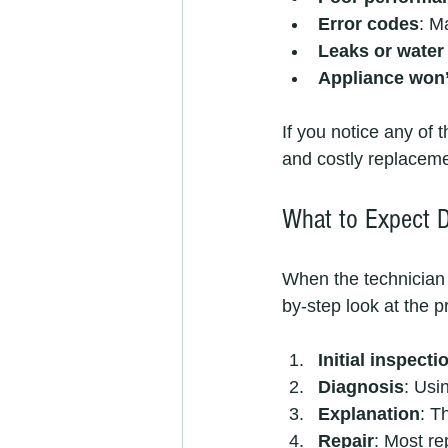
Error codes
: M
Leaks or water
Appliance won’t
If you notice any of 
and costly replaceme
What to Expect D
When the technician a
by-step look at the p
Initial inspecti
Diagnosis
: Usi
Explanation
: T
Repair
: Most re