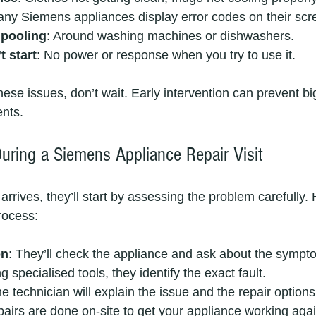
any Siemens appliances display error codes on their scr
 pooling
: Around washing machines or dishwashers.
 start
: No power or response when you try to use it.
these issues, don’t wait. Early intervention can prevent b
nts.
uring a Siemens Appliance Repair Visit
rrives, they’ll start by assessing the problem carefully. 
rocess:
on
: They’ll check the appliance and ask about the sympt
ng specialised tools, they identify the exact fault.
he technician will explain the issue and the repair options
pairs are done on-site to get your appliance working agai