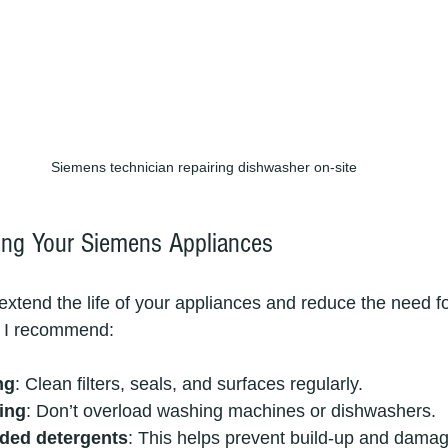
Siemens technician repairing dishwasher on-site
ning Your Siemens Appliances
extend the life of your appliances and reduce the need fo
s I recommend:
ng
: Clean filters, seals, and surfaces regularly.
ing
: Don’t overload washing machines or dishwashers.
ed detergents
: This helps prevent build-up and damag