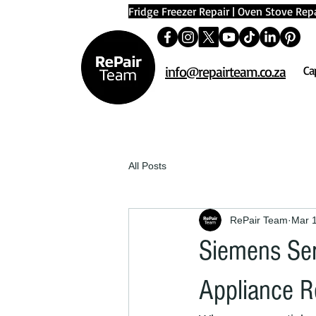
Fridge Freezer Repair
|
Oven Stove Repa
info@repairteam.co.za
Ca
All Posts
RePair Team
Mar 
Siemens Ser
Appliance R