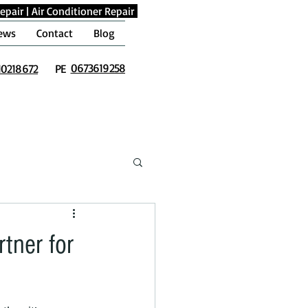
epair
|
Air Conditioner Repair
ews
Contact
Blog
0673619258
10218672
PE
tner for