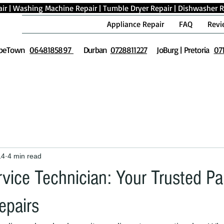
ir
|
Washing Machine Repair
|
Tumble Dryer Repair
|
Dishwasher R
Appliance Repair
FAQ
Revi
peTown
0648185897
Durban
0728811227
JoBurg | Pretoria
07
14
4 min read
vice Technician: Your Trusted Par
epairs