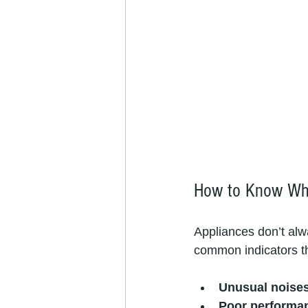
How to Know Whe
Appliances don’t alw
common indicators that
Unusual noise
Poor performa