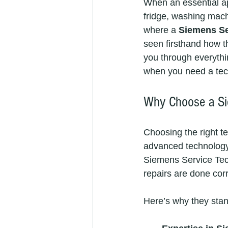
When an essential ap
fridge, washing machi
where a 
Siemens Se
seen firsthand how the
you through everythi
when you need a tech
Why Choose a Sie
Choosing the right te
advanced technology,
Siemens Service Tech
repairs are done corre
Here’s why they stan