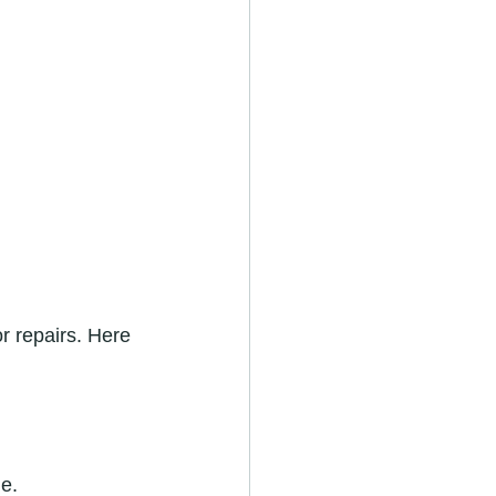
r repairs. Here 
e.