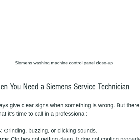
Siemens washing machine control panel close-up
n You Need a Siemens Service Technician
ays give clear signs when something is wrong. But ther
 it’s time to call in a professional:
s
: Grinding, buzzing, or clicking sounds.
nce
: Clothes not getting clean, fridge not cooling properly