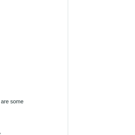
e are some 
.