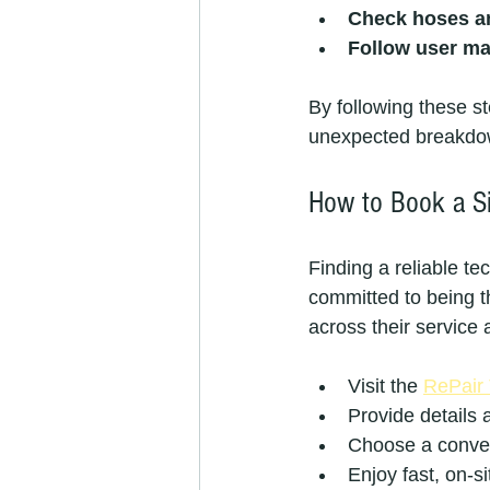
Check hoses a
Follow user m
By following these s
unexpected breakdo
How to Book a Si
Finding a reliable t
committed to being th
across their service 
Visit the 
RePair
Provide details 
Choose a conveni
Enjoy fast, on-s