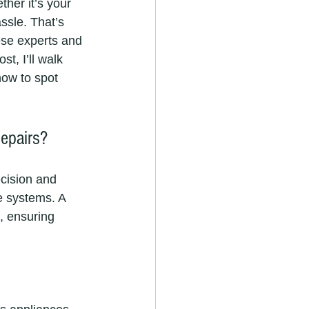
her it’s your 
ssle. That’s 
ese experts and 
t, I’ll walk 
ow to spot 
epairs?
ecision and 
e systems. A 
, ensuring 