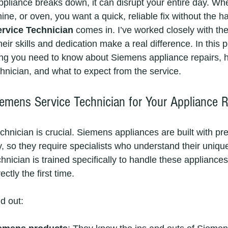
pliance breaks down, it can disrupt your entire day. Whet
ne, or oven, you want a quick, reliable fix without the ha
rvice Technician
 comes in. I’ve worked closely with th
ir skills and dedication make a real difference. In this pos
ng you need to know about Siemens appliance repairs, h
nician, and what to expect from the service.
mens Service Technician for Your Appliance R
chnician is crucial. Siemens appliances are built with pr
 so they require specialists who understand their uniqu
nician is trained specifically to handle these appliances
ctly the first time.
d out: