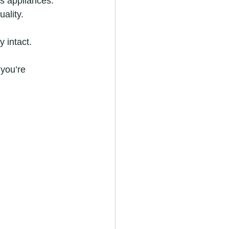
s appliances.
ality.
y intact.
you’re 