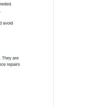
needed.
.
d avoid 
. They are 
nce repairs 