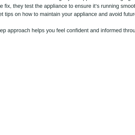
he fix, they test the appliance to ensure it’s running smoot
get tips on how to maintain your appliance and avoid futur
step approach helps you feel confident and informed thro