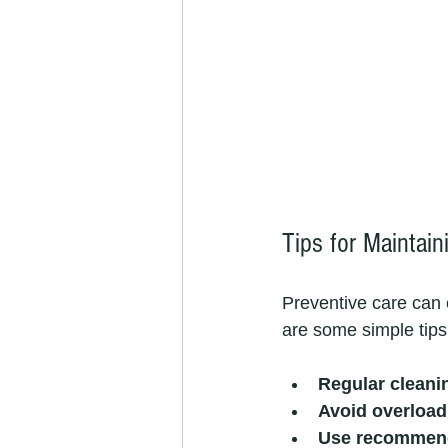
Tips for Maintai
Preventive care can 
are some simple tip
Regular cleani
Avoid overload
Use recommend