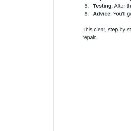
Testing
: After t
Advice
: You’ll 
This clear, step-by-
repair.