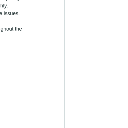
hly.
e issues.
ughout the 