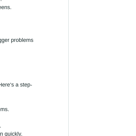
eens.
igger problems 
Here’s a step-
oms.
.
n quickly.