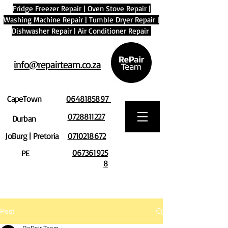
Fridge Freezer Repair
|
Oven Stove Repair
|
Washing Machine Repair
|
Tumble Dryer Repair
|
Dishwasher Repair
|
Air Conditioner Repair
info@repairteam.co.za
CapeTown
0648185897
0728811227
Durban
JoBurg | Pretoria
0710218672
067361925
PE
8
Post