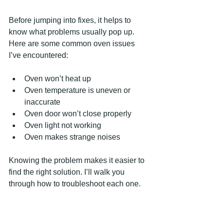
Before jumping into fixes, it helps to 
know what problems usually pop up. 
Here are some common oven issues 
I’ve encountered:
Oven won’t heat up  
Oven temperature is uneven or 
inaccurate  
Oven door won’t close properly  
Oven light not working  
Oven makes strange noises  
Knowing the problem makes it easier to 
find the right solution. I’ll walk you 
through how to troubleshoot each one.