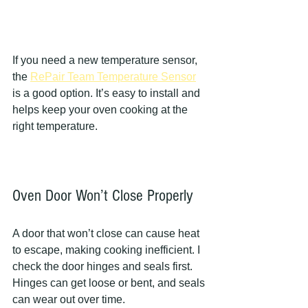
If you need a new temperature sensor, 
the 
RePair Team Temperature Sensor
is a good option. It’s easy to install and 
helps keep your oven cooking at the 
right temperature.
Oven Door Won’t Close Properly
A door that won’t close can cause heat 
to escape, making cooking inefficient. I 
check the door hinges and seals first. 
Hinges can get loose or bent, and seals 
can wear out over time.