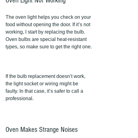
Oven Light Not Working
The oven light helps you check on your 
food without opening the door. If it’s not 
working, I start by replacing the bulb. 
Oven bulbs are special heat-resistant 
types, so make sure to get the right one.
If the bulb replacement doesn’t work, 
the light socket or wiring might be 
faulty. In that case, it’s safer to call a 
professional.
Oven Makes Strange Noises