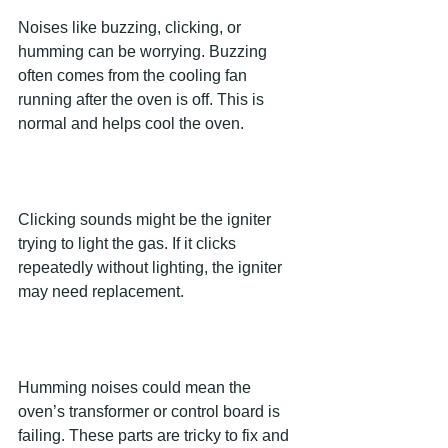
Noises like buzzing, clicking, or 
humming can be worrying. Buzzing 
often comes from the cooling fan 
running after the oven is off. This is 
normal and helps cool the oven.
Clicking sounds might be the igniter 
trying to light the gas. If it clicks 
repeatedly without lighting, the igniter 
may need replacement.
Humming noises could mean the 
oven’s transformer or control board is 
failing. These parts are tricky to fix and 