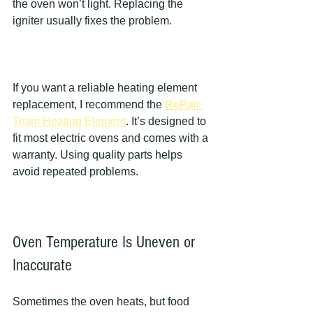
the oven won’t light. Replacing the 
igniter usually fixes the problem.
If you want a reliable heating element 
replacement, I recommend the 
RePair 
Team Heating Element
. It’s designed to 
fit most electric ovens and comes with a 
warranty. Using quality parts helps 
avoid repeated problems.
Oven Temperature Is Uneven or 
Inaccurate
Sometimes the oven heats, but food 