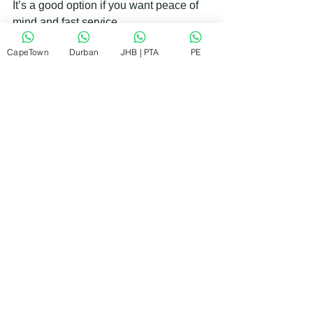
It’s a good option if you want peace of 
mind and fast service.
CapeTown
Durban
JHB | PTA
PE
Eye-level view of a technician repairing an 
oven in a kitchen
Tips to Keep Your Oven Running 