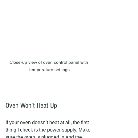
Close-up view of oven control panel with 
temperature settings
Oven Won’t Heat Up
If your oven doesn’t heat at all, the first 
thing I check is the power supply. Make 
sure the oven is plugged in and the 