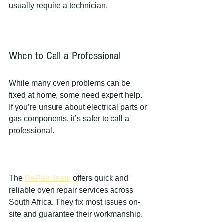
usually require a technician.
When to Call a Professional
While many oven problems can be 
fixed at home, some need expert help. 
If you’re unsure about electrical parts or 
gas components, it’s safer to call a 
professional.
The 
RePair Team
 offers quick and 
reliable oven repair services across 
South Africa. They fix most issues on-
site and guarantee their workmanship. 