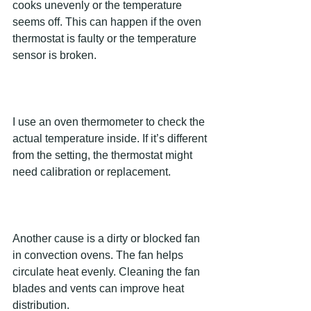
cooks unevenly or the temperature 
seems off. This can happen if the oven 
thermostat is faulty or the temperature 
sensor is broken.
I use an oven thermometer to check the 
actual temperature inside. If it’s different 
from the setting, the thermostat might 
need calibration or replacement.
Another cause is a dirty or blocked fan 
in convection ovens. The fan helps 
circulate heat evenly. Cleaning the fan 
blades and vents can improve heat 
distribution.