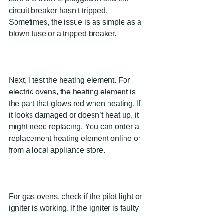
circuit breaker hasn’t tripped. 
Sometimes, the issue is as simple as a 
blown fuse or a tripped breaker.
Next, I test the heating element. For 
electric ovens, the heating element is 
the part that glows red when heating. If 
it looks damaged or doesn’t heat up, it 
might need replacing. You can order a 
replacement heating element online or 
from a local appliance store.
For gas ovens, check if the pilot light or 
igniter is working. If the igniter is faulty, 