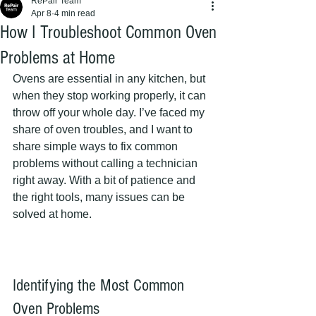
RePair Team
Apr 8
4 min read
How I Troubleshoot Common Oven
Problems at Home
Ovens are essential in any kitchen, but 
when they stop working properly, it can 
throw off your whole day. I’ve faced my 
share of oven troubles, and I want to 
share simple ways to fix common 
problems without calling a technician 
right away. With a bit of patience and 
the right tools, many issues can be 
solved at home.
Identifying the Most Common 
Oven Problems