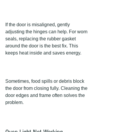
If the door is misaligned, gently 
adjusting the hinges can help. For worn 
seals, replacing the rubber gasket 
around the door is the best fix. This 
keeps heat inside and saves energy.
Sometimes, food spills or debris block 
the door from closing fully. Cleaning the 
door edges and frame often solves the 
problem.