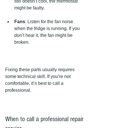
still doesn’t cool, the thermostat 
might be faulty.
Fans
: Listen for the fan noise 
when the fridge is running. If you 
don’t hear it, the fan might be 
broken.
Fixing these parts usually requires 
some technical skill. If you’re not 
comfortable, it’s best to call a 
professional.
When to call a professional repair 