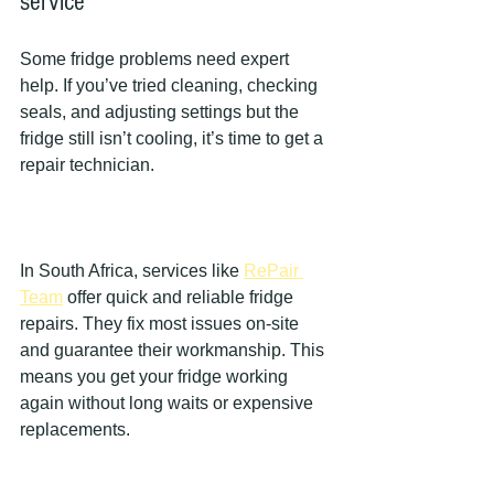
service
Some fridge problems need expert 
help. If you’ve tried cleaning, checking 
seals, and adjusting settings but the 
fridge still isn’t cooling, it’s time to get a 
repair technician.
In South Africa, services like 
RePair 
Team
 offer quick and reliable fridge 
repairs. They fix most issues on-site 
and guarantee their workmanship. This 
means you get your fridge working 
again without long waits or expensive 
replacements.