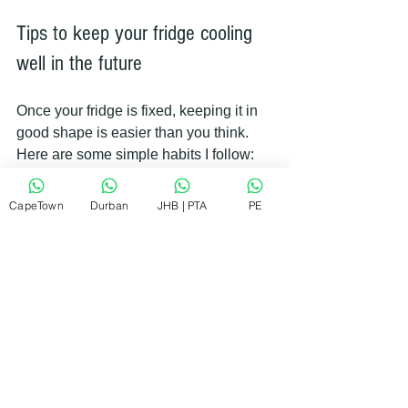
Tips to keep your fridge cooling 
well in the future
Once your fridge is fixed, keeping it in 
good shape is easier than you think. 
Here are some simple habits I follow:
CapeTown
Durban
JHB | PTA
PE
Clean condenser coils twice a year.
Check door seals regularly.
Don’t overload the fridge.
Keep vents clear.