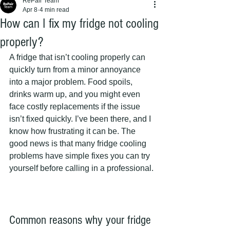
RePair Team
Apr 8
4 min read
How can I fix my fridge not cooling
properly?
A fridge that isn’t cooling properly can 
quickly turn from a minor annoyance 
into a major problem. Food spoils, 
drinks warm up, and you might even 
face costly replacements if the issue 
isn’t fixed quickly. I’ve been there, and I 
know how frustrating it can be. The 
good news is that many fridge cooling 
problems have simple fixes you can try 
yourself before calling in a professional.
Common reasons why your fridge 