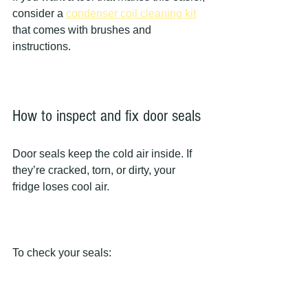
consider a 
condenser coil cleaning kit
that comes with brushes and 
instructions.
How to inspect and fix door seals
Door seals keep the cold air inside. If 
they’re cracked, torn, or dirty, your 
fridge loses cool air.
To check your seals: