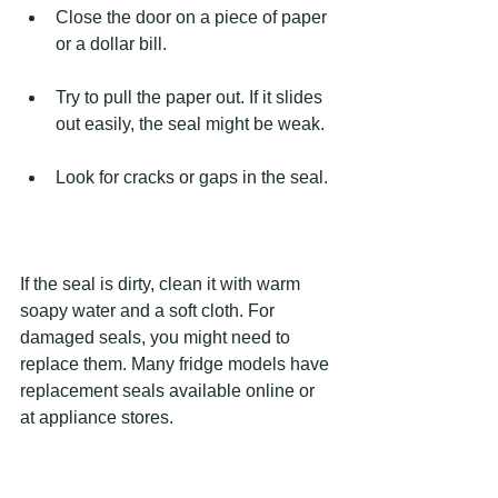
Close the door on a piece of paper 
or a dollar bill.
Try to pull the paper out. If it slides 
out easily, the seal might be weak.
Look for cracks or gaps in the seal.
If the seal is dirty, clean it with warm 
soapy water and a soft cloth. For 
damaged seals, you might need to 
replace them. Many fridge models have 
replacement seals available online or 
at appliance stores.