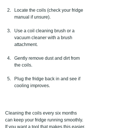
Locate the coils (check your fridge 
manual if unsure).
Use a coil cleaning brush or a 
vacuum cleaner with a brush 
attachment.
Gently remove dust and dirt from 
the coils.
Plug the fridge back in and see if 
cooling improves.
Cleaning the coils every six months 
can keep your fridge running smoothly. 
If you want a tool that makes this easier, 