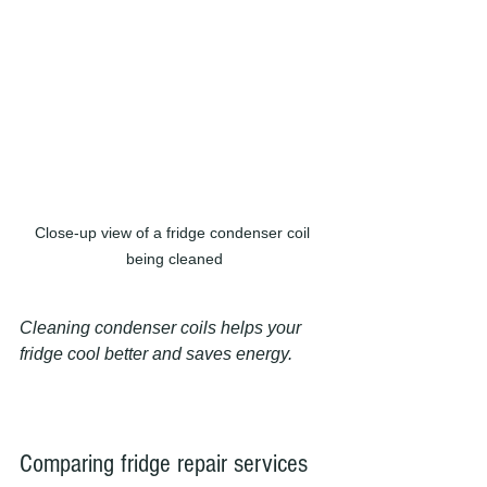
Close-up view of a fridge condenser coil 
being cleaned
Cleaning condenser coils helps your 
fridge cool better and saves energy.
Comparing fridge repair services 