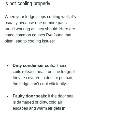
is not cooling properly
When your fridge stops cooling well, it’s 
usually because one or more parts 
aren’t working as they should. Here are 
some common causes I’ve found that 
often lead to cooling issues:
Dirty condenser coils
: These 
coils release heat from the fridge. If 
they’re covered in dust or pet hair, 
the fridge can’t cool efficiently.
Faulty door seals
: If the door seal 
is damaged or dirty, cold air 
escapes and warm air gets in.