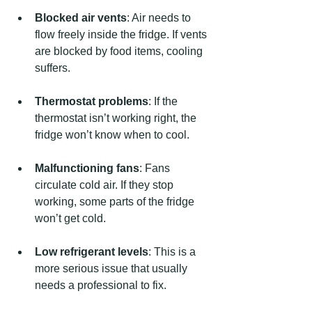
Blocked air vents
: Air needs to 
flow freely inside the fridge. If vents 
are blocked by food items, cooling 
suffers.
Thermostat problems
: If the 
thermostat isn’t working right, the 
fridge won’t know when to cool.
Malfunctioning fans
: Fans 
circulate cold air. If they stop 
working, some parts of the fridge 
won’t get cold.
Low refrigerant levels
: This is a 
more serious issue that usually 
needs a professional to fix.