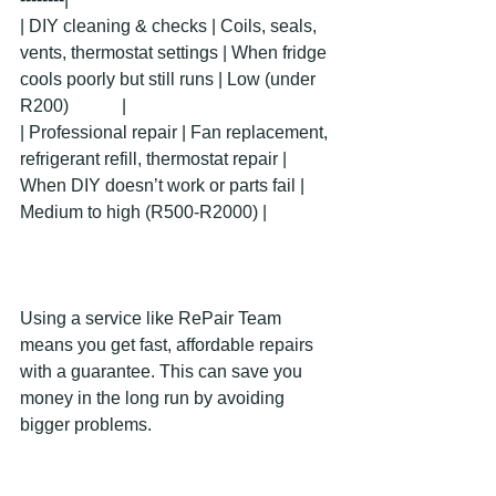
| DIY cleaning & checks | Coils, seals, 
vents, thermostat settings | When fridge 
cools poorly but still runs | Low (under 
R200)            |
| Professional repair | Fan replacement, 
refrigerant refill, thermostat repair | 
When DIY doesn’t work or parts fail | 
Medium to high (R500-R2000) |
Using a service like RePair Team 
means you get fast, affordable repairs 
with a guarantee. This can save you 
money in the long run by avoiding 
bigger problems.