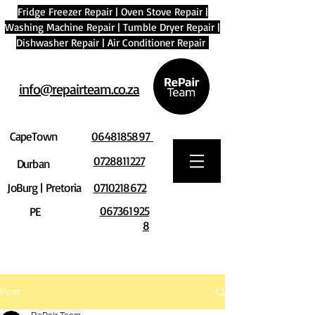
Fridge Freezer Repair
|
Oven Stove Repair
|
Washing Machine Repair
|
Tumble Dryer Repair
|
Dishwasher Repair
|
Air Conditioner Repair
info@repairteam.co.za
CapeTown
0648185897
0728811227
Durban
JoBurg | Pretoria
0710218672
067361925
PE
8
Post