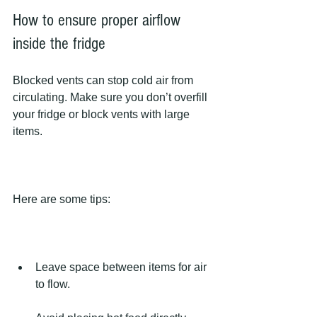
How to ensure proper airflow 
inside the fridge
Blocked vents can stop cold air from 
circulating. Make sure you don’t overfill 
your fridge or block vents with large 
items.
Here are some tips:
Leave space between items for air 
to flow.