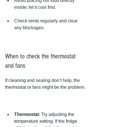
Avoid placing hot food directly 
inside; let it cool first.
Check vents regularly and clear 
any blockages.
When to check the thermostat 
and fans
If cleaning and sealing don’t help, the 
thermostat or fans might be the problem.
Thermostat
: Try adjusting the 
temperature setting. If the fridge 