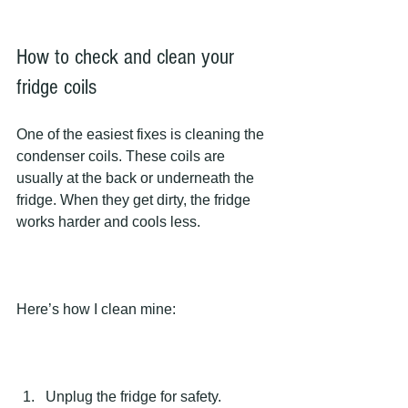
How to check and clean your 
fridge coils
One of the easiest fixes is cleaning the 
condenser coils. These coils are 
usually at the back or underneath the 
fridge. When they get dirty, the fridge 
works harder and cools less.
Here’s how I clean mine:
Unplug the fridge for safety.