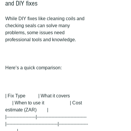
and DIY fixes
While DIY fixes like cleaning coils and 
checking seals can solve many 
problems, some issues need 
professional tools and knowledge.
Here’s a quick comparison:
| Fix Type           | What it covers               
      | When to use it                      | Cost 
estimate (ZAR)         |
|--------------------|----------------------------------
|-----------------------------------|--------------------
--------|