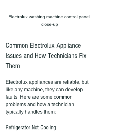
Electrolux washing machine control panel 
close-up
Common Electrolux Appliance 
Issues and How Technicians Fix 
Them
Electrolux appliances are reliable, but 
like any machine, they can develop 
faults. Here are some common 
problems and how a technician 
typically handles them:
Refrigerator Not Cooling