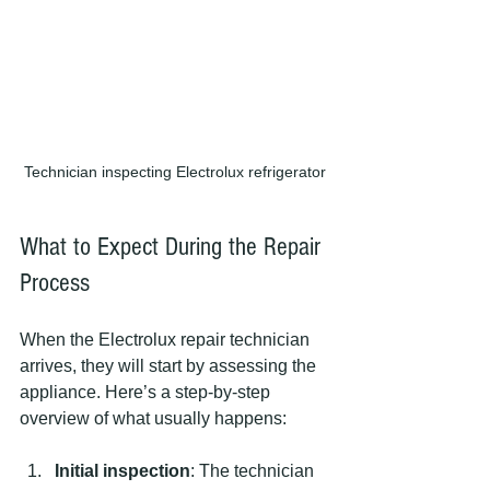
Technician inspecting Electrolux refrigerator
What to Expect During the Repair 
Process
When the Electrolux repair technician 
arrives, they will start by assessing the 
appliance. Here’s a step-by-step 
overview of what usually happens:
Initial inspection
: The technician 