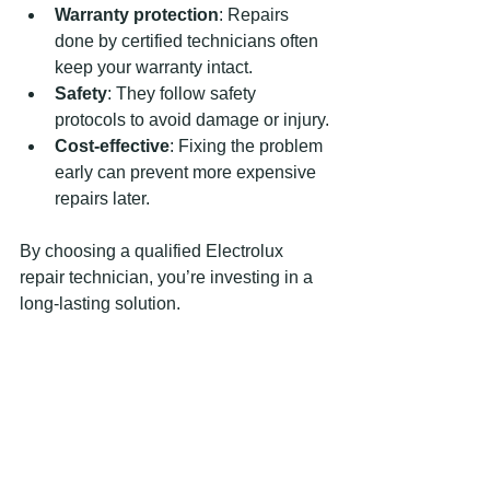
Warranty protection
: Repairs 
done by certified technicians often 
keep your warranty intact.
Safety
: They follow safety 
protocols to avoid damage or injury.
Cost-effective
: Fixing the problem 
early can prevent more expensive 
repairs later.
By choosing a qualified Electrolux 
repair technician, you’re investing in a 
long-lasting solution.