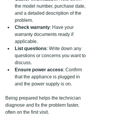
the model number, purchase date, 
and a detailed description of the 
problem.
Check warranty
: Have your 
warranty documents ready if 
applicable.
List questions
: Write down any 
questions or concerns you want to 
discuss.
Ensure power access
: Confirm 
that the appliance is plugged in 
and the power supply is on.
Being prepared helps the technician 
diagnose and fix the problem faster, 
often on the first visit.