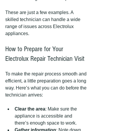
These are just a few examples. A 
skilled technician can handle a wide 
range of issues across Electrolux 
appliances.
How to Prepare for Your 
Electrolux Repair Technician Visit
To make the repair process smooth and 
efficient, a little preparation goes a long 
way. Here’s what you can do before the 
technician arrives:
Clear the area
: Make sure the 
appliance is accessible and 
there’s enough space to work.
Gather information
: Note down 