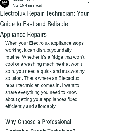
RePair Team
Mar 15
4 min read
Electrolux Repair Technician: Your
Guide to Fast and Reliable
Appliance Repairs
When your Electrolux appliance stops 
working, it can disrupt your daily 
routine. Whether it’s a fridge that won’t 
cool or a washing machine that won’t 
spin, you need a quick and trustworthy 
solution. That’s where an Electrolux 
repair technician comes in. I want to 
share everything you need to know 
about getting your appliances fixed 
efficiently and affordably.
Why Choose a Professional 