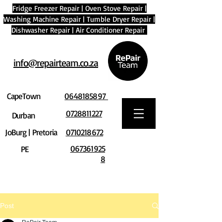
Fridge Freezer Repair
|
Oven Stove Repair
|
Washing Machine Repair
|
Tumble Dryer Repair
|
Dishwasher Repair
|
Air Conditioner Repair
info@repairteam.co.za
CapeTown
0648185897
0728811227
Durban
JoBurg | Pretoria
0710218672
067361925
PE
8
Post