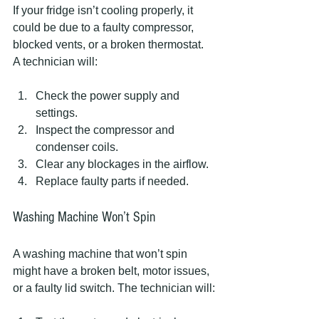
If your fridge isn’t cooling properly, it 
could be due to a faulty compressor, 
blocked vents, or a broken thermostat. 
A technician will:
Check the power supply and 
settings.
Inspect the compressor and 
condenser coils.
Clear any blockages in the airflow.
Replace faulty parts if needed.
Washing Machine Won’t Spin
A washing machine that won’t spin 
might have a broken belt, motor issues, 
or a faulty lid switch. The technician will: