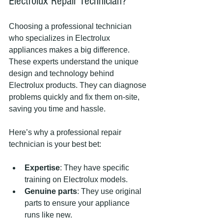
Electrolux Repair Technician?
Choosing a professional technician 
who specializes in Electrolux 
appliances makes a big difference. 
These experts understand the unique 
design and technology behind 
Electrolux products. They can diagnose 
problems quickly and fix them on-site, 
saving you time and hassle.
Here’s why a professional repair 
technician is your best bet:
Expertise
: They have specific 
training on Electrolux models.
Genuine parts
: They use original 
parts to ensure your appliance 
runs like new.