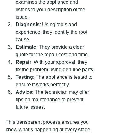
examines the appliance and 
listens to your description of the 
issue.
Diagnosis
: Using tools and 
experience, they identify the root 
cause.
Estimate
: They provide a clear 
quote for the repair cost and time.
Repair
: With your approval, they 
fix the problem using genuine parts.
Testing
: The appliance is tested to 
ensure it works perfectly.
Advice
: The technician may offer 
tips on maintenance to prevent 
future issues.
This transparent process ensures you 
know what’s happening at every stage.