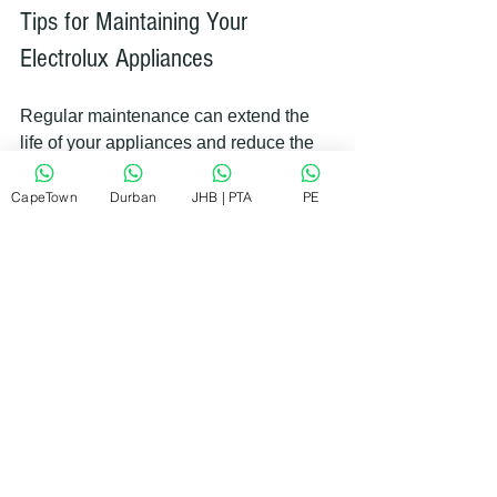
Tips for Maintaining Your 
Electrolux Appliances
Regular maintenance can extend the 
life of your appliances and reduce the 
need for repairs. Here are some simple 
tips you can follow:
CapeTown
Durban
JHB | PTA
PE
Clean filters and vents
 regularly 
to improve efficiency.
Avoid overloading
 washing 
machines and dishwashers.
Check seals and gaskets
 for 
wear and tear.
Use recommended detergents
and settings.
Schedule professional servicing
annually.