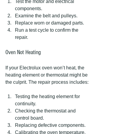
Test the motor and electrical 
components.
Examine the belt and pulleys.
Replace worn or damaged parts.
Run a test cycle to confirm the 
repair.
Oven Not Heating
If your Electrolux oven won’t heat, the 
heating element or thermostat might be 
the culprit. The repair process includes:
Testing the heating element for 
continuity.
Checking the thermostat and 
control board.
Replacing defective components.
Calibrating the oven temperature.