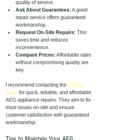
quality of service.
Ask About Guarantees:
 A good 
repair service offers guaranteed 
workmanship.
Request On-Site Repairs:
 This 
saves time and reduces 
inconvenience.
Compare Prices:
 Affordable rates 
without compromising quality are 
key.
I recommend contacting the 
RePair 
Team
 for quick, reliable, and affordable 
AEG appliance repairs. They aim to fix 
most issues on-site and ensure 
customer satisfaction with guaranteed 
workmanship.
Tips to Maintain Your AEG 