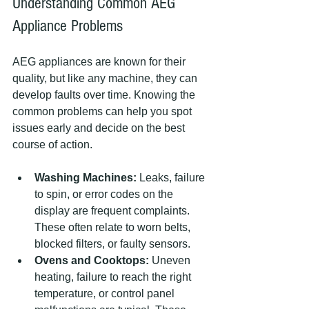
Understanding Common AEG 
Appliance Problems
AEG appliances are known for their 
quality, but like any machine, they can 
develop faults over time. Knowing the 
common problems can help you spot 
issues early and decide on the best 
course of action.
Washing Machines:
 Leaks, failure 
to spin, or error codes on the 
display are frequent complaints. 
These often relate to worn belts, 
blocked filters, or faulty sensors.
Ovens and Cooktops:
 Uneven 
heating, failure to reach the right 
temperature, or control panel 