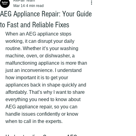
RePair Team
Mar 14
4 min read
AEG Appliance Repair: Your Guide
to Fast and Reliable Fixes
When an AEG appliance stops 
working, it can disrupt your daily 
routine. Whether it’s your washing 
machine, oven, or dishwasher, a 
malfunctioning appliance is more than 
just an inconvenience. I understand 
how important it is to get your 
appliances back in shape quickly and 
affordably. That’s why I want to share 
everything you need to know about 
AEG appliance repair, so you can 
handle issues confidently or know 
when to call in the experts.