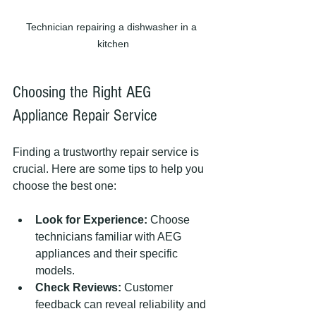
Technician repairing a dishwasher in a 
kitchen
Choosing the Right AEG 
Appliance Repair Service
Finding a trustworthy repair service is 
crucial. Here are some tips to help you 
choose the best one:
Look for Experience:
 Choose 
technicians familiar with AEG 
appliances and their specific 
models.
Check Reviews:
 Customer 
feedback can reveal reliability and 