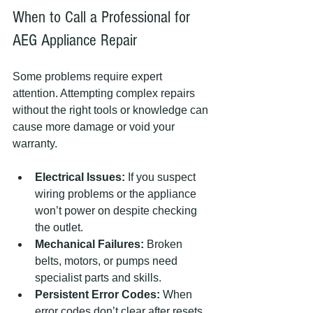
When to Call a Professional for 
AEG Appliance Repair
Some problems require expert 
attention. Attempting complex repairs 
without the right tools or knowledge can 
cause more damage or void your 
warranty.
Electrical Issues:
 If you suspect 
wiring problems or the appliance 
won’t power on despite checking 
the outlet.
Mechanical Failures:
 Broken 
belts, motors, or pumps need 
specialist parts and skills.
Persistent Error Codes:
 When 
error codes don’t clear after resets 