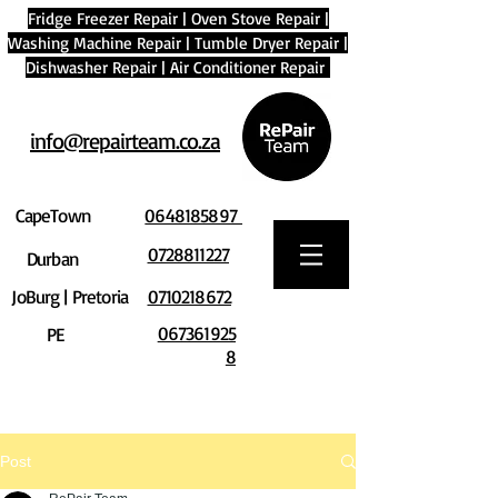
Fridge Freezer Repair
|
Oven Stove Repair
|
Washing Machine Repair
|
Tumble Dryer Repair
|
Dishwasher Repair
|
Air Conditioner Repair
info@repairteam.co.za
CapeTown
0648185897
0728811227
Durban
JoBurg | Pretoria
0710218672
067361925
PE
8
Post