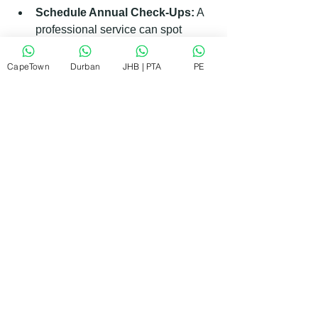
Schedule Annual Check-Ups:
 A 
professional service can spot 
issues before they become serious.
CapeTown
Durban
JHB | PTA
PE
By following these simple tips, you can 
keep your AEG appliances running 
smoothly for years.
What to Expect During a 
Professional Repair Visit
When you book a repair, knowing what 
to expect can ease any worries.
Prompt Arrival:
 The technician 
will arrive on time, ready with tools 
and parts.
Diagnosis:
 They will inspect the 