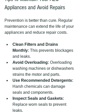
Appliances and Avoid Repairs
Prevention is better than cure. Regular 
maintenance can extend the life of your 
appliances and reduce repair costs.
Clean Filters and Drains 
Monthly:
 This prevents blockages 
and leaks.
Avoid Overloading:
 Overloading 
washing machines or dishwashers 
strains the motor and parts.
Use Recommended Detergents:
Harsh chemicals can damage 
seals and components.
Inspect Seals and Gaskets:
Replace worn seals to prevent 
leaks.