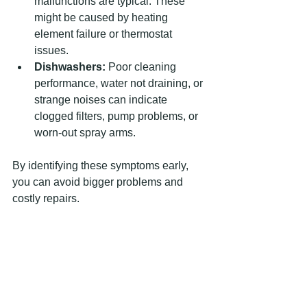
malfunctions are typical. These 
might be caused by heating 
element failure or thermostat 
issues.
Dishwashers:
 Poor cleaning 
performance, water not draining, or 
strange noises can indicate 
clogged filters, pump problems, or 
worn-out spray arms.
By identifying these symptoms early, 
you can avoid bigger problems and 
costly repairs.