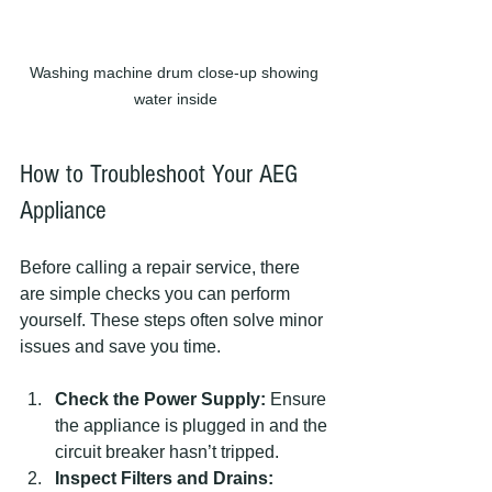
Washing machine drum close-up showing 
water inside
How to Troubleshoot Your AEG 
Appliance
Before calling a repair service, there 
are simple checks you can perform 
yourself. These steps often solve minor 
issues and save you time.
Check the Power Supply:
 Ensure 
the appliance is plugged in and the 
circuit breaker hasn’t tripped.
Inspect Filters and Drains: