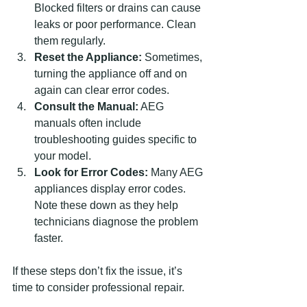
Blocked filters or drains can cause 
leaks or poor performance. Clean 
them regularly.
Reset the Appliance:
 Sometimes, 
turning the appliance off and on 
again can clear error codes.
Consult the Manual:
 AEG 
manuals often include 
troubleshooting guides specific to 
your model.
Look for Error Codes:
 Many AEG 
appliances display error codes. 
Note these down as they help 
technicians diagnose the problem 
faster.
If these steps don’t fix the issue, it’s 
time to consider professional repair.