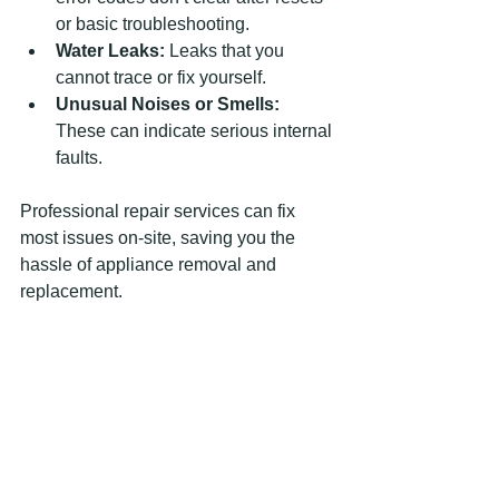
or basic troubleshooting.
Water Leaks:
 Leaks that you 
cannot trace or fix yourself.
Unusual Noises or Smells:
These can indicate serious internal 
faults.
Professional repair services can fix 
most issues on-site, saving you the 
hassle of appliance removal and 
replacement.