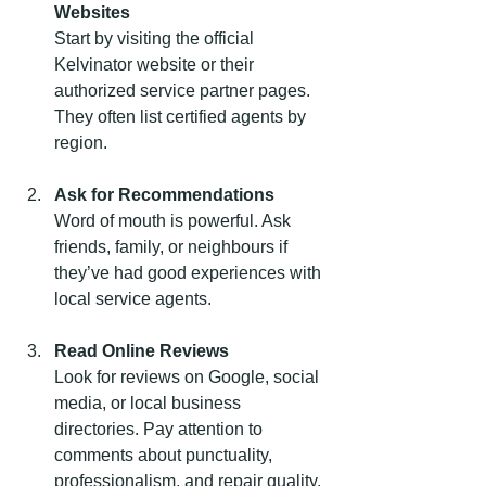
Websites
Start by visiting the official 
Kelvinator website or their 
authorized service partner pages. 
They often list certified agents by 
region.
Ask for Recommendations
Word of mouth is powerful. Ask 
friends, family, or neighbours if 
they’ve had good experiences with 
local service agents.
Read Online Reviews
Look for reviews on Google, social 
media, or local business 
directories. Pay attention to 
comments about punctuality, 
professionalism, and repair quality.