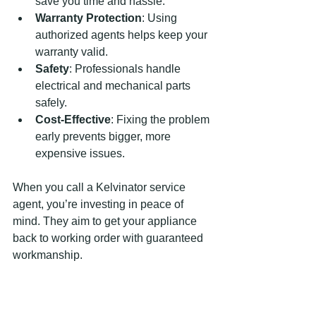
save you time and hassle.
Warranty Protection
: Using 
authorized agents helps keep your 
warranty valid.
Safety
: Professionals handle 
electrical and mechanical parts 
safely.
Cost-Effective
: Fixing the problem 
early prevents bigger, more 
expensive issues.
When you call a Kelvinator service 
agent, you’re investing in peace of 
mind. They aim to get your appliance 
back to working order with guaranteed 
workmanship.