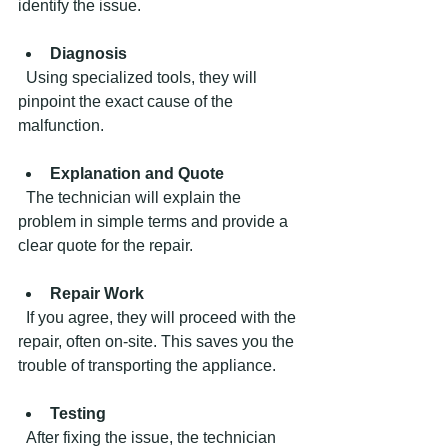
identify the issue.
Diagnosis
  Using specialized tools, they will 
pinpoint the exact cause of the 
malfunction.
Explanation and Quote
  The technician will explain the 
problem in simple terms and provide a 
clear quote for the repair.
Repair Work
  If you agree, they will proceed with the 
repair, often on-site. This saves you the 
trouble of transporting the appliance.
Testing
  After fixing the issue, the technician 