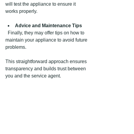
will test the appliance to ensure it 
works properly.
Advice and Maintenance Tips
  Finally, they may offer tips on how to 
maintain your appliance to avoid future 
problems.
This straightforward approach ensures 
transparency and builds trust between 
you and the service agent.