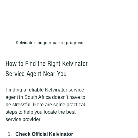
Kelvinator fridge repair in progress
How to Find the Right Kelvinator 
Service Agent Near You
Finding a reliable Kelvinator service 
agent in South Africa doesn’t have to 
be stressful. Here are some practical 
steps to help you locate the best 
service provider:
Check Official Kelvinator 