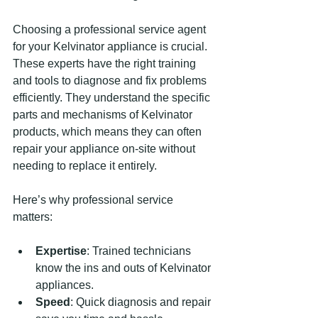
Choosing a professional service agent 
for your Kelvinator appliance is crucial. 
These experts have the right training 
and tools to diagnose and fix problems 
efficiently. They understand the specific 
parts and mechanisms of Kelvinator 
products, which means they can often 
repair your appliance on-site without 
needing to replace it entirely.
Here’s why professional service 
matters:
Expertise
: Trained technicians 
know the ins and outs of Kelvinator 
appliances.
Speed
: Quick diagnosis and repair 