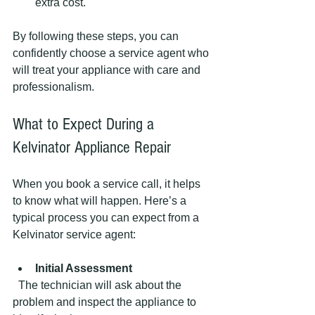
extra cost.
By following these steps, you can 
confidently choose a service agent who 
will treat your appliance with care and 
professionalism.
What to Expect During a 
Kelvinator Appliance Repair
When you book a service call, it helps 
to know what will happen. Here’s a 
typical process you can expect from a 
Kelvinator service agent:
Initial Assessment
  The technician will ask about the 
problem and inspect the appliance to 