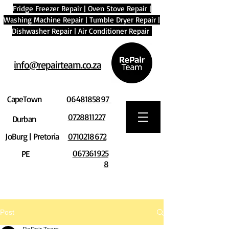
Fridge Freezer Repair
|
Oven Stove Repair
|
Washing Machine Repair
|
Tumble Dryer Repair
|
Dishwasher Repair
|
Air Conditioner Repair
info@repairteam.co.za
CapeTown
0648185897
0728811227
Durban
JoBurg | Pretoria
0710218672
067361925
PE
8
Post