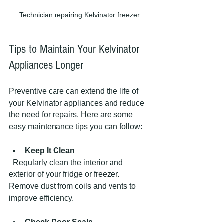
Technician repairing Kelvinator freezer
Tips to Maintain Your Kelvinator 
Appliances Longer
Preventive care can extend the life of 
your Kelvinator appliances and reduce 
the need for repairs. Here are some 
easy maintenance tips you can follow:
Keep It Clean
  Regularly clean the interior and 
exterior of your fridge or freezer. 
Remove dust from coils and vents to 
improve efficiency.
Check Door Seals