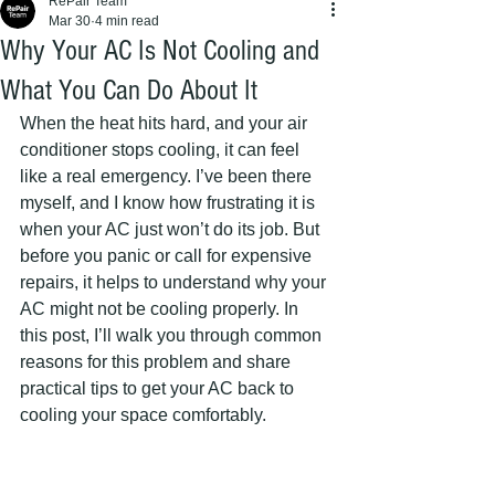
RePair Team
Mar 30
4 min read
Why Your AC Is Not Cooling and
What You Can Do About It
When the heat hits hard, and your air 
conditioner stops cooling, it can feel 
like a real emergency. I’ve been there 
myself, and I know how frustrating it is 
when your AC just won’t do its job. But 
before you panic or call for expensive 
repairs, it helps to understand why your 
AC might not be cooling properly. In 
this post, I’ll walk you through common 
reasons for this problem and share 
practical tips to get your AC back to 
cooling your space comfortably.