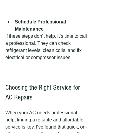
Schedule Professional 
Maintenance
If these steps don’t help, it’s time to call 
a professional. They can check 
refrigerant levels, clean coils, and fix 
electrical or compressor issues.
Choosing the Right Service for 
AC Repairs
When your AC needs professional 
help, finding a reliable and affordable 
service is key. I’ve found that quick, on-