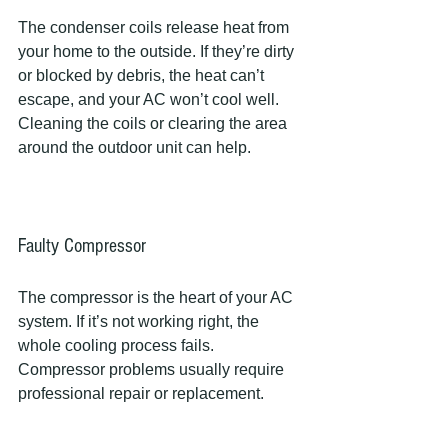
The condenser coils release heat from 
your home to the outside. If they’re dirty 
or blocked by debris, the heat can’t 
escape, and your AC won’t cool well. 
Cleaning the coils or clearing the area 
around the outdoor unit can help.
Faulty Compressor
The compressor is the heart of your AC 
system. If it’s not working right, the 
whole cooling process fails. 
Compressor problems usually require 
professional repair or replacement.