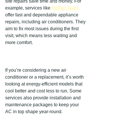
site repairs save time and money. For 
example, services like 
RePair Team
offer fast and dependable appliance 
repairs, including air conditioners. They 
aim to fix most issues during the first 
visit, which means less waiting and 
more comfort.
If you’re considering a new air 
conditioner or a replacement, it’s worth 
looking at energy-efficient models that 
cool better and cost less to run. Some 
services also provide installation and 
maintenance packages to keep your 
AC in top shape year-round.