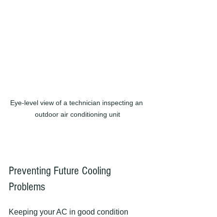
Eye-level view of a technician inspecting an 
outdoor air conditioning unit
Preventing Future Cooling 
Problems
Keeping your AC in good condition 