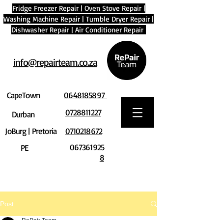
Fridge Freezer Repair
|
Oven Stove Repair
|
Washing Machine Repair
|
Tumble Dryer Repair
|
Dishwasher Repair
|
Air Conditioner Repair
info@repairteam.co.za
CapeTown
0648185897
0728811227
Durban
JoBurg | Pretoria
0710218672
067361925
PE
8
Post