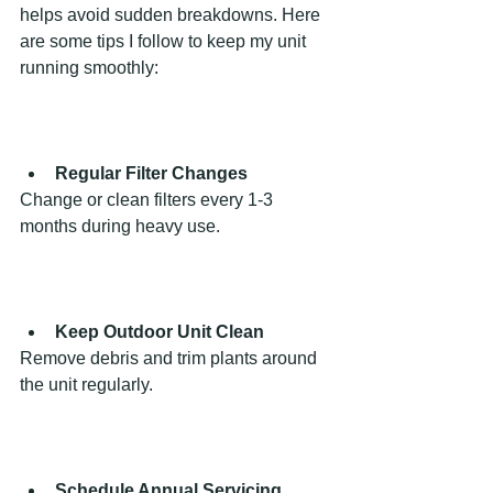
helps avoid sudden breakdowns. Here 
are some tips I follow to keep my unit 
running smoothly:
Regular Filter Changes
Change or clean filters every 1-3 
months during heavy use.
Keep Outdoor Unit Clean
Remove debris and trim plants around 
the unit regularly.
Schedule Annual Servicing