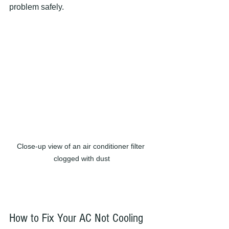
problem safely.
Close-up view of an air conditioner filter 
clogged with dust
How to Fix Your AC Not Cooling