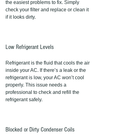
the easiest problems to fix. Simply 
check your filter and replace or clean it 
if it looks dirty.
Low Refrigerant Levels
Refrigerant is the fluid that cools the air 
inside your AC. If there’s a leak or the 
refrigerant is low, your AC won’t cool 
properly. This issue needs a 
professional to check and refill the 
refrigerant safely.
Blocked or Dirty Condenser Coils