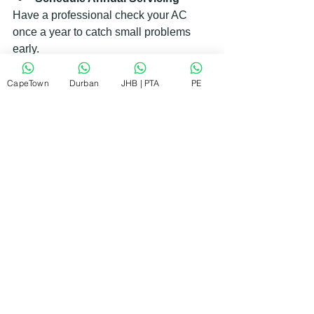
Have a professional check your AC 
once a year to catch small problems 
early.
CapeTown
Durban
JHB | PTA
PE
Use a Programmable 
Thermostat
This helps control temperature 
efficiently and reduces wear on your 
AC.
Seal Your Home
Good insulation and sealing windows 
and doors keep cool air inside and 
reduce the load on your AC.