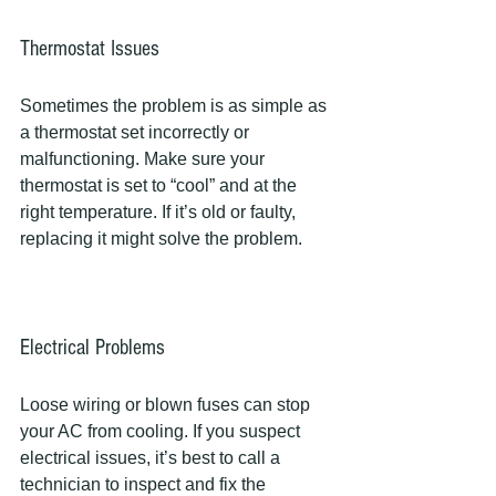
Thermostat Issues
Sometimes the problem is as simple as 
a thermostat set incorrectly or 
malfunctioning. Make sure your 
thermostat is set to “cool” and at the 
right temperature. If it’s old or faulty, 
replacing it might solve the problem.
Electrical Problems
Loose wiring or blown fuses can stop 
your AC from cooling. If you suspect 
electrical issues, it’s best to call a 
technician to inspect and fix the 