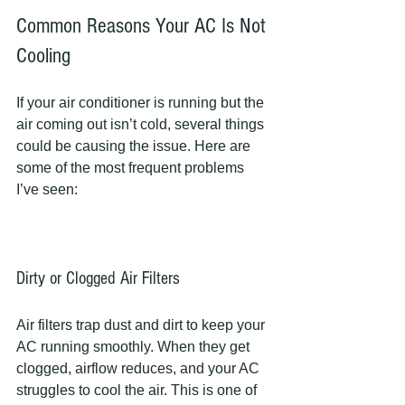
Common Reasons Your AC Is Not 
Cooling
If your air conditioner is running but the 
air coming out isn’t cold, several things 
could be causing the issue. Here are 
some of the most frequent problems 
I’ve seen:
Dirty or Clogged Air Filters
Air filters trap dust and dirt to keep your 
AC running smoothly. When they get 
clogged, airflow reduces, and your AC 
struggles to cool the air. This is one of 