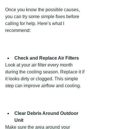
Once you know the possible causes, 
you can try some simple fixes before 
calling for help. Here’s what I 
recommend:
Check and Replace Air Filters
Look at your air filter every month 
during the cooling season. Replace it if 
it looks dirty or clogged. This simple 
step can improve airflow and cooling.
Clear Debris Around Outdoor 
Unit
Make sure the area around your 