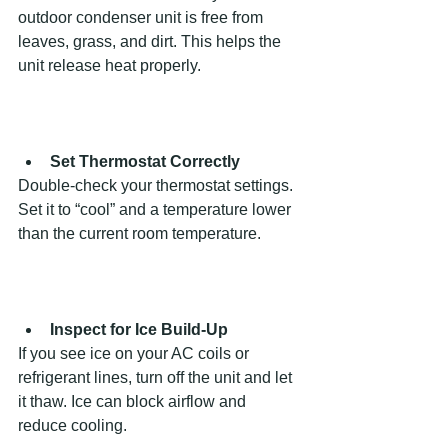
outdoor condenser unit is free from 
leaves, grass, and dirt. This helps the 
unit release heat properly.
Set Thermostat Correctly
Double-check your thermostat settings. 
Set it to “cool” and a temperature lower 
than the current room temperature.
Inspect for Ice Build-Up
If you see ice on your AC coils or 
refrigerant lines, turn off the unit and let 
it thaw. Ice can block airflow and 
reduce cooling.