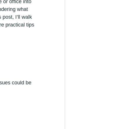
or office into 
ndering what 
ost, I’ll walk 
 practical tips 
ssues could be 