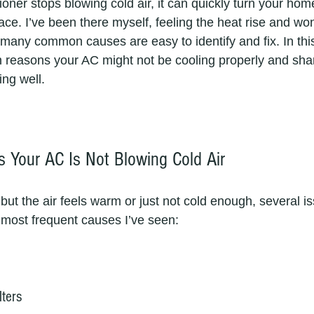
oner stops blowing cold air, it can quickly turn your home 
ce. I’ve been there myself, feeling the heat rise and wo
many common causes are easy to identify and fix. In this p
 reasons your AC might not be cooling properly and share
ing well.
Your AC Is Not Blowing Cold Air
 but the air feels warm or just not cold enough, several i
e most frequent causes I’ve seen:
lters