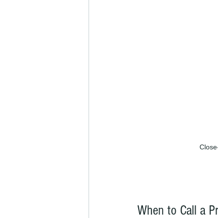
Close-
When to Call a Pr