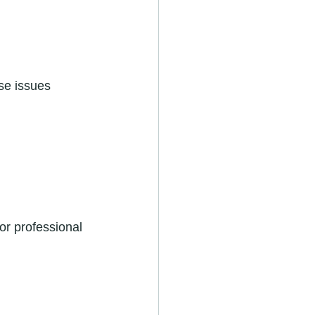
se issues 
or professional 