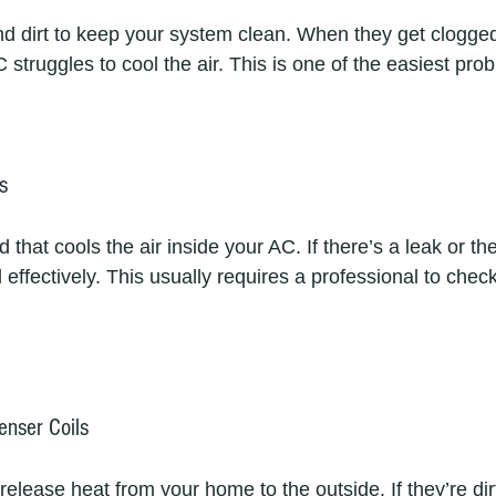
 and dirt to keep your system clean. When they get clogged
struggles to cool the air. This is one of the easiest probl
s
id that cools the air inside your AC. If there’s a leak or the
effectively. This usually requires a professional to check 
enser Coils
elease heat from your home to the outside. If they’re dir