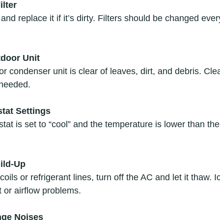
ilter
r and replace it if it’s dirty. Filters should be changed ev
tdoor Unit
 condenser unit is clear of leaves, dirt, and debris. Cle
 needed.  
tat Settings
at is set to “cool” and the temperature is lower than th
ild-Up
coils or refrigerant lines, turn off the AC and let it thaw. 
t or airflow problems.  
ange Noises