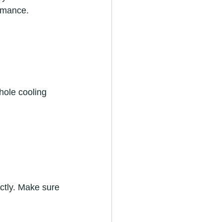
rmance.  
hole cooling 
ctly. Make sure 