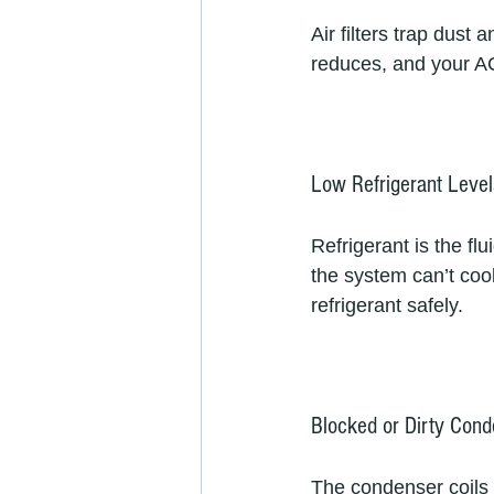
Air filters trap dust
reduces, and your AC 
Low Refrigerant Level
Refrigerant is the flu
the system can’t cool 
refrigerant safely.  
Blocked or Dirty Cond
The condenser coils r