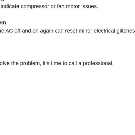
ndicate compressor or fan motor issues.  
tem
 AC off and on again can reset minor electrical glitches.
olve the problem, it’s time to call a professional.  