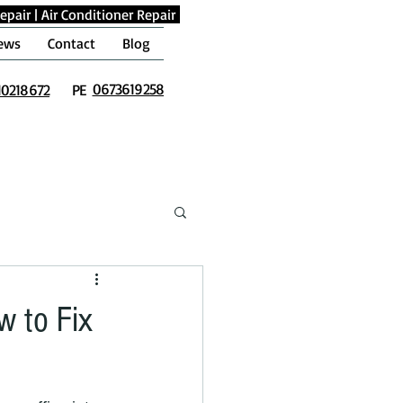
epair
|
Air Conditioner Repair
ews
Contact
Blog
0673619258
10218672
PE
w to Fix