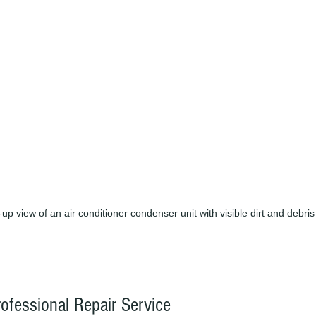
up view of an air conditioner condenser unit with visible dirt and debris
ofessional Repair Service