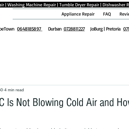
ir
|
Washing Machine Repair
|
Tumble Dryer Repair
|
Dishwasher R
Appliance Repair
FAQ
Revi
peTown
0648185897
Durban
0728811227
JoBurg | Pretoria
07
30
4 min read
 Is Not Blowing Cold Air and Ho