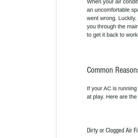
When your air conditi
an uncomfortable spa
went wrong. Luckily, 
you through the main
to get it back to work
Common Reasons 
If your AC is running
at play. Here are th
Dirty or Clogged Air Fi