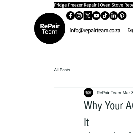
Fridge Freezer Repair
|
Oven Stove Repa
info@repairteam.co.za
Ca
All Posts
RePair Team
Mar 
Why Your AC
It