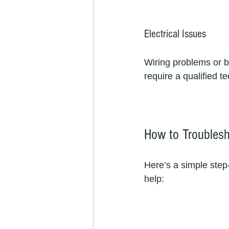
Electrical Issues
Wiring problems or b
require a qualified te
How to Troublesh
Here’s a simple step
help: