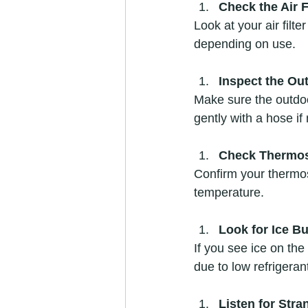
Check the Air F
Look at your air filte
depending on use.  
Inspect the Ou
Make sure the outdoor
gently with a hose if
Check Thermos
Confirm your thermost
temperature.  
Look for Ice Bu
If you see ice on the 
due to low refrigeran
Listen for Str