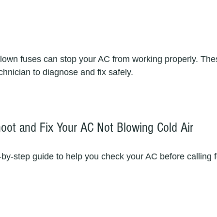
lown fuses can stop your AC from working properly. The
chnician to diagnose and fix safely.  
oot and Fix Your AC Not Blowing Cold Air
-by-step guide to help you check your AC before calling f