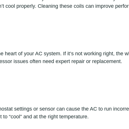
n’t cool properly. Cleaning these coils can improve perfo
 heart of your AC system. If it’s not working right, the w
essor issues often need expert repair or replacement.  
stat settings or sensor can cause the AC to run incorre
t to “cool” and at the right temperature.  