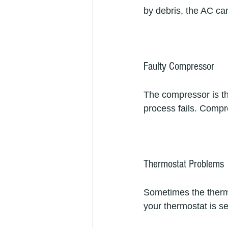
by debris, the AC ca
Faulty Compressor
The compressor is the
process fails. Compr
Thermostat Problems
Sometimes the thermo
your thermostat is se