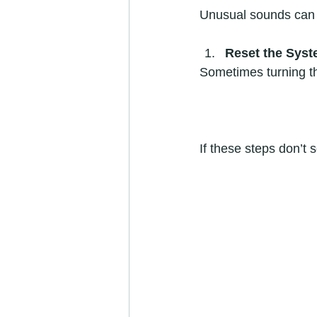
Unusual sounds can i
Reset the Sys
Sometimes turning the
If these steps don’t s