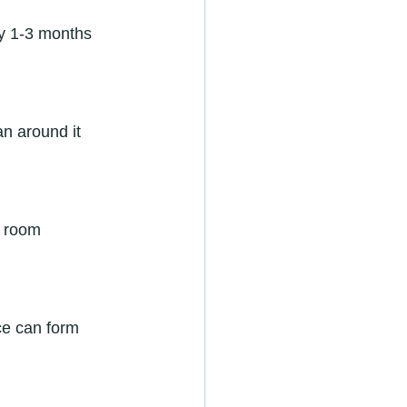
ery 1-3 months 
an around it 
e room 
Ice can form 