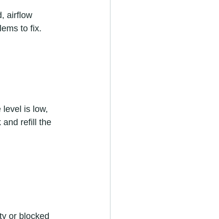
, airflow 
ems to fix.  
 level is low, 
and refill the 
ty or blocked 