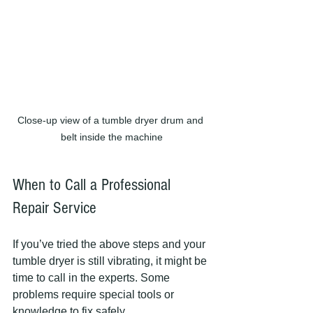
Close-up view of a tumble dryer drum and 
belt inside the machine
When to Call a Professional 
Repair Service
If you’ve tried the above steps and your 
tumble dryer is still vibrating, it might be 
time to call in the experts. Some 
problems require special tools or 
knowledge to fix safely.