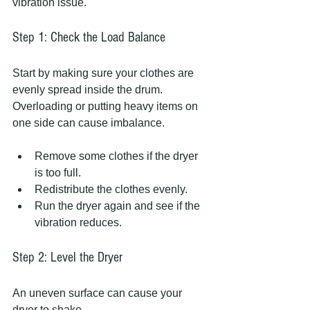
vibration issue.
Step 1: Check the Load Balance
Start by making sure your clothes are 
evenly spread inside the drum. 
Overloading or putting heavy items on 
one side can cause imbalance.
Remove some clothes if the dryer 
is too full.
Redistribute the clothes evenly.
Run the dryer again and see if the 
vibration reduces.
Step 2: Level the Dryer
An uneven surface can cause your 
dryer to shake.