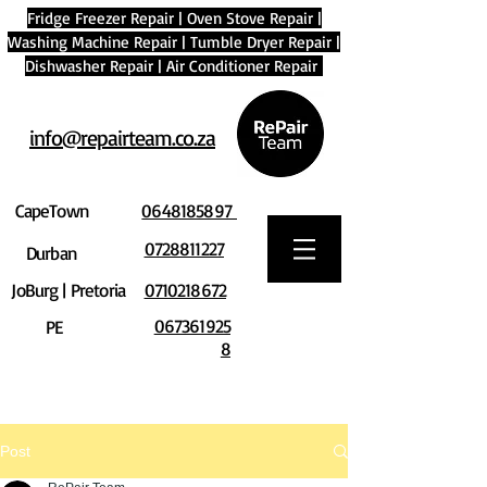
Fridge Freezer Repair
|
Oven Stove Repair
|
Washing Machine Repair
|
Tumble Dryer Repair
|
Dishwasher Repair
|
Air Conditioner Repair
info@repairteam.co.za
CapeTown
0648185897
0728811227
Durban
JoBurg | Pretoria
0710218672
067361925
PE
8
Post