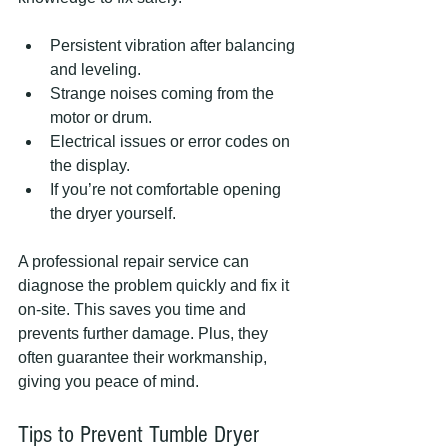
Persistent vibration after balancing 
and leveling.
Strange noises coming from the 
motor or drum.
Electrical issues or error codes on 
the display.
If you’re not comfortable opening 
the dryer yourself.
A professional repair service can 
diagnose the problem quickly and fix it 
on-site. This saves you time and 
prevents further damage. Plus, they 
often guarantee their workmanship, 
giving you peace of mind.
Tips to Prevent Tumble Dryer 