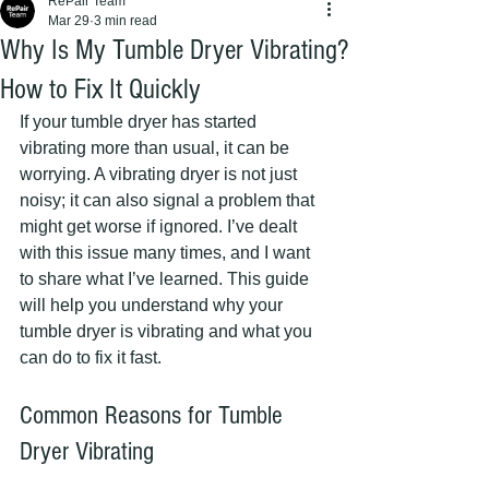
RePair Team
Mar 29
3 min read
Why Is My Tumble Dryer Vibrating?
How to Fix It Quickly
If your tumble dryer has started 
vibrating more than usual, it can be 
worrying. A vibrating dryer is not just 
noisy; it can also signal a problem that 
might get worse if ignored. I’ve dealt 
with this issue many times, and I want 
to share what I’ve learned. This guide 
will help you understand why your 
tumble dryer is vibrating and what you 
can do to fix it fast.
Common Reasons for Tumble 
Dryer Vibrating