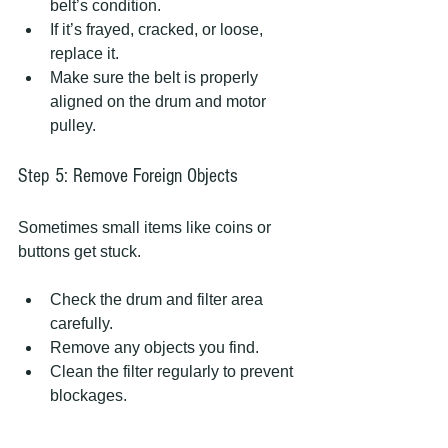
belt’s condition.
If it’s frayed, cracked, or loose, 
replace it.
Make sure the belt is properly 
aligned on the drum and motor 
pulley.
Step 5: Remove Foreign Objects
Sometimes small items like coins or 
buttons get stuck.
Check the drum and filter area 
carefully.
Remove any objects you find.
Clean the filter regularly to prevent 
blockages.