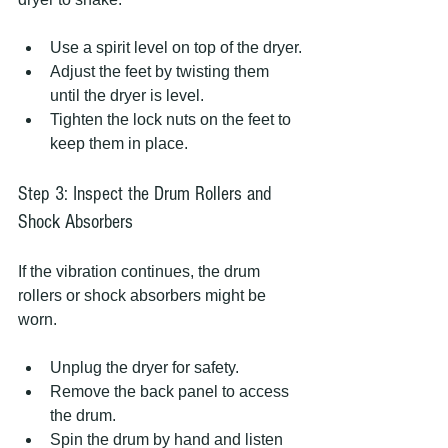
Use a spirit level on top of the dryer.
Adjust the feet by twisting them 
until the dryer is level.
Tighten the lock nuts on the feet to 
keep them in place.
Step 3: Inspect the Drum Rollers and 
Shock Absorbers
If the vibration continues, the drum 
rollers or shock absorbers might be 
worn.
Unplug the dryer for safety.
Remove the back panel to access 
the drum.
Spin the drum by hand and listen 