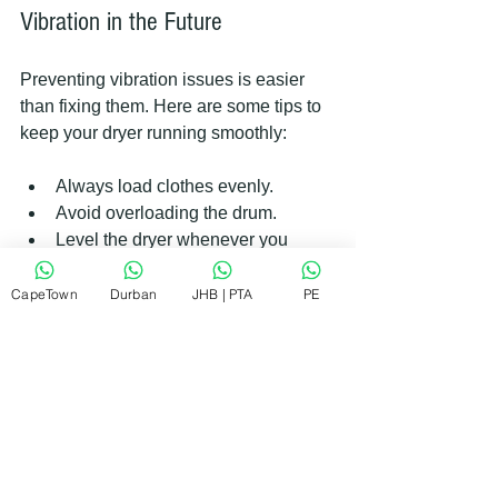
Vibration in the Future
Preventing vibration issues is easier 
than fixing them. Here are some tips to 
keep your dryer running smoothly:
Always load clothes evenly.
Avoid overloading the drum.
Level the dryer whenever you 
move it.
Clean the lint filter after every use.
CapeTown
Durban
JHB | PTA
PE
Schedule regular maintenance 
checks.
Use the dryer on a solid, flat 
surface.
Following these simple steps can 
extend the life of your appliance and 