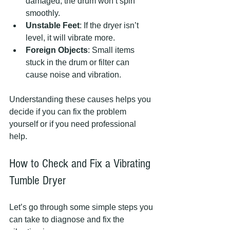
damaged, the drum won’t spin 
smoothly.
Unstable Feet
: If the dryer isn’t 
level, it will vibrate more.
Foreign Objects
: Small items 
stuck in the drum or filter can 
cause noise and vibration.
Understanding these causes helps you 
decide if you can fix the problem 
yourself or if you need professional 
help.
How to Check and Fix a Vibrating 
Tumble Dryer
Let’s go through some simple steps you 
can take to diagnose and fix the 