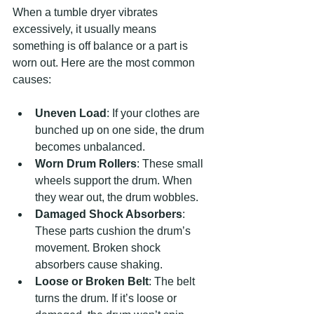
When a tumble dryer vibrates 
excessively, it usually means 
something is off balance or a part is 
worn out. Here are the most common 
causes:
Uneven Load
: If your clothes are 
bunched up on one side, the drum 
becomes unbalanced.
Worn Drum Rollers
: These small 
wheels support the drum. When 
they wear out, the drum wobbles.
Damaged Shock Absorbers
: 
These parts cushion the drum’s 
movement. Broken shock 
absorbers cause shaking.
Loose or Broken Belt
: The belt 
turns the drum. If it’s loose or 