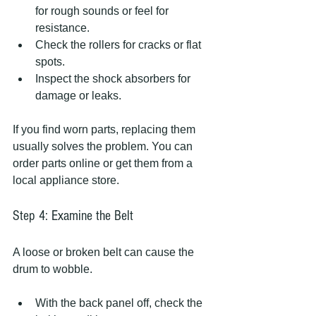
for rough sounds or feel for 
resistance.
Check the rollers for cracks or flat 
spots.
Inspect the shock absorbers for 
damage or leaks.
If you find worn parts, replacing them 
usually solves the problem. You can 
order parts online or get them from a 
local appliance store.
Step 4: Examine the Belt
A loose or broken belt can cause the 
drum to wobble.
With the back panel off, check the 