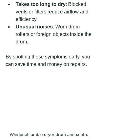
Takes too long to dry
: Blocked 
vents or filters reduce airflow and 
efficiency.
Unusual noises
: Worn drum 
rollers or foreign objects inside the 
drum.
By spotting these symptoms early, you 
can save time and money on repairs.
Whirlpool tumble dryer drum and control 