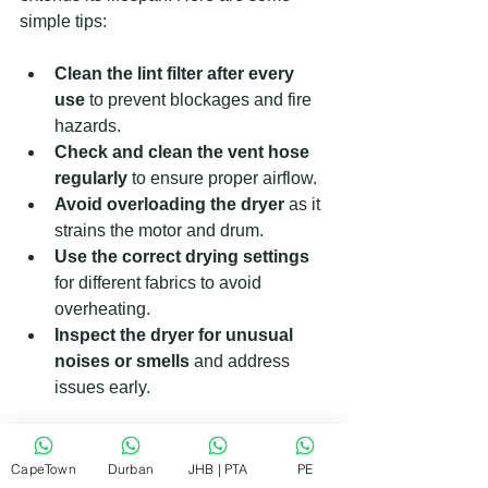
simple tips:
Clean the lint filter after every 
use
 to prevent blockages and fire 
hazards.
Check and clean the vent hose 
regularly
 to ensure proper airflow.
Avoid overloading the dryer
 as it 
strains the motor and drum.
Use the correct drying settings
for different fabrics to avoid 
overheating.
Inspect the dryer for unusual 
noises or smells
 and address 
issues early.
By following these steps, you reduce 
the chances of needing repairs and 
CapeTown
Durban
JHB | PTA
PE