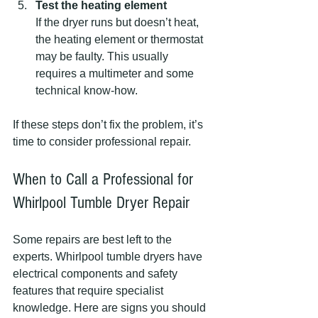
Test the heating element
If the dryer runs but doesn’t heat, 
the heating element or thermostat 
may be faulty. This usually 
requires a multimeter and some 
technical know-how.
If these steps don’t fix the problem, it’s 
time to consider professional repair.
When to Call a Professional for 
Whirlpool Tumble Dryer Repair
Some repairs are best left to the 
experts. Whirlpool tumble dryers have 
electrical components and safety 
features that require specialist 
knowledge. Here are signs you should 