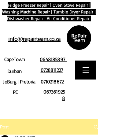
Fridge Freezer Repair
|
Oven Stove Repair
|
Washing Machine Repair
|
Tumble Dryer Repair
|
Dishwasher Repair
|
Air Conditioner Repair
info@repairteam.co.za
CapeTown
0648185897
0728811227
Durban
JoBurg | Pretoria
0710218672
067361925
PE
8
Post