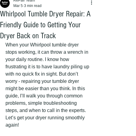
RePair Team
Mar 5
3 min read
Whirlpool Tumble Dryer Repair: A
Friendly Guide to Getting Your
Dryer Back on Track
When your Whirlpool tumble dryer 
stops working, it can throw a wrench in 
your daily routine. I know how 
frustrating it is to have laundry piling up 
with no quick fix in sight. But don’t 
worry - repairing your tumble dryer 
might be easier than you think. In this 
guide, I’ll walk you through common 
problems, simple troubleshooting 
steps, and when to call in the experts. 
Let’s get your dryer running smoothly 
again!