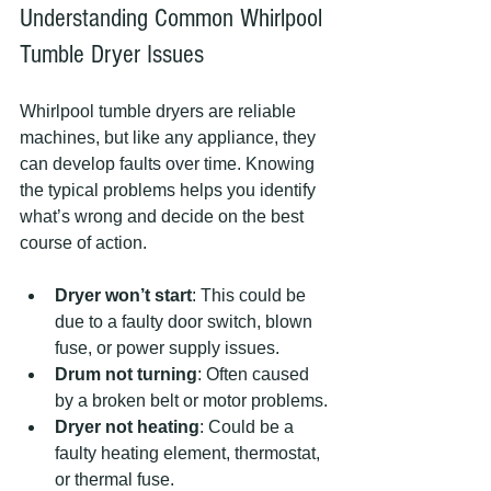
Understanding Common Whirlpool 
Tumble Dryer Issues
Whirlpool tumble dryers are reliable 
machines, but like any appliance, they 
can develop faults over time. Knowing 
the typical problems helps you identify 
what’s wrong and decide on the best 
course of action.
Dryer won’t start
: This could be 
due to a faulty door switch, blown 
fuse, or power supply issues.
Drum not turning
: Often caused 
by a broken belt or motor problems.
Dryer not heating
: Could be a 
faulty heating element, thermostat, 
or thermal fuse.