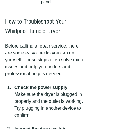
panel
How to Troubleshoot Your 
Whirlpool Tumble Dryer
Before calling a repair service, there 
are some easy checks you can do 
yourself. These steps often solve minor 
issues and help you understand if 
professional help is needed.
Check the power supply
Make sure the dryer is plugged in 
properly and the outlet is working. 
Try plugging in another device to 
confirm.
Inspect the door switch