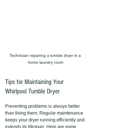
Technician repairing a tumble dryer in a 
home laundry room
Tips for Maintaining Your 
Whirlpool Tumble Dryer
Preventing problems is always better 
than fixing them. Regular maintenance 
keeps your dryer running efficiently and 
extends its lifespan. Here are some 