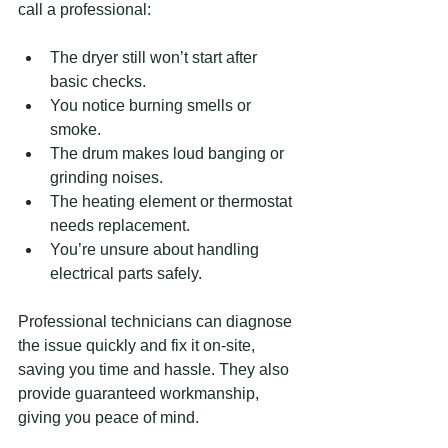
call a professional:
The dryer still won’t start after 
basic checks.
You notice burning smells or 
smoke.
The drum makes loud banging or 
grinding noises.
The heating element or thermostat 
needs replacement.
You’re unsure about handling 
electrical parts safely.
Professional technicians can diagnose 
the issue quickly and fix it on-site, 
saving you time and hassle. They also 
provide guaranteed workmanship, 
giving you peace of mind.