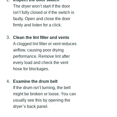
The dryer won’t start if the door 
isn’t fully closed or if the switch is 
faulty. Open and close the door 
firmly and listen for a click.
Clean the lint filter and vents
A clogged lint filter or vent reduces 
airflow, causing poor drying 
performance. Remove lint after 
every load and check the vent 
hose for blockages.
Examine the drum belt
If the drum isn’t turning, the belt 
might be broken or loose. You can 
usually see this by opening the 
dryer’s back panel.