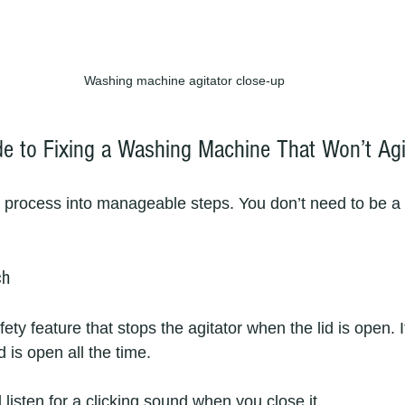
Washing machine agitator close-up
de to Fixing a Washing Machine That Won’t Agi
 process into manageable steps. You don’t need to be a 
ch
fety feature that stops the agitator when the lid is open. If 
d is open all the time.
 listen for a clicking sound when you close it.