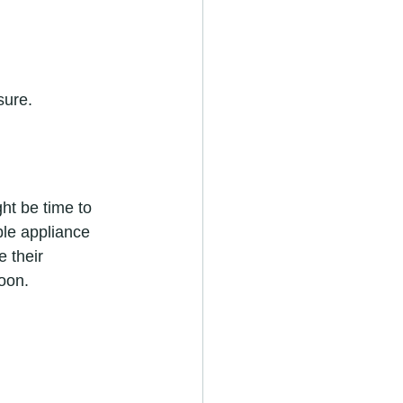
sure.
ght be time to 
ble appliance 
 their 
oon.