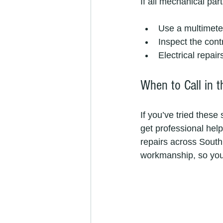
If all mechanical par
Use a multimeter
Inspect the cont
Electrical repair
When to Call in t
If you’ve tried these 
get professional help
repairs across South 
workmanship, so you 