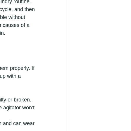
ndry routine. 
 cycle, and then 
ble without 
n causes of a 
in.
em properly. If 
up with a 
ulty or broken.
e agitator won’t 
on and can wear 