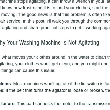
chine stops agitating, it can throw a wrench in your lau
 know how frustrating it is to load your clothes, start the
t moving. The good news is that this problem is often fixa
epair service. In this post, I’ll walk you through the commo
gitating and share practical steps to get it working aga
y Your Washing Machine Is Not Agitating
s what moves your clothes around in the water to clean th
itating, your clothes won’t get clean, and you might end 
things can cause this issue:
blems
: Most machines won’t agitate if the lid switch is fa
es
: If the belt that turns the agitator is loose or broken, th
failure
: This part connects the motor to the transmissi