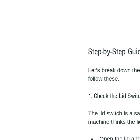
Step-by-Step Gui
Let’s break down the
follow these.
1. Check the Lid Swit
The lid switch is a sa
machine thinks the li
Open the lid and