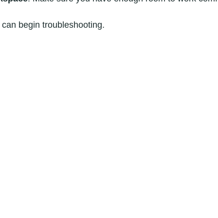
 can begin troubleshooting.