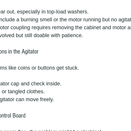
ar out, especially in top-load washers.
 include a burning smell or the motor running but no agitat
otor coupling requires removing the cabinet and motor 
nvolved but still doable with patience.
ons in the Agitator
ms like coins or buttons get stuck.
ator cap and check inside.
 or tangled clothes.
itator can move freely.
ontrol Board