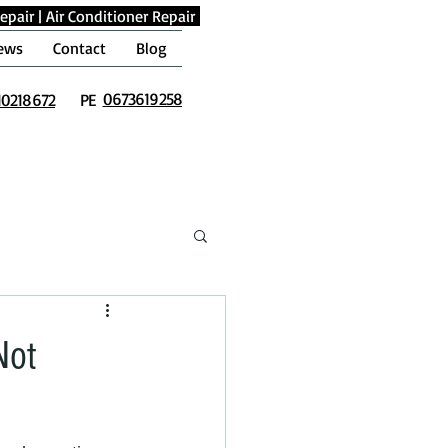
epair
|
Air Conditioner Repair
ews
Contact
Blog
0673619258
10218672
PE
Not