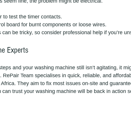
ts seem fine, the problem might be electrical.
 to test the timer contacts.
rol board for burnt components or loose wires.
s can be tricky, so consider professional help if you’re un
he Experts
steps and your washing machine still isn’t agitating, it mi
. RePair Team specialises in quick, reliable, and afforda
Africa. They aim to fix most issues on-site and guarantee
can trust your washing machine will be back in action s