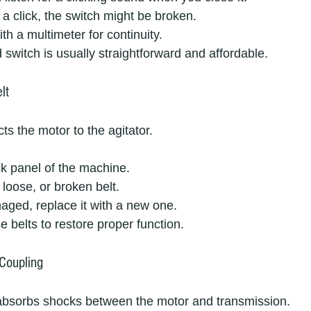
r a click, the switch might be broken.
ith a multimeter for continuity.
d switch is usually straightforward and affordable.
lt
ts the motor to the agitator.
 panel of the machine.
 loose, or broken belt.
amaged, replace it with a new one.
e belts to restore proper function.
Coupling
absorbs shocks between the motor and transmission.