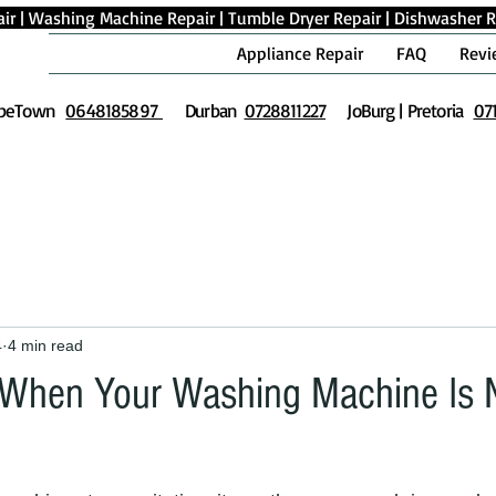
ir
|
Washing Machine Repair
|
Tumble Dryer Repair
|
Dishwasher R
Appliance Repair
FAQ
Revi
peTown
0648185897
Durban
0728811227
JoBurg | Pretoria
07
4
4 min read
 When Your Washing Machine Is 