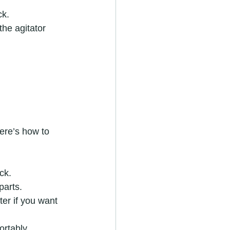
ck.
the agitator 
ere’s how to 
ck.
parts.
ter if you want 
rtably.