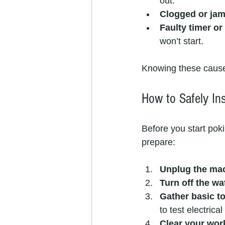
out.
Clogged or jam
Faulty timer or
won’t start.
Knowing these cause
How to Safely In
Before you start pok
prepare:
Unplug the ma
Turn off the wa
Gather basic t
to test electrical
Clear your wo