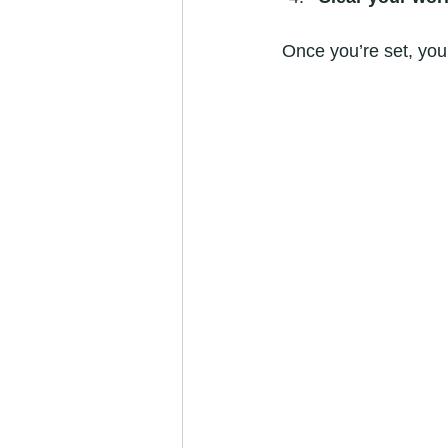
Once you’re set, you