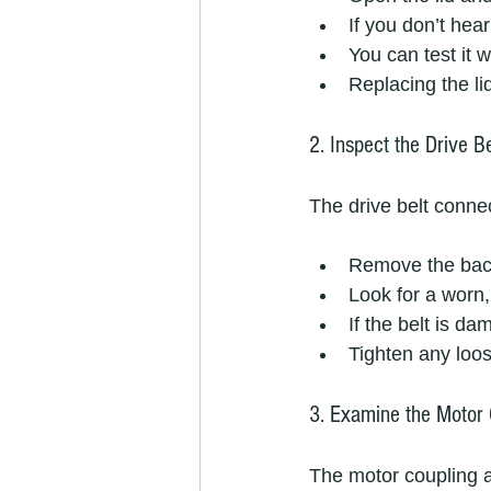
If you don’t hea
You can test it w
Replacing the li
2. Inspect the Drive Be
The drive belt connec
Remove the back
Look for a worn,
If the belt is d
Tighten any loos
3. Examine the Motor 
The motor coupling 