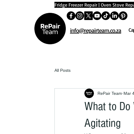
Fridge Freezer Repair
|
Oven Stove Repa
info@repairteam.co.za
Ca
All Posts
RePair Team
Mar 
What to Do
Agitating