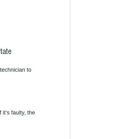
tate
technician to 
it’s faulty, the 