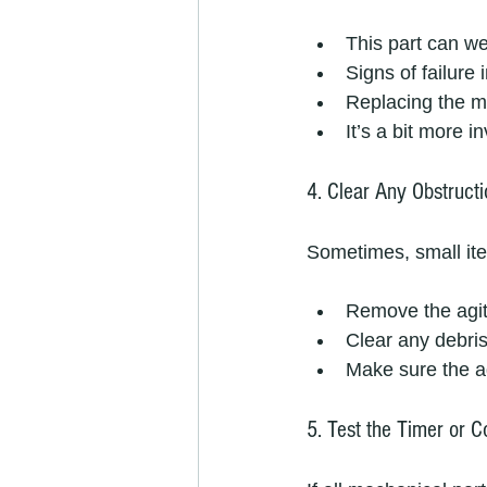
This part can we
Signs of failure
Replacing the m
It’s a bit more i
4. Clear Any Obstructi
Sometimes, small ite
Remove the agit
Clear any debris
Make sure the ag
5. Test the Timer or C