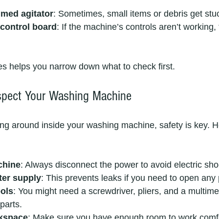
med agitator
: Sometimes, small items or debris get stu
 control board
: If the machine’s controls aren’t working, 
s helps you narrow down what to check first.
spect Your Washing Machine
ing around inside your washing machine, safety is key. H
chine
: Always disconnect the power to avoid electric sho
ter supply
: This prevents leaks if you need to open any 
ools
: You might need a screwdriver, pliers, and a multime
 parts.
rkspace
: Make sure you have enough room to work comfo