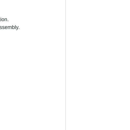
ion.
assembly.