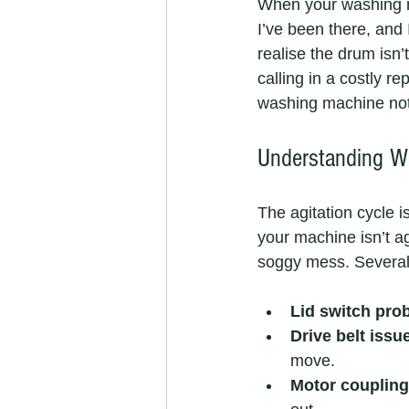
When your washing ma
I’ve been there, and I
realise the drum isn’
calling in a costly r
washing machine not a
Understanding Wh
The agitation cycle i
your machine isn’t ag
soggy mess. Several 
Lid switch pro
Drive belt issu
move.
Motor coupling 