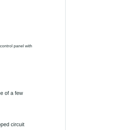
ontrol panel with 
e of a few 