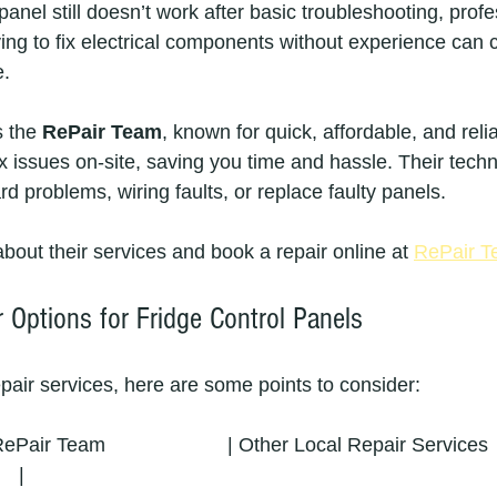
 panel still doesn’t work after basic troubleshooting, profe
rying to fix electrical components without experience can
e.
s the 
RePair Team
, known for quick, affordable, and reli
ix issues on-site, saving you time and hassle. Their tech
d problems, wiring faults, or replace faulty panels.
bout their services and book a repair online at 
RePair 
 Options for Fridge Control Panels
repair services, here are some points to consider:
| RePair Team                      | Other Local Repair Services   
   |