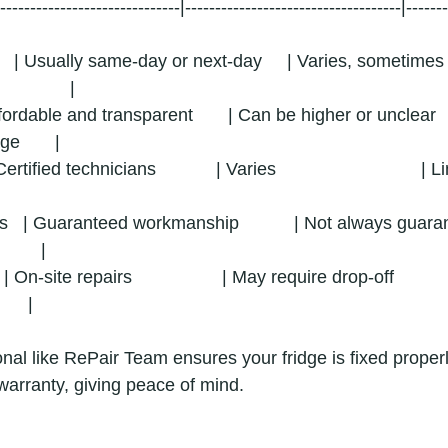
-------------------------------|------------------------------------|------
  | Usually same-day or next-day     | Varies, sometimes lon
           |
| Affordable and transparent       | Can be higher or unclear    
e       |
Certified technicians            | Varies                             
  | Guaranteed workmanship           | Not always guarantee
       |
| On-site repairs                  | May require drop-off          
    |
nal like RePair Team ensures your fridge is fixed properl
warranty, giving peace of mind.