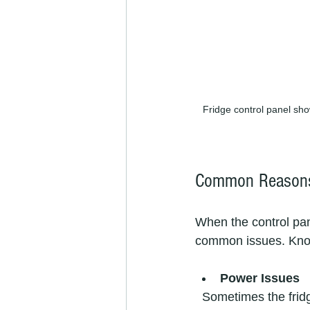
Fridge control panel sho
Common Reasons 
When the control pane
common issues. Know
Power Issues
  Sometimes the fridge isn’t getting power properly. This could be due to a tripped circuit 