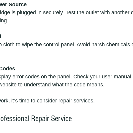
wer Source
idge is plugged in securely. Test the outlet with another 
ing.
l
 cloth to wipe the control panel. Avoid harsh chemicals 
 Codes
splay error codes on the panel. Check your user manual 
website to understand what the code means.
ork, it’s time to consider repair services.
ofessional Repair Service