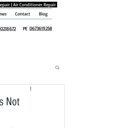
epair
|
Air Conditioner Repair
ews
Contact
Blog
0673619258
10218672
PE
s Not