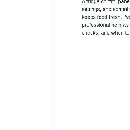
A fridge control pane
settings, and sometim
keeps food fresh. I’
professional help wa
checks, and when to c