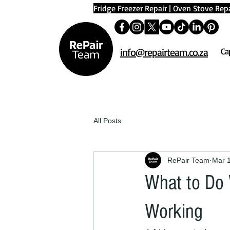
Fridge Freezer Repair
|
Oven Stove Repa
info@repairteam.co.za
Ca
All Posts
RePair Team
Mar 
What to Do 
Working