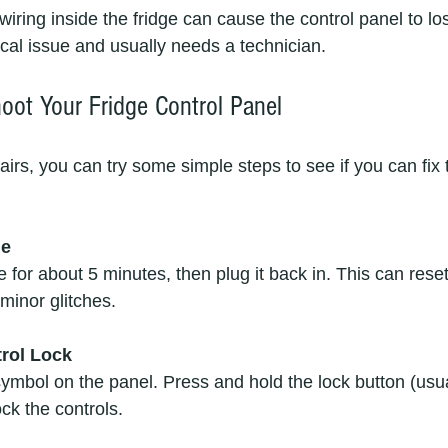
ical issue and usually needs a technician.
oot Your Fridge Control Panel
pairs, you can try some simple steps to see if you can fix
ge
e for about 5 minutes, then plug it back in. This can reset
minor glitches.
rol Lock
symbol on the panel. Press and hold the lock button (usua
ck the controls.