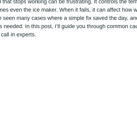
l that stops working can be frustrating. It controls the te
es even the ice maker. When it fails, it can affect how we
ve seen many cases where a simple fix saved the day, and
s needed. In this post, I’ll guide you through common ca
all in experts.