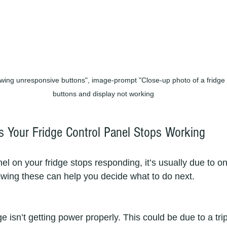
wing unresponsive buttons", image-prompt "Close-up photo of a fridge c
buttons and display not working
Your Fridge Control Panel Stops Working
l on your fridge stops responding, it’s usually due to on
ing these can help you decide what to do next.