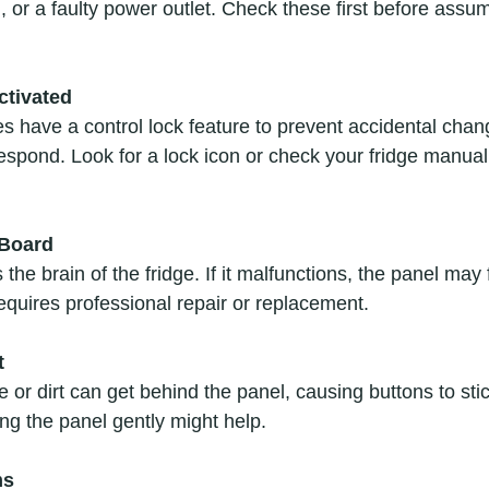
, or a faulty power outlet. Check these first before assu
ctivated
respond. Look for a lock icon or check your fridge manual
 Board
equires professional repair or replacement.
t
ning the panel gently might help.
ms