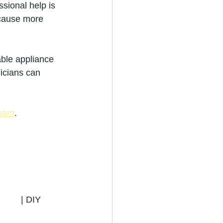
ssional help is 
 cause more 
able appliance 
nicians can 
Team
.
       | DIY 