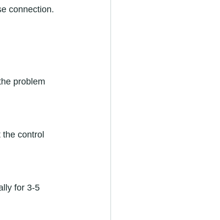
 the problem 
 the control 
lly for 3-5 