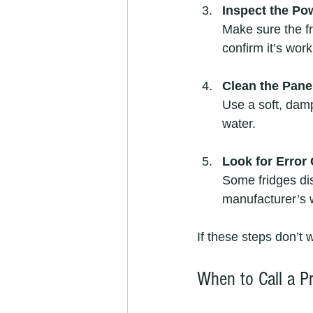
Inspect the Po
Make sure the fr
confirm it’s work
Clean the Pane
Use a soft, damp
water.
Look for Error
Some fridges di
manufacturer’s 
If these steps don’t w
When to Call a Pr