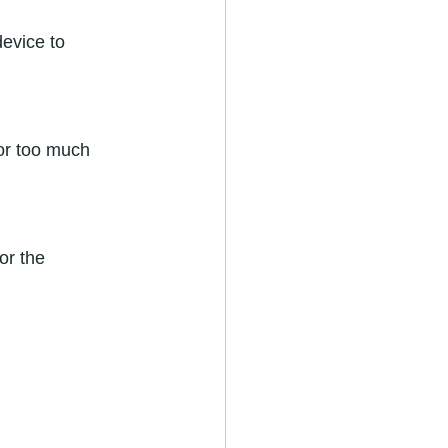
device to 
or too much 
or the 