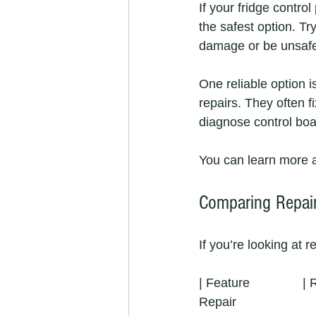
If your fridge control
the safest option. T
damage or be unsaf
One reliable option i
repairs. They often f
diagnose control boar
You can learn more a
Comparing Repair
If you’re looking at 
| Feature               
Repair                       