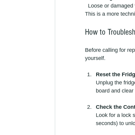
  Loose or damaged wiring inside the fridge can cause the control panel to lose connection. 
This is a more techn
How to Troublesh
Before calling for re
yourself.
Reset the Frid
Unplug the fridg
board and clear 
Check the Cont
Look for a lock 
seconds) to unlo