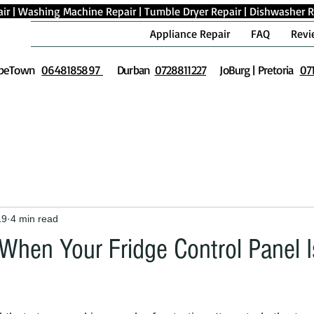
ir
|
Washing Machine Repair
|
Tumble Dryer Repair
|
Dishwasher R
Appliance Repair
FAQ
Revi
peTown
0648185897
Durban
0728811227
JoBurg | Pretoria
07
19
4 min read
When Your Fridge Control Panel I