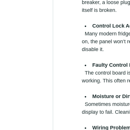
breaker, a loose plug
itself is broken.
Control Lock A
  Many modern fridges have a control lock feature to prevent accidental changes. If this is 
on, the panel won’t 
disable it.
Faulty Control
  The control board is the brain of the fridge. If it malfunctions, the panel may freeze or stop 
working. This often r
Moisture or Dir
  Sometimes moisture or dirt can get behind the panel, causing buttons to stick or the 
display to fail. Clea
Wiring Proble