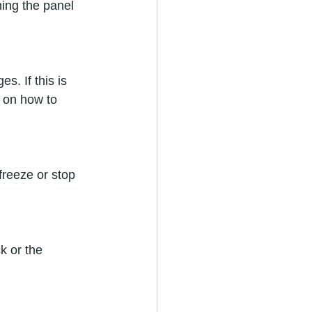
ming the panel 
 on how to 