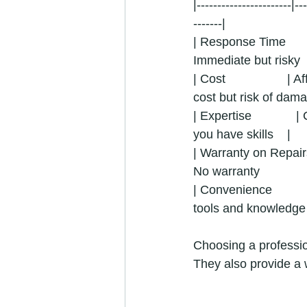
|-----------------------|--
-------|
| Response Time       
Immediate but risky     
| Cost                  
cost but risk of damag
| Expertise             | 
you have skills    |
| Warranty on Repairs 
No warranty               
| Convenience           
tools and knowledge  
Choosing a professio
They also provide a 