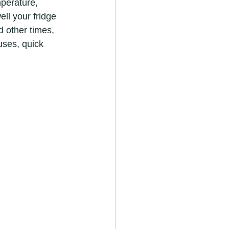
mperature, 
ll your fridge 
 other times, 
uses, quick 