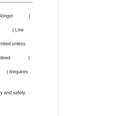
----------------------
ger            | 
        | Low 
| Limited unless 
d              | 
      | Requires 
y and safely. 