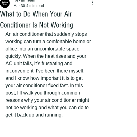
RePair Team
Mar 30
4 min read
What to Do When Your Air
Conditioner Is Not Working
An air conditioner that suddenly stops 
working can turn a comfortable home or 
office into an uncomfortable space 
quickly. When the heat rises and your 
AC unit fails, it’s frustrating and 
inconvenient. I’ve been there myself, 
and I know how important it is to get 
your air conditioner fixed fast. In this 
post, I’ll walk you through common 
reasons why your air conditioner might 
not be working and what you can do to 
get it back up and running.