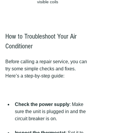
visible coils
How to Troubleshoot Your Air 
Conditioner
Before calling a repair service, you can 
try some simple checks and fixes. 
Here’s a step-by-step guide:
Check the power supply
: Make 
sure the unit is plugged in and the 
circuit breaker is on.
Inspect the thermostat
: Set it to 