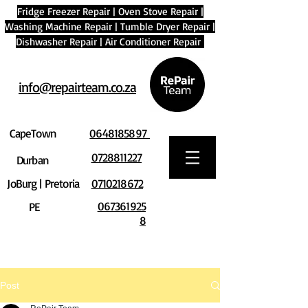
Fridge Freezer Repair
|
Oven Stove Repair
|
Washing Machine Repair
|
Tumble Dryer Repair
|
Dishwasher Repair
|
Air Conditioner Repair
info@repairteam.co.za
CapeTown
0648185897
0728811227
Durban
JoBurg | Pretoria
0710218672
067361925
PE
8
Post