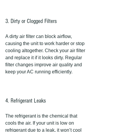
3. Dirty or Clogged Filters
A dirty air filter can block airflow, 
causing the unit to work harder or stop 
cooling altogether. Check your air filter 
and replace it if it looks dirty. Regular 
filter changes improve air quality and 
keep your AC running efficiently.
4. Refrigerant Leaks
The refrigerant is the chemical that 
cools the air. If your unit is low on 
refrigerant due to a leak, it won’t cool 