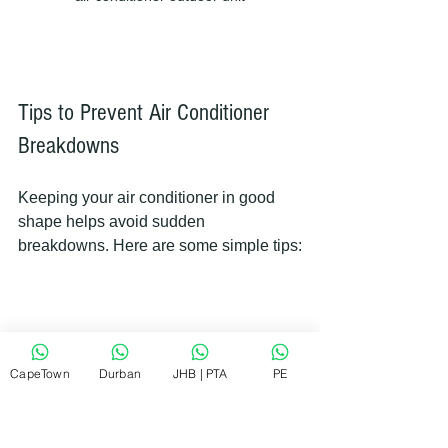
Tips to Prevent Air Conditioner 
Breakdowns
Keeping your air conditioner in good 
shape helps avoid sudden 
breakdowns. Here are some simple tips:
Change or clean air filters every 1-
3 months.
CapeTown
Durban
JHB | PTA
PE
Keep the outdoor unit clear of 
leaves, dirt, and debris.