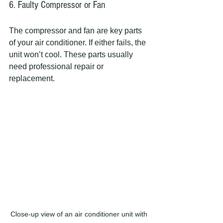
6. Faulty Compressor or Fan
The compressor and fan are key parts 
of your air conditioner. If either fails, the 
unit won’t cool. These parts usually 
need professional repair or 
replacement.
Close-up view of an air conditioner unit with 