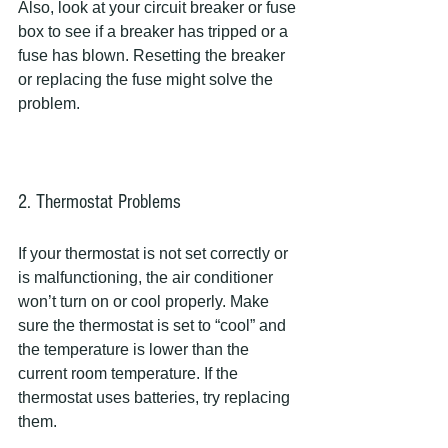
Also, look at your circuit breaker or fuse 
box to see if a breaker has tripped or a 
fuse has blown. Resetting the breaker 
or replacing the fuse might solve the 
problem.
2. Thermostat Problems
If your thermostat is not set correctly or 
is malfunctioning, the air conditioner 
won’t turn on or cool properly. Make 
sure the thermostat is set to “cool” and 
the temperature is lower than the 
current room temperature. If the 
thermostat uses batteries, try replacing 
them.