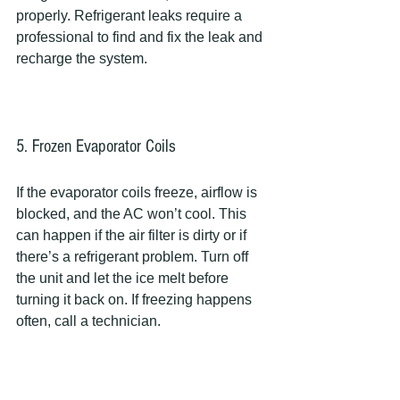
properly. Refrigerant leaks require a 
professional to find and fix the leak and 
recharge the system.
5. Frozen Evaporator Coils
If the evaporator coils freeze, airflow is 
blocked, and the AC won’t cool. This 
can happen if the air filter is dirty or if 
there’s a refrigerant problem. Turn off 
the unit and let the ice melt before 
turning it back on. If freezing happens 
often, call a technician.