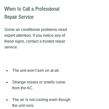
When to Call a Professional 
Repair Service
Some air conditioner problems need 
expert attention. If you notice any of 
these signs, contact a trusted repair 
service:
The unit won’t turn on at all.
Strange noises or smells come 
from the AC.
The air is not cooling even though 
the unit runs.