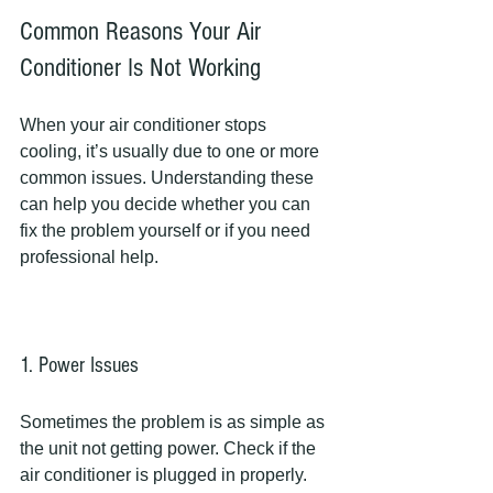
Common Reasons Your Air 
Conditioner Is Not Working
When your air conditioner stops 
cooling, it’s usually due to one or more 
common issues. Understanding these 
can help you decide whether you can 
fix the problem yourself or if you need 
professional help.
1. Power Issues
Sometimes the problem is as simple as 
the unit not getting power. Check if the 
air conditioner is plugged in properly. 