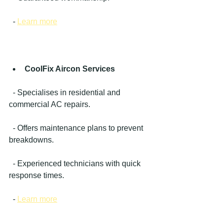
  - 
Learn more
CoolFix Aircon Services
  - Specialises in residential and 
commercial AC repairs.
  - Offers maintenance plans to prevent 
breakdowns.
  - Experienced technicians with quick 
response times.
  - 
Learn more