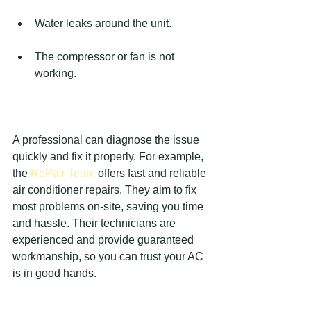
Water leaks around the unit.
The compressor or fan is not 
working.
A professional can diagnose the issue 
quickly and fix it properly. For example, 
the 
RePair Team
 offers fast and reliable 
air conditioner repairs. They aim to fix 
most problems on-site, saving you time 
and hassle. Their technicians are 
experienced and provide guaranteed 
workmanship, so you can trust your AC 
is in good hands.