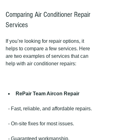
Comparing Air Conditioner Repair 
Services
If you’re looking for repair options, it 
helps to compare a few services. Here 
are two examples of services that can 
help with air conditioner repairs:
RePair Team Aircon Repair
  - Fast, reliable, and affordable repairs.
  - On-site fixes for most issues.
  - Guaranteed workmanship.