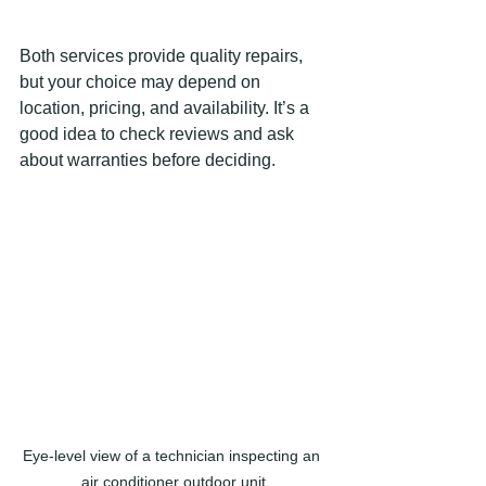
Both services provide quality repairs, 
but your choice may depend on 
location, pricing, and availability. It’s a 
good idea to check reviews and ask 
about warranties before deciding.
Eye-level view of a technician inspecting an 
air conditioner outdoor unit