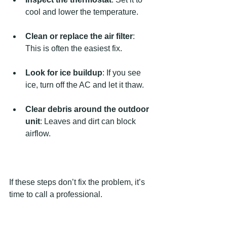
cool and lower the temperature.
Clean or replace the air filter
: 
This is often the easiest fix.
Look for ice buildup
: If you see 
ice, turn off the AC and let it thaw.
Clear debris around the outdoor 
unit
: Leaves and dirt can block 
airflow.
If these steps don’t fix the problem, it’s 
time to call a professional.