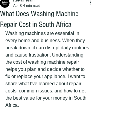
RePair Team
Apr 8
4 min read
What Does Washing Machine
Repair Cost in South Africa
Washing machines are essential in 
every home and business. When they 
break down, it can disrupt daily routines 
and cause frustration. Understanding 
the cost of washing machine repair 
helps you plan and decide whether to 
fix or replace your appliance. I want to 
share what I’ve learned about repair 
costs, common issues, and how to get 
the best value for your money in South 
Africa.