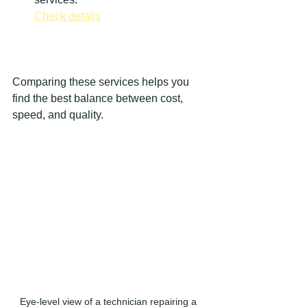
Check details
Comparing these services helps you 
find the best balance between cost, 
speed, and quality.
Eye-level view of a technician repairing a 