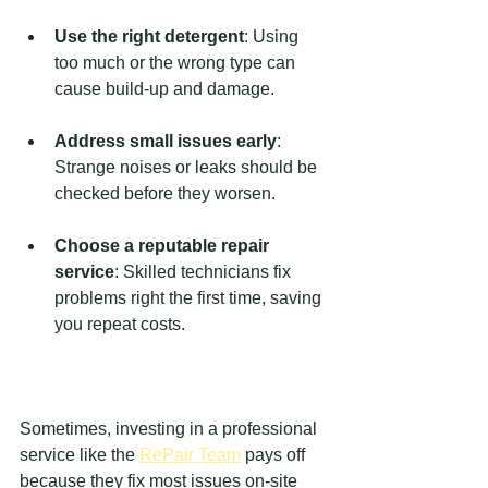
Use the right detergent
: Using 
too much or the wrong type can 
cause build-up and damage.
Address small issues early
: 
Strange noises or leaks should be 
checked before they worsen.
Choose a reputable repair 
service
: Skilled technicians fix 
problems right the first time, saving 
you repeat costs.
Sometimes, investing in a professional 
service like the 
RePair Team
 pays off 
because they fix most issues on-site 