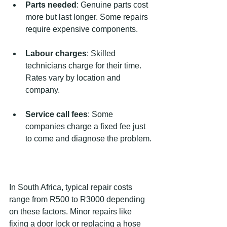
Parts needed
: Genuine parts cost 
more but last longer. Some repairs 
require expensive components.
Labour charges
: Skilled 
technicians charge for their time. 
Rates vary by location and 
company.
Service call fees
: Some 
companies charge a fixed fee just 
to come and diagnose the problem.
In South Africa, typical repair costs 
range from R500 to R3000 depending 
on these factors. Minor repairs like 
fixing a door lock or replacing a hose 