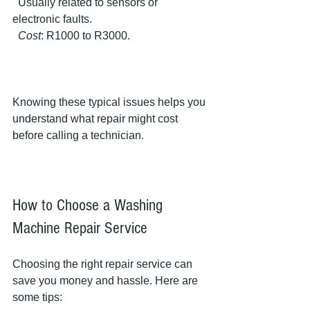
  Usually related to sensors or 
electronic faults.  
Cost
: R1000 to R3000.
Knowing these typical issues helps you 
understand what repair might cost 
before calling a technician.
How to Choose a Washing 
Machine Repair Service
Choosing the right repair service can 
save you money and hassle. Here are 
some tips: