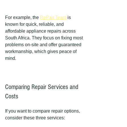
For example, the 
RePair Team
 is 
known for quick, reliable, and 
affordable appliance repairs across 
South Africa. They focus on fixing most 
problems on-site and offer guaranteed 
workmanship, which gives peace of 
mind.
Comparing Repair Services and 
Costs
If you want to compare repair options, 
consider these three services: