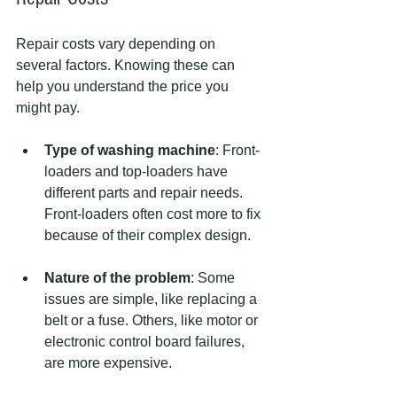
Repair costs vary depending on 
several factors. Knowing these can 
help you understand the price you 
might pay.
Type of washing machine
: Front-
loaders and top-loaders have 
different parts and repair needs. 
Front-loaders often cost more to fix 
because of their complex design.
Nature of the problem
: Some 
issues are simple, like replacing a 
belt or a fuse. Others, like motor or 
electronic control board failures, 
are more expensive.