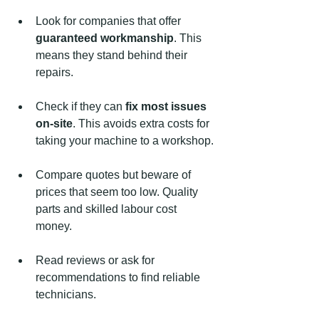
Look for companies that offer 
guaranteed workmanship
. This 
means they stand behind their 
repairs.
Check if they can 
fix most issues 
on-site
. This avoids extra costs for 
taking your machine to a workshop.
Compare quotes but beware of 
prices that seem too low. Quality 
parts and skilled labour cost 
money.
Read reviews or ask for 
recommendations to find reliable 
technicians.