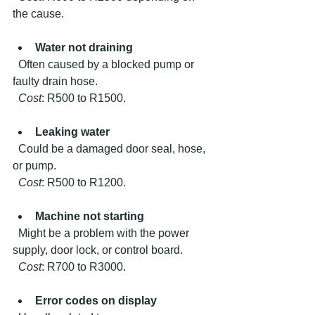
the cause.
Water not draining
  Often caused by a blocked pump or 
faulty drain hose.  
Cost
: R500 to R1500.
Leaking water
  Could be a damaged door seal, hose, 
or pump.  
Cost
: R500 to R1200.
Machine not starting
  Might be a problem with the power 
supply, door lock, or control board.  
Cost
: R700 to R3000.
Error codes on display