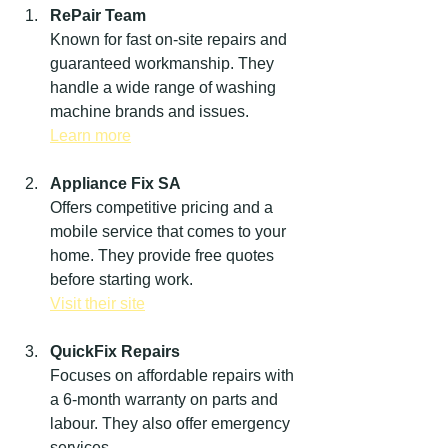
RePair Team
Known for fast on-site repairs and 
guaranteed workmanship. They 
handle a wide range of washing 
machine brands and issues.  
Learn more
Appliance Fix SA
Offers competitive pricing and a 
mobile service that comes to your 
home. They provide free quotes 
before starting work.  
Visit their site
QuickFix Repairs
Focuses on affordable repairs with 
a 6-month warranty on parts and 
labour. They also offer emergency 
services.  