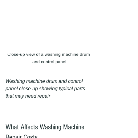
Close-up view of a washing machine drum 
and control panel
Washing machine drum and control 
panel close-up showing typical parts 
that may need repair
What Affects Washing Machine 
Repair Costs