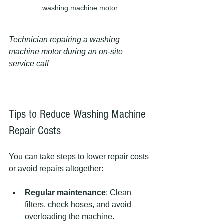
washing machine motor
Technician repairing a washing 
machine motor during an on-site 
service call
Tips to Reduce Washing Machine 
Repair Costs
You can take steps to lower repair costs 
or avoid repairs altogether:
Regular maintenance
: Clean 
filters, check hoses, and avoid 
overloading the machine.