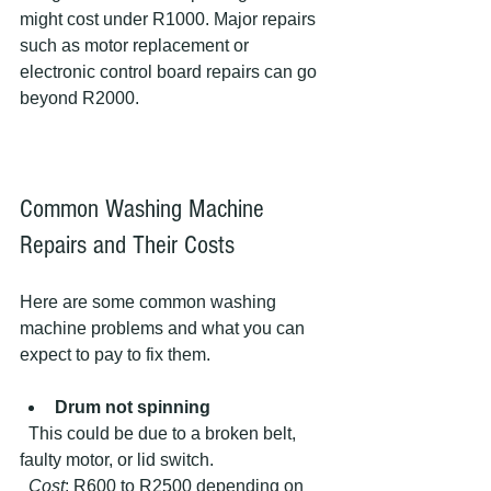
might cost under R1000. Major repairs 
such as motor replacement or 
electronic control board repairs can go 
beyond R2000.
Common Washing Machine 
Repairs and Their Costs
Here are some common washing 
machine problems and what you can 
expect to pay to fix them.
Drum not spinning
  This could be due to a broken belt, 
faulty motor, or lid switch.  
Cost
: R600 to R2500 depending on 