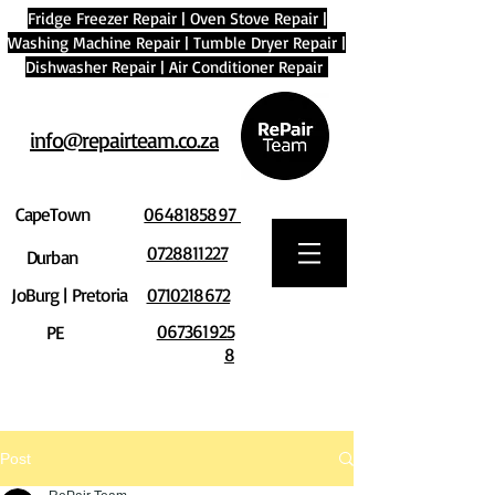
Fridge Freezer Repair
|
Oven Stove Repair
|
Washing Machine Repair
|
Tumble Dryer Repair
|
Dishwasher Repair
|
Air Conditioner Repair
info@repairteam.co.za
CapeTown
0648185897
0728811227
Durban
JoBurg | Pretoria
0710218672
067361925
PE
8
Post