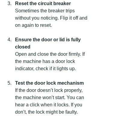
Reset the circuit breaker
Sometimes the breaker trips 
without you noticing. Flip it off and 
on again to reset.
Ensure the door or lid is fully 
closed
Open and close the door firmly. If 
the machine has a door lock 
indicator, check if it lights up.
Test the door lock mechanism
If the door doesn’t lock properly, 
the machine won’t start. You can 
hear a click when it locks. If you 
don’t, the lock might be faulty.