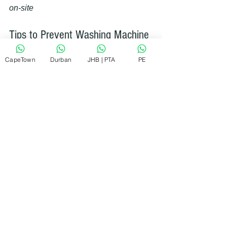
on-site
Tips to Prevent Washing Machine 
Problems in the Future
CapeTown
Durban
JHB | PTA
PE
Prevention is always better than repair. 
Here are some simple tips to keep your 
washing machine running smoothly:
Don’t overload the machine
: 
Overloading strains the motor and 
belts.
Use the right detergent
: Too 
much detergent can cause buildup 
and blockages.
Clean the filters regularly
: This 
keeps water flowing freely.
Check hoses for wear and tear
: 