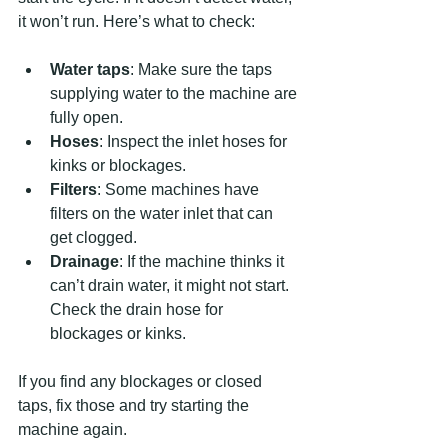
it won’t run. Here’s what to check:
Water taps
: Make sure the taps 
supplying water to the machine are 
fully open.
Hoses
: Inspect the inlet hoses for 
kinks or blockages.
Filters
: Some machines have 
filters on the water inlet that can 
get clogged.
Drainage
: If the machine thinks it 
can’t drain water, it might not start. 
Check the drain hose for 
blockages or kinks.
If you find any blockages or closed 
taps, fix those and try starting the 
machine again.