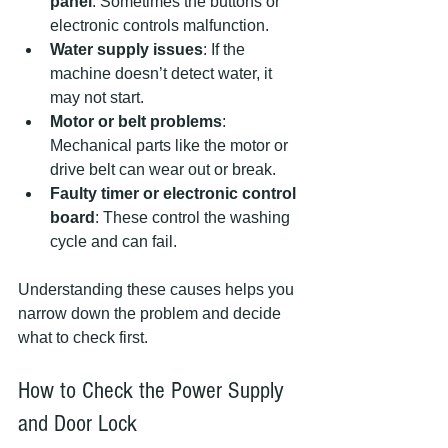
panel
: Sometimes the buttons or 
electronic controls malfunction.
Water supply issues
: If the 
machine doesn’t detect water, it 
may not start.
Motor or belt problems
: 
Mechanical parts like the motor or 
drive belt can wear out or break.
Faulty timer or electronic control 
board
: These control the washing 
cycle and can fail.
Understanding these causes helps you 
narrow down the problem and decide 
what to check first.
How to Check the Power Supply 
and Door Lock