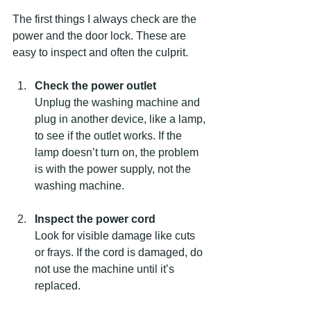
The first things I always check are the 
power and the door lock. These are 
easy to inspect and often the culprit.
Check the power outlet
Unplug the washing machine and 
plug in another device, like a lamp, 
to see if the outlet works. If the 
lamp doesn’t turn on, the problem 
is with the power supply, not the 
washing machine.
Inspect the power cord
Look for visible damage like cuts 
or frays. If the cord is damaged, do 
not use the machine until it’s 
replaced.