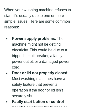
When your washing machine refuses to 
start, it’s usually due to one or more 
simple issues. Here are some common 
reasons:
Power supply problems
: The 
machine might not be getting 
electricity. This could be due to a 
tripped circuit breaker, a faulty 
power outlet, or a damaged power 
cord.
Door or lid not properly closed
: 
Most washing machines have a 
safety feature that prevents 
operation if the door or lid isn’t 
securely shut.
Faulty start button or control 