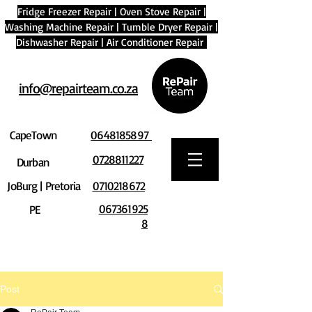
Fridge Freezer Repair
|
Oven Stove Repair
|
Washing Machine Repair
|
Tumble Dryer Repair
|
Dishwasher Repair
|
Air Conditioner Repair
info@repairteam.co.za
CapeTown
0648185897
0728811227
Durban
JoBurg | Pretoria
0710218672
067361925
PE
8
Post