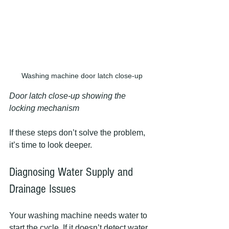
Washing machine door latch close-up
Door latch close-up showing the 
locking mechanism
If these steps don’t solve the problem, 
it’s time to look deeper.
Diagnosing Water Supply and 
Drainage Issues
Your washing machine needs water to 
start the cycle. If it doesn’t detect water, 