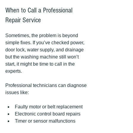
When to Call a Professional 
Repair Service
Sometimes, the problem is beyond 
simple fixes. If you’ve checked power, 
door lock, water supply, and drainage 
but the washing machine still won’t 
start, it might be time to call in the 
experts.
Professional technicians can diagnose 
issues like:
Faulty motor or belt replacement
Electronic control board repairs
Timer or sensor malfunctions