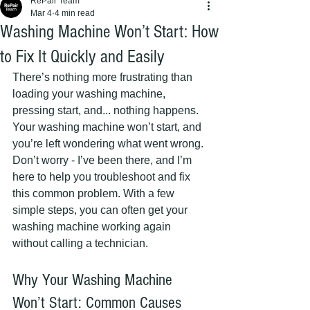
RePair Team
Mar 4
4 min read
Washing Machine Won’t Start: How
to Fix It Quickly and Easily
There’s nothing more frustrating than 
loading your washing machine, 
pressing start, and... nothing happens. 
Your washing machine won’t start, and 
you’re left wondering what went wrong. 
Don’t worry - I’ve been there, and I’m 
here to help you troubleshoot and fix 
this common problem. With a few 
simple steps, you can often get your 
washing machine working again 
without calling a technician.
Why Your Washing Machine 
Won’t Start: Common Causes