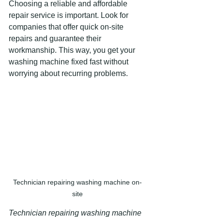
Choosing a reliable and affordable 
repair service is important. Look for 
companies that offer quick on-site 
repairs and guarantee their 
workmanship. This way, you get your 
washing machine fixed fast without 
worrying about recurring problems.
Technician repairing washing machine on-
site
Technician repairing washing machine 