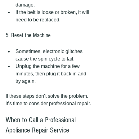
damage.  
If the belt is loose or broken, it will 
need to be replaced.
5. Reset the Machine
Sometimes, electronic glitches 
cause the spin cycle to fail.  
Unplug the machine for a few 
minutes, then plug it back in and 
try again.
If these steps don’t solve the problem, 
it’s time to consider professional repair.
When to Call a Professional 
Appliance Repair Service