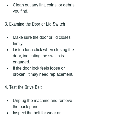
Clean out any lint, coins, or debris 
you find.
3. Examine the Door or Lid Switch
Make sure the door or lid closes 
firmly.  
Listen for a click when closing the 
door, indicating the switch is 
engaged.  
If the door lock feels loose or 
broken, it may need replacement.
4. Test the Drive Belt
Unplug the machine and remove 
the back panel.  
Inspect the belt for wear or 