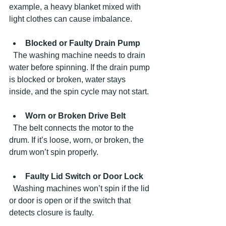
example, a heavy blanket mixed with 
light clothes can cause imbalance.
Blocked or Faulty Drain Pump
  The washing machine needs to drain 
water before spinning. If the drain pump 
is blocked or broken, water stays 
inside, and the spin cycle may not start.
Worn or Broken Drive Belt
  The belt connects the motor to the 
drum. If it’s loose, worn, or broken, the 
drum won’t spin properly.
Faulty Lid Switch or Door Lock
  Washing machines won’t spin if the lid 
or door is open or if the switch that 
detects closure is faulty.