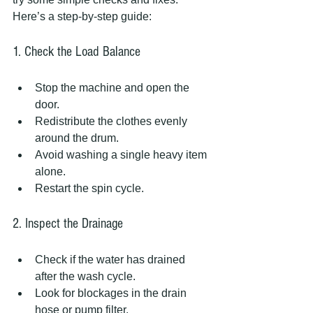
Here’s a step-by-step guide:
1. Check the Load Balance
Stop the machine and open the 
door.  
Redistribute the clothes evenly 
around the drum.  
Avoid washing a single heavy item 
alone.  
Restart the spin cycle.
2. Inspect the Drainage
Check if the water has drained 
after the wash cycle.  
Look for blockages in the drain 
hose or pump filter.  