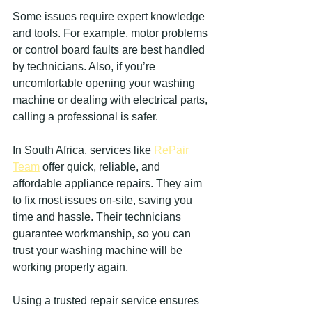
Some issues require expert knowledge 
and tools. For example, motor problems 
or control board faults are best handled 
by technicians. Also, if you’re 
uncomfortable opening your washing 
machine or dealing with electrical parts, 
calling a professional is safer.
In South Africa, services like 
RePair 
Team
 offer quick, reliable, and 
affordable appliance repairs. They aim 
to fix most issues on-site, saving you 
time and hassle. Their technicians 
guarantee workmanship, so you can 
trust your washing machine will be 
working properly again.
Using a trusted repair service ensures 