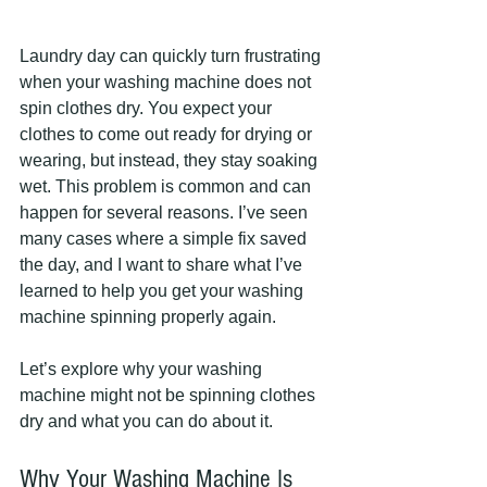
Laundry day can quickly turn frustrating 
when your washing machine does not 
spin clothes dry. You expect your 
clothes to come out ready for drying or 
wearing, but instead, they stay soaking 
wet. This problem is common and can 
happen for several reasons. I’ve seen 
many cases where a simple fix saved 
the day, and I want to share what I’ve 
learned to help you get your washing 
machine spinning properly again.
Let’s explore why your washing 
machine might not be spinning clothes 
dry and what you can do about it.
Why Your Washing Machine Is 