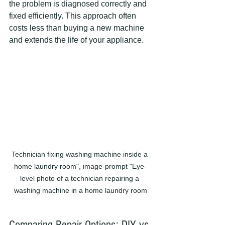
the problem is diagnosed correctly and 
fixed efficiently. This approach often 
costs less than buying a new machine 
and extends the life of your appliance.
Technician fixing washing machine inside a 
home laundry room", image-prompt "Eye-
level photo of a technician repairing a 
washing machine in a home laundry room
Comparing Repair Options: DIY vs 