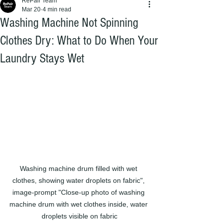
RePair Team
Mar 20
4 min read
Washing Machine Not Spinning
Clothes Dry: What to Do When Your
Laundry Stays Wet
Washing machine drum filled with wet 
clothes, showing water droplets on fabric", 
image-prompt "Close-up photo of washing 
machine drum with wet clothes inside, water 
droplets visible on fabric