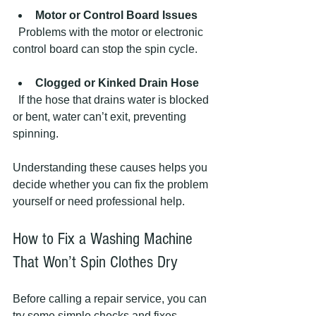
Motor or Control Board Issues
  Problems with the motor or electronic 
control board can stop the spin cycle.
Clogged or Kinked Drain Hose
  If the hose that drains water is blocked 
or bent, water can’t exit, preventing 
spinning.
Understanding these causes helps you 
decide whether you can fix the problem 
yourself or need professional help.
How to Fix a Washing Machine 
That Won’t Spin Clothes Dry
Before calling a repair service, you can 
try some simple checks and fixes. 