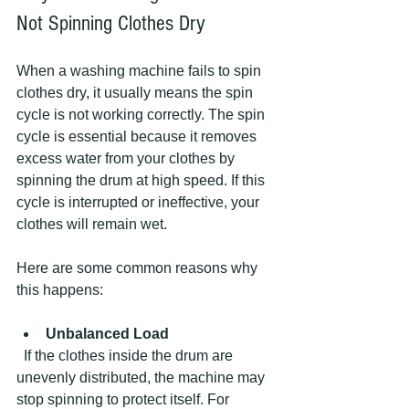
Not Spinning Clothes Dry
When a washing machine fails to spin 
clothes dry, it usually means the spin 
cycle is not working correctly. The spin 
cycle is essential because it removes 
excess water from your clothes by 
spinning the drum at high speed. If this 
cycle is interrupted or ineffective, your 
clothes will remain wet.
Here are some common reasons why 
this happens:
Unbalanced Load
  If the clothes inside the drum are 
unevenly distributed, the machine may 
stop spinning to protect itself. For 