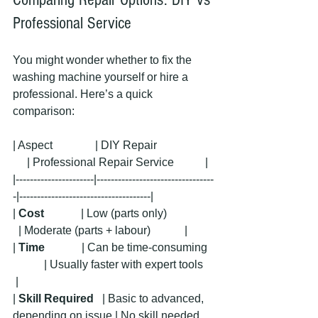
Professional Service
You might wonder whether to fix the 
washing machine yourself or hire a 
professional. Here’s a quick 
comparison:
| Aspect               | DIY Repair                    
     | Professional Repair Service           |
|----------------------|---------------------------------
-|-------------------------------------|
| 
Cost
             | Low (parts only)                
  | Moderate (parts + labour)            |
| 
Time
             | Can be time-consuming  
           | Usually faster with expert tools    
 |
| 
Skill Required
   | Basic to advanced, 
depending on issue | No skill needed, 