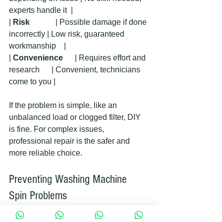
experts handle it  |
| 
Risk
             | Possible damage if done 
incorrectly | Low risk, guaranteed 
workmanship    |
| 
Convenience
      | Requires effort and 
research      | Convenient, technicians 
come to you |
If the problem is simple, like an 
unbalanced load or clogged filter, DIY 
is fine. For complex issues, 
professional repair is the safer and 
more reliable choice.
Preventing Washing Machine 
Spin Problems
To avoid future issues with your 