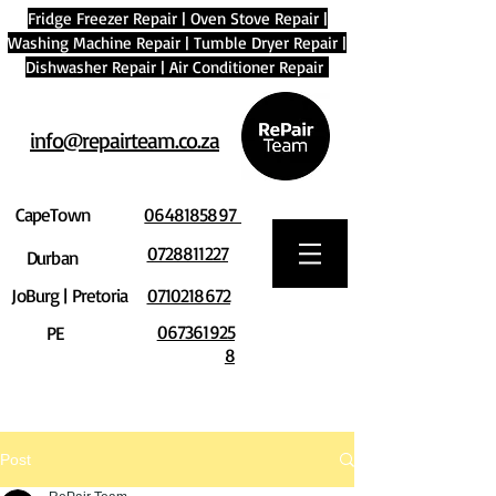
Fridge Freezer Repair
|
Oven Stove Repair
|
Washing Machine Repair
|
Tumble Dryer Repair
|
Dishwasher Repair
|
Air Conditioner Repair
info@repairteam.co.za
CapeTown
0648185897
0728811227
Durban
JoBurg | Pretoria
0710218672
067361925
PE
8
Post