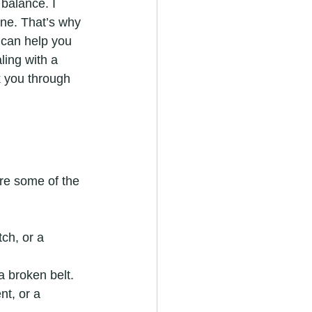
balance. I 
one. That’s why 
 can help you 
ling with a 
k you through 
are some of the 
ch, or a 
a broken belt.
nt, or a 