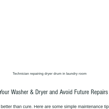
Technician repairing dryer drum in laundry room
 Your Washer & Dryer and Avoid Future Repairs
 better than cure. Here are some simple maintenance tip