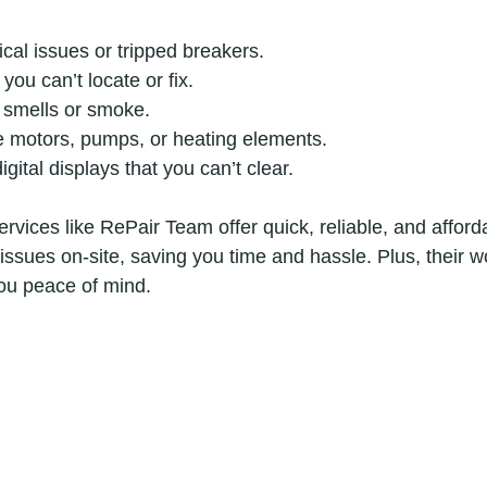
ical issues or tripped breakers.
you can’t locate or fix.
 smells or smoke.
ke motors, pumps, or heating elements.
gital displays that you can’t clear.
ervices like RePair Team offer quick, reliable, and afforda
issues on-site, saving you time and hassle. Plus, their 
ou peace of mind.