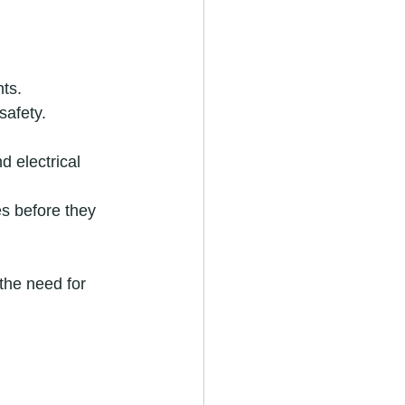
nts.
safety.
d electrical 
es before they 
the need for 