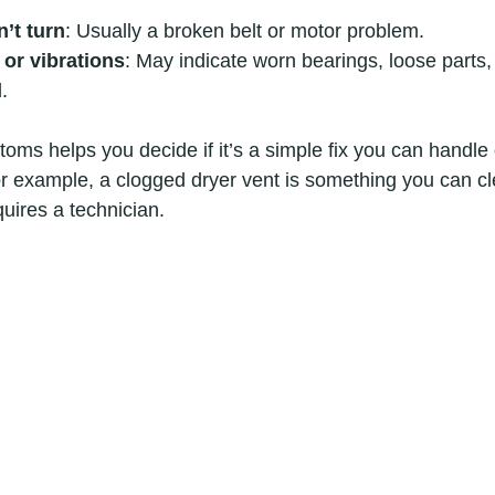
’t turn
: Usually a broken belt or motor problem.
 or vibrations
: May indicate worn bearings, loose parts,
.
ms helps you decide if it’s a simple fix you can handle 
or example, a clogged dryer vent is something you can cl
quires a technician.