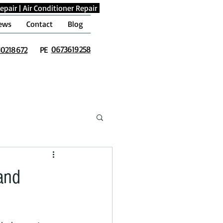
epair
|
Air Conditioner Repair
ews
Contact
Blog
0673619258
10218672
PE
and