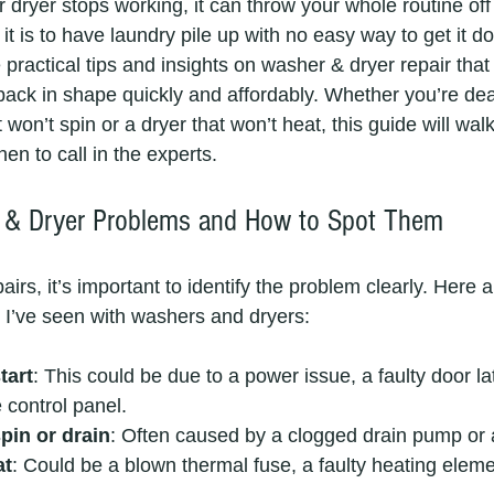
dryer stops working, it can throw your whole routine off 
it is to have laundry pile up with no easy way to get it d
practical tips and insights on washer & dryer repair that
back in shape quickly and affordably. Whether you’re dea
won’t spin or a dryer that won’t heat, this guide will wal
n to call in the experts.
& Dryer Problems and How to Spot Them
pairs, it’s important to identify the problem clearly. Here 
 I’ve seen with washers and dryers:
tart
: This could be due to a power issue, a faulty door lat
 control panel.
pin or drain
: Often caused by a clogged drain pump or 
at
: Could be a blown thermal fuse, a faulty heating eleme