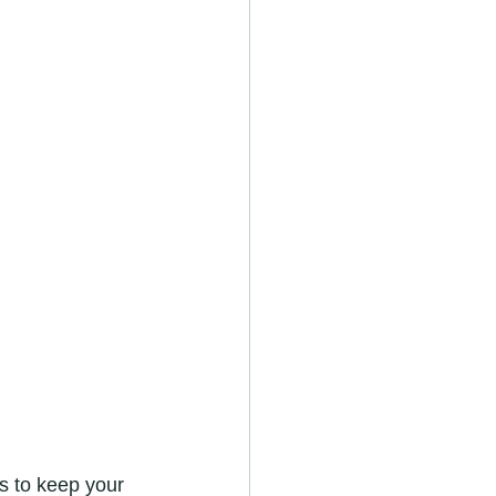
s to keep your 