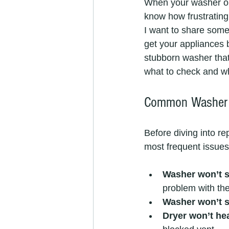
When your washer or 
know how frustrating 
I want to share some 
get your appliances 
stubborn washer that 
what to check and whe
Common Washer 
Before diving into re
most frequent issues
Washer won’t s
problem with the
Washer won’t s
Dryer won’t he