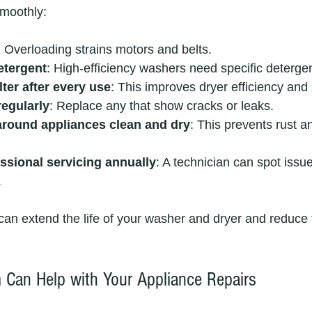
smoothly:
: Overloading strains motors and belts.
etergent
: High-efficiency washers need specific deterge
ilter after every use
: This improves dryer efficiency and 
regularly
: Replace any that show cracks or leaks.
around appliances clean and dry
: This prevents rust an
ssional servicing annually
: A technician can spot issu
.
 can extend the life of your washer and dryer and reduce 
Can Help with Your Appliance Repairs