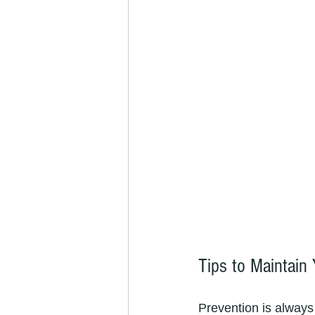
Tips to Maintain
Prevention is always