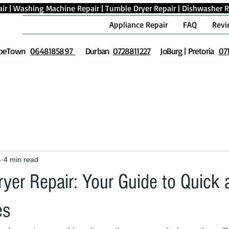
ir
|
Washing Machine Repair
|
Tumble Dryer Repair
|
Dishwasher R
Appliance Repair
FAQ
Revi
peTown
0648185897
Durban
0728811227
JoBurg | Pretoria
07
4
4 min read
yer Repair: Your Guide to Quick 
es