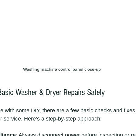
Washing machine control panel close-up
asic Washer & Dryer Repairs Safely
le with some DIY, there are a few basic checks and fixes
ir service. Here’s a step-by-step approach:
liance
: Always disconnect power before inspecting or re