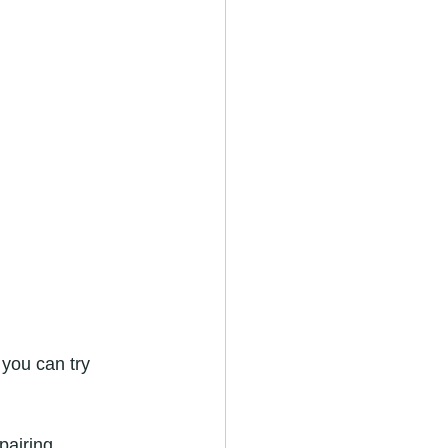
 you can try 
pairing.