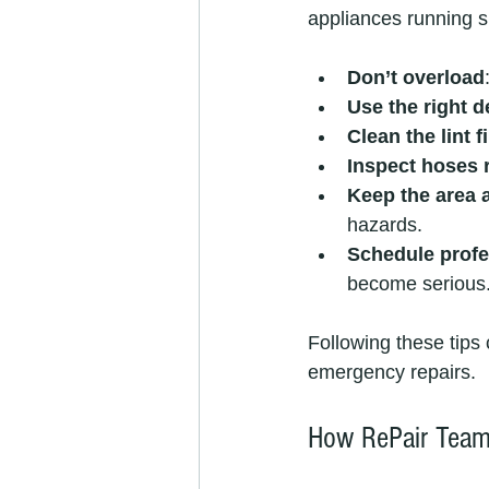
appliances running 
Don’t overload
Use the right d
Clean the lint f
Inspect hoses 
Keep the area 
hazards.
Schedule profe
become serious
Following these tips
emergency repairs.
How RePair Team 