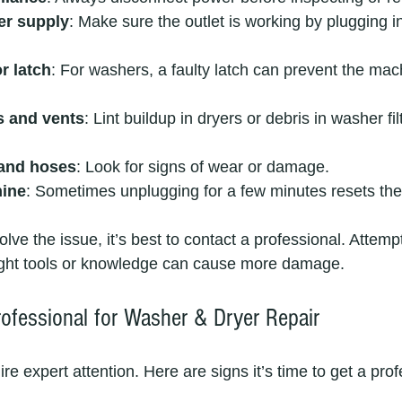
er supply
: Make sure the outlet is working by plugging i
r latch
: For washers, a faulty latch can prevent the mac
rs and vents
: Lint buildup in dryers or debris in washer fi
 and hoses
: Look for signs of wear or damage.
hine
: Sometimes unplugging for a few minutes resets the
solve the issue, it’s best to contact a professional. Attem
right tools or knowledge can cause more damage.
rofessional for Washer & Dryer Repair
 expert attention. Here are signs it’s time to get a prof