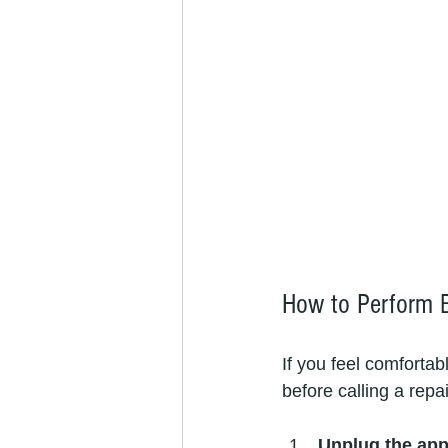
How to Perform B
If you feel comfortab
before calling a repa
Unplug the app