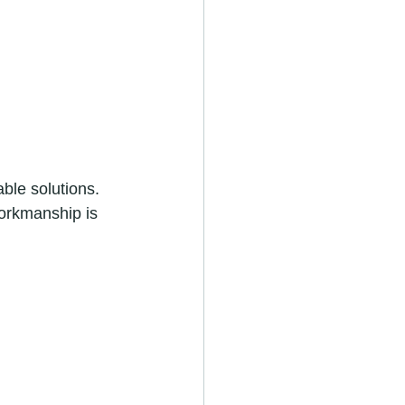
ble solutions. 
workmanship is 