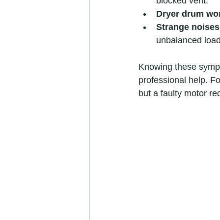
blocked vent.
Dryer drum won
Strange noises
unbalanced load
Knowing these sympto
professional help. F
but a faulty motor re