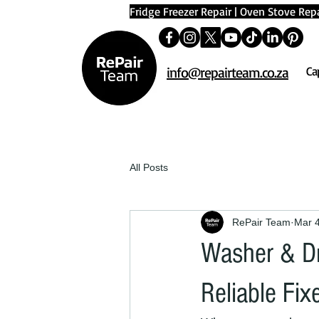
Fridge Freezer Repair
|
Oven Stove Repa
info@repairteam.co.za
Ca
All Posts
RePair Team
Mar 
Washer & Dr
Reliable Fix