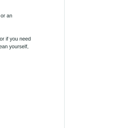
 or an 
or if you need 
ean yourself, 