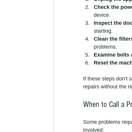
Check the pow
device.
Inspect the doo
starting.
Clean the filte
problems.
Examine belts
Reset the mac
If these steps don’t 
repairs without the 
When to Call a P
Some problems require
involved: