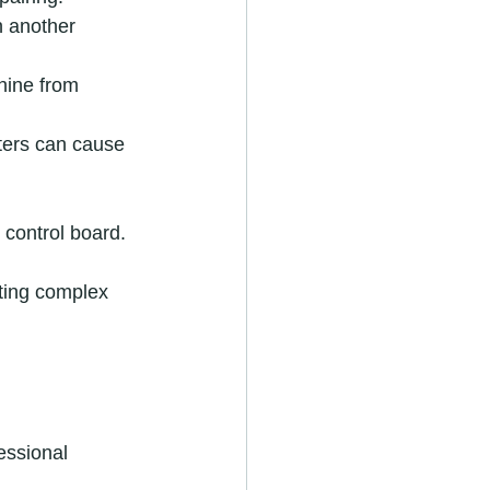
n another 
hine from 
lters can cause 
 control board.
pting complex 
essional 