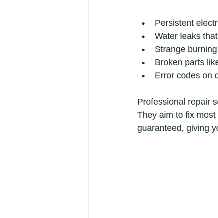
Persistent electr
Water leaks that 
Strange burning
Broken parts li
Error codes on di
Professional repair s
They aim to fix most 
guaranteed, giving y