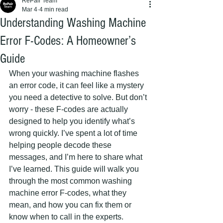
RePair Team
Mar 4
4 min read
Understanding Washing Machine
Error F-Codes: A Homeowner’s
Guide
When your washing machine flashes 
an error code, it can feel like a mystery 
you need a detective to solve. But don’t 
worry - these F-codes are actually 
designed to help you identify what’s 
wrong quickly. I’ve spent a lot of time 
helping people decode these 
messages, and I’m here to share what 
I’ve learned. This guide will walk you 
through the most common washing 
machine error F-codes, what they 
mean, and how you can fix them or 
know when to call in the experts.