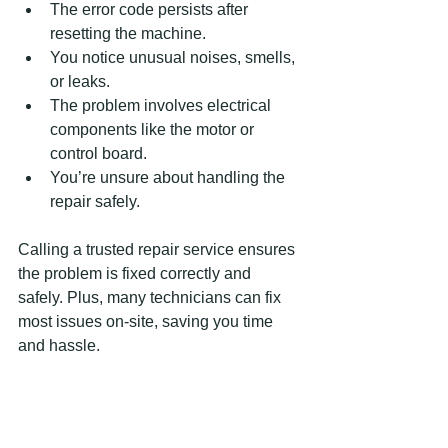
The error code persists after 
resetting the machine.  
You notice unusual noises, smells, 
or leaks.  
The problem involves electrical 
components like the motor or 
control board.  
You’re unsure about handling the 
repair safely.  
Calling a trusted repair service ensures 
the problem is fixed correctly and 
safely. Plus, many technicians can fix 
most issues on-site, saving you time 
and hassle.