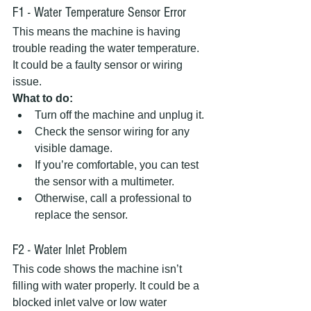
F1 - Water Temperature Sensor Error
This means the machine is having 
trouble reading the water temperature. 
It could be a faulty sensor or wiring 
issue.  
What to do:
Turn off the machine and unplug it.  
Check the sensor wiring for any 
visible damage.  
If you’re comfortable, you can test 
the sensor with a multimeter.  
Otherwise, call a professional to 
replace the sensor.
F2 - Water Inlet Problem
This code shows the machine isn’t 
filling with water properly. It could be a 
blocked inlet valve or low water 