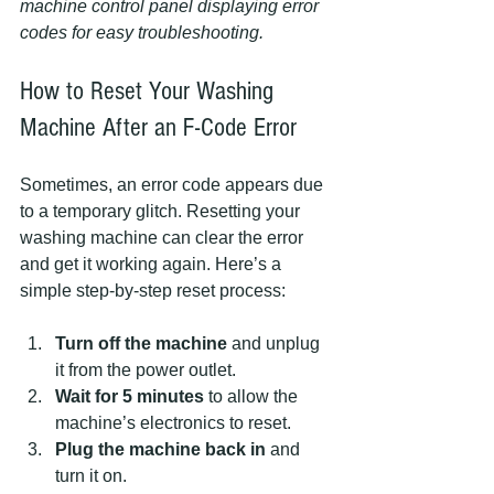
machine control panel displaying error 
codes for easy troubleshooting.
How to Reset Your Washing 
Machine After an F-Code Error
Sometimes, an error code appears due 
to a temporary glitch. Resetting your 
washing machine can clear the error 
and get it working again. Here’s a 
simple step-by-step reset process:
Turn off the machine
 and unplug 
it from the power outlet.  
Wait for 5 minutes
 to allow the 
machine’s electronics to reset.  
Plug the machine back in
 and 
turn it on.  