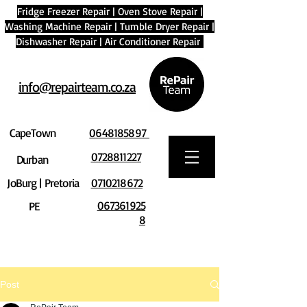
Fridge Freezer Repair
|
Oven Stove Repair
|
Washing Machine Repair
|
Tumble Dryer Repair
|
Dishwasher Repair
|
Air Conditioner Repair
info@repairteam.co.za
CapeTown
0648185897
0728811227
Durban
JoBurg | Pretoria
0710218672
067361925
PE
8
Post