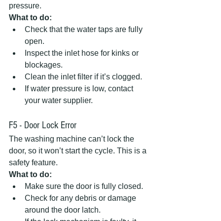
pressure.  
What to do:
Check that the water taps are fully 
open.  
Inspect the inlet hose for kinks or 
blockages.  
Clean the inlet filter if it’s clogged.  
If water pressure is low, contact 
your water supplier.
F5 - Door Lock Error
The washing machine can’t lock the 
door, so it won’t start the cycle. This is a 
safety feature.  
What to do:
Make sure the door is fully closed.  
Check for any debris or damage 
around the door latch.  