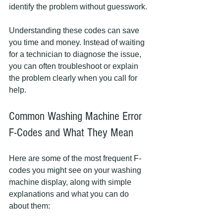
identify the problem without guesswork.
Understanding these codes can save 
you time and money. Instead of waiting 
for a technician to diagnose the issue, 
you can often troubleshoot or explain 
the problem clearly when you call for 
help.
Common Washing Machine Error 
F-Codes and What They Mean
Here are some of the most frequent F-
codes you might see on your washing 
machine display, along with simple 
explanations and what you can do 
about them: