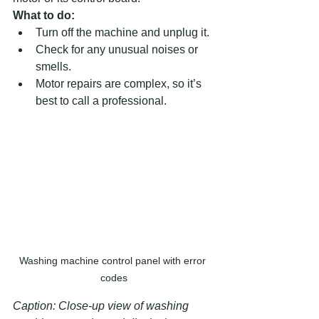
What to do:
Turn off the machine and unplug it.  
Check for any unusual noises or 
smells.  
Motor repairs are complex, so it’s 
best to call a professional.
Washing machine control panel with error 
codes
Caption: Close-up view of washing 