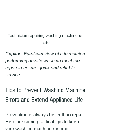
Technician repairing washing machine on-
site
Caption: Eye-level view of a technician 
performing on-site washing machine 
repair to ensure quick and reliable 
service.
Tips to Prevent Washing Machine 
Errors and Extend Appliance Life
Prevention is always better than repair. 
Here are some practical tips to keep 
your washing machine running 