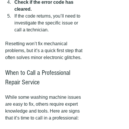
Check if the error code has 
cleared.
If the code returns, you’ll need to 
investigate the specific issue or 
call a technician.
Resetting won’t fix mechanical 
problems, but it’s a quick first step that 
often solves minor electronic glitches.
When to Call a Professional 
Repair Service
While some washing machine issues 
are easy to fix, others require expert 
knowledge and tools. Here are signs 
that it’s time to call in a professional: