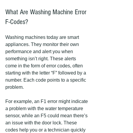
What Are Washing Machine Error 
F-Codes?
Washing machines today are smart 
appliances. They monitor their own 
performance and alert you when 
something isn’t right. These alerts 
come in the form of error codes, often 
starting with the letter “F” followed by a 
number. Each code points to a specific 
problem.
For example, an F1 error might indicate 
a problem with the water temperature 
sensor, while an F5 could mean there’s 
an issue with the door lock. These 
codes help you or a technician quickly 