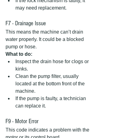
If the lock mechanism is faulty, it 
may need replacement.
F7 - Drainage Issue
This means the machine can’t drain 
water properly. It could be a blocked 
pump or hose.  
What to do:
Inspect the drain hose for clogs or 
kinks.  
Clean the pump filter, usually 
located at the bottom front of the 
machine.  
If the pump is faulty, a technician 
can replace it.
F9 - Motor Error
This code indicates a problem with the 
motor or its control board.  