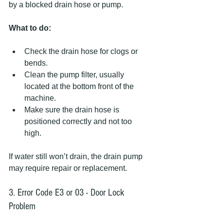
by a blocked drain hose or pump.
What to do:
Check the drain hose for clogs or 
bends.
Clean the pump filter, usually 
located at the bottom front of the 
machine.
Make sure the drain hose is 
positioned correctly and not too 
high.
If water still won’t drain, the drain pump 
may require repair or replacement.
3. Error Code E3 or 03 - Door Lock 
Problem