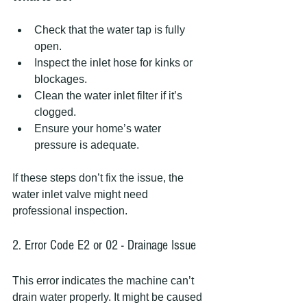
Check that the water tap is fully 
open.
Inspect the inlet hose for kinks or 
blockages.
Clean the water inlet filter if it’s 
clogged.
Ensure your home’s water 
pressure is adequate.
If these steps don’t fix the issue, the 
water inlet valve might need 
professional inspection.
2. Error Code E2 or 02 - Drainage Issue
This error indicates the machine can’t 
drain water properly. It might be caused 