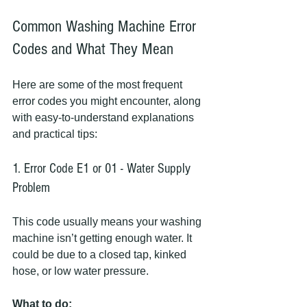
Common Washing Machine Error 
Codes and What They Mean
Here are some of the most frequent 
error codes you might encounter, along 
with easy-to-understand explanations 
and practical tips:
1. Error Code E1 or 01 - Water Supply 
Problem
This code usually means your washing 
machine isn’t getting enough water. It 
could be due to a closed tap, kinked 
hose, or low water pressure.
What to do: