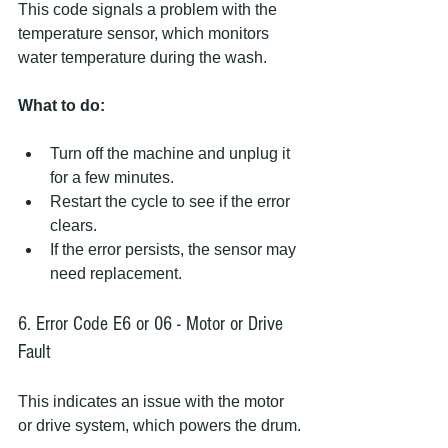
This code signals a problem with the 
temperature sensor, which monitors 
water temperature during the wash.
What to do:
Turn off the machine and unplug it 
for a few minutes.
Restart the cycle to see if the error 
clears.
If the error persists, the sensor may 
need replacement.
6. Error Code E6 or 06 - Motor or Drive 
Fault
This indicates an issue with the motor 
or drive system, which powers the drum.