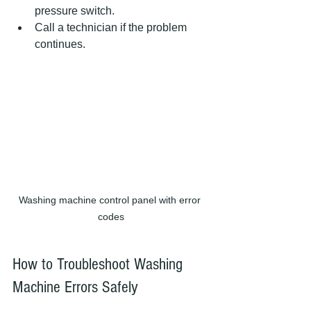
pressure switch.
Call a technician if the problem 
continues.
Washing machine control panel with error 
codes
How to Troubleshoot Washing 
Machine Errors Safely