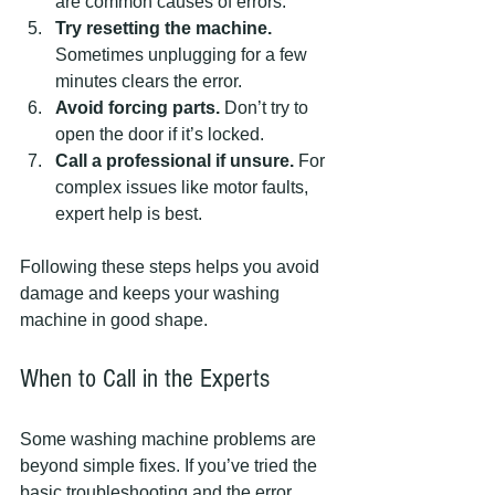
are common causes of errors.
Try resetting the machine.
Sometimes unplugging for a few 
minutes clears the error.
Avoid forcing parts.
 Don’t try to 
open the door if it’s locked.
Call a professional if unsure.
 For 
complex issues like motor faults, 
expert help is best.
Following these steps helps you avoid 
damage and keeps your washing 
machine in good shape.
When to Call in the Experts
Some washing machine problems are 
beyond simple fixes. If you’ve tried the 
basic troubleshooting and the error 