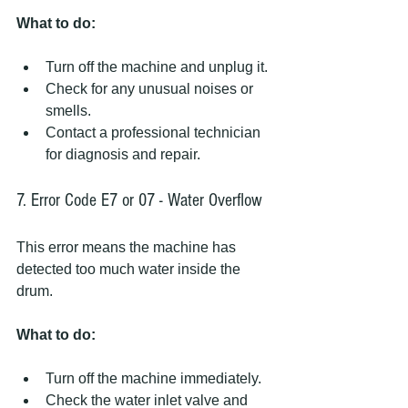
What to do:
Turn off the machine and unplug it.
Check for any unusual noises or 
smells.
Contact a professional technician 
for diagnosis and repair.
7. Error Code E7 or 07 - Water Overflow
This error means the machine has 
detected too much water inside the 
drum.
What to do:
Turn off the machine immediately.
Check the water inlet valve and 