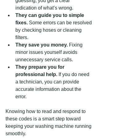
guessing, you get a clear 
indication of what’s wrong.
They can guide you to simple 
fixes.
 Some errors can be resolved 
by checking hoses or cleaning 
filters.
They save you money.
 Fixing 
minor issues yourself avoids 
unnecessary service calls.
They prepare you for 
professional help.
 If you do need 
a technician, you can provide 
accurate information about the 
error.
Knowing how to read and respond to 
these codes is a smart step toward 
keeping your washing machine running 
smoothly.