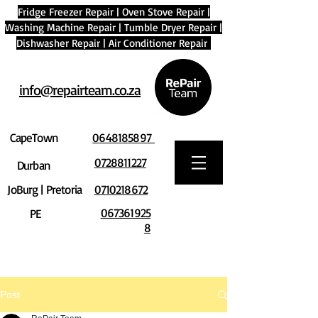
Fridge Freezer Repair
|
Oven Stove Repair
|
Washing Machine Repair
|
Tumble Dryer Repair
|
Dishwasher Repair
|
Air Conditioner Repair
info@repairteam.co.za
CapeTown
0648185897
0728811227
Durban
JoBurg | Pretoria
0710218672
067361925
PE
8
Post