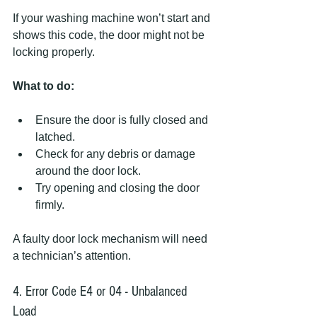
If your washing machine won’t start and 
shows this code, the door might not be 
locking properly.
What to do:
Ensure the door is fully closed and 
latched.
Check for any debris or damage 
around the door lock.
Try opening and closing the door 
firmly.
A faulty door lock mechanism will need 
a technician’s attention.
4. Error Code E4 or 04 - Unbalanced 
Load