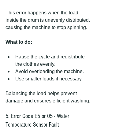
This error happens when the load 
inside the drum is unevenly distributed, 
causing the machine to stop spinning.
What to do:
Pause the cycle and redistribute 
the clothes evenly.
Avoid overloading the machine.
Use smaller loads if necessary.
Balancing the load helps prevent 
damage and ensures efficient washing.
5. Error Code E5 or 05 - Water 
Temperature Sensor Fault