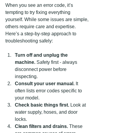
When you see an error code, it’s 
tempting to try fixing everything 
yourself. While some issues are simple, 
others require care and expertise. 
Here’s a step-by-step approach to 
troubleshooting safely:
Turn off and unplug the 
machine.
 Safety first - always 
disconnect power before 
inspecting.
Consult your user manual.
 It 
often lists error codes specific to 
your model.
Check basic things first.
 Look at 
water supply, hoses, and door 
locks.
Clean filters and drains.
 These 