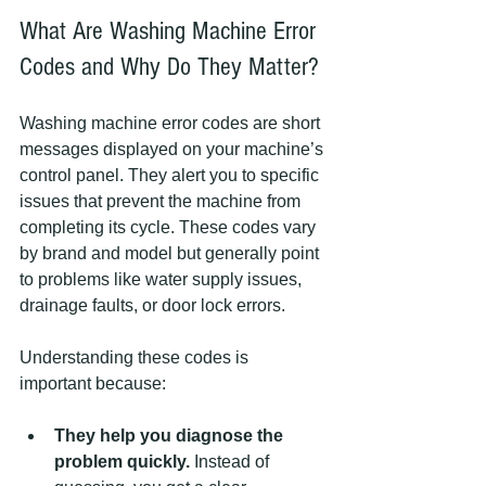
What Are Washing Machine Error 
Codes and Why Do They Matter?
Washing machine error codes are short 
messages displayed on your machine’s 
control panel. They alert you to specific 
issues that prevent the machine from 
completing its cycle. These codes vary 
by brand and model but generally point 
to problems like water supply issues, 
drainage faults, or door lock errors.
Understanding these codes is 
important because:
They help you diagnose the 
problem quickly.
 Instead of 