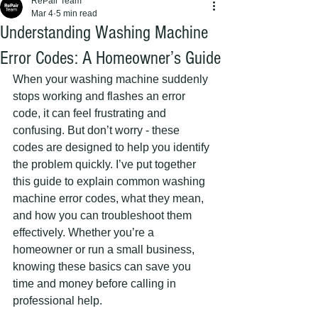
RePair Team
Mar 4
5 min read
Understanding Washing Machine
Error Codes: A Homeowner’s Guide
When your washing machine suddenly 
stops working and flashes an error 
code, it can feel frustrating and 
confusing. But don’t worry - these 
codes are designed to help you identify 
the problem quickly. I’ve put together 
this guide to explain common washing 
machine error codes, what they mean, 
and how you can troubleshoot them 
effectively. Whether you’re a 
homeowner or run a small business, 
knowing these basics can save you 
time and money before calling in 
professional help.