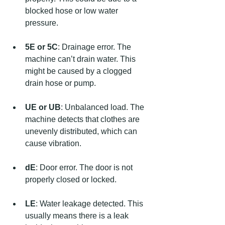
blocked hose or low water 
pressure.
5E or 5C
: Drainage error. The 
machine can’t drain water. This 
might be caused by a clogged 
drain hose or pump.
UE or UB
: Unbalanced load. The 
machine detects that clothes are 
unevenly distributed, which can 
cause vibration.
dE
: Door error. The door is not 
properly closed or locked.
LE
: Water leakage detected. This 
usually means there is a leak 