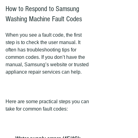
How to Respond to Samsung 
Washing Machine Fault Codes
When you see a fault code, the first 
step is to check the user manual. It 
often has troubleshooting tips for 
common codes. If you don’t have the 
manual, Samsung’s website or trusted 
appliance repair services can help.
Here are some practical steps you can 
take for common fault codes: