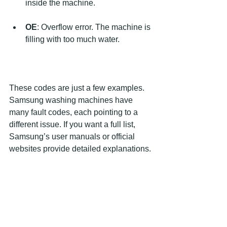
inside the machine.
OE
: Overflow error. The machine is 
filling with too much water.
These codes are just a few examples. 
Samsung washing machines have 
many fault codes, each pointing to a 
different issue. If you want a full list, 
Samsung’s user manuals or official 
websites provide detailed explanations.