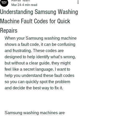
RePair Team
Mar 24
4 min read
Understanding Samsung Washing
Machine Fault Codes for Quick
Repairs
When your Samsung washing machine 
shows a fault code, it can be confusing 
and frustrating. These codes are 
designed to help identify what’s wrong, 
but without a clear guide, they might 
feel like a secret language. I want to 
help you understand these fault codes 
so you can quickly spot the problem 
and decide the best way to fix it.
Samsung washing machines are 