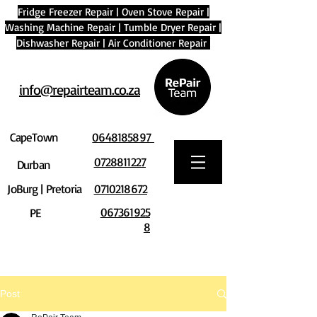
Fridge Freezer Repair
|
Oven Stove Repair
|
Washing Machine Repair
|
Tumble Dryer Repair
|
Dishwasher Repair
|
Air Conditioner Repair
info@repairteam.co.za
CapeTown
0648185897
0728811227
Durban
JoBurg | Pretoria
0710218672
067361925
PE
8
Post