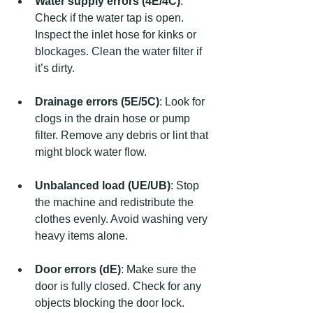
Water supply errors (4E/4C)
: 
Check if the water tap is open. 
Inspect the inlet hose for kinks or 
blockages. Clean the water filter if 
it’s dirty.
Drainage errors (5E/5C)
: Look for 
clogs in the drain hose or pump 
filter. Remove any debris or lint that 
might block water flow.
Unbalanced load (UE/UB)
: Stop 
the machine and redistribute the 
clothes evenly. Avoid washing very 
heavy items alone.
Door errors (dE)
: Make sure the 
door is fully closed. Check for any 
objects blocking the door lock.