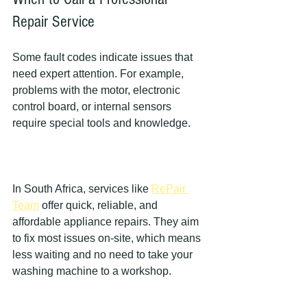
Repair Service
Some fault codes indicate issues that 
need expert attention. For example, 
problems with the motor, electronic 
control board, or internal sensors 
require special tools and knowledge.
In South Africa, services like 
RePair 
Team
 offer quick, reliable, and 
affordable appliance repairs. They aim 
to fix most issues on-site, which means 
less waiting and no need to take your 
washing machine to a workshop.