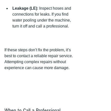
Leakage (LE)
: Inspect hoses and 
connections for leaks. If you find 
water pooling under the machine, 
turn it off and call a professional.
If these steps don’t fix the problem, it’s 
best to contact a reliable repair service. 
Attempting complex repairs without 
experience can cause more damage.
When to Call a Professional 