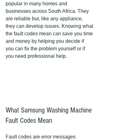
popular in many homes and 
businesses across South Africa. They 
are reliable but, like any appliance, 
they can develop issues. Knowing what 
the fault codes mean can save you time 
and money by helping you decide if 
you can fix the problem yourself or if 
you need professional help.
What Samsung Washing Machine 
Fault Codes Mean
Fault codes are error messages 