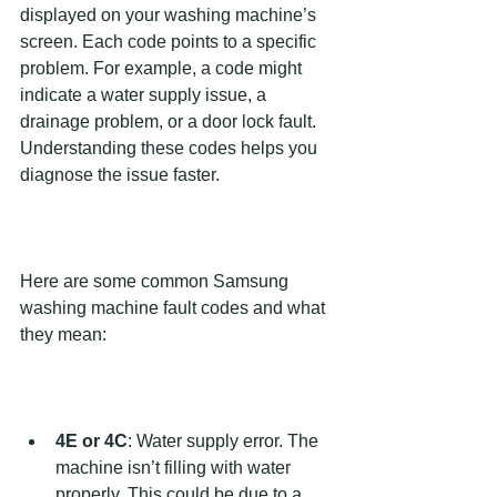
displayed on your washing machine’s 
screen. Each code points to a specific 
problem. For example, a code might 
indicate a water supply issue, a 
drainage problem, or a door lock fault. 
Understanding these codes helps you 
diagnose the issue faster.
Here are some common Samsung 
washing machine fault codes and what 
they mean:
4E or 4C
: Water supply error. The 
machine isn’t filling with water 
properly. This could be due to a 