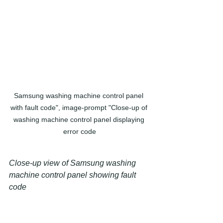
Samsung washing machine control panel 
with fault code", image-prompt "Close-up of 
washing machine control panel displaying 
error code
Close-up view of Samsung washing 
machine control panel showing fault 
code