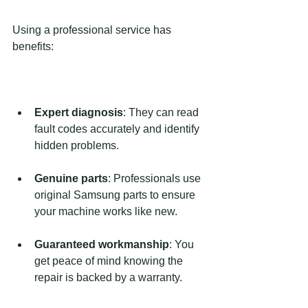
Using a professional service has 
benefits:
Expert diagnosis
: They can read 
fault codes accurately and identify 
hidden problems.
Genuine parts
: Professionals use 
original Samsung parts to ensure 
your machine works like new.
Guaranteed workmanship
: You 
get peace of mind knowing the 
repair is backed by a warranty.