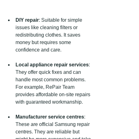
DIY repair
: Suitable for simple 
issues like cleaning filters or 
redistributing clothes. It saves 
money but requires some 
confidence and care.
Local appliance repair services
: 
They offer quick fixes and can 
handle most common problems. 
For example, RePair Team 
provides affordable on-site repairs 
with guaranteed workmanship.
Manufacturer service centres
: 
These are official Samsung repair 
centres. They are reliable but 