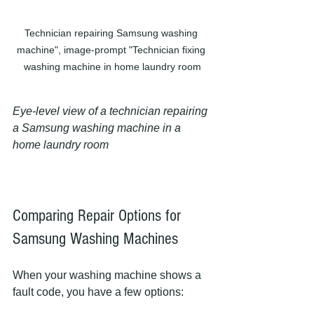
Technician repairing Samsung washing 
machine", image-prompt "Technician fixing 
washing machine in home laundry room
Eye-level view of a technician repairing 
a Samsung washing machine in a 
home laundry room
Comparing Repair Options for 
Samsung Washing Machines
When your washing machine shows a 
fault code, you have a few options: