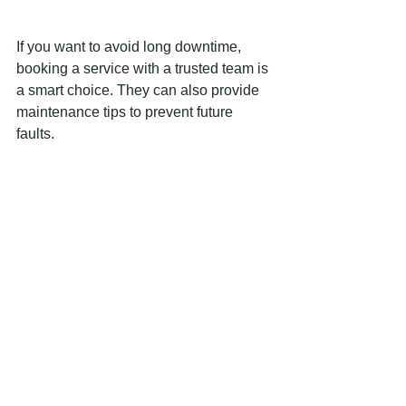
If you want to avoid long downtime, 
booking a service with a trusted team is 
a smart choice. They can also provide 
maintenance tips to prevent future 
faults.