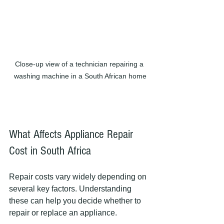
Close-up view of a technician repairing a 
washing machine in a South African home
What Affects Appliance Repair 
Cost in South Africa
Repair costs vary widely depending on 
several key factors. Understanding 
these can help you decide whether to 
repair or replace an appliance.