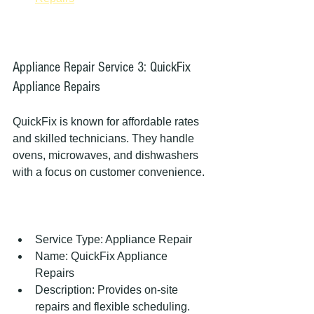
Appliance Repair Service 3: QuickFix 
Appliance Repairs
QuickFix is known for affordable rates 
and skilled technicians. They handle 
ovens, microwaves, and dishwashers 
with a focus on customer convenience.
Service Type: Appliance Repair  
Name: QuickFix Appliance 
Repairs  
Description: Provides on-site 
repairs and flexible scheduling.  