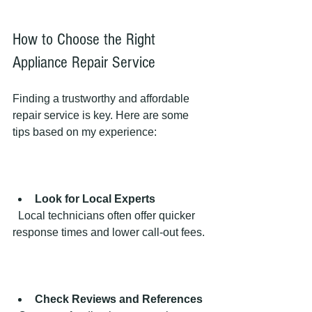
How to Choose the Right 
Appliance Repair Service
Finding a trustworthy and affordable 
repair service is key. Here are some 
tips based on my experience:
Look for Local Experts
  Local technicians often offer quicker 
response times and lower call-out fees.
Check Reviews and References