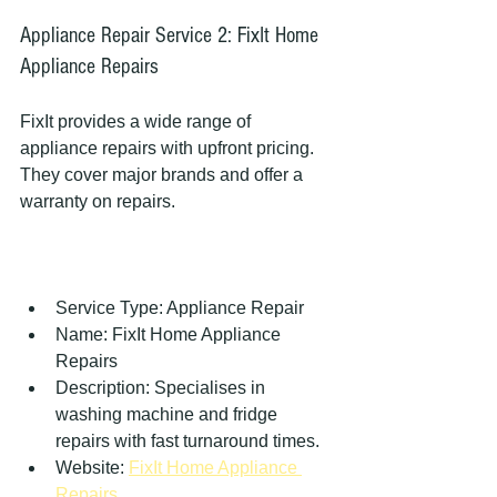
Appliance Repair Service 2: FixIt Home 
Appliance Repairs
FixIt provides a wide range of 
appliance repairs with upfront pricing. 
They cover major brands and offer a 
warranty on repairs.
Service Type: Appliance Repair  
Name: FixIt Home Appliance 
Repairs  
Description: Specialises in 
washing machine and fridge 
repairs with fast turnaround times.  
Website: 
FixIt Home Appliance 
Repairs