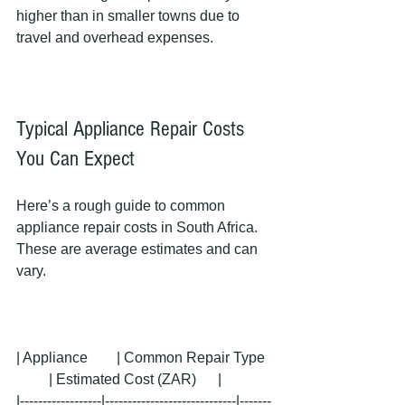
higher than in smaller towns due to 
travel and overhead expenses.
Typical Appliance Repair Costs 
You Can Expect
Here’s a rough guide to common 
appliance repair costs in South Africa. 
These are average estimates and can 
vary.
| Appliance        | Common Repair Type  
         | Estimated Cost (ZAR)      |
|------------------|-----------------------------|-------