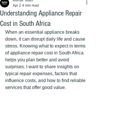
RePair Team
Apr 2
4 min read
Understanding Appliance Repair
Cost in South Africa
When an essential appliance breaks 
down, it can disrupt daily life and cause 
stress. Knowing what to expect in terms 
of appliance repair cost in South Africa 
helps you plan better and avoid 
surprises. I want to share insights on 
typical repair expenses, factors that 
influence costs, and how to find reliable 
services that offer good value.