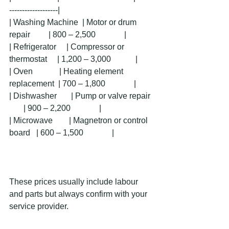
-------------------|
| Washing Machine  | Motor or drum 
repair         | 800 – 2,500              |
| Refrigerator     | Compressor or 
thermostat     | 1,200 – 3,000            |
| Oven             | Heating element 
replacement  | 700 – 1,800              |
| Dishwasher       | Pump or valve repair  
       | 900 – 2,200              |
| Microwave        | Magnetron or control 
board   | 600 – 1,500              |
These prices usually include labour 
and parts but always confirm with your 
service provider.