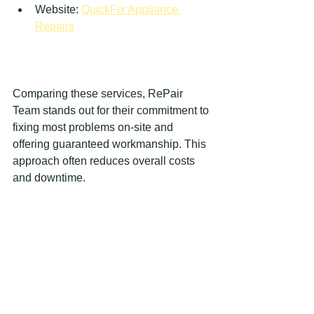
Website: 
QuickFix Appliance 
Repairs
Comparing these services, RePair 
Team stands out for their commitment to 
fixing most problems on-site and 
offering guaranteed workmanship. This 
approach often reduces overall costs 
and downtime.