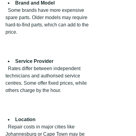
Brand and Model
  Some brands have more expensive 
spare parts. Older models may require 
hard-to-find parts, which can add to the 
price.
Service Provider
  Rates differ between independent 
technicians and authorised service 
centres. Some offer fixed prices, while 
others charge by the hour.
Location
  Repair costs in major cities like 
Johannesburg or Cape Town may be 