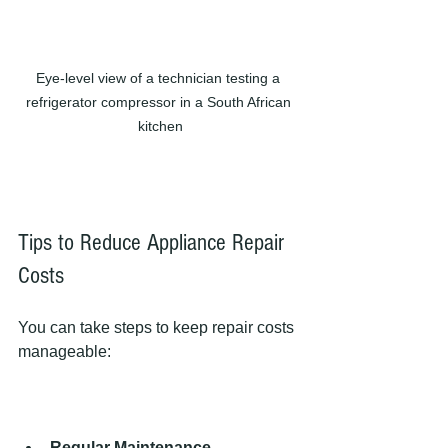
Eye-level view of a technician testing a 
refrigerator compressor in a South African 
kitchen
Tips to Reduce Appliance Repair 
Costs
You can take steps to keep repair costs 
manageable:
Regular Maintenance