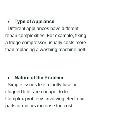
Type of Appliance
  Different appliances have different 
repair complexities. For example, fixing 
a fridge compressor usually costs more 
than replacing a washing machine belt.
Nature of the Problem
  Simple issues like a faulty fuse or 
clogged filter are cheaper to fix. 
Complex problems involving electronic 
parts or motors increase the cost.