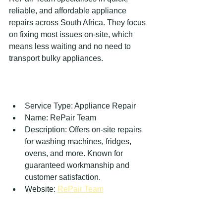
reliable, and affordable appliance 
repairs across South Africa. They focus 
on fixing most issues on-site, which 
means less waiting and no need to 
transport bulky appliances.
Service Type: Appliance Repair  
Name: RePair Team  
Description: Offers on-site repairs 
for washing machines, fridges, 
ovens, and more. Known for 
guaranteed workmanship and 
customer satisfaction.  
Website: 
RePair Team