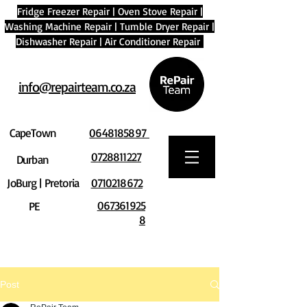
Fridge Freezer Repair
|
Oven Stove Repair
|
Washing Machine Repair
|
Tumble Dryer Repair
|
Dishwasher Repair
|
Air Conditioner Repair
info@repairteam.co.za
CapeTown
0648185897
0728811227
Durban
JoBurg | Pretoria
0710218672
067361925
PE
8
Post