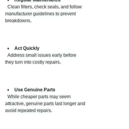
  Clean filters, check seals, and follow 
manufacturer guidelines to prevent 
breakdowns.
Act Quickly
  Address small issues early before 
they turn into costly repairs.
Use Genuine Parts
  While cheaper parts may seem 
attractive, genuine parts last longer and 
avoid repeated repairs.