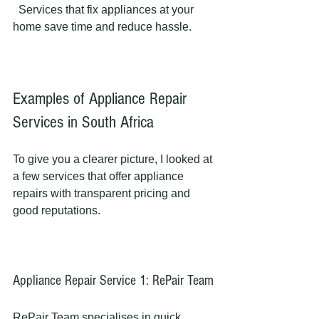
  Services that fix appliances at your 
home save time and reduce hassle.
Examples of Appliance Repair 
Services in South Africa
To give you a clearer picture, I looked at 
a few services that offer appliance 
repairs with transparent pricing and 
good reputations.
Appliance Repair Service 1: RePair Team
RePair Team specialises in quick, 