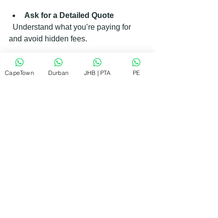
Ask for a Detailed Quote
  Understand what you’re paying for 
and avoid hidden fees.
CapeTown
Durban
JHB | PTA
PE
Consider Repair vs 
Replacement
  If repair costs approach 50% or more 
of a new appliance, replacement might 
be more cost-effective.
What to Expect During a Repair 
Visit