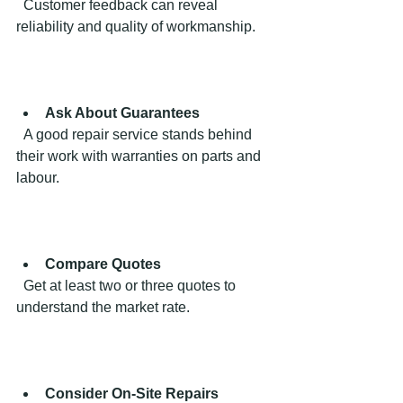
  Customer feedback can reveal 
reliability and quality of workmanship.
Ask About Guarantees
  A good repair service stands behind 
their work with warranties on parts and 
labour.
Compare Quotes
  Get at least two or three quotes to 
understand the market rate.
Consider On-Site Repairs