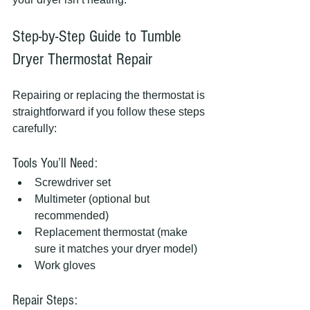
Step-by-Step Guide to Tumble 
Dryer Thermostat Repair
Repairing or replacing the thermostat is 
straightforward if you follow these steps 
carefully:
Tools You’ll Need:
Screwdriver set
Multimeter (optional but 
recommended)
Replacement thermostat (make 
sure it matches your dryer model)
Work gloves
Repair Steps: