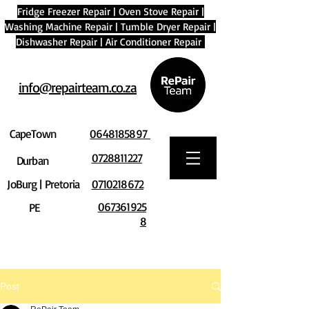
Fridge Freezer Repair
|
Oven Stove Repair
|
Washing Machine Repair
|
Tumble Dryer Repair
|
Dishwasher Repair
|
Air Conditioner Repair
info@repairteam.co.za
CapeTown
0648185897
0728811227
Durban
JoBurg | Pretoria
0710218672
067361925
PE
8
Post