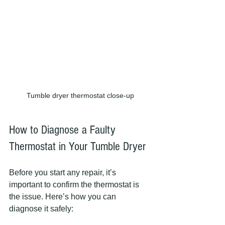
Tumble dryer thermostat close-up
How to Diagnose a Faulty 
Thermostat in Your Tumble Dryer
Before you start any repair, it’s 
important to confirm the thermostat is 
the issue. Here’s how you can 
diagnose it safely: