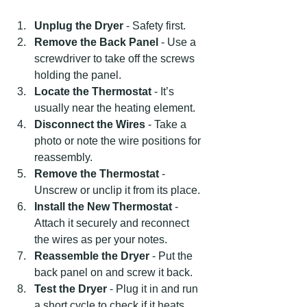
Unplug the Dryer
 - Safety first.
Remove the Back Panel
 - Use a 
screwdriver to take off the screws 
holding the panel.
Locate the Thermostat
 - It’s 
usually near the heating element.
Disconnect the Wires
 - Take a 
photo or note the wire positions for 
reassembly.
Remove the Thermostat
 - 
Unscrew or unclip it from its place.
Install the New Thermostat
 - 
Attach it securely and reconnect 
the wires as per your notes.
Reassemble the Dryer
 - Put the 
back panel on and screw it back.
Test the Dryer
 - Plug it in and run 
a short cycle to check if it heats 