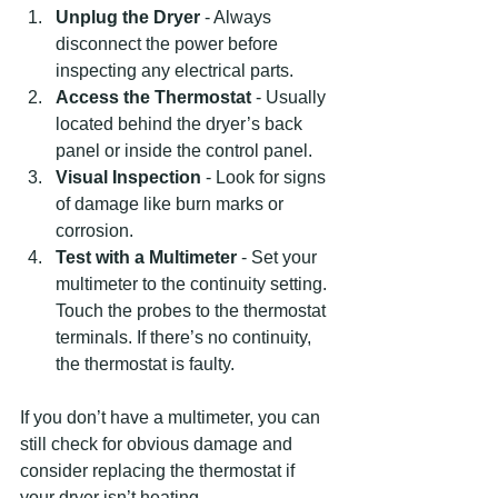
Unplug the Dryer
 - Always 
disconnect the power before 
inspecting any electrical parts.
Access the Thermostat
 - Usually 
located behind the dryer’s back 
panel or inside the control panel.
Visual Inspection
 - Look for signs 
of damage like burn marks or 
corrosion.
Test with a Multimeter
 - Set your 
multimeter to the continuity setting. 
Touch the probes to the thermostat 
terminals. If there’s no continuity, 
the thermostat is faulty.
If you don’t have a multimeter, you can 
still check for obvious damage and 
consider replacing the thermostat if 
your dryer isn’t heating.