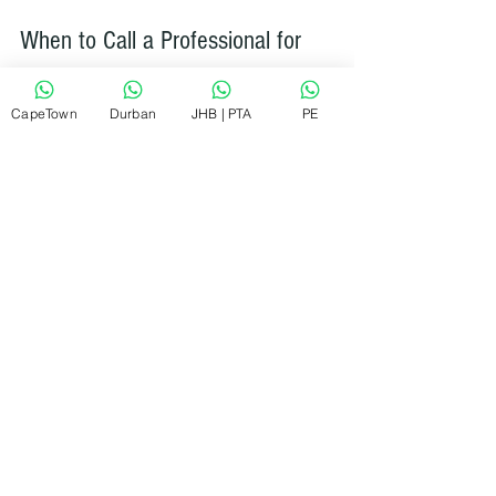
When to Call a Professional for 
Tumble Dryer Repairs
CapeTown
Durban
JHB | PTA
PE
While many homeowners can handle 
thermostat repairs, some situations 
require expert help:
If you’re uncomfortable working 
with electrical components.
When the dryer has multiple faults.
If the replacement thermostat 
doesn’t fix the problem.
For warranty-covered repairs.
RePair Team offers quick, reliable, and 
affordable appliance repairs across 
South Africa. They aim to fix most 