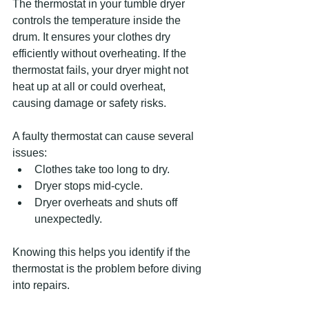
The thermostat in your tumble dryer 
controls the temperature inside the 
drum. It ensures your clothes dry 
efficiently without overheating. If the 
thermostat fails, your dryer might not 
heat up at all or could overheat, 
causing damage or safety risks.
A faulty thermostat can cause several 
issues:
Clothes take too long to dry.
Dryer stops mid-cycle.
Dryer overheats and shuts off 
unexpectedly.
Knowing this helps you identify if the 
thermostat is the problem before diving 
into repairs.