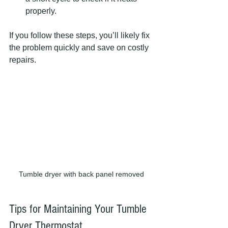
properly.
If you follow these steps, you’ll likely fix 
the problem quickly and save on costly 
repairs.
Tumble dryer with back panel removed
Tips for Maintaining Your Tumble 
Dryer Thermostat