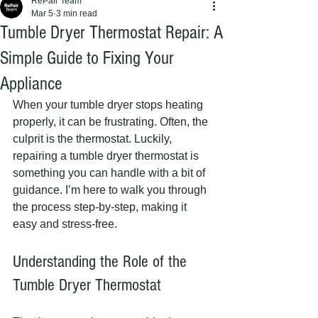
RePair Team
Mar 5
3 min read
Tumble Dryer Thermostat Repair: A
Simple Guide to Fixing Your
Appliance
When your tumble dryer stops heating 
properly, it can be frustrating. Often, the 
culprit is the thermostat. Luckily, 
repairing a tumble dryer thermostat is 
something you can handle with a bit of 
guidance. I’m here to walk you through 
the process step-by-step, making it 
easy and stress-free.
Understanding the Role of the 
Tumble Dryer Thermostat