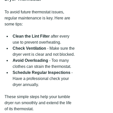
To avoid future thermostat issues, 
regular maintenance is key. Here are 
some tips:
Clean the Lint Filter
 after every 
use to prevent overheating.
Check Ventilation
 - Make sure the 
dryer vent is clear and not blocked.
Avoid Overloading
 - Too many 
clothes can strain the thermostat.
Schedule Regular Inspections
 - 
Have a professional check your 
dryer annually.
These simple steps help your tumble 
dryer run smoothly and extend the life 
of its thermostat.