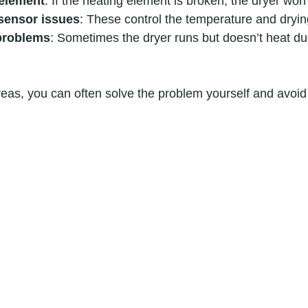
 element
: If the heating element is broken, the dryer won’
sensor issues
: These control the temperature and dryin
problems
: Sometimes the dryer runs but doesn’t heat due
eas, you can often solve the problem yourself and avoid 