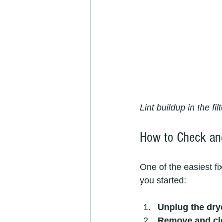
Lint buildup in the fi
How to Check and
One of the easiest fi
you started:
Unplug the dry
Remove and clea