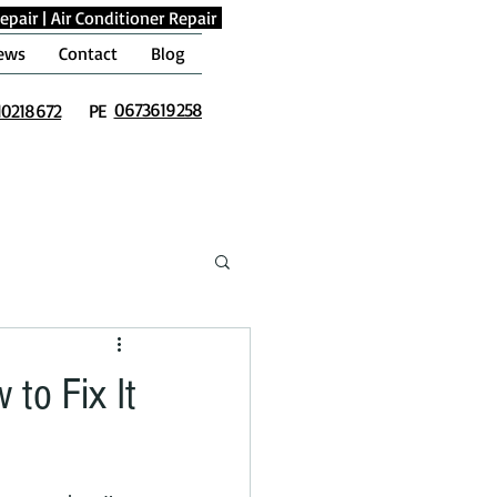
epair
|
Air Conditioner Repair
ews
Contact
Blog
0673619258
10218672
PE
to Fix It