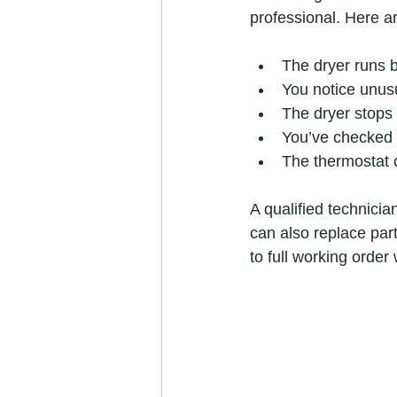
professional. Here a
The dryer runs b
You notice unusu
The dryer stops 
You’ve checked t
The thermostat o
A qualified technicia
can also replace part
to full working order 