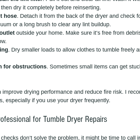
 then dry it completely before reinserting.
nt hose
. Detach it from the back of the dryer and check f
uum or a long brush to clear any lint buildup.
outlet
 outside your home. Make sure it’s free from debris
ow.
ing
. Dry smaller loads to allow clothes to tumble freely a
 for obstructions
. Sometimes small items can get stuc
 improve drying performance and reduce fire risk. I re
, especially if you use your dryer frequently.
rofessional for Tumble Dryer Repairs
 checks don’t solve the problem, it might be time to call i