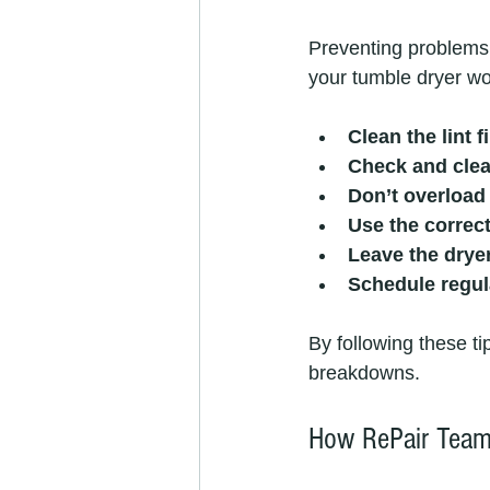
Preventing problems 
your tumble dryer wo
Clean the lint f
Check and clea
Don’t overload 
Use the correct
Leave the drye
Schedule regu
By following these ti
breakdowns.
How RePair Team 