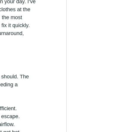
n your day. I’ve 
lothes at the 
h the most 
x it quickly. 
urnaround, 
 should. The 
eeding a 
ficient.
t escape.
irflow.