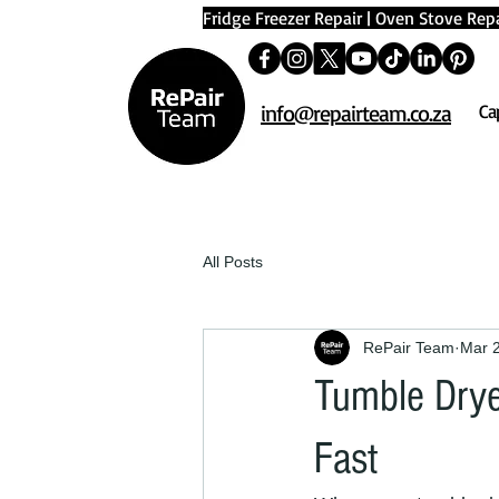
Fridge Freezer Repair
|
Oven Stove Repa
info@repairteam.co.za
Ca
All Posts
RePair Team
Mar 
Tumble Drye
Fast