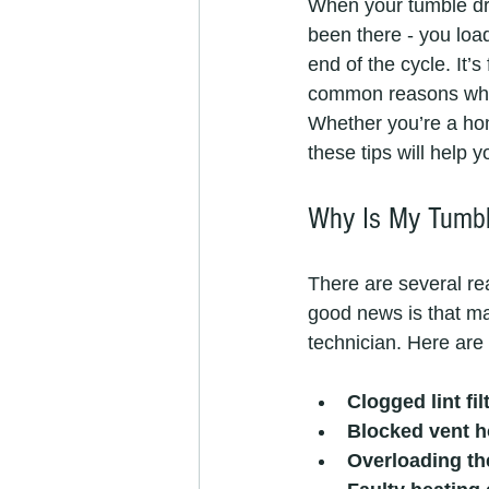
When your tumble drye
been there - you load
end of the cycle. It’s
common reasons why y
Whether you’re a hom
these tips will help 
Why Is My Tumble
There are several re
good news is that man
technician. Here ar
Clogged lint fil
Blocked vent 
Overloading th