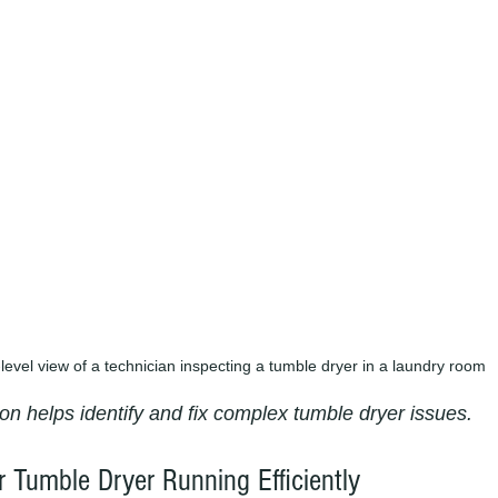
level view of a technician inspecting a tumble dryer in a laundry room
on helps identify and fix complex tumble dryer issues.
r Tumble Dryer Running Efficiently