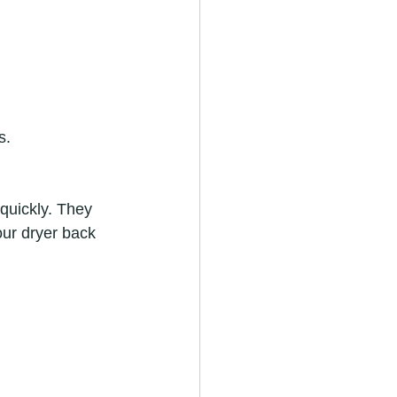
s.
 quickly. They 
our dryer back 