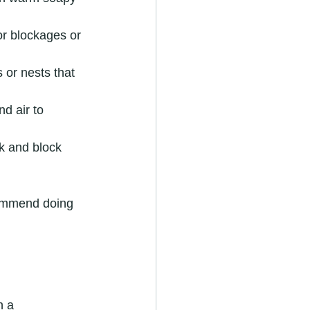
or blockages or 
 or nests that 
nd air to 
k and block 
commend doing 
n a 