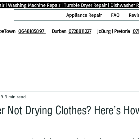
ir
|
Washing Machine Repair
|
Tumble Dryer Repair
|
Dishwasher R
Appliance Repair
FAQ
Revi
peTown
0648185897
Durban
0728811227
JoBurg | Pretoria
07
29
3 min read
r Not Drying Clothes? Here’s How 