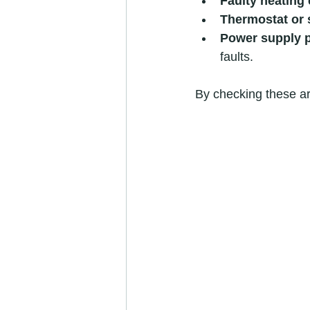
Faulty heating
Thermostat or 
Power supply 
faults.
By checking these ar