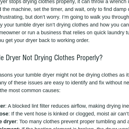
r stops drying clothes properly, it can throw a wrench i
 the machine, set the timer, and wait, only to find damp c
 frustrating, but don’t worry. I’m going to walk you throug
our tumble dryer isn’t drying clothes and how you can fi
eowner or run a business that relies on quick laundry t
you get your dryer back to working order.
 Dryer Not Drying Clothes Properly?
asons your tumble dryer might not be drying clothes as it
y of these issues are easy to identify and fix without n
e the most common causes:
ter
: A blocked lint filter reduces airflow, making drying inef
hose
: If the vent hose is kinked or clogged, moist air can’
e dryer
: Too many clothes prevent proper tumbling and a