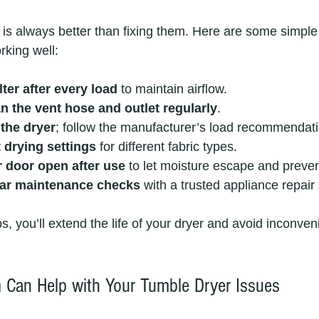
is always better than fixing them. Here are some simple 
rking well:
ilter after every load
 to maintain airflow.
n the vent hose and outlet regularly
.
the dryer
; follow the manufacturer’s load recommendat
 drying settings
 for different fabric types.
r door open after use
 to let moisture escape and preve
lar maintenance checks
 with a trusted appliance repair
ps, you’ll extend the life of your dryer and avoid inconven
Can Help with Your Tumble Dryer Issues