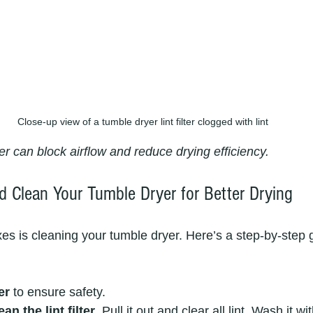
Close-up view of a tumble dryer lint filter clogged with lint
lter can block airflow and reduce drying efficiency.
 Clean Your Tumble Dryer for Better Drying
xes is cleaning your tumble dryer. Here’s a step-by-step g
er
 to ensure safety.
n the lint filter
. Pull it out and clear all lint. Wash it 