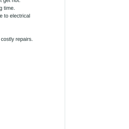
t get hot.
g time.
 to electrical 
costly repairs.