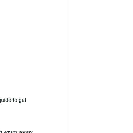
uide to get 
with warm soapy 