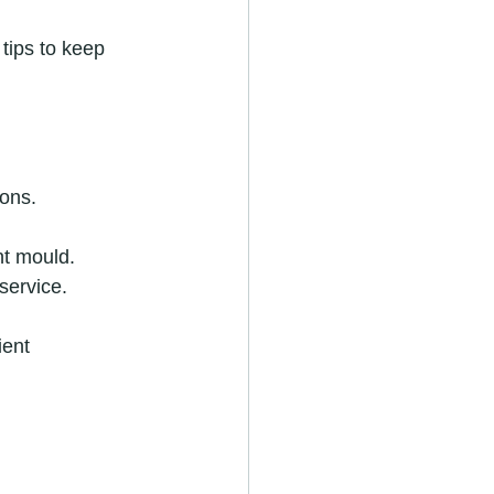
tips to keep 
ions.
nt mould.
 service.
ient 