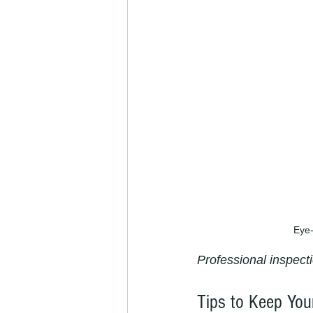
Eye-
Professional inspecti
Tips to Keep You