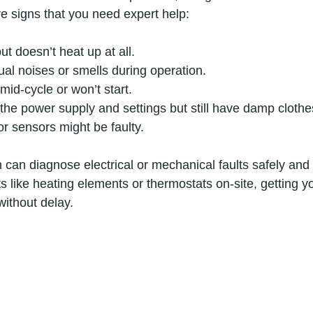
re signs that you need expert help:
ut doesn’t heat up at all.
al noises or smells during operation.
mid-cycle or won’t start.
he power supply and settings but still have damp clothe
r sensors might be faulty.
n can diagnose electrical or mechanical faults safely and
s like heating elements or thermostats on-site, getting y
without delay.