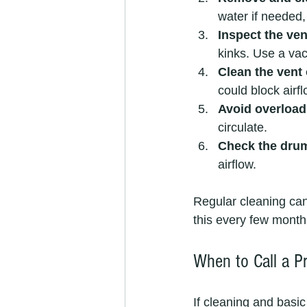
water if needed,
Inspect the ve
kinks. Use a vac
Clean the vent 
could block airfl
Avoid overload
circulate.
Check the drum
airflow.
Regular cleaning can
this every few months
When to Call a P
If cleaning and basic