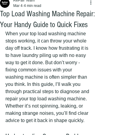
RePair Team
Mar 4
4 min read
Top Load Washing Machine Repair:
Your Handy Guide to Quick Fixes
When your top load washing machine 
stops working, it can throw your whole 
day off track. I know how frustrating it is 
to have laundry piling up with no easy 
way to get it done. But don’t worry - 
fixing common issues with your 
washing machine is often simpler than 
you think. In this guide, I’ll walk you 
through practical steps to diagnose and 
repair your top load washing machine. 
Whether it’s not spinning, leaking, or 
making strange noises, you’ll find clear 
advice to get it back in shape quickly.