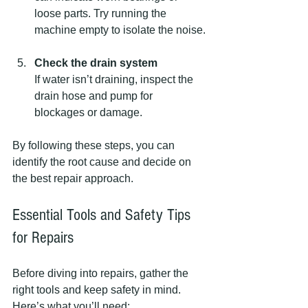
loose parts. Try running the 
machine empty to isolate the noise.
Check the drain system
If water isn’t draining, inspect the 
drain hose and pump for 
blockages or damage.
By following these steps, you can 
identify the root cause and decide on 
the best repair approach.
Essential Tools and Safety Tips 
for Repairs
Before diving into repairs, gather the 
right tools and keep safety in mind. 
Here’s what you’ll need: