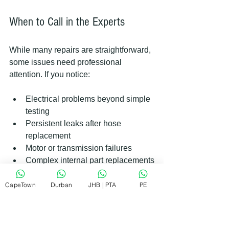
When to Call in the Experts
While many repairs are straightforward, 
some issues need professional 
attention. If you notice:
Electrical problems beyond simple 
testing  
Persistent leaks after hose 
replacement  
Motor or transmission failures  
Complex internal part replacements
It’s wise to contact a trusted repair 
CapeTown
Durban
JHB | PTA
PE
service. They have the tools and 
expertise to fix your machine safely and 
efficiently. Remember, quick and 