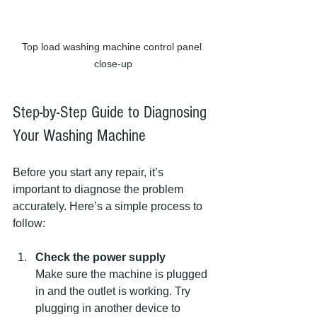
Top load washing machine control panel 
close-up
Step-by-Step Guide to Diagnosing 
Your Washing Machine
Before you start any repair, it’s 
important to diagnose the problem 
accurately. Here’s a simple process to 
follow:
Check the power supply
Make sure the machine is plugged 
in and the outlet is working. Try 
plugging in another device to 