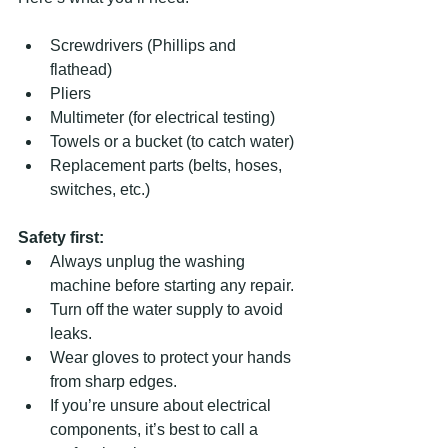
Screwdrivers (Phillips and 
flathead)  
Pliers  
Multimeter (for electrical testing)  
Towels or a bucket (to catch water)  
Replacement parts (belts, hoses, 
switches, etc.)
Safety first:
Always unplug the washing 
machine before starting any repair.  
Turn off the water supply to avoid 
leaks.  
Wear gloves to protect your hands 
from sharp edges.  
If you’re unsure about electrical 
components, it’s best to call a 