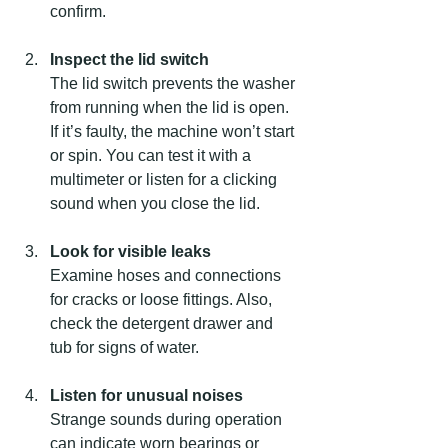
confirm.
Inspect the lid switch
The lid switch prevents the washer 
from running when the lid is open. 
If it’s faulty, the machine won’t start 
or spin. You can test it with a 
multimeter or listen for a clicking 
sound when you close the lid.
Look for visible leaks
Examine hoses and connections 
for cracks or loose fittings. Also, 
check the detergent drawer and 
tub for signs of water.
Listen for unusual noises
Strange sounds during operation 
can indicate worn bearings or 