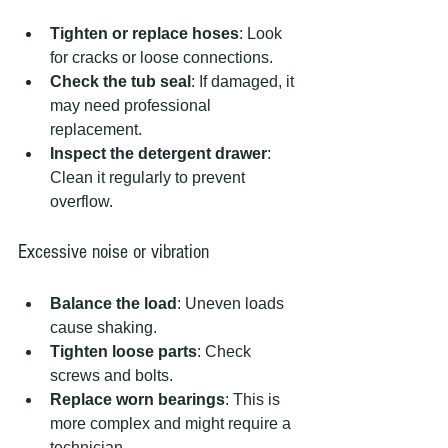
Tighten or replace hoses
: Look 
for cracks or loose connections.  
Check the tub seal
: If damaged, it 
may need professional 
replacement.  
Inspect the detergent drawer
: 
Clean it regularly to prevent 
overflow.
Excessive noise or vibration
Balance the load
: Uneven loads 
cause shaking.  
Tighten loose parts
: Check 
screws and bolts.  
Replace worn bearings
: This is 
more complex and might require a 
technician.