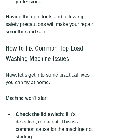
professional.
Having the right tools and following 
safety precautions will make your repair 
smoother and safer.
How to Fix Common Top Load 
Washing Machine Issues
Now, let’s get into some practical fixes 
you can try at home.
Machine won’t start
Check the lid switch
: If it’s 
defective, replace it. This is a 
common cause for the machine not 
starting.  