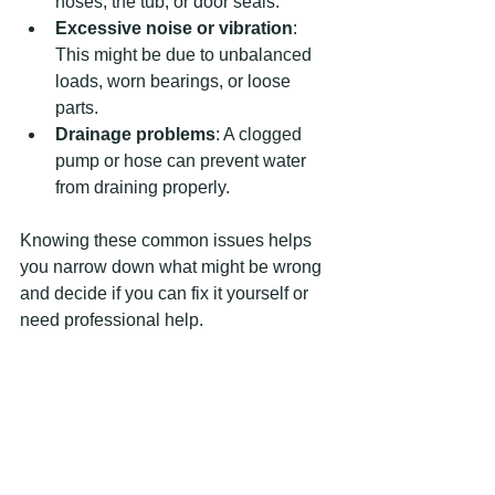
hoses, the tub, or door seals.
Excessive noise or vibration
: 
This might be due to unbalanced 
loads, worn bearings, or loose 
parts.
Drainage problems
: A clogged 
pump or hose can prevent water 
from draining properly.
Knowing these common issues helps 
you narrow down what might be wrong 
and decide if you can fix it yourself or 
need professional help.