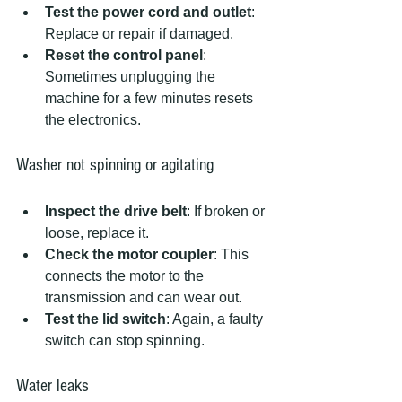
Test the power cord and outlet
: 
Replace or repair if damaged.  
Reset the control panel
: 
Sometimes unplugging the 
machine for a few minutes resets 
the electronics.
Washer not spinning or agitating
Inspect the drive belt
: If broken or 
loose, replace it.  
Check the motor coupler
: This 
connects the motor to the 
transmission and can wear out.  
Test the lid switch
: Again, a faulty 
switch can stop spinning.
Water leaks