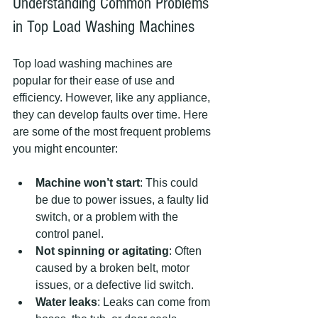
Understanding Common Problems 
in Top Load Washing Machines
Top load washing machines are 
popular for their ease of use and 
efficiency. However, like any appliance, 
they can develop faults over time. Here 
are some of the most frequent problems 
you might encounter:
Machine won’t start
: This could 
be due to power issues, a faulty lid 
switch, or a problem with the 
control panel.
Not spinning or agitating
: Often 
caused by a broken belt, motor 
issues, or a defective lid switch.
Water leaks
: Leaks can come from 