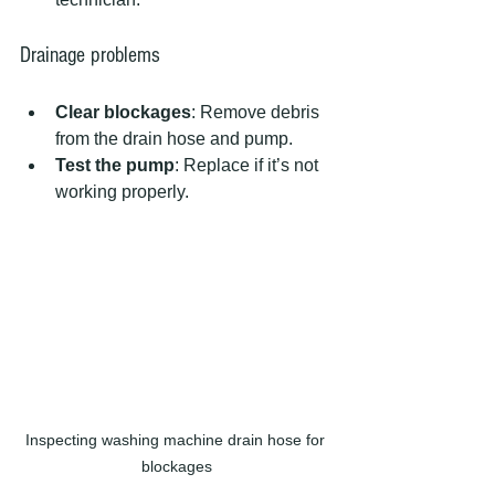
Drainage problems
Clear blockages
: Remove debris 
from the drain hose and pump.  
Test the pump
: Replace if it’s not 
working properly.
Inspecting washing machine drain hose for 
blockages