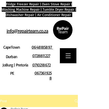
Fridge Freezer Repair
|
Oven Stove Repair
|
Washing Machine Repair
|
Tumble Dryer Repair
|
Dishwasher Repair
|
Air Conditioner Repair
info@repairteam.co.za
CapeTown
0648185897
0728811227
Durban
JoBurg | Pretoria
0710218672
067361925
PE
8
Post