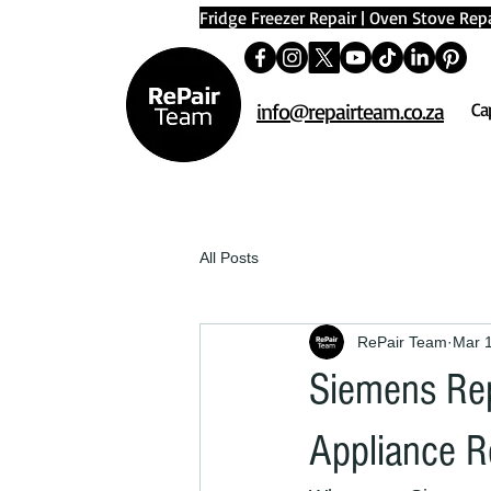
Fridge Freezer Repair
|
Oven Stove Repa
info@repairteam.co.za
Ca
All Posts
RePair Team
Mar 
Siemens Rep
Appliance R