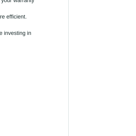
 your warranty 
e efficient.
 investing in 