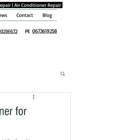
epair
|
Air Conditioner Repair
ews
Contact
Blog
0673619258
10218672
PE
er for