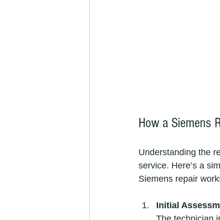
How a Siemens R
Understanding the re
service. Here’s a si
Siemens repair work
Initial Assess
The technician i