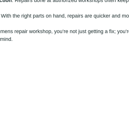
ction
: Repairs done at authorized workshops often keep
: With the right parts on hand, repairs are quicker and mor
ens repair workshop, you’re not just getting a fix; you’re
 mind.