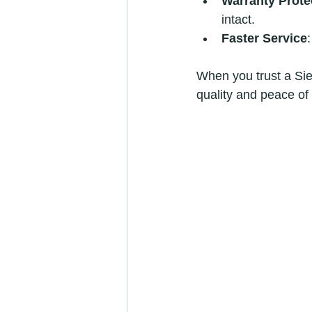
Warranty Prote
intact.
Faster Service
When you trust a Siem
quality and peace of