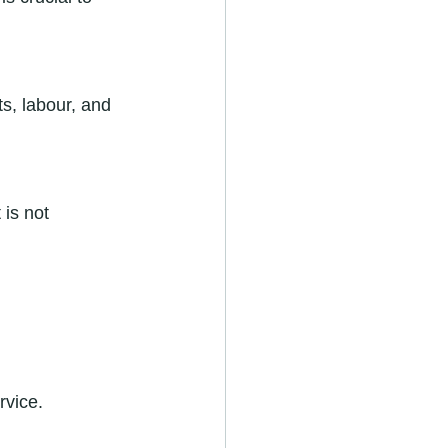
ts, labour, and 
is not 
rvice.