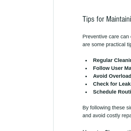
Tips for Maintai
Preventive care can 
are some practical ti
Regular Cleani
Follow User M
Avoid Overloa
Check for Leak
Schedule Rout
By following these s
and avoid costly repa