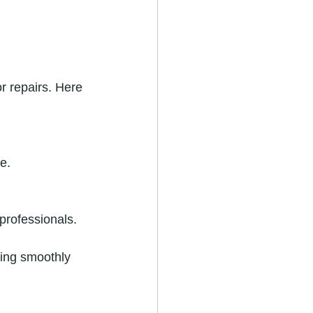
r repairs. Here 
e.
professionals.
ing smoothly 