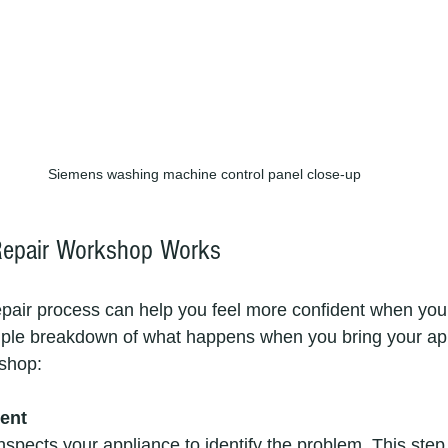
Siemens washing machine control panel close-up
epair Workshop Works
pair process can help you feel more confident when you
mple breakdown of what happens when you bring your app
shop:
ment
nspects your appliance to identify the problem. This step i