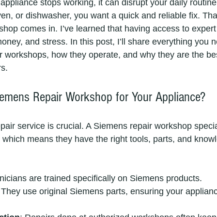
pliance stops working, it can disrupt your daily routine.
n, or dishwasher, you want a quick and reliable fix. Tha
hop comes in. I’ve learned that having access to expert 
ney, and stress. In this post, I’ll share everything you 
 workshops, how they operate, and why they are the bes
rs.
emens Repair Workshop for Your Appliance?
pair service is crucial. A Siemens repair workshop special
which means they have the right tools, parts, and knowl
nicians are trained specifically on Siemens products.
 They use original Siemens parts, ensuring your applianc