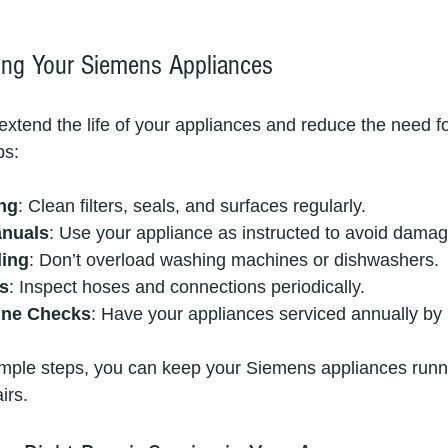
ning Your Siemens Appliances
extend the life of your appliances and reduce the need fo
ps:
ng
: Clean filters, seals, and surfaces regularly.
anuals
: Use your appliance as instructed to avoid damag
ding
: Don’t overload washing machines or dishwashers.
s
: Inspect hoses and connections periodically.
ine Checks
: Have your appliances serviced annually by 
imple steps, you can keep your Siemens appliances runn
irs.