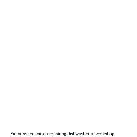
Siemens technician repairing dishwasher at workshop