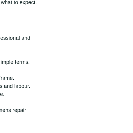
 what to expect.
fessional and 
simple terms.
 frame.
s and labour.
e.
emens repair 