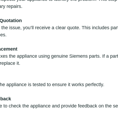
ry repairs.
Quotation
the issue, you’ll receive a clear quote. This includes par
ees.
lacement
ixes the appliance using genuine Siemens parts. If a part 
replace it.
he appliance is tested to ensure it works perfectly.
dback
e to check the appliance and provide feedback on the se