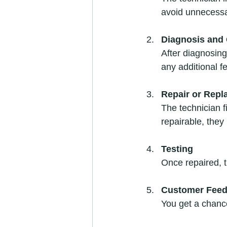
avoid unnecessa
Diagnosis and 
After diagnosing 
any additional f
Repair or Rep
The technician f
repairable, they 
Testing
Once repaired, t
Customer Fee
You get a chanc