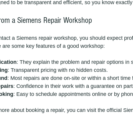
gned to be transparent and efficient, so you know exactly
from a Siemens Repair Workshop
ntact a Siemens repair workshop, you should expect pro
re are some key features of a good workshop:
cation
: They explain the problem and repair options in 
ing
: Transparent pricing with no hidden costs.
und
: Most repairs are done on-site or within a short time
pairs
: Confidence in their work with a guarantee on part
oking
: Easy to schedule appointments online or by phon
more about booking a repair, you can visit the official Si