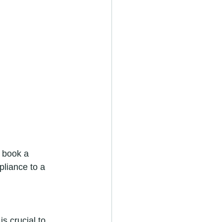
 book a 
liance to a 
s crucial to 