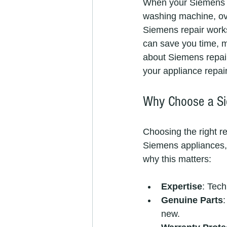
When your Siemens ap
washing machine, ove
Siemens repair works
can save you time, mo
about Siemens repair
your appliance repai
Why Choose a Si
Choosing the right re
Siemens appliances, 
why this matters:
Expertise
: Tech
Genuine Parts
:
new.