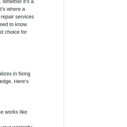
 Whether it’s a 
t’s where a 
repair services 
need to know 
t choice for 
izes in fixing 
edge. Here’s 
e works like 