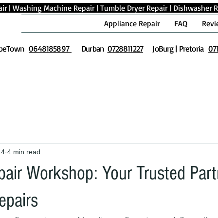
ir
|
Washing Machine Repair
|
Tumble Dryer Repair
|
Dishwasher R
Appliance Repair
FAQ
Revi
peTown
0648185897
Durban
0728811227
JoBurg | Pretoria
07
14
4 min read
air Workshop: Your Trusted Partn
epairs