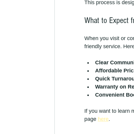
This process is desi
What to Expect 
When you visit or co
friendly service. He
Clear Communi
Affordable Pric
Quick Turnaro
Warranty on Re
Convenient Bo
If you want to learn 
page 
here
.