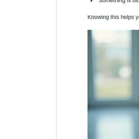
Something is blo
Knowing this helps 