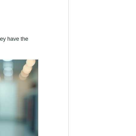
They have the 