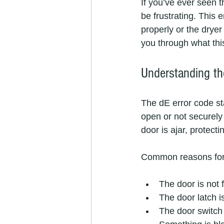
If you’ve ever seen t
be frustrating. This 
properly or the dryer 
you through what thi
Understanding t
The dE error code sta
open or not securely
door is ajar, protect
Common reasons for t
The door is not f
The door latch 
The door switch 