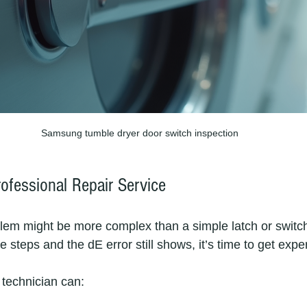
Samsung tumble dryer door switch inspection
ofessional Repair Service
em might be more complex than a simple latch or switch 
e steps and the dE error still shows, it’s time to get exper
 technician can: