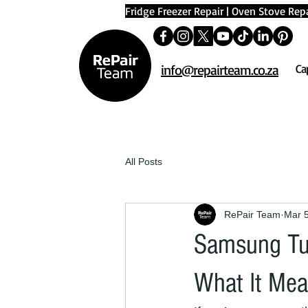
Fridge Freezer Repair
|
Oven Stove Repa
info@repairteam.co.za
Ca
All Posts
RePair Team
Mar 
Samsung Tum
What It Mea