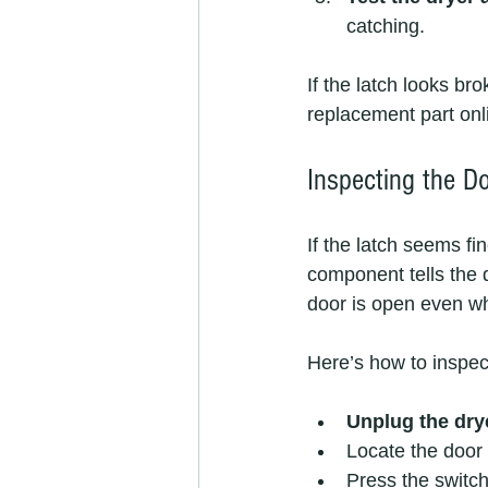
catching.
If the latch looks br
replacement part onli
Inspecting the D
If the latch seems fi
component tells the dr
door is open even wh
Here’s how to inspect
Unplug the dry
Locate the door 
Press the switch