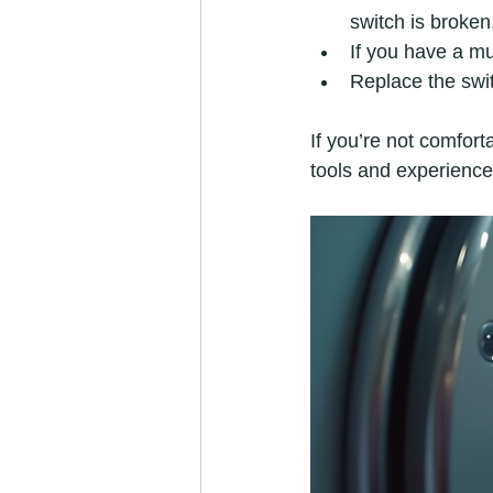
switch is broken
If you have a mul
Replace the switc
If you’re not comforta
tools and experience 