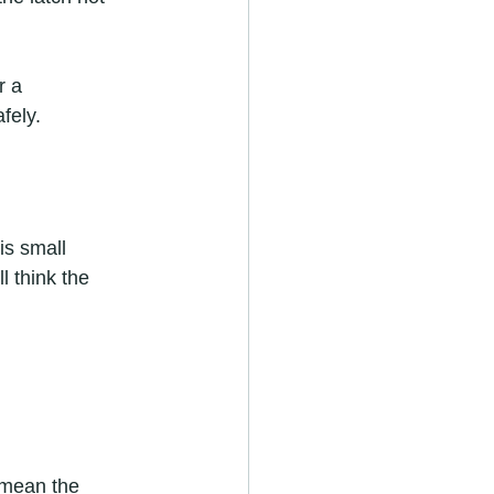
r a 
fely.
is small 
l think the 
 mean the 