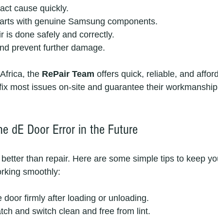
act cause quickly.
parts with genuine Samsung components.
r is done safely and correctly.
nd prevent further damage.
frica, the 
RePair Team
 offers quick, reliable, and affo
 fix most issues on-site and guarantee their workmanship,
he dE Door Error in the Future
 better than repair. Here are some simple tips to keep 
rking smoothly:
 door firmly after loading or unloading.
tch and switch clean and free from lint.