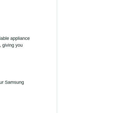
rdable appliance 
 giving you 
your Samsung 