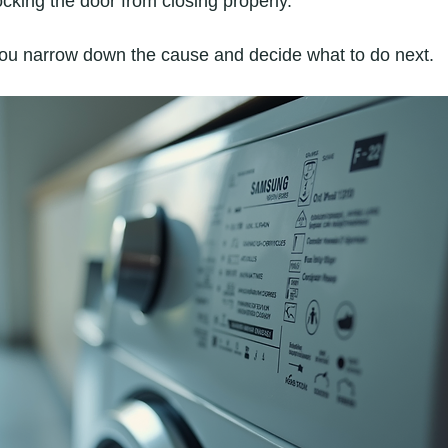
cking the door from closing properly.
you narrow down the cause and decide what to do next.