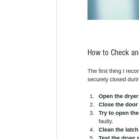
How to Check and
The first thing I rec
securely closed duri
Open the dryer 
Close the door 
Try to open the
faulty.
Clean the latch
Test the dryer 