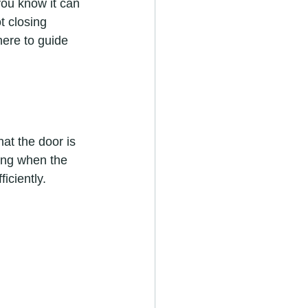
ou know it can 
t closing 
here to guide 
at the door is 
ing when the 
iciently.