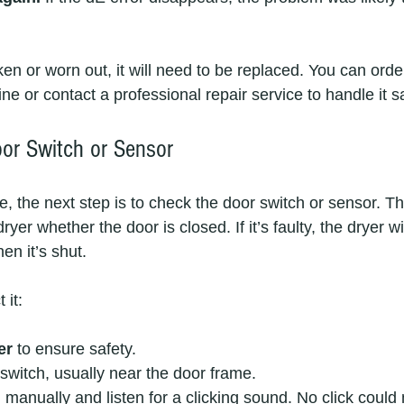
oken or worn out, it will need to be replaced. You can orde
ne or contact a professional repair service to handle it sa
oor Switch or Sensor
ne, the next step is to check the door switch or sensor. Th
yer whether the door is closed. If it’s faulty, the dryer wil
en it’s shut.
 it:
er
 to ensure safety.
switch, usually near the door frame.
 manually and listen for a clicking sound. No click could