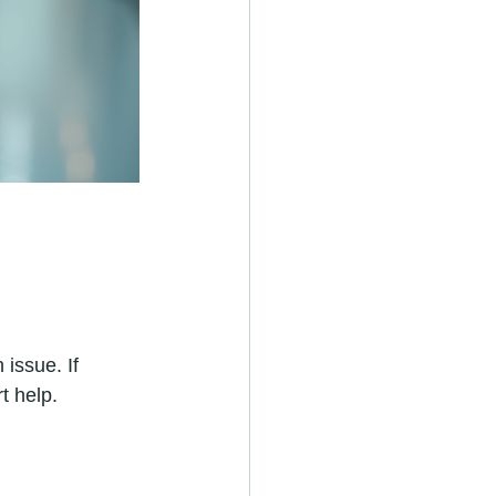
issue. If 
t help.