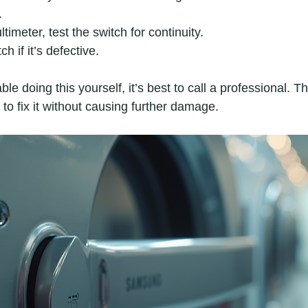
.
timeter, test the switch for continuity.
h if it’s defective.
ble doing this yourself, it’s best to call a professional. 
to fix it without causing further damage.