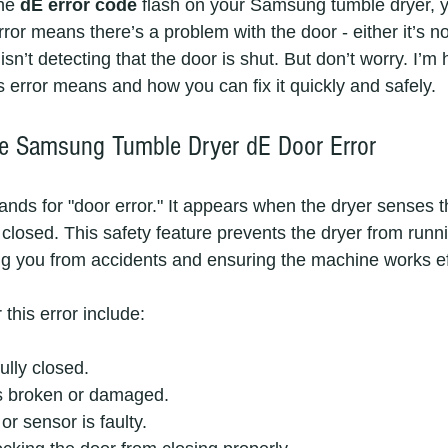
he 
dE error code
 flash on your Samsung tumble dryer, y
error means there’s a problem with the door - either it’s no
isn’t detecting that the door is shut. But don’t worry. I’m 
s error means and how you can fix it quickly and safely.
he Samsung Tumble Dryer dE Door Error
nds for "door error." It appears when the dryer senses th
 closed. This safety feature prevents the dryer from runn
ing you from accidents and ensuring the machine works eff
his error include:
ully closed.
is broken or damaged.
or sensor is faulty.