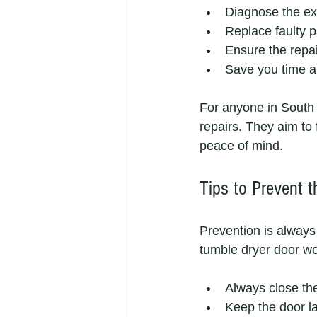
Diagnose the ex
Replace faulty 
Ensure the repai
Save you time a
For anyone in South A
repairs. They aim to
peace of mind.
Tips to Prevent t
Prevention is always
tumble dryer door wo
Always close the
Keep the door la