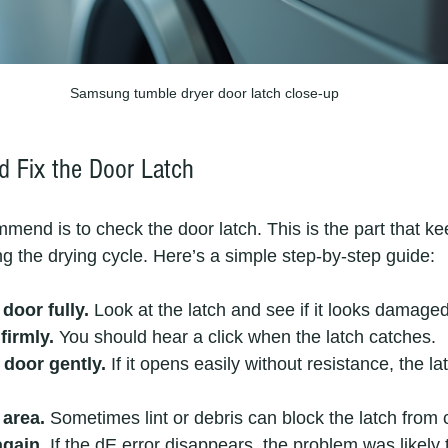
Samsung tumble dryer door latch close-up
 Fix the Door Latch
ommend is to check the door latch. This is the part that k
ng the drying cycle. Here’s a simple step-by-step guide:
door fully.
 Look at the latch and see if it looks damaged
firmly.
 You should hear a click when the latch catches.
 door gently.
 If it opens easily without resistance, the l
 area.
 Sometimes lint or debris can block the latch from 
again.
 If the dE error disappears, the problem was likely 