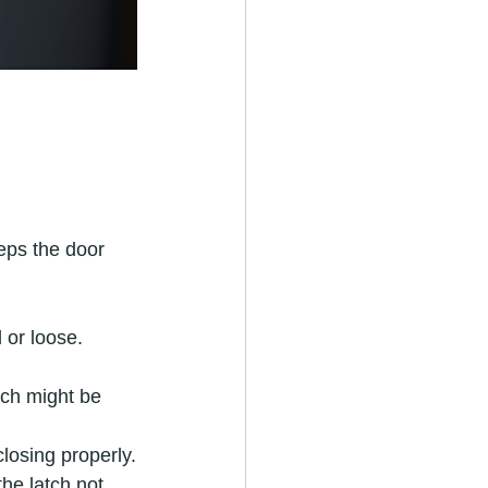
eeps the door 
 or loose.
atch might be 
closing properly.
the latch not 