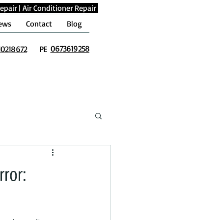
epair
|
Air Conditioner Repair
ews
Contact
Blog
0673619258
10218672
PE
ror: