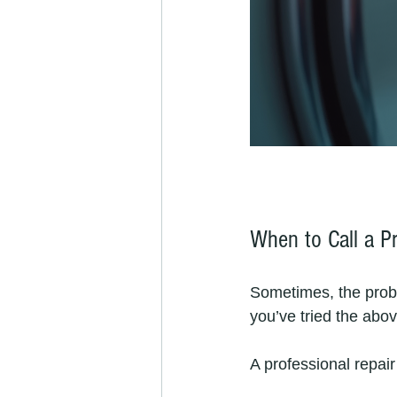
When to Call a Pr
Sometimes, the probl
you’ve tried the abov
A professional repair