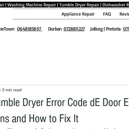
ir
|
Washing Machine Repair
|
Tumble Dryer Repair
|
Dishwasher R
Appliance Repair
FAQ
Revi
peTown
0648185897
Durban
0728811227
JoBurg | Pretoria
07
5
3 min read
ble Dryer Error Code dE Door Er
ns and How to Fix It