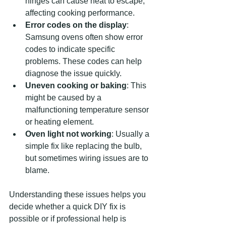
hinges can cause heat to escape, 
affecting cooking performance.
Error codes on the display
: 
Samsung ovens often show error 
codes to indicate specific 
problems. These codes can help 
diagnose the issue quickly.
Uneven cooking or baking
: This 
might be caused by a 
malfunctioning temperature sensor 
or heating element.
Oven light not working
: Usually a 
simple fix like replacing the bulb, 
but sometimes wiring issues are to 
blame.
Understanding these issues helps you 
decide whether a quick DIY fix is 
possible or if professional help is 