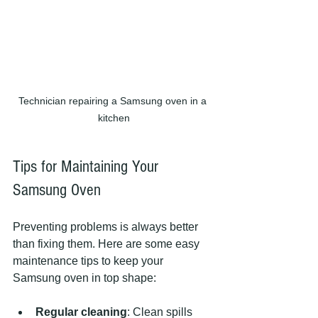
Technician repairing a Samsung oven in a 
kitchen
Tips for Maintaining Your 
Samsung Oven
Preventing problems is always better 
than fixing them. Here are some easy 
maintenance tips to keep your 
Samsung oven in top shape:
Regular cleaning
: Clean spills 