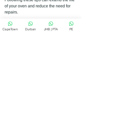
of your oven and reduce the need for 
repairs.
Finding the Right Samsung Oven 
CapeTown
Durban
JHB | PTA
PE
Repair Service in South Africa
Living in South Africa, I understand how 
important it is to find a repair service 
that is both reliable and affordable. 
Here’s what to look for when choosing 
a Samsung oven repair company:
Local presence
: A nearby service 
provider can offer faster response 
times.
Experience with Samsung 
appliances
: Technicians familiar 