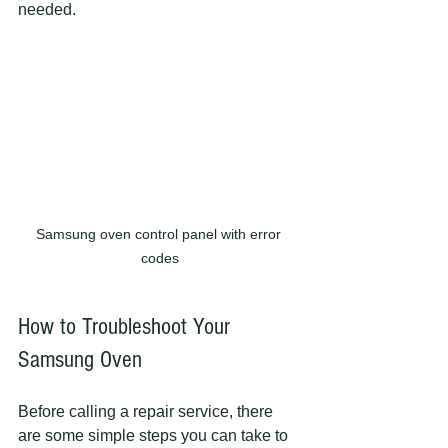
needed.
Samsung oven control panel with error 
codes
How to Troubleshoot Your 
Samsung Oven
Before calling a repair service, there 
are some simple steps you can take to 