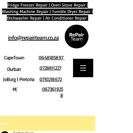
Fridge Freezer Repair
|
Oven Stove Repair
|
Washing Machine Repair
|
Tumble Dryer Repair
|
Dishwasher Repair
|
Air Conditioner Repair
info@repairteam.co.za
CapeTown
0648185897
0728811227
Durban
JoBurg | Pretoria
0710218672
067361925
PE
8
Post