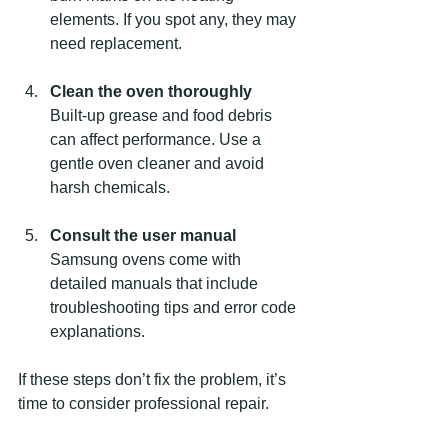
elements. If you spot any, they may 
need replacement.
Clean the oven thoroughly
Built-up grease and food debris 
can affect performance. Use a 
gentle oven cleaner and avoid 
harsh chemicals.
Consult the user manual
Samsung ovens come with 
detailed manuals that include 
troubleshooting tips and error code 
explanations.
If these steps don’t fix the problem, it’s 
time to consider professional repair.