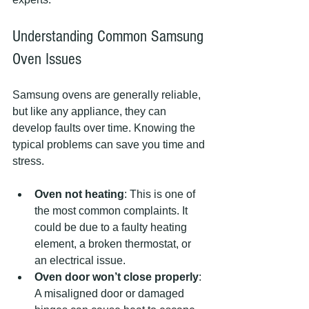
Understanding Common Samsung 
Oven Issues
Samsung ovens are generally reliable, 
but like any appliance, they can 
develop faults over time. Knowing the 
typical problems can save you time and 
stress.
Oven not heating
: This is one of 
the most common complaints. It 
could be due to a faulty heating 
element, a broken thermostat, or 
an electrical issue.
Oven door won’t close properly
: 
A misaligned door or damaged 