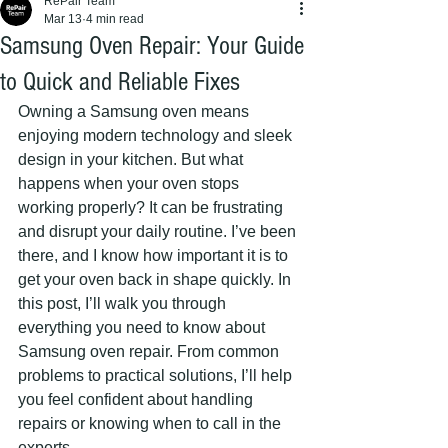
RePair Team
Mar 13
4 min read
Samsung Oven Repair: Your Guide
to Quick and Reliable Fixes
Owning a Samsung oven means 
enjoying modern technology and sleek 
design in your kitchen. But what 
happens when your oven stops 
working properly? It can be frustrating 
and disrupt your daily routine. I’ve been 
there, and I know how important it is to 
get your oven back in shape quickly. In 
this post, I’ll walk you through 
everything you need to know about 
Samsung oven repair. From common 
problems to practical solutions, I’ll help 
you feel confident about handling 
repairs or knowing when to call in the 
experts.