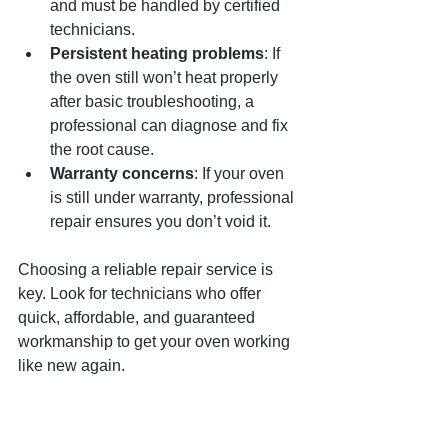
and must be handled by certified 
technicians.
Persistent heating problems
: If 
the oven still won’t heat properly 
after basic troubleshooting, a 
professional can diagnose and fix 
the root cause.
Warranty concerns
: If your oven 
is still under warranty, professional 
repair ensures you don’t void it.
Choosing a reliable repair service is 
key. Look for technicians who offer 
quick, affordable, and guaranteed 
workmanship to get your oven working 
like new again.