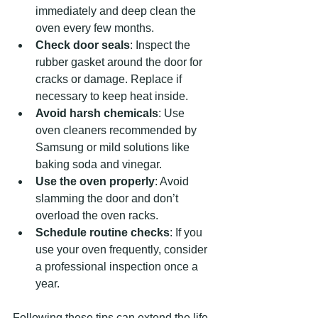
immediately and deep clean the 
oven every few months.
Check door seals
: Inspect the 
rubber gasket around the door for 
cracks or damage. Replace if 
necessary to keep heat inside.
Avoid harsh chemicals
: Use 
oven cleaners recommended by 
Samsung or mild solutions like 
baking soda and vinegar.
Use the oven properly
: Avoid 
slamming the door and don’t 
overload the oven racks.
Schedule routine checks
: If you 
use your oven frequently, consider 
a professional inspection once a 
year.
Following these tips can extend the life 