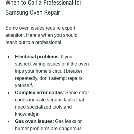
When to Call a Professional for 
Samsung Oven Repair
Some oven issues require expert 
attention. Here’s when you should 
reach out to a professional:
Electrical problems
: If you 
suspect wiring issues or if the oven 
trips your home’s circuit breaker 
repeatedly, don’t attempt repairs 
yourself.
Complex error codes
: Some error 
codes indicate serious faults that 
need specialized tools and 
knowledge.
Gas oven issues
: Gas leaks or 
burner problems are dangerous 