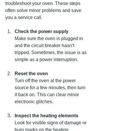
troubleshoot your oven. These steps 
often solve minor problems and save 
you a service call.
Check the power supply
Make sure the oven is plugged in 
and the circuit breaker hasn’t 
tripped. Sometimes, the issue is as 
simple as a power interruption.
Reset the oven
Turn off the oven at the power 
source for a few minutes, then turn 
it back on. This can clear minor 
electronic glitches.
Inspect the heating elements
Look for visible signs of damage or 
burn marks on the heating 