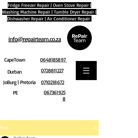
Fridge Freezer Repair
|
Oven Stove Repair
|
Washing Machine Repair
|
Tumble Dryer Repair
|
Dishwasher Repair
|
Air Conditioner Repair
info@repairteam.co.za
CapeTown
0648185897
0728811227
Durban
JoBurg | Pretoria
0710218672
067361925
PE
8
Post