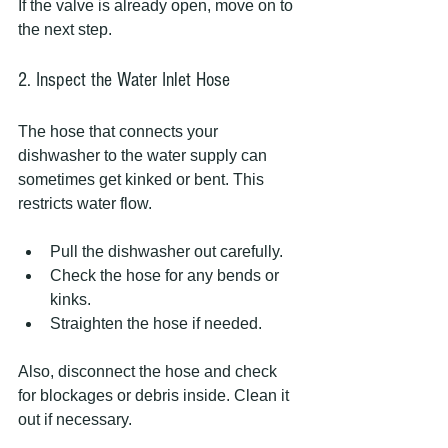
If the valve is already open, move on to 
the next step.
2. Inspect the Water Inlet Hose
The hose that connects your 
dishwasher to the water supply can 
sometimes get kinked or bent. This 
restricts water flow.
Pull the dishwasher out carefully.
Check the hose for any bends or 
kinks.
Straighten the hose if needed.
Also, disconnect the hose and check 
for blockages or debris inside. Clean it 
out if necessary.