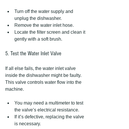
Turn off the water supply and 
unplug the dishwasher.
Remove the water inlet hose.
Locate the filter screen and clean it 
gently with a soft brush.
5. Test the Water Inlet Valve
If all else fails, the water inlet valve 
inside the dishwasher might be faulty. 
This valve controls water flow into the 
machine.
You may need a multimeter to test 
the valve’s electrical resistance.
If it’s defective, replacing the valve 
is necessary.