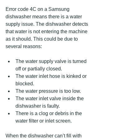
Error code 4C on a Samsung 
dishwasher means there is a water 
supply issue. The dishwasher detects 
that water is not entering the machine 
as it should. This could be due to 
several reasons:
The water supply valve is turned 
off or partially closed.
The water inlet hose is kinked or 
blocked.
The water pressure is too low.
The water inlet valve inside the 
dishwasher is faulty.
There is a clog or debris in the 
water filter or inlet screen.
When the dishwasher can’t fill with 