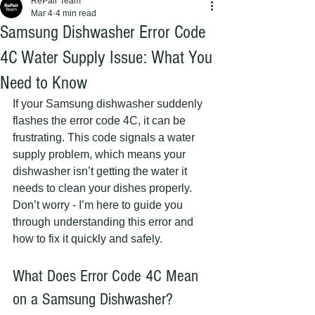
RePair Team
Mar 4
4 min read
Samsung Dishwasher Error Code
4C Water Supply Issue: What You
Need to Know
If your Samsung dishwasher suddenly 
flashes the error code 4C, it can be 
frustrating. This code signals a water 
supply problem, which means your 
dishwasher isn’t getting the water it 
needs to clean your dishes properly. 
Don’t worry - I’m here to guide you 
through understanding this error and 
how to fix it quickly and safely.
What Does Error Code 4C Mean 
on a Samsung Dishwasher?