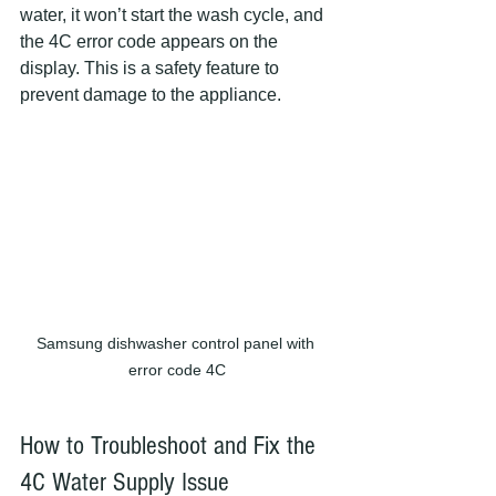
water, it won’t start the wash cycle, and 
the 4C error code appears on the 
display. This is a safety feature to 
prevent damage to the appliance.
Samsung dishwasher control panel with 
error code 4C
How to Troubleshoot and Fix the 
4C Water Supply Issue