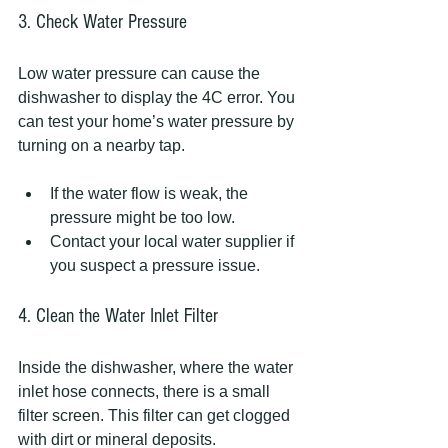
3. Check Water Pressure
Low water pressure can cause the 
dishwasher to display the 4C error. You 
can test your home’s water pressure by 
turning on a nearby tap.
If the water flow is weak, the 
pressure might be too low.
Contact your local water supplier if 
you suspect a pressure issue.
4. Clean the Water Inlet Filter
Inside the dishwasher, where the water 
inlet hose connects, there is a small 
filter screen. This filter can get clogged 
with dirt or mineral deposits.