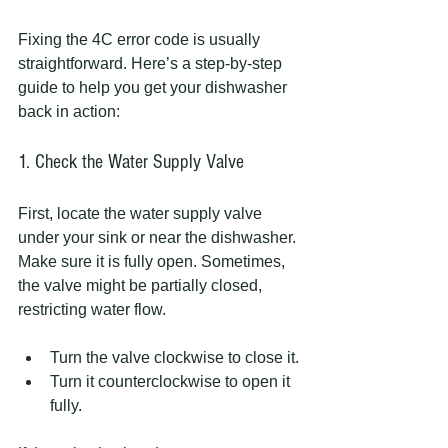
Fixing the 4C error code is usually 
straightforward. Here’s a step-by-step 
guide to help you get your dishwasher 
back in action:
1. Check the Water Supply Valve
First, locate the water supply valve 
under your sink or near the dishwasher. 
Make sure it is fully open. Sometimes, 
the valve might be partially closed, 
restricting water flow.
Turn the valve clockwise to close it.
Turn it counterclockwise to open it 
fully.