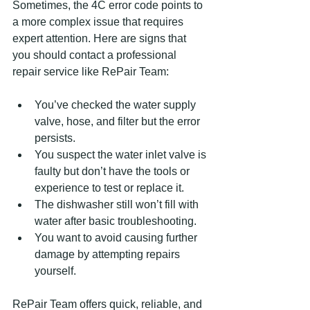
Sometimes, the 4C error code points to 
a more complex issue that requires 
expert attention. Here are signs that 
you should contact a professional 
repair service like RePair Team:
You’ve checked the water supply 
valve, hose, and filter but the error 
persists.
You suspect the water inlet valve is 
faulty but don’t have the tools or 
experience to test or replace it.
The dishwasher still won’t fill with 
water after basic troubleshooting.
You want to avoid causing further 
damage by attempting repairs 
yourself.
RePair Team offers quick, reliable, and 