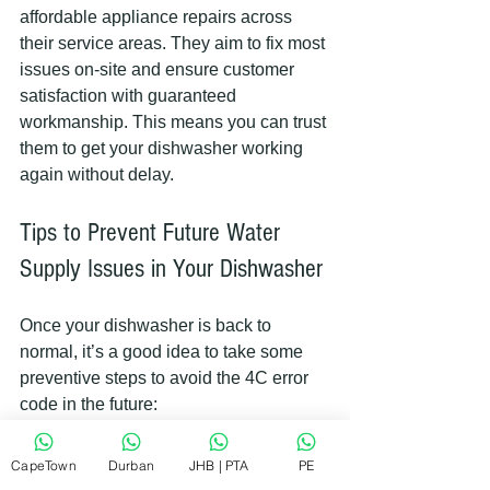
affordable appliance repairs across 
their service areas. They aim to fix most 
issues on-site and ensure customer 
satisfaction with guaranteed 
workmanship. This means you can trust 
them to get your dishwasher working 
again without delay.
Tips to Prevent Future Water 
Supply Issues in Your Dishwasher
Once your dishwasher is back to 
normal, it’s a good idea to take some 
preventive steps to avoid the 4C error 
code in the future:
Regularly check the water 
CapeTown
Durban
JHB | PTA
PE
supply valve
 to ensure it’s fully 