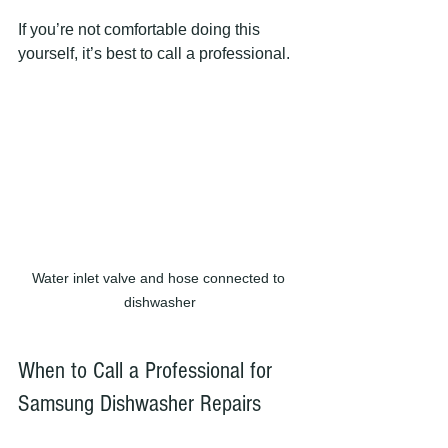
If you’re not comfortable doing this 
yourself, it’s best to call a professional.
Water inlet valve and hose connected to 
dishwasher
When to Call a Professional for 
Samsung Dishwasher Repairs