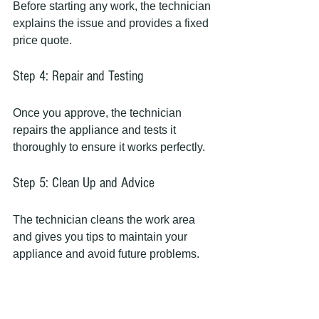
Before starting any work, the technician 
explains the issue and provides a fixed 
price quote.
Step 4: Repair and Testing
Once you approve, the technician 
repairs the appliance and tests it 
thoroughly to ensure it works perfectly.
Step 5: Clean Up and Advice
The technician cleans the work area 
and gives you tips to maintain your 
appliance and avoid future problems.