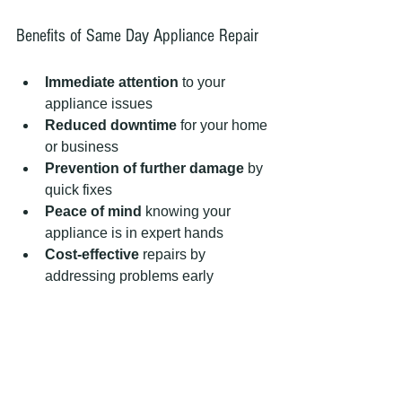
Benefits of Same Day Appliance Repair
Immediate attention
 to your 
appliance issues
Reduced downtime
 for your home 
or business
Prevention of further damage
 by 
quick fixes
Peace of mind
 knowing your 
appliance is in expert hands
Cost-effective
 repairs by 
addressing problems early