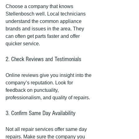
Choose a company that knows 
Stellenbosch well. Local technicians 
understand the common appliance 
brands and issues in the area. They 
can often get parts faster and offer 
quicker service.
2. Check Reviews and Testimonials
Online reviews give you insight into the 
company’s reputation. Look for 
feedback on punctuality, 
professionalism, and quality of repairs.
3. Confirm Same Day Availability
Not all repair services offer same day 
repairs. Make sure the company you 