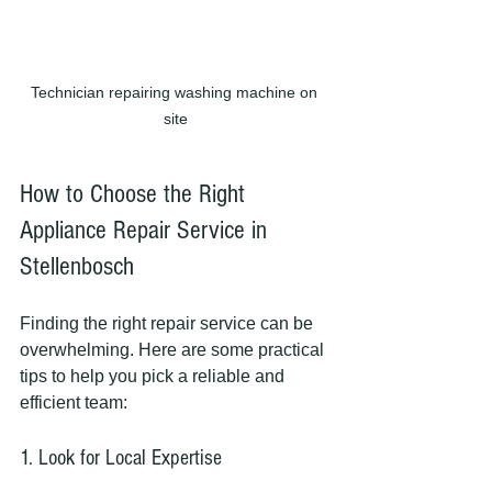
Technician repairing washing machine on 
site
How to Choose the Right 
Appliance Repair Service in 
Stellenbosch
Finding the right repair service can be 
overwhelming. Here are some practical 
tips to help you pick a reliable and 
efficient team:
1. Look for Local Expertise