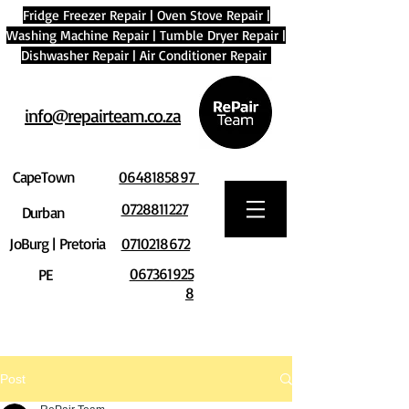
Fridge Freezer Repair
|
Oven Stove Repair
|
Washing Machine Repair
|
Tumble Dryer Repair
|
Dishwasher Repair
|
Air Conditioner Repair
info@repairteam.co.za
CapeTown
0648185897
0728811227
Durban
JoBurg | Pretoria
0710218672
067361925
PE
8
Post