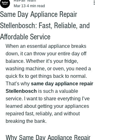
RePair Team
Mar 13
4 min read
Same Day Appliance Repair
Stellenbosch: Fast, Reliable, and
Affordable Service
When an essential appliance breaks 
down, it can throw your entire day off 
balance. Whether it’s your fridge, 
washing machine, or oven, you need a 
quick fix to get things back to normal. 
That’s why 
same day appliance repair 
Stellenbosch
 is such a valuable 
service. I want to share everything I’ve 
learned about getting your appliances 
repaired fast, reliably, and without 
breaking the bank.
Why Same Day Appliance Repair 