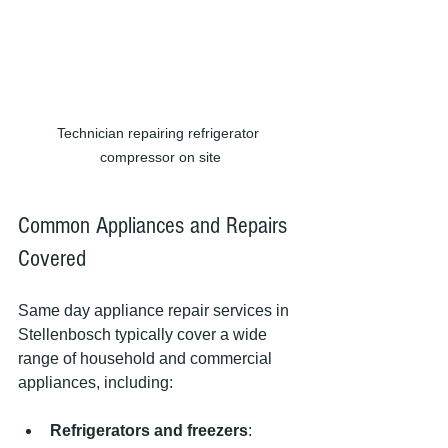
Technician repairing refrigerator 
compressor on site
Common Appliances and Repairs 
Covered
Same day appliance repair services in 
Stellenbosch typically cover a wide 
range of household and commercial 
appliances, including:
Refrigerators and freezers
: 