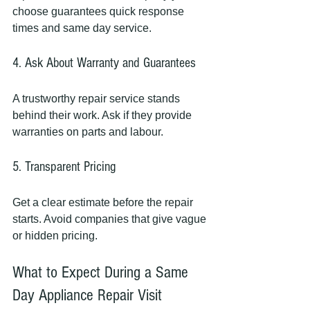
choose guarantees quick response 
times and same day service.
4. Ask About Warranty and Guarantees
A trustworthy repair service stands 
behind their work. Ask if they provide 
warranties on parts and labour.
5. Transparent Pricing
Get a clear estimate before the repair 
starts. Avoid companies that give vague 
or hidden pricing.
What to Expect During a Same 
Day Appliance Repair Visit