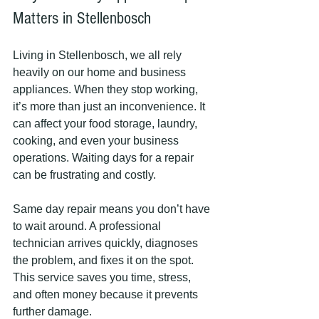
Matters in Stellenbosch
Living in Stellenbosch, we all rely 
heavily on our home and business 
appliances. When they stop working, 
it’s more than just an inconvenience. It 
can affect your food storage, laundry, 
cooking, and even your business 
operations. Waiting days for a repair 
can be frustrating and costly.
Same day repair means you don’t have 
to wait around. A professional 
technician arrives quickly, diagnoses 
the problem, and fixes it on the spot. 
This service saves you time, stress, 
and often money because it prevents 
further damage.