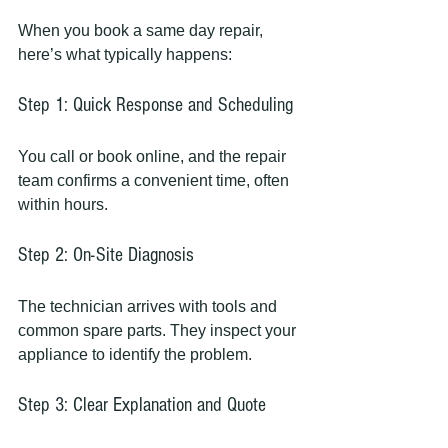
When you book a same day repair, 
here’s what typically happens:
Step 1: Quick Response and Scheduling
You call or book online, and the repair 
team confirms a convenient time, often 
within hours.
Step 2: On-Site Diagnosis
The technician arrives with tools and 
common spare parts. They inspect your 
appliance to identify the problem.
Step 3: Clear Explanation and Quote