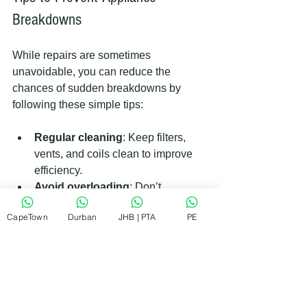
Breakdowns
While repairs are sometimes 
unavoidable, you can reduce the 
chances of sudden breakdowns by 
following these simple tips:
Regular cleaning
: Keep filters, 
vents, and coils clean to improve 
efficiency.
Avoid overloading
: Don’t 
overload washing machines or 
CapeTown
Durban
JHB | PTA
PE
dishwashers.
Use appliances correctly
: Follow 
manufacturer instructions for use 
and maintenance.
Schedule routine checks
: Have a 
professional inspect your 