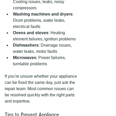
Cooling issues, leaks, noisy 
compressors
Washing machines and dryers
: 
Drum problems, water leaks, 
electrical faults
Ovens and stoves
: Heating 
element failures, ignition problems
Dishwashers
: Drainage issues, 
water leaks, motor faults
Microwaves
: Power failures, 
turntable problems
If you’re unsure whether your appliance 
can be fixed the same day, just ask the 
repair team. Most common issues can 
be resolved quickly with the right parts 
and expertise.
Tips to Prevent Appliance 