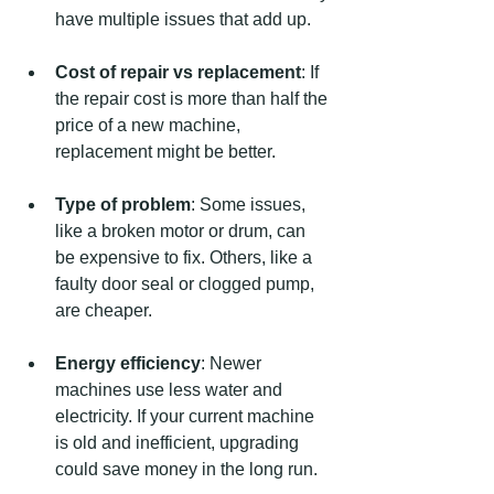
have multiple issues that add up.
Cost of repair vs replacement
: If 
the repair cost is more than half the 
price of a new machine, 
replacement might be better.
Type of problem
: Some issues, 
like a broken motor or drum, can 
be expensive to fix. Others, like a 
faulty door seal or clogged pump, 
are cheaper.
Energy efficiency
: Newer 
machines use less water and 
electricity. If your current machine 
is old and inefficient, upgrading 
could save money in the long run.