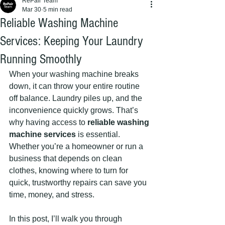
RePair Team
Mar 30
5 min read
Reliable Washing Machine
Services: Keeping Your Laundry
Running Smoothly
When your washing machine breaks 
down, it can throw your entire routine 
off balance. Laundry piles up, and the 
inconvenience quickly grows. That’s 
why having access to 
reliable washing 
machine services
 is essential. 
Whether you’re a homeowner or run a 
business that depends on clean 
clothes, knowing where to turn for 
quick, trustworthy repairs can save you 
time, money, and stress.
In this post, I’ll walk you through 