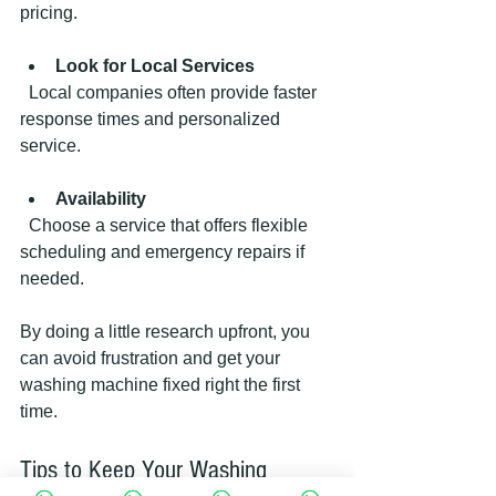
pricing.
Look for Local Services
  Local companies often provide faster 
response times and personalized 
service.
Availability
  Choose a service that offers flexible 
scheduling and emergency repairs if 
needed.
By doing a little research upfront, you 
can avoid frustration and get your 
washing machine fixed right the first 
time.
Tips to Keep Your Washing 