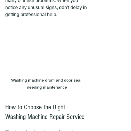
many of these problems. When you 
notice any unusual signs, don’t delay in 
getting professional help.
Washing machine drum and door seal 
needing maintenance
How to Choose the Right 
Washing Machine Repair Service