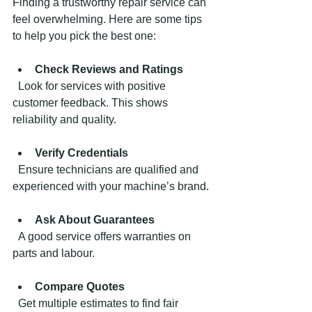
Finding a trustworthy repair service can 
feel overwhelming. Here are some tips 
to help you pick the best one:
Check Reviews and Ratings
  Look for services with positive 
customer feedback. This shows 
reliability and quality.
Verify Credentials
  Ensure technicians are qualified and 
experienced with your machine’s brand.
Ask About Guarantees
  A good service offers warranties on 
parts and labour.
Compare Quotes
  Get multiple estimates to find fair 