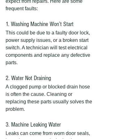
expect from repairs. Here are some 
frequent faults:
1. Washing Machine Won’t Start
This could be due to a faulty door lock, 
power supply issues, or a broken start 
switch. A technician will test electrical 
components and replace any defective 
parts.
2. Water Not Draining
A clogged pump or blocked drain hose 
is often the cause. Cleaning or 
replacing these parts usually solves the 
problem.
3. Machine Leaking Water
Leaks can come from worn door seals, 