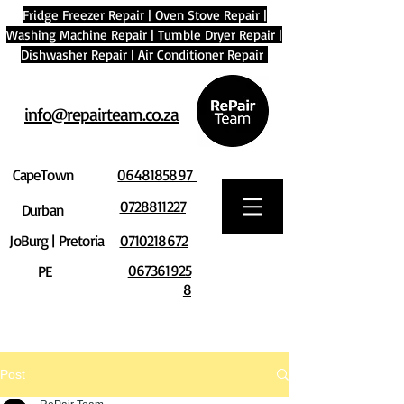
Fridge Freezer Repair
|
Oven Stove Repair
|
Washing Machine Repair
|
Tumble Dryer Repair
|
Dishwasher Repair
|
Air Conditioner Repair
info@repairteam.co.za
CapeTown
0648185897
0728811227
Durban
JoBurg | Pretoria
0710218672
067361925
PE
8
Post