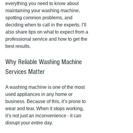
everything you need to know about 
maintaining your washing machine, 
spotting common problems, and 
deciding when to call in the experts. I’ll 
also share tips on what to expect from a 
professional service and how to get the 
best results.
Why Reliable Washing Machine 
Services Matter
A washing machine is one of the most 
used appliances in any home or 
business. Because of this, it’s prone to 
wear and tear. When it stops working, 
it’s not just an inconvenience - it can 
disrupt your entire day.