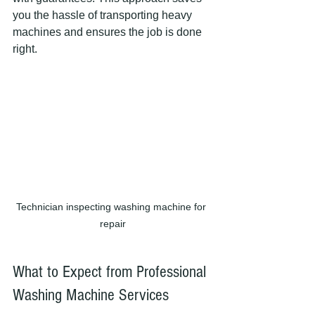
you the hassle of transporting heavy 
machines and ensures the job is done 
right.
Technician inspecting washing machine for 
repair
What to Expect from Professional 
Washing Machine Services