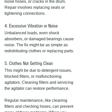
loose hoses, or cracks in the drum. 
Repair involves replacing seals or 
tightening connections.
4. Excessive Vibration or Noise
Unbalanced loads, worn shock 
absorbers, or damaged bearings cause 
noise. The fix might be as simple as 
redistributing clothes or replacing parts.
5. Clothes Not Getting Clean
This might be due to detergent issues, 
blocked filters, or malfunctioning 
agitators. Cleaning filters and servicing 
the agitator can restore performance.
Regular maintenance, like cleaning 
filters and checking hoses, can prevent 