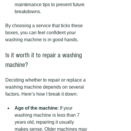
maintenance tips to prevent future 
breakdowns.
By choosing a service that ticks these 
boxes, you can feel confident your 
washing machine is in good hands.
Is it worth it to repair a washing 
machine?
Deciding whether to repair or replace a 
washing machine depends on several 
factors. Here’s how I break it down:
Age of the machine
: If your 
washing machine is less than 7 
years old, repairing it usually 
makes sense. Older machines may 