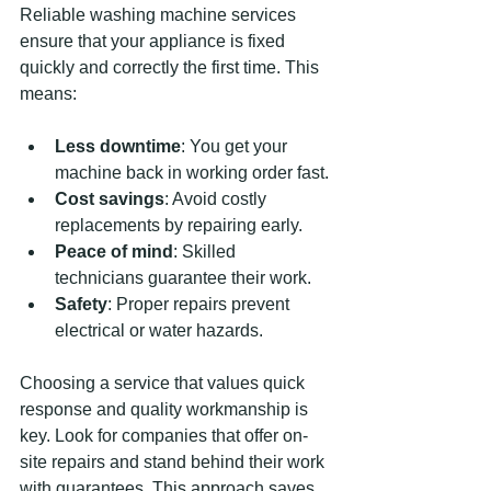
Reliable washing machine services 
ensure that your appliance is fixed 
quickly and correctly the first time. This 
means:
Less downtime
: You get your 
machine back in working order fast.
Cost savings
: Avoid costly 
replacements by repairing early.
Peace of mind
: Skilled 
technicians guarantee their work.
Safety
: Proper repairs prevent 
electrical or water hazards.
Choosing a service that values quick 
response and quality workmanship is 
key. Look for companies that offer on-
site repairs and stand behind their work 
with guarantees. This approach saves 