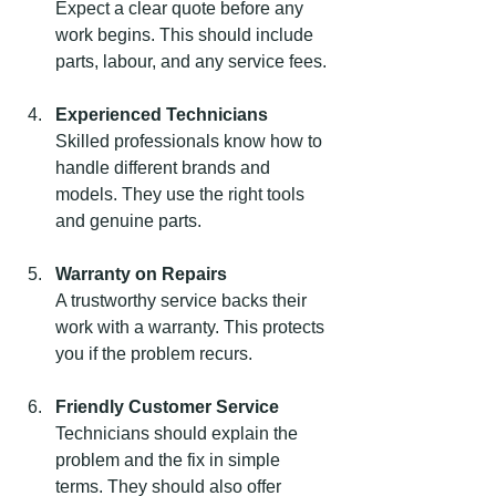
Expect a clear quote before any 
work begins. This should include 
parts, labour, and any service fees.
Experienced Technicians
Skilled professionals know how to 
handle different brands and 
models. They use the right tools 
and genuine parts.
Warranty on Repairs
A trustworthy service backs their 
work with a warranty. This protects 
you if the problem recurs.
Friendly Customer Service
Technicians should explain the 
problem and the fix in simple 
terms. They should also offer 