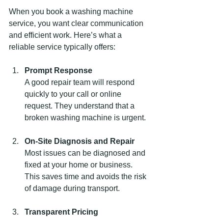
When you book a washing machine 
service, you want clear communication 
and efficient work. Here’s what a 
reliable service typically offers:
Prompt Response
A good repair team will respond 
quickly to your call or online 
request. They understand that a 
broken washing machine is urgent.
On-Site Diagnosis and Repair
Most issues can be diagnosed and 
fixed at your home or business. 
This saves time and avoids the risk 
of damage during transport.
Transparent Pricing