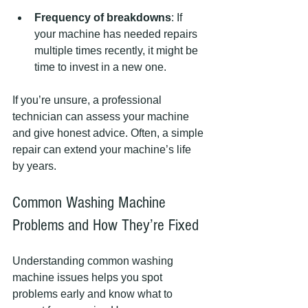
Frequency of breakdowns
: If 
your machine has needed repairs 
multiple times recently, it might be 
time to invest in a new one.
If you’re unsure, a professional 
technician can assess your machine 
and give honest advice. Often, a simple 
repair can extend your machine’s life 
by years.
Common Washing Machine 
Problems and How They’re Fixed
Understanding common washing 
machine issues helps you spot 
problems early and know what to 