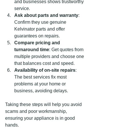
and businesses shows trustworthy 
service.
Ask about parts and warranty
: 
Confirm they use genuine 
Kelvinator parts and offer 
guarantees on repairs.
Compare pricing and 
turnaround time
: Get quotes from 
multiple providers and choose one 
that balances cost and speed.
Availability of on-site repairs
: 
The best services fix most 
problems at your home or 
business, avoiding delays.
Taking these steps will help you avoid 
scams and poor workmanship, 
ensuring your appliance is in good 
hands.