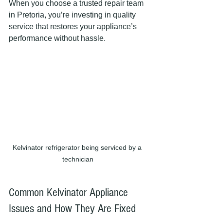
When you choose a trusted repair team 
in Pretoria, you’re investing in quality 
service that restores your appliance’s 
performance without hassle.
Kelvinator refrigerator being serviced by a 
technician
Common Kelvinator Appliance 
Issues and How They Are Fixed