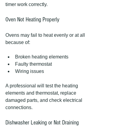
timer work correctly.
Oven Not Heating Properly
Ovens may fail to heat evenly or at all 
because of:
Broken heating elements
Faulty thermostat
Wiring issues
A professional will test the heating 
elements and thermostat, replace 
damaged parts, and check electrical 
connections.
Dishwasher Leaking or Not Draining