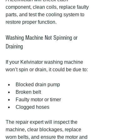
component, clean coils, replace faulty 
parts, and test the cooling system to 
restore proper function.
Washing Machine Not Spinning or 
Draining
If your Kelvinator washing machine 
won’t spin or drain, it could be due to:
Blocked drain pump
Broken belt
Faulty motor or timer
Clogged hoses
The repair expert will inspect the 
machine, clear blockages, replace 
worn belts, and ensure the motor and 