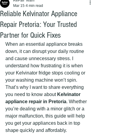
RePair Team
Mar 15
4 min read
Reliable Kelvinator Appliance
Repair Pretoria: Your Trusted
Partner for Quick Fixes
When an essential appliance breaks 
down, it can disrupt your daily routine 
and cause unnecessary stress. I 
understand how frustrating it is when 
your Kelvinator fridge stops cooling or 
your washing machine won’t spin. 
That’s why I want to share everything 
you need to know about 
Kelvinator 
appliance repair in Pretoria
. Whether 
you’re dealing with a minor glitch or a 
major malfunction, this guide will help 
you get your appliances back in top 
shape quickly and affordably.