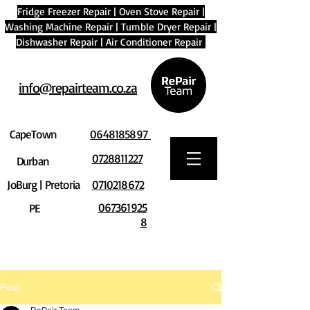
Fridge Freezer Repair
|
Oven Stove Repair
|
Washing Machine Repair
|
Tumble Dryer Repair
|
Dishwasher Repair
|
Air Conditioner Repair
info@repairteam.co.za
CapeTown
0648185897
0728811227
Durban
JoBurg | Pretoria
0710218672
067361925
PE
8
Post