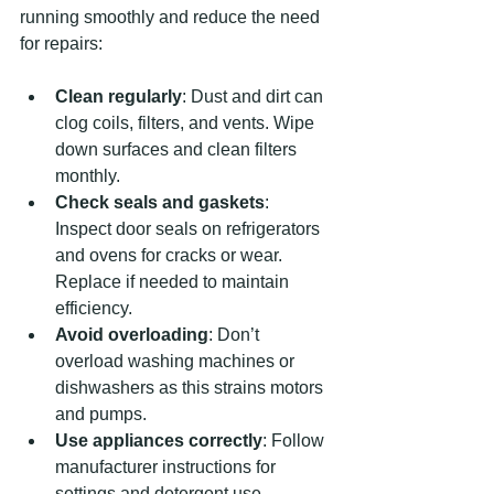
running smoothly and reduce the need 
for repairs:
Clean regularly
: Dust and dirt can 
clog coils, filters, and vents. Wipe 
down surfaces and clean filters 
monthly.
Check seals and gaskets
: 
Inspect door seals on refrigerators 
and ovens for cracks or wear. 
Replace if needed to maintain 
efficiency.
Avoid overloading
: Don’t 
overload washing machines or 
dishwashers as this strains motors 
and pumps.
Use appliances correctly
: Follow 
manufacturer instructions for 
settings and detergent use.