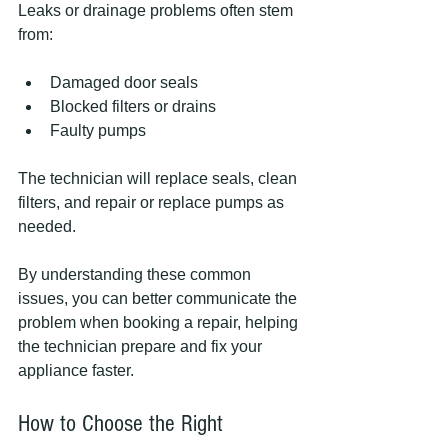
Leaks or drainage problems often stem 
from:
Damaged door seals
Blocked filters or drains
Faulty pumps
The technician will replace seals, clean 
filters, and repair or replace pumps as 
needed.
By understanding these common 
issues, you can better communicate the 
problem when booking a repair, helping 
the technician prepare and fix your 
appliance faster.
How to Choose the Right 