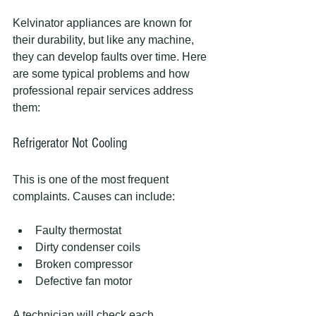
Kelvinator appliances are known for 
their durability, but like any machine, 
they can develop faults over time. Here 
are some typical problems and how 
professional repair services address 
them:
Refrigerator Not Cooling
This is one of the most frequent 
complaints. Causes can include:
Faulty thermostat
Dirty condenser coils
Broken compressor
Defective fan motor
A technician will check each 