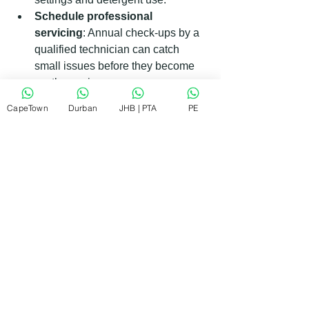
Schedule professional 
servicing
: Annual check-ups by a 
qualified technician can catch 
small issues before they become 
costly repairs.
Unplug during storms
: Protect 
CapeTown
Durban
JHB | PTA
PE
appliances from power surges by 
unplugging them during electrical 
storms.
By following these tips, you can extend 
the life of your Kelvinator appliances 
and enjoy consistent performance.
What to Expect When You Book 
Kelvinator Appliance Repair in 
Pretoria