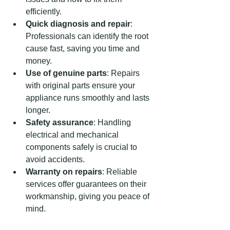
efficiently.
Quick diagnosis and repair
: 
Professionals can identify the root 
cause fast, saving you time and 
money.
Use of genuine parts
: Repairs 
with original parts ensure your 
appliance runs smoothly and lasts 
longer.
Safety assurance
: Handling 
electrical and mechanical 
components safely is crucial to 
avoid accidents.
Warranty on repairs
: Reliable 
services offer guarantees on their 
workmanship, giving you peace of 
mind.