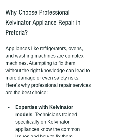
Why Choose Professional 
Kelvinator Appliance Repair in 
Pretoria?
Appliances like refrigerators, ovens, 
and washing machines are complex 
machines. Attempting to fix them 
without the right knowledge can lead to 
more damage or even safety risks. 
Here’s why professional repair services 
are the best choice:
Expertise with Kelvinator 
models
: Technicians trained 
specifically on Kelvinator 
appliances know the common 
issues and how to fix them 