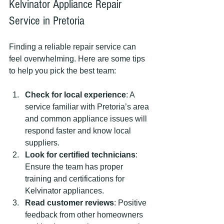
Kelvinator Appliance Repair 
Service in Pretoria
Finding a reliable repair service can 
feel overwhelming. Here are some tips 
to help you pick the best team:
Check for local experience
: A 
service familiar with Pretoria’s area 
and common appliance issues will 
respond faster and know local 
suppliers.
Look for certified technicians
: 
Ensure the team has proper 
training and certifications for 
Kelvinator appliances.
Read customer reviews
: Positive 
feedback from other homeowners 