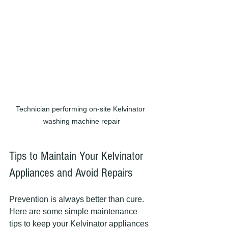
Technician performing on-site Kelvinator 
washing machine repair
Tips to Maintain Your Kelvinator 
Appliances and Avoid Repairs
Prevention is always better than cure. 
Here are some simple maintenance 
tips to keep your Kelvinator appliances 