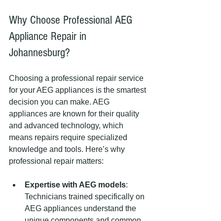
Why Choose Professional AEG 
Appliance Repair in 
Johannesburg?
Choosing a professional repair service 
for your AEG appliances is the smartest 
decision you can make. AEG 
appliances are known for their quality 
and advanced technology, which 
means repairs require specialized 
knowledge and tools. Here’s why 
professional repair matters:
Expertise with AEG models
: 
Technicians trained specifically on 
AEG appliances understand the 
unique components and common 