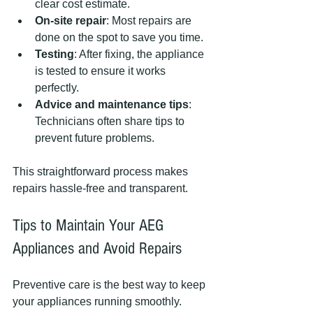
clear cost estimate.
On-site repair
: Most repairs are 
done on the spot to save you time.
Testing
: After fixing, the appliance 
is tested to ensure it works 
perfectly.
Advice and maintenance tips
: 
Technicians often share tips to 
prevent future problems.
This straightforward process makes 
repairs hassle-free and transparent.
Tips to Maintain Your AEG 
Appliances and Avoid Repairs
Preventive care is the best way to keep 
your appliances running smoothly. 