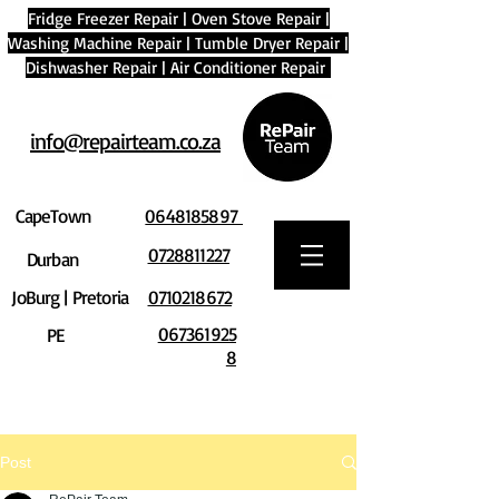
Fridge Freezer Repair
|
Oven Stove Repair
|
Washing Machine Repair
|
Tumble Dryer Repair
|
Dishwasher Repair
|
Air Conditioner Repair
info@repairteam.co.za
CapeTown
0648185897
0728811227
Durban
JoBurg | Pretoria
0710218672
067361925
PE
8
Post