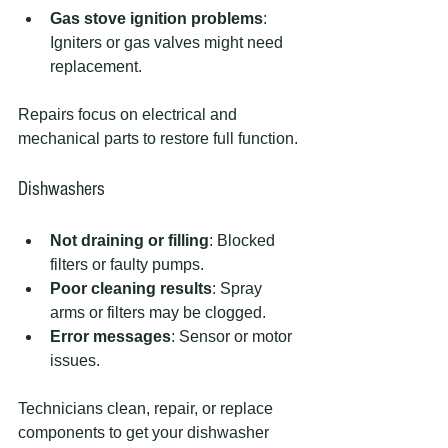
Gas stove ignition problems
: 
Igniters or gas valves might need 
replacement.
Repairs focus on electrical and 
mechanical parts to restore full function.
Dishwashers
Not draining or filling
: Blocked 
filters or faulty pumps.
Poor cleaning results
: Spray 
arms or filters may be clogged.
Error messages
: Sensor or motor 
issues.
Technicians clean, repair, or replace 
components to get your dishwasher 