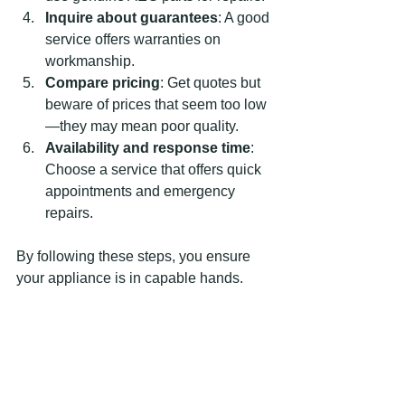
Inquire about guarantees
: A good 
service offers warranties on 
workmanship.
Compare pricing
: Get quotes but 
beware of prices that seem too low
—they may mean poor quality.
Availability and response time
: 
Choose a service that offers quick 
appointments and emergency 
repairs.
By following these steps, you ensure 
your appliance is in capable hands.