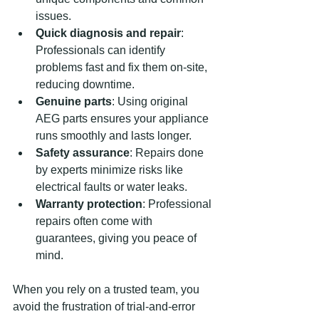
issues.
Quick diagnosis and repair
: 
Professionals can identify 
problems fast and fix them on-site, 
reducing downtime.
Genuine parts
: Using original 
AEG parts ensures your appliance 
runs smoothly and lasts longer.
Safety assurance
: Repairs done 
by experts minimize risks like 
electrical faults or water leaks.
Warranty protection
: Professional 
repairs often come with 
guarantees, giving you peace of 
mind.
When you rely on a trusted team, you 
avoid the frustration of trial-and-error 