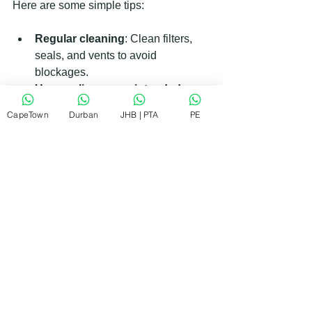
Here are some simple tips:
Regular cleaning
: Clean filters, 
seals, and vents to avoid 
blockages.
Use appliances as intended
: 
Follow manufacturer instructions to 
CapeTown
Durban
JHB | PTA
PE
prevent damage.
Check hoses and seals
: Replace 
worn parts before they cause leaks.
Avoid overloading
: Don’t 
overload washing machines or 
dishwashers.
Schedule routine servicing
: 
Professional check-ups catch 
issues early.
Taking these steps can extend the life 
of your appliances and reduce repair 