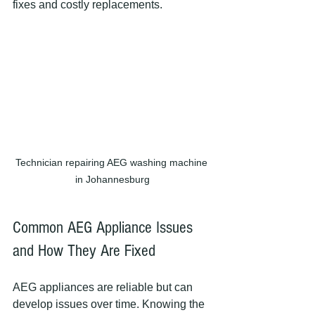
fixes and costly replacements.
Technician repairing AEG washing machine 
in Johannesburg
Common AEG Appliance Issues 
and How They Are Fixed
AEG appliances are reliable but can 
develop issues over time. Knowing the 