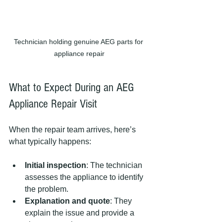
Technician holding genuine AEG parts for 
appliance repair
What to Expect During an AEG 
Appliance Repair Visit
When the repair team arrives, here’s 
what typically happens:
Initial inspection
: The technician 
assesses the appliance to identify 
the problem.
Explanation and quote
: They 
explain the issue and provide a 