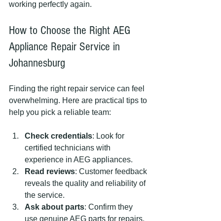
working perfectly again.
How to Choose the Right AEG 
Appliance Repair Service in 
Johannesburg
Finding the right repair service can feel 
overwhelming. Here are practical tips to 
help you pick a reliable team:
Check credentials
: Look for 
certified technicians with 
experience in AEG appliances.
Read reviews
: Customer feedback 
reveals the quality and reliability of 
the service.
Ask about parts
: Confirm they 
use genuine AEG parts for repairs.