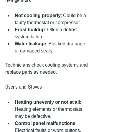
Refrigerators
Not cooling properly
: Could be a 
faulty thermostat or compressor.
Frost buildup
: Often a defrost 
system failure.
Water leakage
: Blocked drainage 
or damaged seals.
Technicians check cooling systems and 
replace parts as needed.
Ovens and Stoves
Heating unevenly or not at all
: 
Heating elements or thermostats 
may be defective.
Control panel malfunctions
: 
Electrical faults or worn buttons.