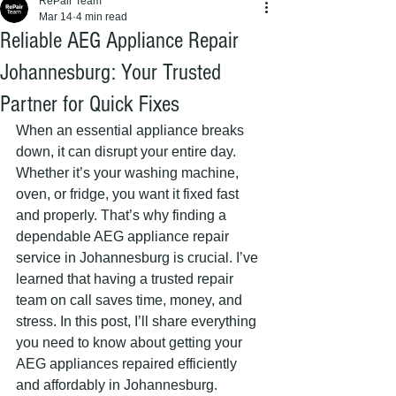
RePair Team
Mar 14
4 min read
Reliable AEG Appliance Repair
Johannesburg: Your Trusted
Partner for Quick Fixes
When an essential appliance breaks 
down, it can disrupt your entire day. 
Whether it’s your washing machine, 
oven, or fridge, you want it fixed fast 
and properly. That’s why finding a 
dependable AEG appliance repair 
service in Johannesburg is crucial. I’ve 
learned that having a trusted repair 
team on call saves time, money, and 
stress. In this post, I’ll share everything 
you need to know about getting your 
AEG appliances repaired efficiently 
and affordably in Johannesburg.