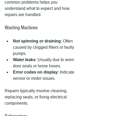
common problems helps you 
understand what to expect and how 
repairs are handled.
Washing Machines
Not spinning or draining
: Often 
caused by clogged filters or faulty 
pumps.
Water leaks
: Usually due to worn 
door seals or loose hoses.
Error codes on display
: Indicate 
sensor or motor issues.
Repairs typically involve cleaning, 
replacing seals, or fixing electrical 
components.