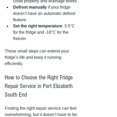
close properly and drainage works.
Defrost manually
 if your fridge 
doesn’t have an automatic defrost 
feature.
Set the right temperature
: 3-5°C 
for the fridge and -18°C for the 
freezer.
These small steps can extend your 
fridge’s life and keep it running 
efficiently.
How to Choose the Right Fridge 
Repair Service in Port Elizabeth 
South End
Finding the right repair service can feel 
overwhelming, but it doesn’t have to be. 