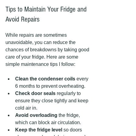
Tips to Maintain Your Fridge and 
Avoid Repairs
While repairs are sometimes 
unavoidable, you can reduce the 
chances of breakdowns by taking good 
care of your fridge. Here are some 
simple maintenance tips I follow:
Clean the condenser coils
 every 
6 months to prevent overheating.
Check door seals
 regularly to 
ensure they close tightly and keep 
cold air in.
Avoid overloading
 the fridge, 
which can block air circulation.
Keep the fridge level
 so doors 