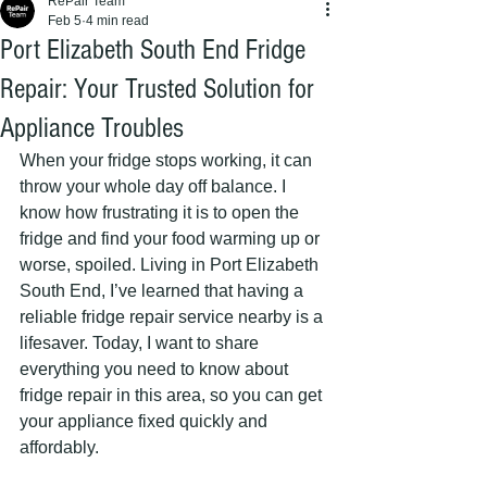
RePair Team
Feb 5
4 min read
Port Elizabeth South End Fridge
Repair: Your Trusted Solution for
Appliance Troubles
When your fridge stops working, it can 
throw your whole day off balance. I 
know how frustrating it is to open the 
fridge and find your food warming up or 
worse, spoiled. Living in Port Elizabeth 
South End, I’ve learned that having a 
reliable fridge repair service nearby is a 
lifesaver. Today, I want to share 
everything you need to know about 
fridge repair in this area, so you can get 
your appliance fixed quickly and 
affordably.