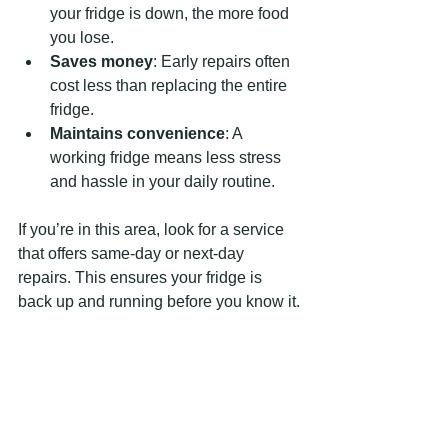
your fridge is down, the more food 
you lose.
Saves money
: Early repairs often 
cost less than replacing the entire 
fridge.
Maintains convenience
: A 
working fridge means less stress 
and hassle in your daily routine.
If you’re in this area, look for a service 
that offers same-day or next-day 
repairs. This ensures your fridge is 
back up and running before you know it.