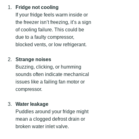
Fridge not cooling
If your fridge feels warm inside or 
the freezer isn’t freezing, it’s a sign 
of cooling failure. This could be 
due to a faulty compressor, 
blocked vents, or low refrigerant.
Strange noises
Buzzing, clicking, or humming 
sounds often indicate mechanical 
issues like a failing fan motor or 
compressor.
Water leakage
Puddles around your fridge might 
mean a clogged defrost drain or 
broken water inlet valve.