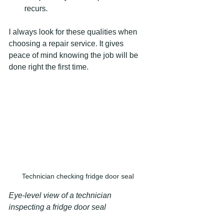
recurs.
I always look for these qualities when 
choosing a repair service. It gives 
peace of mind knowing the job will be 
done right the first time.
Technician checking fridge door seal
Eye-level view of a technician 
inspecting a fridge door seal