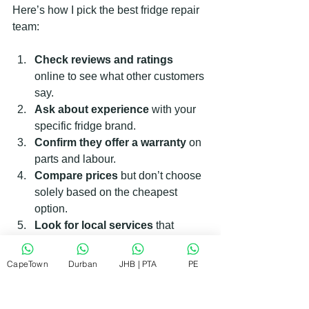
Here’s how I pick the best fridge repair 
team:
Check reviews and ratings
online to see what other customers 
say.
Ask about experience
 with your 
specific fridge brand.
Confirm they offer a warranty
 on 
parts and labour.
Compare prices
 but don’t choose 
solely based on the cheapest 
option.
Look for local services
 that 
understand the area and can 
respond quickly.
CapeTown
Durban
JHB | PTA
PE
If you want a reliable team, consider the 
RePair Team. They are known for 