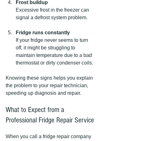
Frost buildup
Excessive frost in the freezer can 
signal a defrost system problem.
Fridge runs constantly
If your fridge never seems to turn 
off, it might be struggling to 
maintain temperature due to a bad 
thermostat or dirty condenser coils.
Knowing these signs helps you explain 
the problem to your repair technician, 
speeding up diagnosis and repair.
What to Expect from a 
Professional Fridge Repair Service
When you call a fridge repair company 