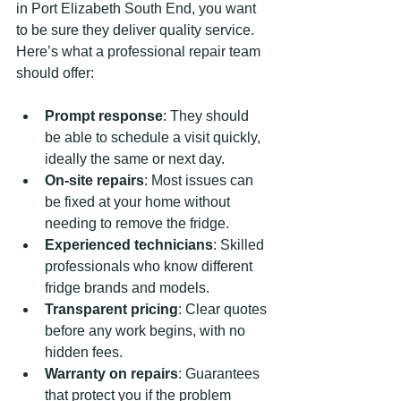
in Port Elizabeth South End, you want 
to be sure they deliver quality service. 
Here’s what a professional repair team 
should offer:
Prompt response
: They should 
be able to schedule a visit quickly, 
ideally the same or next day.
On-site repairs
: Most issues can 
be fixed at your home without 
needing to remove the fridge.
Experienced technicians
: Skilled 
professionals who know different 
fridge brands and models.
Transparent pricing
: Clear quotes 
before any work begins, with no 
hidden fees.
Warranty on repairs
: Guarantees 
that protect you if the problem 