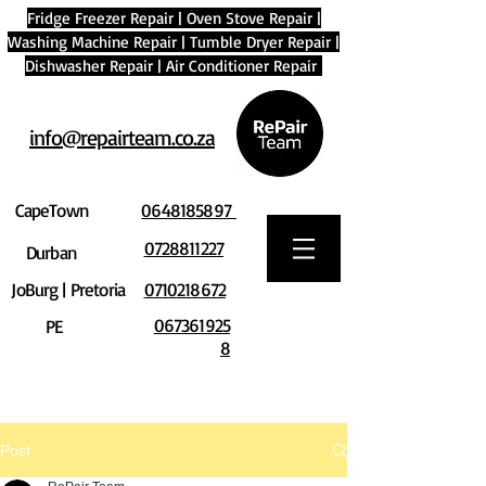
Fridge Freezer Repair
|
Oven Stove Repair
|
Washing Machine Repair
|
Tumble Dryer Repair
|
Dishwasher Repair
|
Air Conditioner Repair
info@repairteam.co.za
CapeTown
0648185897
0728811227
Durban
JoBurg | Pretoria
0710218672
067361925
PE
8
Post