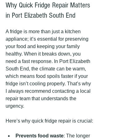
Why Quick Fridge Repair Matters 
in Port Elizabeth South End
A fridge is more than just a kitchen 
appliance; it’s essential for preserving 
your food and keeping your family 
healthy. When it breaks down, you 
need a fast response. In Port Elizabeth 
South End, the climate can be warm, 
which means food spoils faster if your 
fridge isn’t cooling properly. That’s why 
I always recommend contacting a local 
repair team that understands the 
urgency.
Here’s why quick fridge repair is crucial:
Prevents food waste
: The longer 