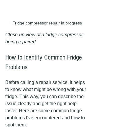
Fridge compressor repair in progress
Close-up view of a fridge compressor 
being repaired
How to Identify Common Fridge 
Problems
Before calling a repair service, it helps 
to know what might be wrong with your 
fridge. This way, you can describe the 
issue clearly and get the right help 
faster. Here are some common fridge 
problems I’ve encountered and how to 
spot them: