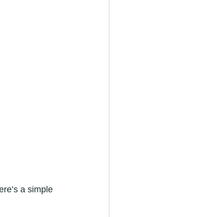
ere’s a simple 