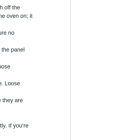
 off the 
e oven on; it 
ure no 
 the panel 
loose 
e. Loose 
e they are 
y. If you’re 