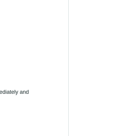
ediately and 