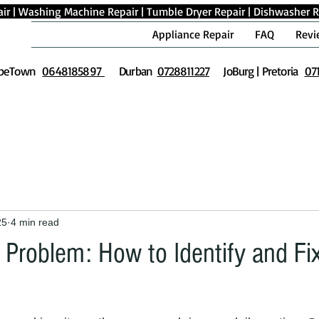
ir
|
Washing Machine Repair
|
Tumble Dryer Repair
|
Dishwasher R
Appliance Repair
FAQ
Revi
peTown
0648185897
Durban
0728811227
JoBurg | Pretoria
07
25
4 min read
Problem: How to Identify and Fix