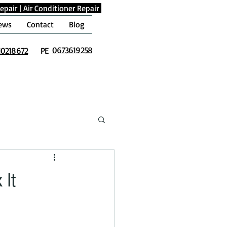
epair
|
Air Conditioner Repair
ews
Contact
Blog
0673619258
10218672
PE
 It