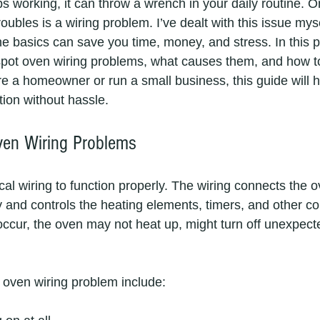
 working, it can throw a wrench in your daily routine.
roubles is a wiring problem. I’ve dealt with this issue mys
e basics can save you time, money, and stress. In this pos
pot oven wiring problems, what causes them, and how to
re a homeowner or run a small business, this guide will h
tion without hassle.
ven Wiring Problems
cal wiring to function properly. The wiring connects the o
and controls the heating elements, timers, and other c
ccur, the oven may not heat up, might turn off unexpecte
oven wiring problem include: