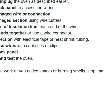
unplug
 the oven as described earlier.
ck panel
 to access the wiring.
amaged wire or connection
.
maged section
 using wire cutters.
m of insulation
 from each end of the wire.
ends together
 or use a wire connector.
ection
 with electrical tape or heat shrink tubing.
se wires
 with cable ties or clips.
ack panel
.
nd test
 the oven.
sn’t work or you notice sparks or burning smells, stop imm