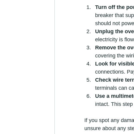
Turn off the p
breaker that sup
should not powe
Unplug the ov
electricity is flo
Remove the ov
covering the wir
Look for visib
connections. Pay
Check wire ter
terminals can ca
Use a multimet
intact. This step
If you spot any damag
unsure about any step