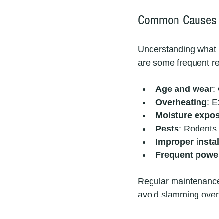
Common Causes o
Understanding what c
are some frequent r
Age and wear
:
Overheating
: E
Moisture expo
Pests
: Rodents
Improper instal
Frequent powe
Regular maintenance 
avoid slamming oven 