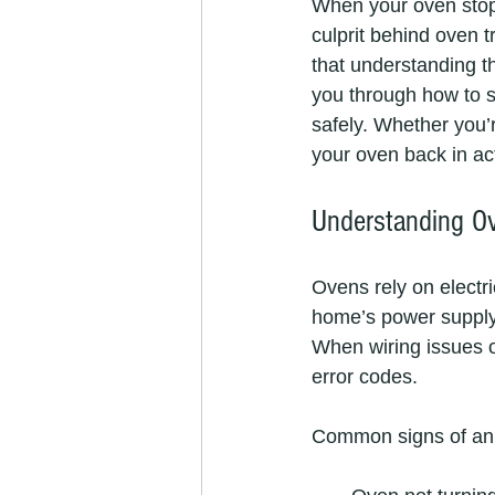
When your oven stops
culprit behind oven t
that understanding th
you through how to s
safely. Whether you’
your oven back in ac
Understanding O
Ovens rely on electri
home’s power supply 
When wiring issues o
error codes.
Common signs of an 