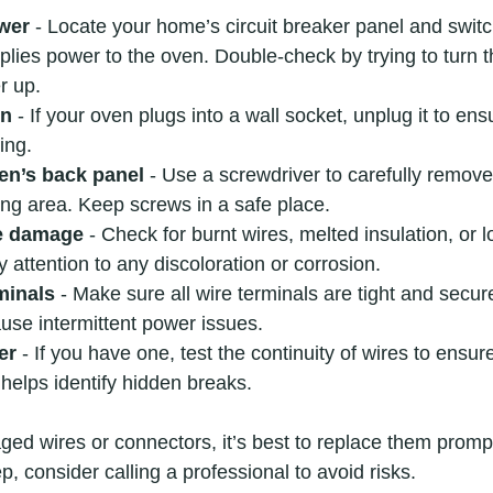
ower
 - Locate your home’s circuit breaker panel and switch
plies power to the oven. Double-check by trying to turn th
r up.
en
 - If your oven plugs into a wall socket, unplug it to ens
wing.
en’s back panel
 - Use a screwdriver to carefully remove
ing area. Keep screws in a safe place.
le damage
 - Check for burnt wires, melted insulation, or 
 attention to any discoloration or corrosion.
minals
 - Make sure all wire terminals are tight and secur
use intermittent power issues.
er
 - If you have one, test the continuity of wires to ensur
 helps identify hidden breaks.
ed wires or connectors, it’s best to replace them promptl
, consider calling a professional to avoid risks.