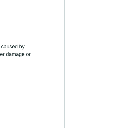
 caused by 
ther damage or 