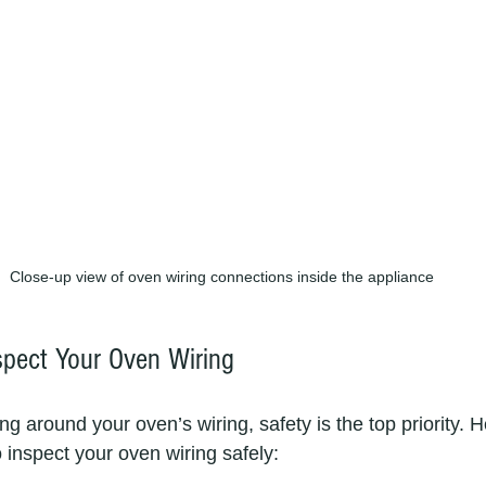
Close-up view of oven wiring connections inside the appliance
spect Your Oven Wiring
ng around your oven’s wiring, safety is the top priority. H
 inspect your oven wiring safely: