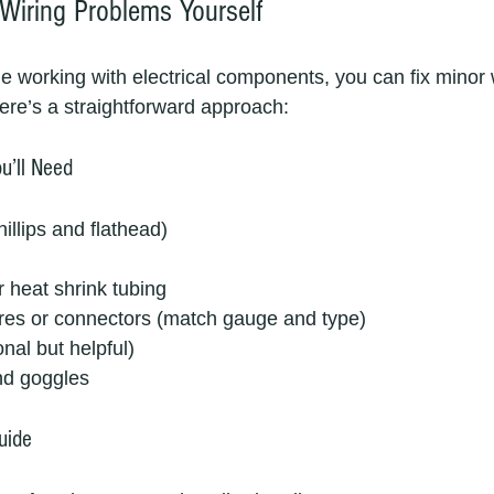
Wiring Problems Yourself
le working with electrical components, you can fix minor 
ere’s a straightforward approach:
u’ll Need
illips and flathead)
r heat shrink tubing
es or connectors (match gauge and type)
nal but helpful)
nd goggles
uide