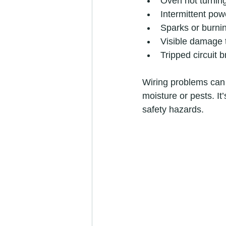
Oven not turning
Intermittent pow
Sparks or burni
Visible damage 
Tripped circuit 
Wiring problems can
moisture or pests. It
safety hazards.