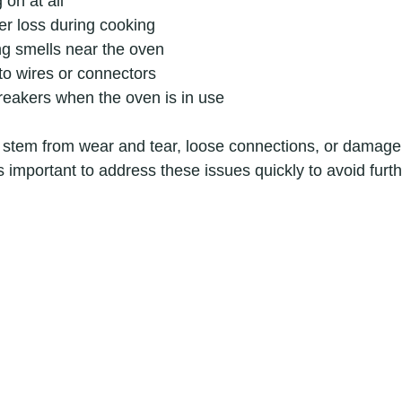
 on at all
er loss during cooking
ng smells near the oven
to wires or connectors
breakers when the oven is in use
 stem from wear and tear, loose connections, or damage
’s important to address these issues quickly to avoid fur