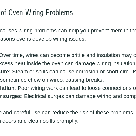
f Oven Wiring Problems
auses wiring problems can help you prevent them in the
easons ovens develop wiring issues:
 Over time, wires can become brittle and insulation may c
xcess heat inside the oven can damage wiring insulation
sure
: Steam or spills can cause corrosion or short circuit
 sometimes chew on wires, causing breaks.
lation
: Poor wiring work can lead to loose connections o
r surges
: Electrical surges can damage wiring and com
and careful use can reduce the risk of these problems.
doors and clean spills promptly.