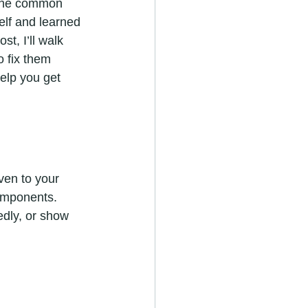
 One common 
elf and learned 
t, I’ll walk 
 fix them 
elp you get 
ven to your 
omponents. 
dly, or show 