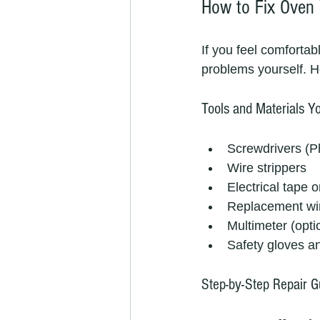
How to Fix Oven 
If you feel comfortab
problems yourself. H
Tools and Materials Yo
Screwdrivers (Ph
Wire strippers
Electrical tape o
Replacement wir
Multimeter (optio
Safety gloves a
Step-by-Step Repair G