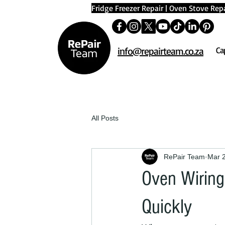
Fridge Freezer Repair
|
Oven Stove Repa
info@repairteam.co.za
Ca
All Posts
RePair Team
Mar 
Oven Wiring 
Quickly