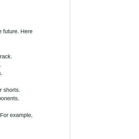
 future. Here 
rack.
.
s.
r shorts.
ponents.
 For example, 