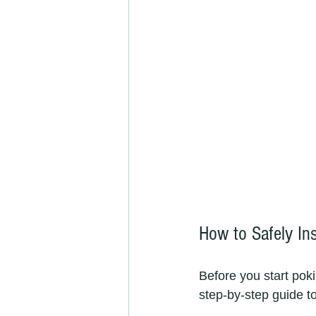
How to Safely In
Before you start poki
step-by-step guide to