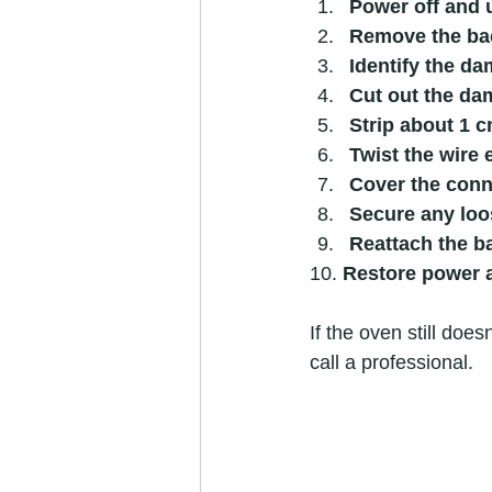
Power off and 
Remove the ba
Identify the d
Cut out the da
Strip about 1 c
Twist the wire 
Cover the conn
Secure any loo
Reattach the b
10. 
Restore power a
If the oven still doe
call a professional.