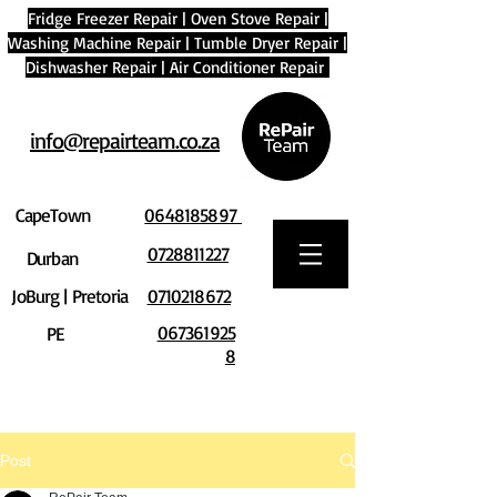
Fridge Freezer Repair
|
Oven Stove Repair
|
Washing Machine Repair
|
Tumble Dryer Repair
|
Dishwasher Repair
|
Air Conditioner Repair
info@repairteam.co.za
CapeTown
0648185897
0728811227
Durban
JoBurg | Pretoria
0710218672
067361925
PE
8
Post