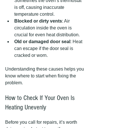
Sometimes the oven’s thermostat 
is off, causing inaccurate 
temperature control.
Blocked or dirty vents
: Air 
circulation inside the oven is 
crucial for even heat distribution.
Old or damaged door seal
: Heat 
can escape if the door seal is 
cracked or worn.
Understanding these causes helps you 
know where to start when fixing the 
problem.
How to Check If Your Oven Is 
Heating Unevenly
Before you call for repairs, it’s worth 