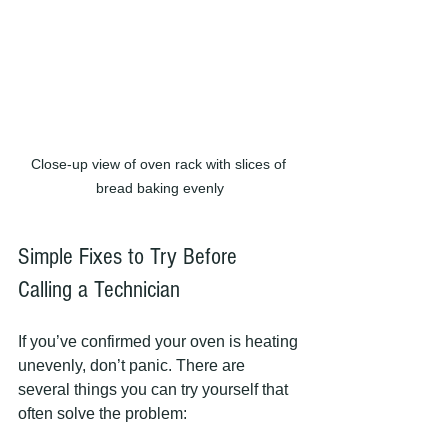
Close-up view of oven rack with slices of 
bread baking evenly
Simple Fixes to Try Before 
Calling a Technician
If you’ve confirmed your oven is heating 
unevenly, don’t panic. There are 
several things you can try yourself that 
often solve the problem: