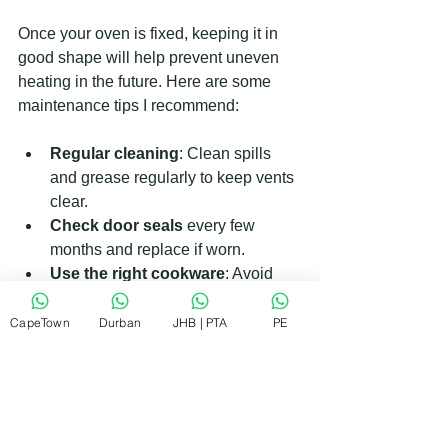
Once your oven is fixed, keeping it in 
good shape will help prevent uneven 
heating in the future. Here are some 
maintenance tips I recommend:
Regular cleaning
: Clean spills 
and grease regularly to keep vents 
clear.
Check door seals
 every few 
months and replace if worn.
Use the right cookware
: Avoid 
using pans that block air flow 
inside the oven.
CapeTown
Durban
JHB | PTA
PE
Preheat properly
: Always allow 
your oven to reach the set 
temperature before cooking.
Schedule annual inspections
: A 
professional check-up can catch 