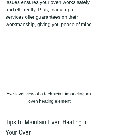
issues ensures your oven works safely 
and efficiently. Plus, many repair 
services offer guarantees on their 
workmanship, giving you peace of mind.
Eye-level view of a technician inspecting an 
oven heating element
Tips to Maintain Even Heating in 
Your Oven