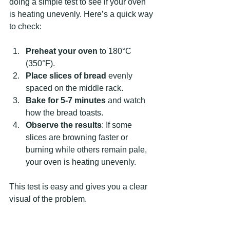
doing a simple test to see if your oven 
is heating unevenly. Here’s a quick way 
to check:
Preheat your oven
 to 180°C 
(350°F).
Place slices of bread
 evenly 
spaced on the middle rack.
Bake for 5-7 minutes
 and watch 
how the bread toasts.
Observe the results
: If some 
slices are browning faster or 
burning while others remain pale, 
your oven is heating unevenly.
This test is easy and gives you a clear 
visual of the problem.