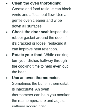
Clean the oven thoroughly
: 
Grease and food residue can block 
vents and affect heat flow. Use a 
gentle oven cleaner and wipe 
down all surfaces.
Check the door seal
: Inspect the 
rubber gasket around the door. If 
it’s cracked or loose, replacing it 
can improve heat retention.
Rotate your food
: While cooking, 
turn your dishes halfway through 
the cooking time to help even out 
the heat.
Use an oven thermometer
: 
Sometimes the built-in thermostat 
is inaccurate. An oven 
thermometer can help you monitor 
the real temperature and adjust 
settings accordingly.