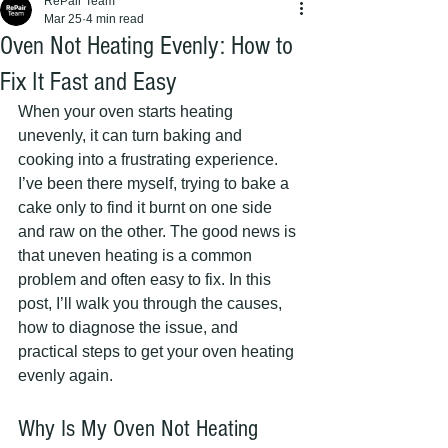
RePair Team
Mar 25
4 min read
Oven Not Heating Evenly: How to
Fix It Fast and Easy
When your oven starts heating 
unevenly, it can turn baking and 
cooking into a frustrating experience. 
I’ve been there myself, trying to bake a 
cake only to find it burnt on one side 
and raw on the other. The good news is 
that uneven heating is a common 
problem and often easy to fix. In this 
post, I’ll walk you through the causes, 
how to diagnose the issue, and 
practical steps to get your oven heating 
evenly again.
Why Is My Oven Not Heating 