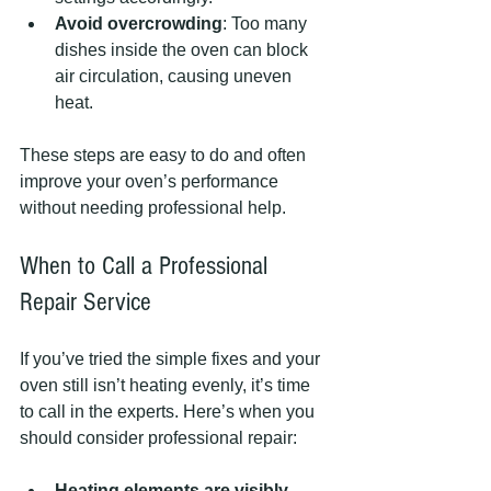
Avoid overcrowding
: Too many 
dishes inside the oven can block 
air circulation, causing uneven 
heat.
These steps are easy to do and often 
improve your oven’s performance 
without needing professional help.
When to Call a Professional 
Repair Service
If you’ve tried the simple fixes and your 
oven still isn’t heating evenly, it’s time 
to call in the experts. Here’s when you 
should consider professional repair:
Heating elements are visibly 