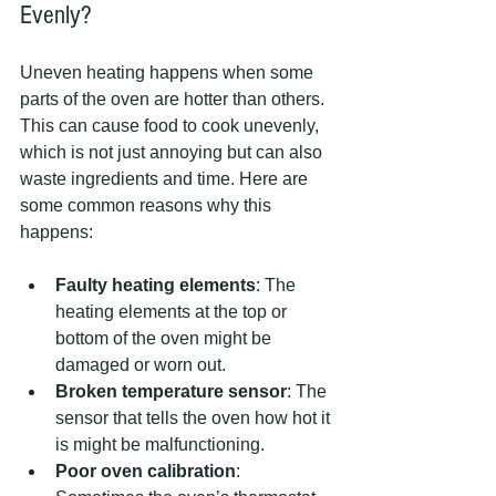
Evenly?
Uneven heating happens when some 
parts of the oven are hotter than others. 
This can cause food to cook unevenly, 
which is not just annoying but can also 
waste ingredients and time. Here are 
some common reasons why this 
happens:
Faulty heating elements
: The 
heating elements at the top or 
bottom of the oven might be 
damaged or worn out.
Broken temperature sensor
: The 
sensor that tells the oven how hot it 
is might be malfunctioning.
Poor oven calibration
: 