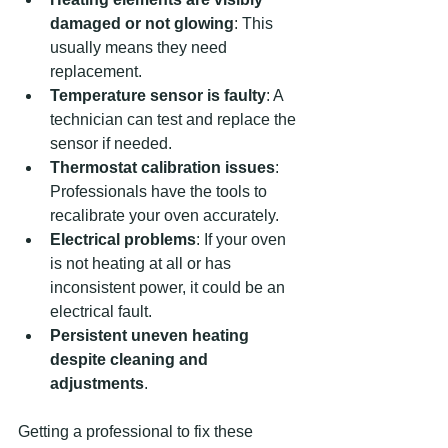
damaged or not glowing
: This 
usually means they need 
replacement.
Temperature sensor is faulty
: A 
technician can test and replace the 
sensor if needed.
Thermostat calibration issues
: 
Professionals have the tools to 
recalibrate your oven accurately.
Electrical problems
: If your oven 
is not heating at all or has 
inconsistent power, it could be an 
electrical fault.
Persistent uneven heating 
despite cleaning and 
adjustments
.
Getting a professional to fix these 