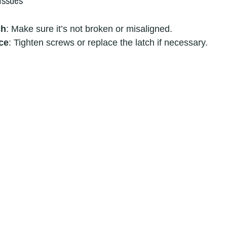
Issues
ch
: Make sure it’s not broken or misaligned.
ce
: Tighten screws or replace the latch if necessary.