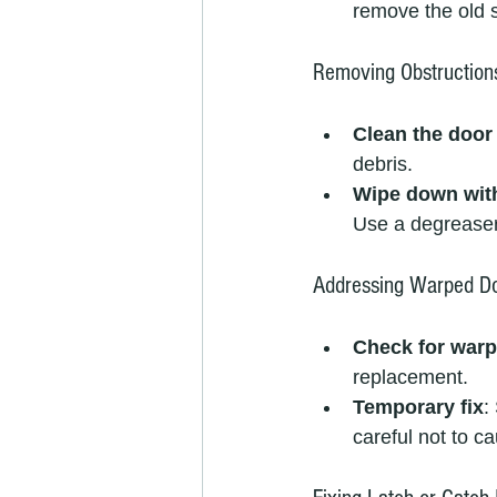
remove the old s
Removing Obstruction
Clean the door
debris.
Wipe down wit
Use a degreaser 
Addressing Warped Do
Check for warp
replacement.
Temporary fix
:
careful not to 