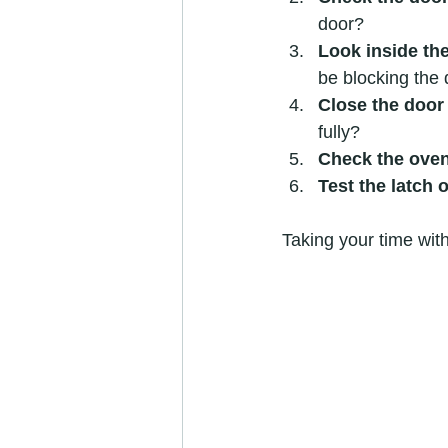
door?
Look inside th
be blocking the 
Close the door
fully?
Check the ove
Test the latch 
Taking your time with 