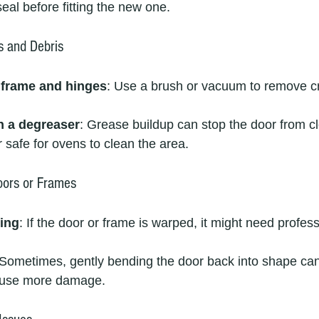
eal before fitting the new one.
s and Debris
 frame and hinges
: Use a brush or vacuum to remove 
h a degreaser
: Grease buildup can stop the door from cl
safe for ovens to clean the area.
ors or Frames
ing
: If the door or frame is warped, it might need profess
 Sometimes, gently bending the door back into shape can
cause more damage.