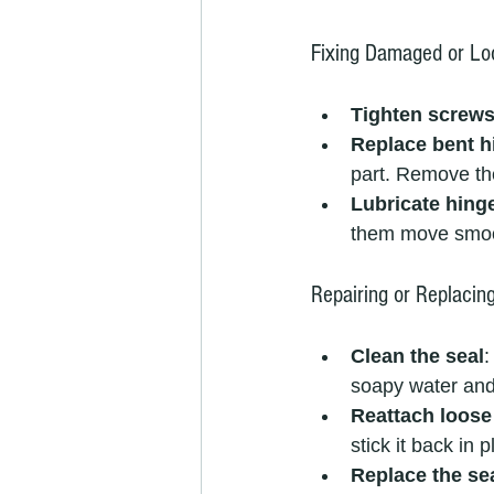
Fixing Damaged or Lo
Tighten screw
Replace bent h
part. Remove the
Lubricate hing
them move smoo
Repairing or Replacin
Clean the seal
:
soapy water and a
Reattach loose
stick it back in p
Replace the se