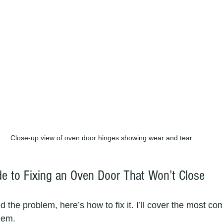
Close-up view of oven door hinges showing wear and tear
de to Fixing an Oven Door That Won’t Close
d the problem, here’s how to fix it. I’ll cover the most 
hem.