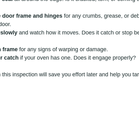
e door frame and hinges
 for any crumbs, grease, or deb
door.
 slowly
 and watch how it moves. Does it catch or stop be
n frame
 for any signs of warping or damage.
or catch
 if your oven has one. Does it engage properly?
this inspection will save you effort later and help you targ