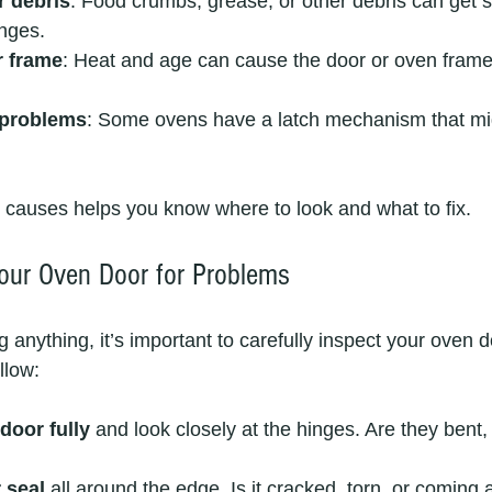
r debris
: Food crumbs, grease, or other debris can get s
inges.
r frame
: Heat and age can cause the door or oven frame
 problems
: Some ovens have a latch mechanism that mi
causes helps you know where to look and what to fix.
our Oven Door for Problems
ng anything, it’s important to carefully inspect your oven d
llow:
door fully
 and look closely at the hinges. Are they bent, 
 seal
 all around the edge. Is it cracked, torn, or coming