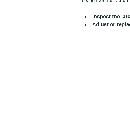
Fixing Latch or Catch 
Inspect the lat
Adjust or repla