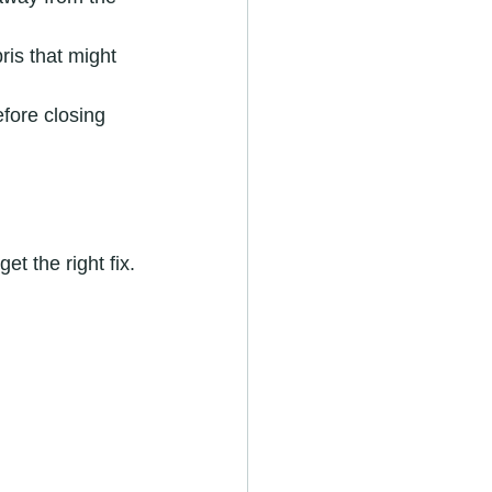
ris that might 
fore closing 
et the right fix.