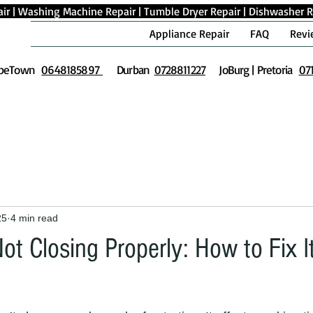
ir
|
Washing Machine Repair
|
Tumble Dryer Repair
|
Dishwasher R
Appliance Repair
FAQ
Revi
peTown
0648185897
Durban
0728811227
JoBurg | Pretoria
07
25
4 min read
t Closing Properly: How to Fix I