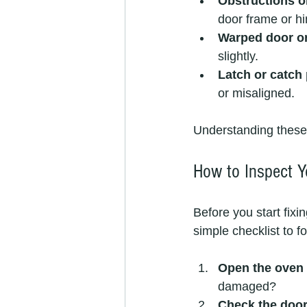
Obstructions o
door frame or h
Warped door o
slightly.
Latch or catch
or misaligned.
Understanding these 
How to Inspect Y
Before you start fixi
simple checklist to fo
Open the oven 
damaged?
Check the door