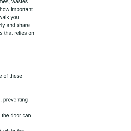
imes, wastes 
 how important 
 walk you 
ly and share 
 that relies on 
e of these 
, preventing 
d the door can 