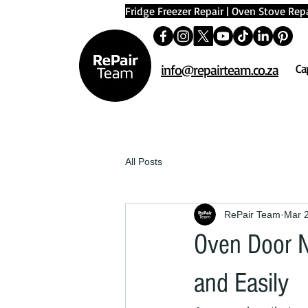
Fridge Freezer Repair
|
Oven Stove Repa
info@repairteam.co.za
Ca
All Posts
RePair Team
Mar 
Oven Door No
and Easily