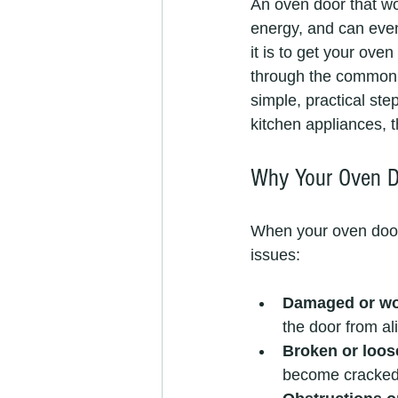
An oven door that won
energy, and can even
it is to get your oven
through the common 
simple, practical ste
kitchen appliances, t
Why Your Oven Do
When your oven door d
issues:
Damaged or wo
the door from ali
Broken or loos
become cracked o