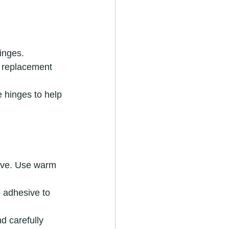
inges.
 a replacement 
e hinges to help 
tive. Use warm 
e adhesive to 
d carefully 