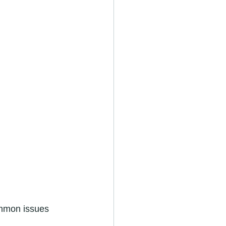
common issues 