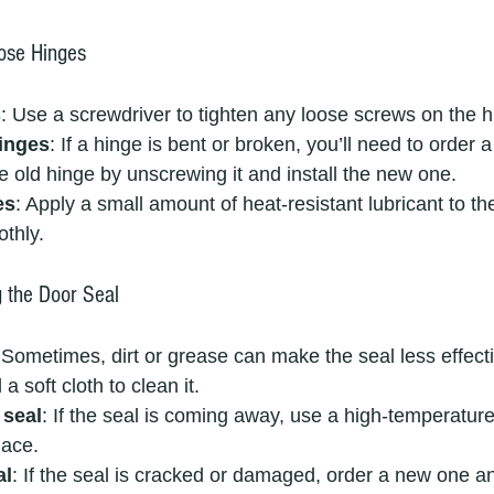
ose Hinges
s
: Use a screwdriver to tighten any loose screws on the h
inges
: If a hinge is bent or broken, you’ll need to order
 old hinge by unscrewing it and install the new one.
es
: Apply a small amount of heat-resistant lubricant to th
thly.
g the Door Seal
 Sometimes, dirt or grease can make the seal less effec
 soft cloth to clean it.
 seal
: If the seal is coming away, use a high-temperatur
lace.
al
: If the seal is cracked or damaged, order a new one an