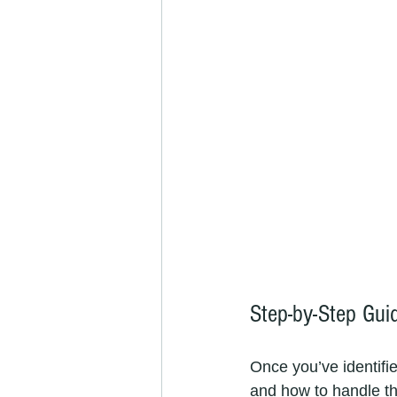
Step-by-Step Gui
Once you’ve identifie
and how to handle t