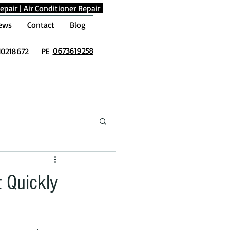
epair
|
Air Conditioner Repair
ews
Contact
Blog
0673619258
10218672
PE
t Quickly