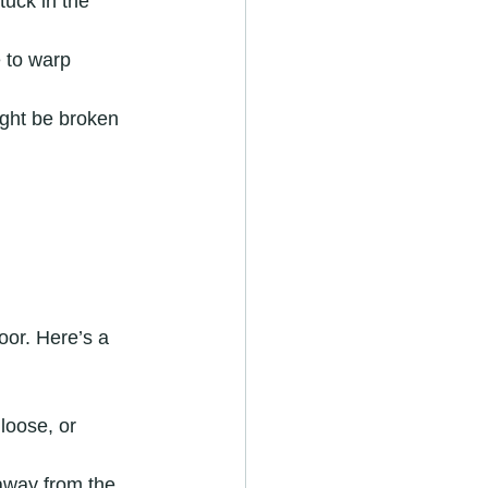
tuck in the 
 to warp 
ght be broken 
oor. Here’s a 
loose, or 
 away from the 