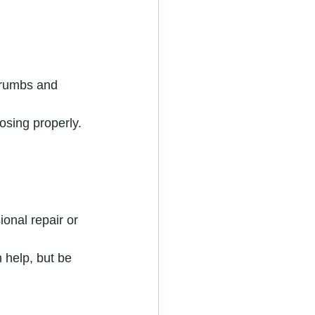
crumbs and 
osing properly. 
ional repair or 
 help, but be 