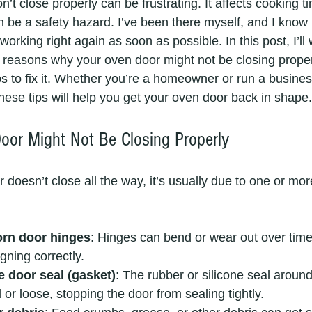
’t close properly can be frustrating. It affects cooking t
 be a safety hazard. I’ve been there myself, and I know
 working right again as soon as possible. In this post, I’ll
reasons why your oven door might not be closing proper
ps to fix it. Whether you’re a homeowner or run a business
hese tips will help you get your oven door back in shape.
or Might Not Be Closing Properly
oesn’t close all the way, it’s usually due to one or mor
rn door hinges
: Hinges can bend or wear out over time
gning correctly.
e door seal (gasket)
: The rubber or silicone seal aroun
r loose, stopping the door from sealing tightly.