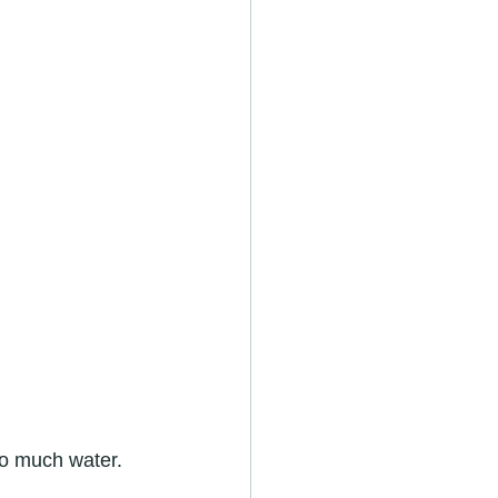
too much water.