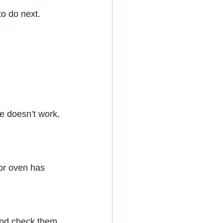
o do next.
ce doesn’t work, 
 or oven has 
and check them.