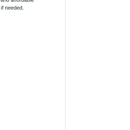
 and affordable 
 if needed.