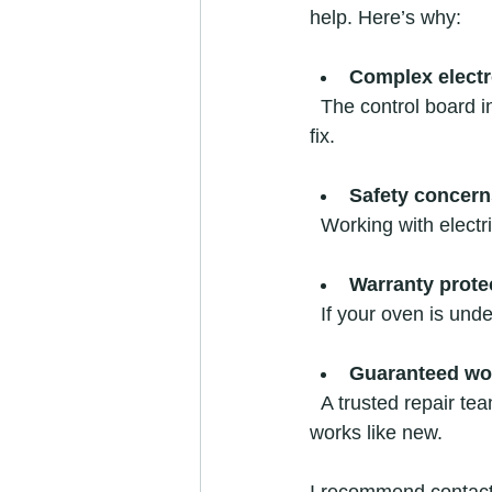
help. Here’s why:
Complex electr
  The control board inside your oven is delicate and requires special tools and knowledge to 
fix.
Safety concern
  Working with elect
Warranty prote
  If your oven is un
Guaranteed w
  A trusted repair team can fix most issues on-site quickly and affordably, ensuring your oven 
works like new.