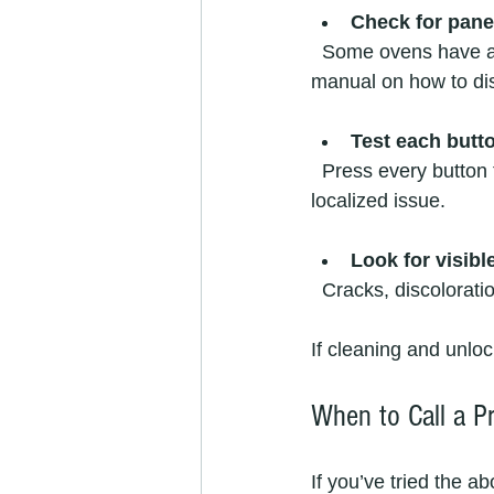
Check for pane
  Some ovens have a child lock or control lock feature. Look for a lock icon or check your 
manual on how to dis
Test each butt
  Press every button to see if any respond. Sometimes only certain buttons fail, indicating a 
localized issue.
Look for visib
  Cracks, discolorat
If cleaning and unloc
When to Call a Pr
If you’ve tried the ab