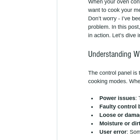
When your oven contr
want to cook your me
Don’t worry - I’ve be
problem. In this post
in action. Let’s dive i
Understanding Wh
The control panel is 
cooking modes. When 
Power issues
:
Faulty control
Loose or dama
Moisture or dir
User error
: Som