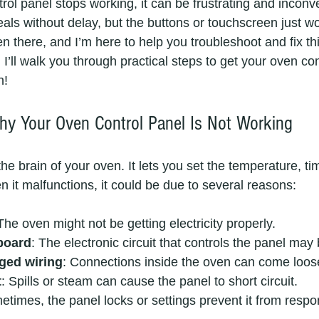
ol panel stops working, it can be frustrating and inconv
als without delay, but the buttons or touchscreen just wo
en there, and I’m here to help you troubleshoot and fix 
, I’ll walk you through practical steps to get your oven co
n!
y Your Oven Control Panel Is Not Working
the brain of your oven. It lets you set the temperature, ti
it malfunctions, it could be due to several reasons:
 The oven might not be getting electricity properly.
 board
: The electronic circuit that controls the panel ma
ged wiring
: Connections inside the oven can come loos
t
: Spills or steam can cause the panel to short circuit.
etimes, the panel locks or settings prevent it from respo