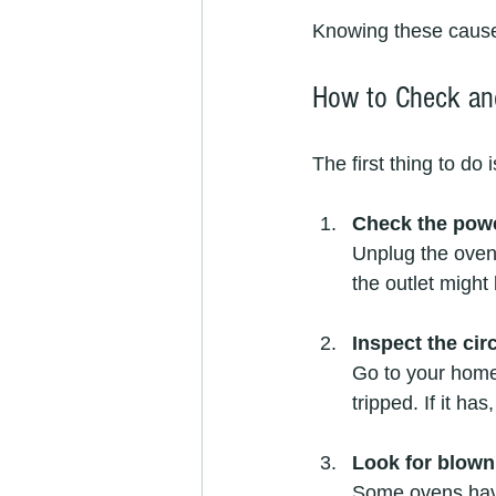
Knowing these cause
How to Check an
The first thing to do
Check the powe
Unplug the oven 
the outlet might 
Inspect the cir
Go to your home’
tripped. If it has
Look for blown
Some ovens have