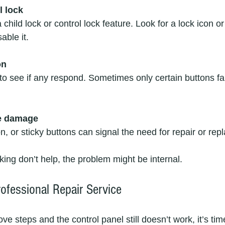
l lock
able it.
on
le damage
ion, or sticky buttons can signal the need for repair or re
king don’t help, the problem might be internal.
ofessional Repair Service
ove steps and the control panel still doesn’t work, it’s tim