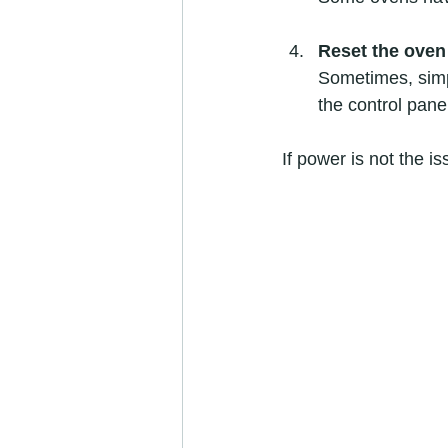
Reset the oven
Sometimes, simpl
the control pane
If power is not the i