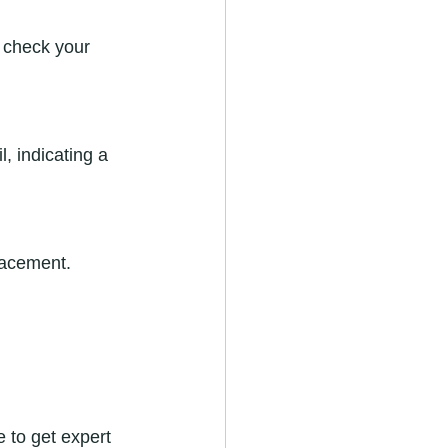
placement.
e to get expert 