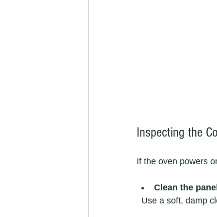
Inspecting the C
If the oven powers on
Clean the pane
  Use a soft, damp 