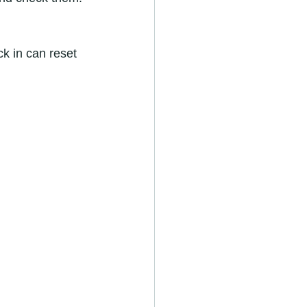
k in can reset 