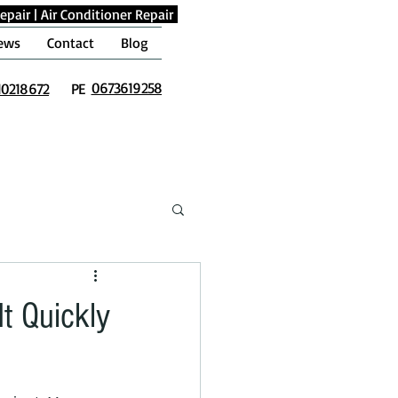
epair
|
Air Conditioner Repair
ews
Contact
Blog
0673619258
10218672
PE
t Quickly