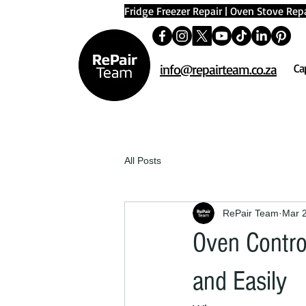
Fridge Freezer Repair
|
Oven Stove Repa
info@repairteam.co.za
Ca
All Posts
RePair Team
Mar 
Oven Contro
and Easily