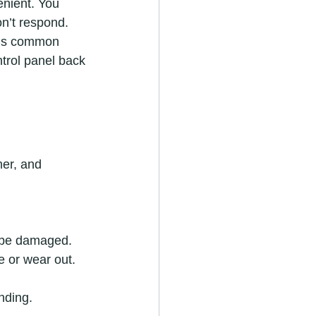
enient. You 
n’t respond. 
this common 
ntrol panel back 
mer, and 
y be damaged.
e or wear out.
nding.