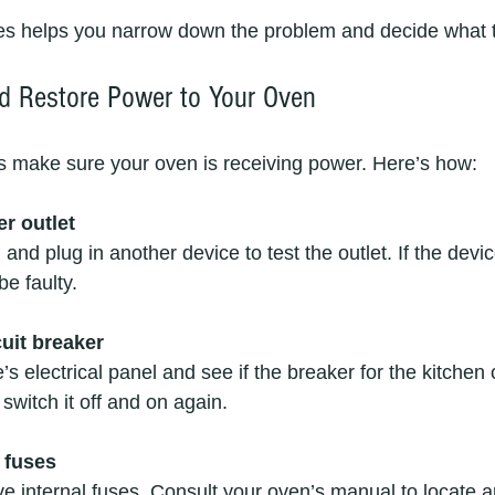
s helps you narrow down the problem and decide what t
d Restore Power to Your Oven
 is make sure your oven is receiving power. Here’s how:
r outlet
and plug in another device to test the outlet. If the devi
be faulty.
cuit breaker
s electrical panel and see if the breaker for the kitchen
, switch it off and on again.
 fuses
 internal fuses. Consult your oven’s manual to locate 