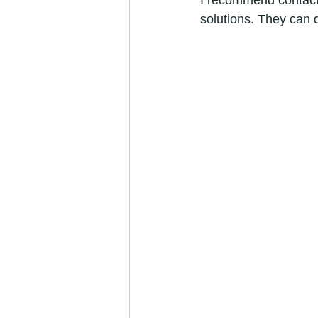
I recommend contacti
solutions. They can 