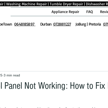
ir
|
Washing Machine Repair
|
Tumble Dryer Repair
|
Dishwasher R
Appliance Repair
FAQ
Revi
peTown
0648185897
Durban
0728811227
JoBurg | Pretoria
07
25
3 min read
l Panel Not Working: How to Fix I