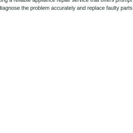
ng a reliable appliance repair service that offers prompt
diagnose the problem accurately and replace faulty parts