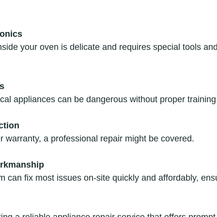
onics
s
rical appliances can be dangerous without proper training
ction
der warranty, a professional repair might be covered.
orkmanship