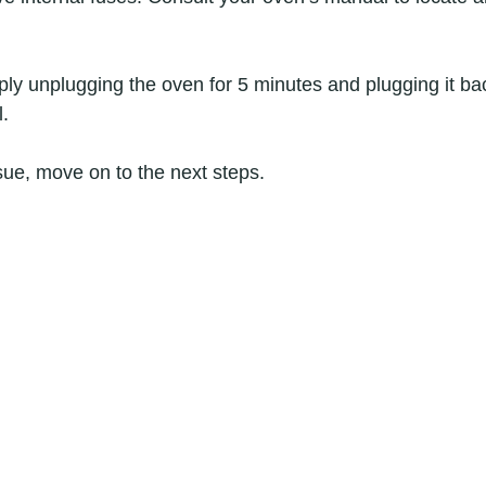
y unplugging the oven for 5 minutes and plugging it bac
l.
ssue, move on to the next steps.