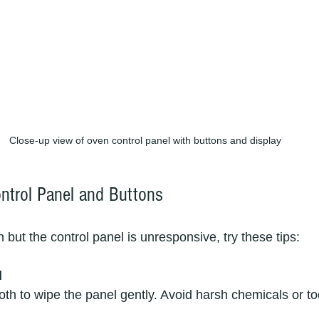
Close-up view of oven control panel with buttons and display
ontrol Panel and Buttons
 but the control panel is unresponsive, try these tips:
l
cloth to wipe the panel gently. Avoid harsh chemicals or 