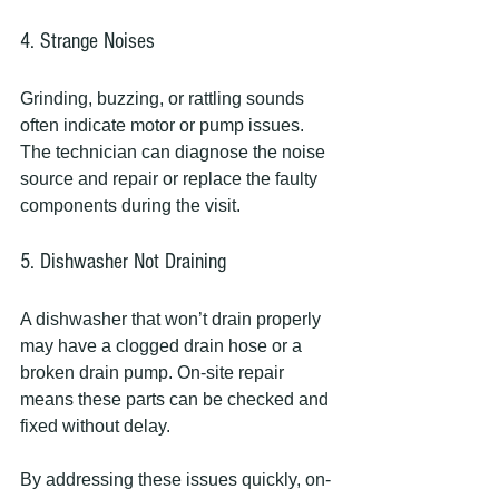
4. Strange Noises
Grinding, buzzing, or rattling sounds 
often indicate motor or pump issues. 
The technician can diagnose the noise 
source and repair or replace the faulty 
components during the visit.
5. Dishwasher Not Draining
A dishwasher that won’t drain properly 
may have a clogged drain hose or a 
broken drain pump. On-site repair 
means these parts can be checked and 
fixed without delay.
By addressing these issues quickly, on-