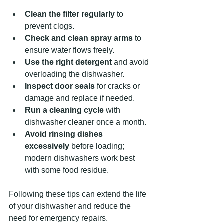
Clean the filter regularly
 to 
prevent clogs.
Check and clean spray arms
 to 
ensure water flows freely.
Use the right detergent
 and avoid 
overloading the dishwasher.
Inspect door seals
 for cracks or 
damage and replace if needed.
Run a cleaning cycle
 with 
dishwasher cleaner once a month.
Avoid rinsing dishes 
excessively
 before loading; 
modern dishwashers work best 
with some food residue.
Following these tips can extend the life 
of your dishwasher and reduce the 
need for emergency repairs.