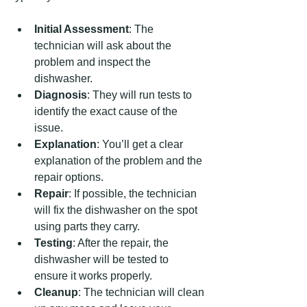
Initial Assessment
: The 
technician will ask about the 
problem and inspect the 
dishwasher.
Diagnosis
: They will run tests to 
identify the exact cause of the 
issue.
Explanation
: You’ll get a clear 
explanation of the problem and the 
repair options.
Repair
: If possible, the technician 
will fix the dishwasher on the spot 
using parts they carry.
Testing
: After the repair, the 
dishwasher will be tested to 
ensure it works properly.
Cleanup
: The technician will clean 