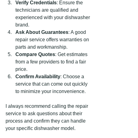
Verify Credentials
: Ensure the 
technicians are qualified and 
experienced with your dishwasher 
brand.
Ask About Guarantees
: A good 
repair service offers warranties on 
parts and workmanship.
Compare Quotes
: Get estimates 
from a few providers to find a fair 
price.
Confirm Availability
: Choose a 
service that can come out quickly 
to minimize your inconvenience.
I always recommend calling the repair 
service to ask questions about their 
process and confirm they can handle 
your specific dishwasher model.