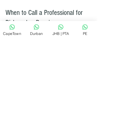
When to Call a Professional for 
Dishwasher Repair
CapeTown
Durban
JHB | PTA
PE
Sometimes, DIY fixes just won’t cut it. 
Here are signs it’s time to call a 
professional:
The dishwasher won’t start despite 
checking power and door latch.
You notice persistent leaks or 
water pooling under the appliance.
Strange noises continue after 
basic cleaning.
The dishwasher doesn’t drain or fill 
properly.
Error codes appear on the control 
panel.