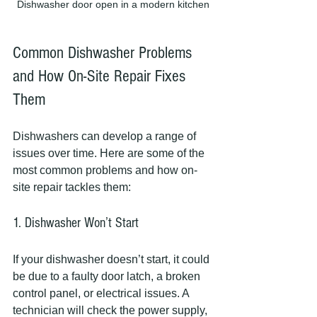
Dishwasher door open in a modern kitchen
Common Dishwasher Problems 
and How On-Site Repair Fixes 
Them
Dishwashers can develop a range of 
issues over time. Here are some of the 
most common problems and how on-
site repair tackles them:
1. Dishwasher Won’t Start
If your dishwasher doesn’t start, it could 
be due to a faulty door latch, a broken 
control panel, or electrical issues. A 
technician will check the power supply, 