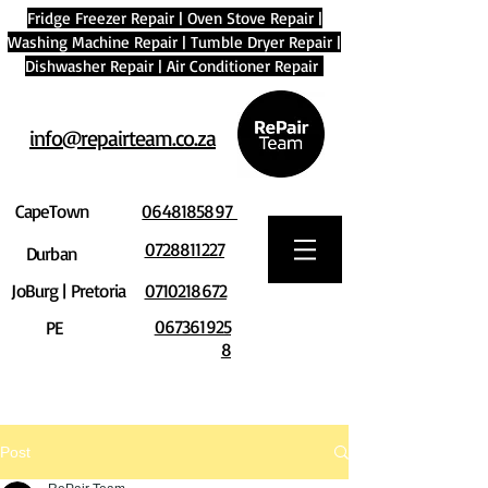
Fridge Freezer Repair
|
Oven Stove Repair
|
Washing Machine Repair
|
Tumble Dryer Repair
|
Dishwasher Repair
|
Air Conditioner Repair
info@repairteam.co.za
CapeTown
0648185897
0728811227
Durban
JoBurg | Pretoria
0710218672
067361925
PE
8
Post