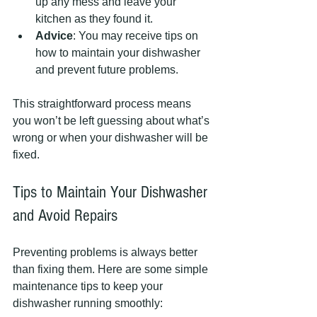
up any mess and leave your 
kitchen as they found it.
Advice
: You may receive tips on 
how to maintain your dishwasher 
and prevent future problems.
This straightforward process means 
you won’t be left guessing about what’s 
wrong or when your dishwasher will be 
fixed.
Tips to Maintain Your Dishwasher 
and Avoid Repairs
Preventing problems is always better 
than fixing them. Here are some simple 
maintenance tips to keep your 
dishwasher running smoothly: