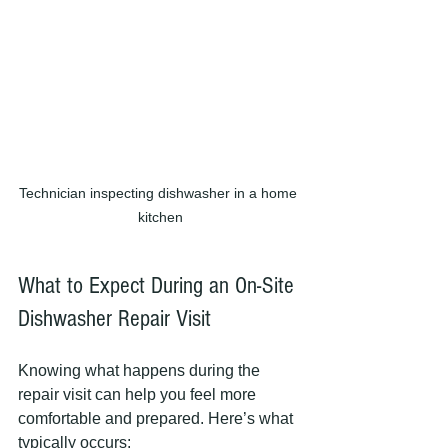
Technician inspecting dishwasher in a home 
kitchen
What to Expect During an On-Site 
Dishwasher Repair Visit
Knowing what happens during the 
repair visit can help you feel more 
comfortable and prepared. Here’s what 
typically occurs: