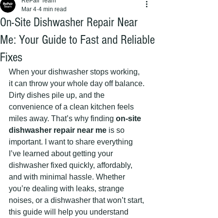
RePair Team
Mar 4
4 min read
On-Site Dishwasher Repair Near
Me: Your Guide to Fast and Reliable
Fixes
When your dishwasher stops working, 
it can throw your whole day off balance. 
Dirty dishes pile up, and the 
convenience of a clean kitchen feels 
miles away. That’s why finding 
on-site 
dishwasher repair near me
 is so 
important. I want to share everything 
I’ve learned about getting your 
dishwasher fixed quickly, affordably, 
and with minimal hassle. Whether 
you’re dealing with leaks, strange 
noises, or a dishwasher that won’t start, 
this guide will help you understand 