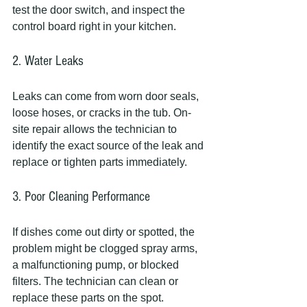
test the door switch, and inspect the 
control board right in your kitchen.
2. Water Leaks
Leaks can come from worn door seals, 
loose hoses, or cracks in the tub. On-
site repair allows the technician to 
identify the exact source of the leak and 
replace or tighten parts immediately.
3. Poor Cleaning Performance
If dishes come out dirty or spotted, the 
problem might be clogged spray arms, 
a malfunctioning pump, or blocked 
filters. The technician can clean or 
replace these parts on the spot.