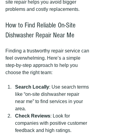
site repair helps you avoid bigger 
problems and costly replacements.
How to Find Reliable On-Site 
Dishwasher Repair Near Me
Finding a trustworthy repair service can 
feel overwhelming. Here’s a simple 
step-by-step approach to help you 
choose the right team:
Search Locally
: Use search terms 
like “on-site dishwasher repair 
near me” to find services in your 
area.
Check Reviews
: Look for 
companies with positive customer 
feedback and high ratings.