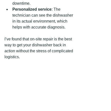
downtime.
Personalized service
: The 
technician can see the dishwasher 
in its actual environment, which 
helps with accurate diagnosis.
I’ve found that on-site repair is the best 
way to get your dishwasher back in 
action without the stress of complicated 
logistics.