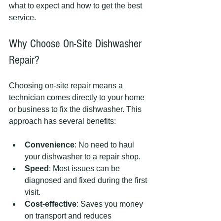
what to expect and how to get the best 
service.
Why Choose On-Site Dishwasher 
Repair?
Choosing on-site repair means a 
technician comes directly to your home 
or business to fix the dishwasher. This 
approach has several benefits:
Convenience
: No need to haul 
your dishwasher to a repair shop.
Speed
: Most issues can be 
diagnosed and fixed during the first 
visit.
Cost-effective
: Saves you money 
on transport and reduces 