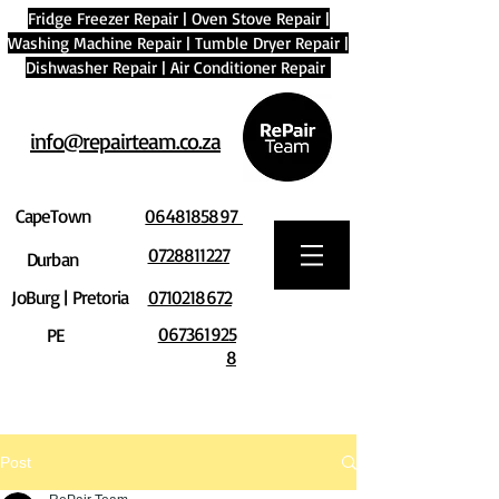
Fridge Freezer Repair
|
Oven Stove Repair
|
Washing Machine Repair
|
Tumble Dryer Repair
|
Dishwasher Repair
|
Air Conditioner Repair
info@repairteam.co.za
CapeTown
0648185897
0728811227
Durban
JoBurg | Pretoria
0710218672
067361925
PE
8
Post