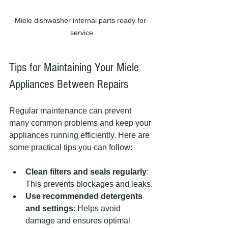
Miele dishwasher internal parts ready for 
service
Tips for Maintaining Your Miele 
Appliances Between Repairs
Regular maintenance can prevent 
many common problems and keep your 
appliances running efficiently. Here are 
some practical tips you can follow:
Clean filters and seals regularly
: 
This prevents blockages and leaks.
Use recommended detergents 
and settings
: Helps avoid 
damage and ensures optimal 