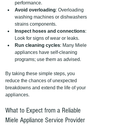
performance.
Avoid overloading
: Overloading 
washing machines or dishwashers 
strains components.
Inspect hoses and connections
: 
Look for signs of wear or leaks.
Run cleaning cycles
: Many Miele 
appliances have self-cleaning 
programs; use them as advised.
By taking these simple steps, you 
reduce the chances of unexpected 
breakdowns and extend the life of your 
appliances.
What to Expect from a Reliable 
Miele Appliance Service Provider