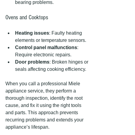
bearing problems.
Ovens and Cooktops
Heating issues
: Faulty heating 
elements or temperature sensors.
Control panel malfunctions
: 
Require electronic repairs.
Door problems
: Broken hinges or 
seals affecting cooking efficiency.
When you call a professional Miele 
appliance service, they perform a 
thorough inspection, identify the root 
cause, and fix it using the right tools 
and parts. This approach prevents 
recurring problems and extends your 
appliance’s lifespan.