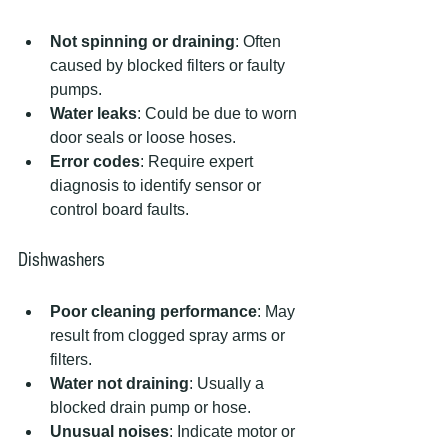
Not spinning or draining
: Often 
caused by blocked filters or faulty 
pumps.
Water leaks
: Could be due to worn 
door seals or loose hoses.
Error codes
: Require expert 
diagnosis to identify sensor or 
control board faults.
Dishwashers
Poor cleaning performance
: May 
result from clogged spray arms or 
filters.
Water not draining
: Usually a 
blocked drain pump or hose.
Unusual noises
: Indicate motor or 