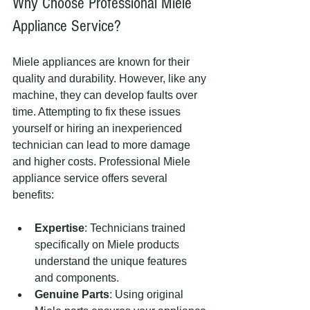
Why Choose Professional Miele 
Appliance Service?
Miele appliances are known for their 
quality and durability. However, like any 
machine, they can develop faults over 
time. Attempting to fix these issues 
yourself or hiring an inexperienced 
technician can lead to more damage 
and higher costs. Professional Miele 
appliance service offers several 
benefits:
Expertise
: Technicians trained 
specifically on Miele products 
understand the unique features 
and components.
Genuine Parts
: Using original 