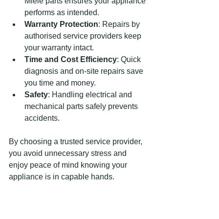
Miele parts ensures your appliance 
performs as intended.
Warranty Protection
: Repairs by 
authorised service providers keep 
your warranty intact.
Time and Cost Efficiency
: Quick 
diagnosis and on-site repairs save 
you time and money.
Safety
: Handling electrical and 
mechanical parts safely prevents 
accidents.
By choosing a trusted service provider, 
you avoid unnecessary stress and 
enjoy peace of mind knowing your 
appliance is in capable hands.