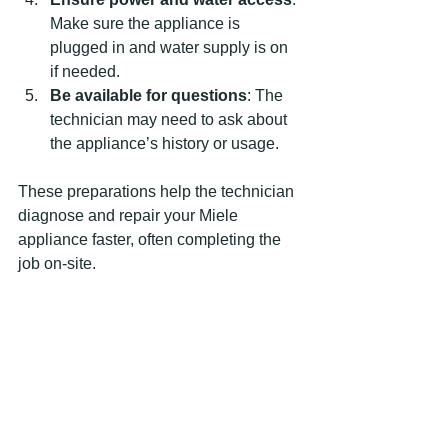
Make sure the appliance is 
plugged in and water supply is on 
if needed.
Be available for questions
: The 
technician may need to ask about 
the appliance’s history or usage.
These preparations help the technician 
diagnose and repair your Miele 
appliance faster, often completing the 
job on-site.