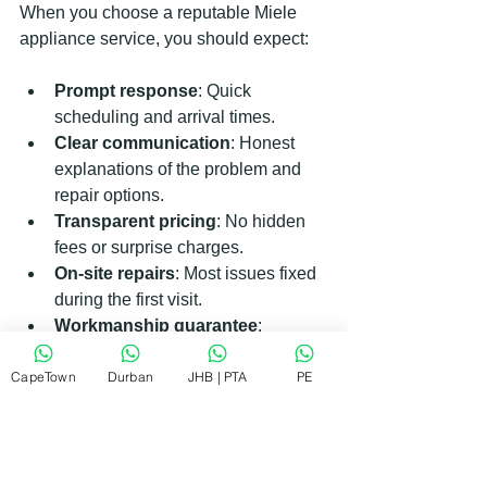
When you choose a reputable Miele 
appliance service, you should expect:
Prompt response
: Quick 
scheduling and arrival times.
Clear communication
: Honest 
explanations of the problem and 
repair options.
Transparent pricing
: No hidden 
fees or surprise charges.
On-site repairs
: Most issues fixed 
during the first visit.
Workmanship guarantee
: 
Confidence in the quality of repairs.
CapeTown
Friendly and respectful service
Durban
JHB | PTA
PE
: 
Technicians who treat your home 
with care.
Finding a service that meets these 