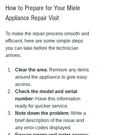
How to Prepare for Your Miele 
Appliance Repair Visit
To make the repair process smooth and 
efficient, here are some simple steps 
you can take before the technician 
arrives:
Clear the area
: Remove any items 
around the appliance to give easy 
access.
Check the model and serial 
number
: Have this information 
ready for quicker service.
Note down the problem
: Write a 
brief description of the issue and 
any error codes displayed.
Ensure power and water access
: 