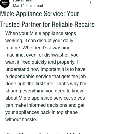
RePair Team
Mar 14
4 min read
Miele Appliance Service: Your
Trusted Partner for Reliable Repairs
When your Miele appliance stops 
working, it can disrupt your daily 
routine. Whether it’s a washing 
machine, oven, or dishwasher, you 
want it fixed quickly and properly. I 
understand how important it is to have 
a dependable service that gets the job 
done right the first time. That’s why I’m 
sharing everything you need to know 
about Miele appliance service, so you 
can make informed decisions and get 
your appliances back in top shape 
without hassle.