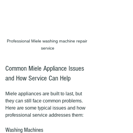
Professional Miele washing machine repair 
service
Common Miele Appliance Issues 
and How Service Can Help
Miele appliances are built to last, but 
they can still face common problems. 
Here are some typical issues and how 
professional service addresses them:
Washing Machines