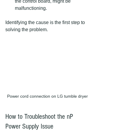
the control board, might be 
malfunctioning.
Identifying the cause is the first step to 
solving the problem.
Power cord connection on LG tumble dryer
How to Troubleshoot the nP 
Power Supply Issue