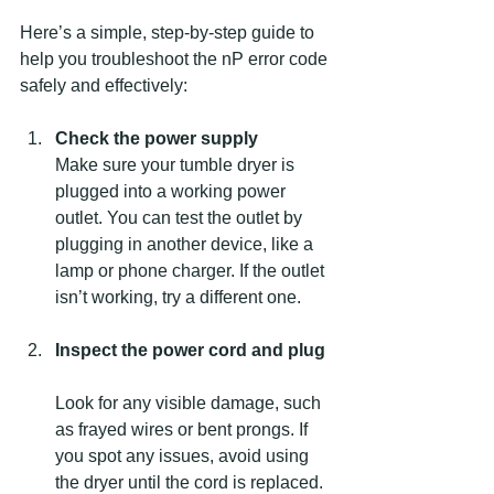
Here’s a simple, step-by-step guide to 
help you troubleshoot the nP error code 
safely and effectively:
Check the power supply
Make sure your tumble dryer is 
plugged into a working power 
outlet. You can test the outlet by 
plugging in another device, like a 
lamp or phone charger. If the outlet 
isn’t working, try a different one.
Inspect the power cord and plug
Look for any visible damage, such 
as frayed wires or bent prongs. If 
you spot any issues, avoid using 
the dryer until the cord is replaced.