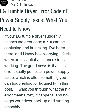
RePair Team
Mar 5
4 min read
LG Tumble Dryer Error Code nP
Power Supply Issue: What You
Need to Know
If your LG tumble dryer suddenly 
flashes the error code 
nP
, it can be 
confusing and frustrating. I’ve been 
there, and I know how worrying it feels 
when an essential appliance stops 
working. The good news is that this 
error usually points to a power supply 
issue, which is often something you 
can troubleshoot or fix quickly. In this 
post, I’ll walk you through what the nP 
error means, why it happens, and how 
to get your dryer back up and running 
smoothly.