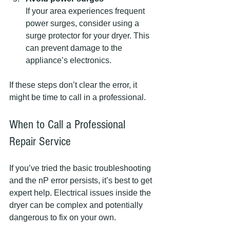
If your area experiences frequent 
power surges, consider using a 
surge protector for your dryer. This 
can prevent damage to the 
appliance’s electronics.
If these steps don’t clear the error, it 
might be time to call in a professional.
When to Call a Professional 
Repair Service
If you’ve tried the basic troubleshooting 
and the nP error persists, it’s best to get 
expert help. Electrical issues inside the 
dryer can be complex and potentially 
dangerous to fix on your own.