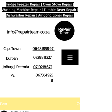
Fridge Freezer Repair
|
Oven Stove Repair
|
Washing Machine Repair
|
Tumble Dryer Repair
|
Dishwasher Repair
|
Air Conditioner Repair
info@repairteam.co.za
CapeTown
0648185897
0728811227
Durban
JoBurg | Pretoria
0710218672
067361925
PE
8
Post