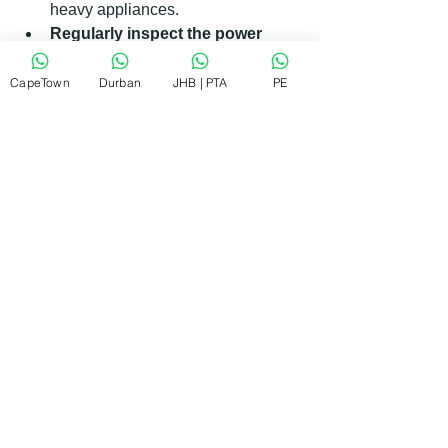
heavy appliances.
Regularly inspect the power 
cord
: Look for signs of wear and 
tear and replace if necessary.
CapeTown
Durban
JHB | PTA
PE
Keep the dryer clean
: Dust and 
lint buildup can affect electrical 
components.
Avoid overloading the dryer
: 
This can strain the motor and 
electrical system.
Install a surge protector
: Protect 
your appliance from voltage spikes 
common in some areas.
By following these simple steps, you 
can extend the life of your dryer and 
reduce the chances of power-related 
errors.