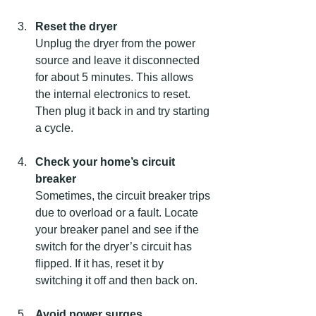
Reset the dryer
Unplug the dryer from the power 
source and leave it disconnected 
for about 5 minutes. This allows 
the internal electronics to reset. 
Then plug it back in and try starting 
a cycle.
Check your home’s circuit 
breaker
Sometimes, the circuit breaker trips 
due to overload or a fault. Locate 
your breaker panel and see if the 
switch for the dryer’s circuit has 
flipped. If it has, reset it by 
switching it off and then back on.
Avoid power surges