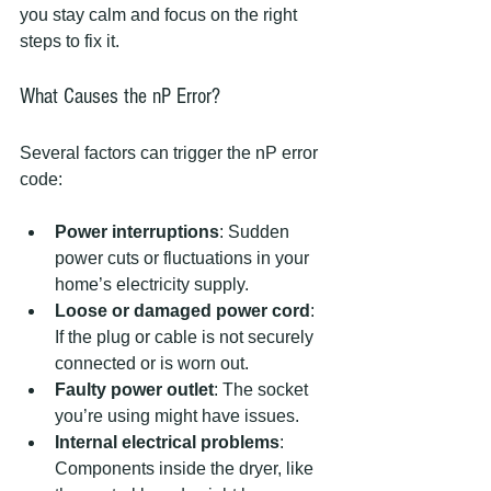
you stay calm and focus on the right 
steps to fix it.
What Causes the nP Error?
Several factors can trigger the nP error 
code:
Power interruptions
: Sudden 
power cuts or fluctuations in your 
home’s electricity supply.
Loose or damaged power cord
: 
If the plug or cable is not securely 
connected or is worn out.
Faulty power outlet
: The socket 
you’re using might have issues.
Internal electrical problems
: 
Components inside the dryer, like 