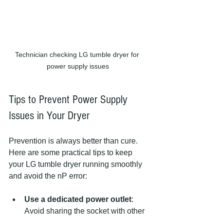
Technician checking LG tumble dryer for 
power supply issues
Tips to Prevent Power Supply 
Issues in Your Dryer
Prevention is always better than cure. 
Here are some practical tips to keep 
your LG tumble dryer running smoothly 
and avoid the nP error:
Use a dedicated power outlet
: 
Avoid sharing the socket with other 