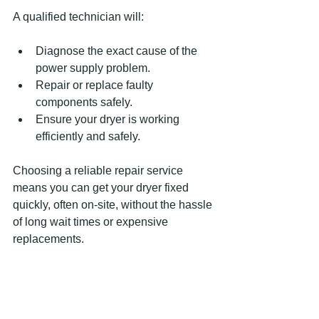
A qualified technician will:
Diagnose the exact cause of the 
power supply problem.
Repair or replace faulty 
components safely.
Ensure your dryer is working 
efficiently and safely.
Choosing a reliable repair service 
means you can get your dryer fixed 
quickly, often on-site, without the hassle 
of long wait times or expensive 
replacements.