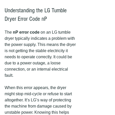
Understanding the LG Tumble 
Dryer Error Code nP
The 
nP error code
 on an LG tumble 
dryer typically indicates a problem with 
the power supply. This means the dryer 
is not getting the stable electricity it 
needs to operate correctly. It could be 
due to a power outage, a loose 
connection, or an internal electrical 
fault.
When this error appears, the dryer 
might stop mid-cycle or refuse to start 
altogether. It’s LG’s way of protecting 
the machine from damage caused by 
unstable power. Knowing this helps 