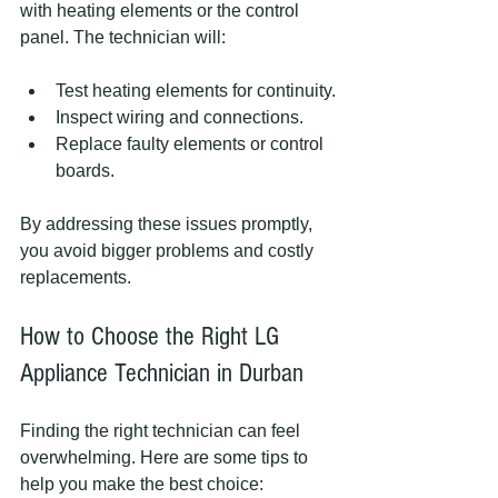
with heating elements or the control 
panel. The technician will:
Test heating elements for continuity.
Inspect wiring and connections.
Replace faulty elements or control 
boards.
By addressing these issues promptly, 
you avoid bigger problems and costly 
replacements.
How to Choose the Right LG 
Appliance Technician in Durban
Finding the right technician can feel 
overwhelming. Here are some tips to 
help you make the best choice: