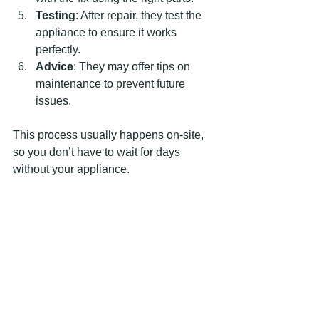
Testing
: After repair, they test the 
appliance to ensure it works 
perfectly.
Advice
: They may offer tips on 
maintenance to prevent future 
issues.
This process usually happens on-site, 
so you don’t have to wait for days 
without your appliance.