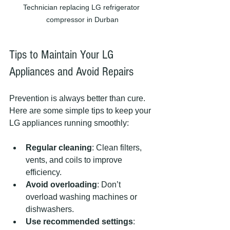
Technician replacing LG refrigerator 
compressor in Durban
Tips to Maintain Your LG 
Appliances and Avoid Repairs
Prevention is always better than cure. 
Here are some simple tips to keep your 
LG appliances running smoothly:
Regular cleaning
: Clean filters, 
vents, and coils to improve 
efficiency.
Avoid overloading
: Don’t 
overload washing machines or 
dishwashers.
Use recommended settings
: 