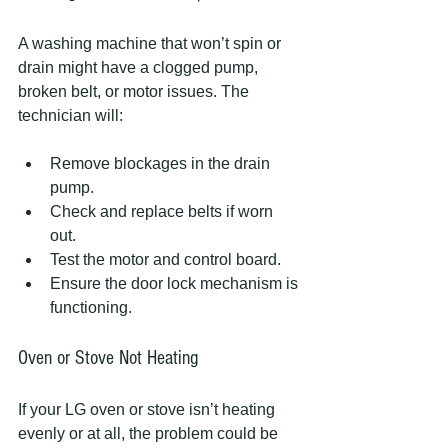
A washing machine that won’t spin or 
drain might have a clogged pump, 
broken belt, or motor issues. The 
technician will:
Remove blockages in the drain 
pump.
Check and replace belts if worn 
out.
Test the motor and control board.
Ensure the door lock mechanism is 
functioning.
Oven or Stove Not Heating
If your LG oven or stove isn’t heating 
evenly or at all, the problem could be 