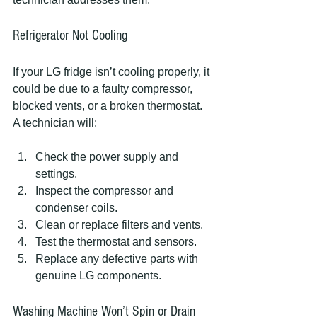
Refrigerator Not Cooling
If your LG fridge isn’t cooling properly, it 
could be due to a faulty compressor, 
blocked vents, or a broken thermostat. 
A technician will:
Check the power supply and 
settings.
Inspect the compressor and 
condenser coils.
Clean or replace filters and vents.
Test the thermostat and sensors.
Replace any defective parts with 
genuine LG components.
Washing Machine Won’t Spin or Drain