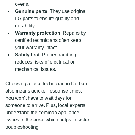
ovens.
Genuine parts
: They use original 
LG parts to ensure quality and 
durability.
Warranty protection
: Repairs by 
certified technicians often keep 
your warranty intact.
Safety first
: Proper handling 
reduces risks of electrical or 
mechanical issues.
Choosing a local technician in Durban 
also means quicker response times. 
You won’t have to wait days for 
someone to arrive. Plus, local experts 
understand the common appliance 
issues in the area, which helps in faster 
troubleshooting.