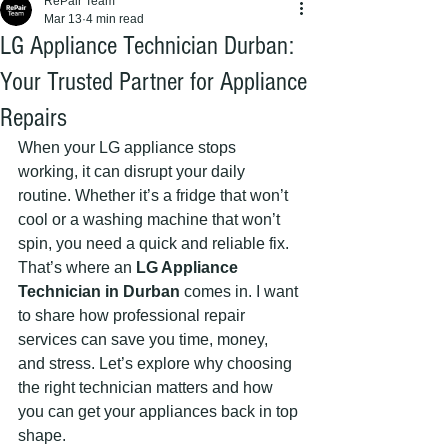
RePair Team
Mar 13
4 min read
LG Appliance Technician Durban:
Your Trusted Partner for Appliance
Repairs
When your LG appliance stops 
working, it can disrupt your daily 
routine. Whether it’s a fridge that won’t 
cool or a washing machine that won’t 
spin, you need a quick and reliable fix. 
That’s where an 
LG Appliance 
Technician in Durban
 comes in. I want 
to share how professional repair 
services can save you time, money, 
and stress. Let’s explore why choosing 
the right technician matters and how 
you can get your appliances back in top 
shape.