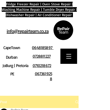
Fridge Freezer Repair
|
Oven Stove Repair
|
Washing Machine Repair
|
Tumble Dryer Repair
|
Dishwasher Repair
|
Air Conditioner Repair
info@repairteam.co.za
CapeTown
0648185897
0728811227
Durban
JoBurg | Pretoria
0710218672
067361925
PE
8
Post