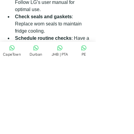
Follow LG’s user manual for 
optimal use.
Check seals and gaskets
: 
Replace worn seals to maintain 
fridge cooling.
Schedule routine checks
: Have a 
technician inspect your appliances 
yearly.
CapeTown
Durban
JHB | PTA
PE
By following these steps, you reduce 
the chances of unexpected 
breakdowns and extend the life of your 
appliances.
Why RePair Team is Your Go-To 
LG Appliance Technician in Durban
When you need quick, reliable, and 