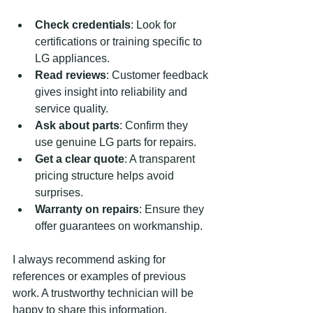
Check credentials
: Look for 
certifications or training specific to 
LG appliances.
Read reviews
: Customer feedback 
gives insight into reliability and 
service quality.
Ask about parts
: Confirm they 
use genuine LG parts for repairs.
Get a clear quote
: A transparent 
pricing structure helps avoid 
surprises.
Warranty on repairs
: Ensure they 
offer guarantees on workmanship.
I always recommend asking for 
references or examples of previous 
work. A trustworthy technician will be 
happy to share this information.