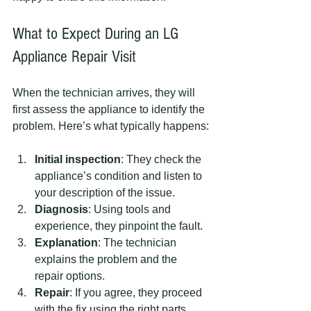
What to Expect During an LG 
Appliance Repair Visit
When the technician arrives, they will 
first assess the appliance to identify the 
problem. Here’s what typically happens:
Initial inspection
: They check the 
appliance’s condition and listen to 
your description of the issue.
Diagnosis
: Using tools and 
experience, they pinpoint the fault.
Explanation
: The technician 
explains the problem and the 
repair options.
Repair
: If you agree, they proceed 
with the fix using the right parts.