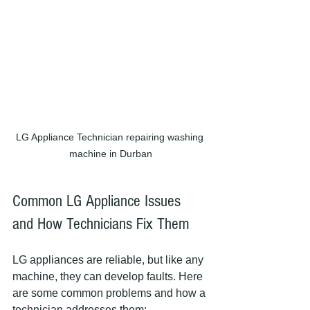
LG Appliance Technician repairing washing 
machine in Durban
Common LG Appliance Issues 
and How Technicians Fix Them
LG appliances are reliable, but like any 
machine, they can develop faults. Here 
are some common problems and how a 
technician addresses them: