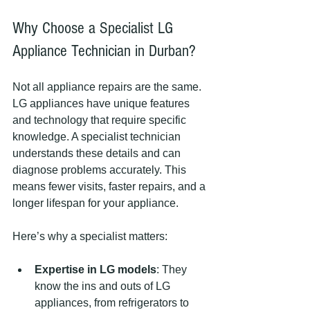
Why Choose a Specialist LG 
Appliance Technician in Durban?
Not all appliance repairs are the same. 
LG appliances have unique features 
and technology that require specific 
knowledge. A specialist technician 
understands these details and can 
diagnose problems accurately. This 
means fewer visits, faster repairs, and a 
longer lifespan for your appliance.
Here’s why a specialist matters:
Expertise in LG models
: They 
know the ins and outs of LG 
appliances, from refrigerators to 