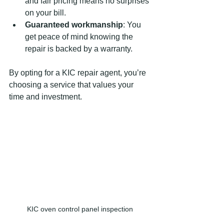
and fair pricing means no surprises 
on your bill.
Guaranteed workmanship
: You 
get peace of mind knowing the 
repair is backed by a warranty.
By opting for a KIC repair agent, you’re 
choosing a service that values your 
time and investment.
KIC oven control panel inspection