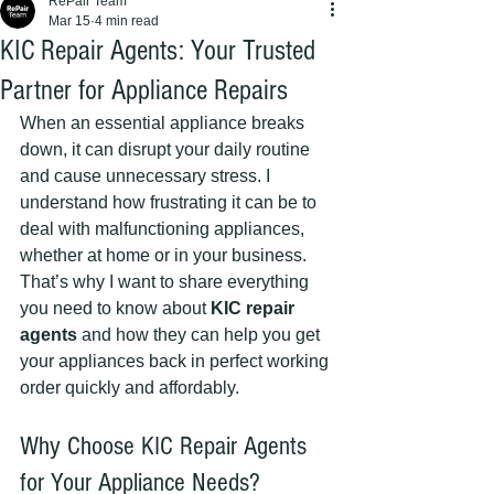
RePair Team
Mar 15
4 min read
KIC Repair Agents: Your Trusted
Partner for Appliance Repairs
When an essential appliance breaks 
down, it can disrupt your daily routine 
and cause unnecessary stress. I 
understand how frustrating it can be to 
deal with malfunctioning appliances, 
whether at home or in your business. 
That’s why I want to share everything 
you need to know about 
KIC repair 
agents
 and how they can help you get 
your appliances back in perfect working 
order quickly and affordably.
Why Choose KIC Repair Agents 
for Your Appliance Needs?