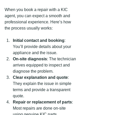
When you book a repair with a KIC 
agent, you can expect a smooth and 
professional experience. Here’s how 
the process usually works:
Initial contact and booking
: 
You’ll provide details about your 
appliance and the issue.
On-site diagnosis
: The technician 
arrives equipped to inspect and 
diagnose the problem.
Clear explanation and quote
: 
They explain the issue in simple 
terms and provide a transparent 
quote.
Repair or replacement of parts
: 
Most repairs are done on-site 
using genuine KIC parts.