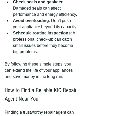
Check seals and gaskets
: 
Damaged seals can affect 
performance and energy efficiency.
Avoid overloading
: Don’t push 
your appliance beyond its capacity.
Schedule routine inspections
: A 
professional check-up can catch 
small issues before they become 
big problems.
By following these simple steps, you 
can extend the life of your appliances 
and save money in the long run.
How to Find a Reliable KIC Repair 
Agent Near You
Finding a trustworthy repair agent can 