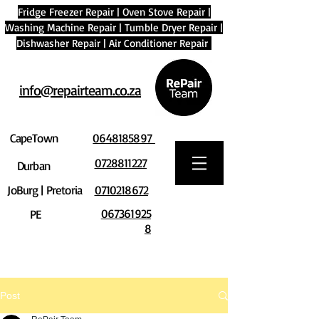
Fridge Freezer Repair
|
Oven Stove Repair
|
Washing Machine Repair
|
Tumble Dryer Repair
|
Dishwasher Repair
|
Air Conditioner Repair
info@repairteam.co.za
CapeTown
0648185897
0728811227
Durban
JoBurg | Pretoria
0710218672
067361925
PE
8
Post