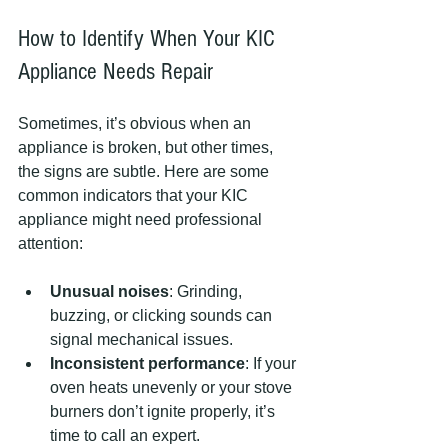
How to Identify When Your KIC 
Appliance Needs Repair
Sometimes, it’s obvious when an 
appliance is broken, but other times, 
the signs are subtle. Here are some 
common indicators that your KIC 
appliance might need professional 
attention:
Unusual noises
: Grinding, 
buzzing, or clicking sounds can 
signal mechanical issues.
Inconsistent performance
: If your 
oven heats unevenly or your stove 
burners don’t ignite properly, it’s 
time to call an expert.