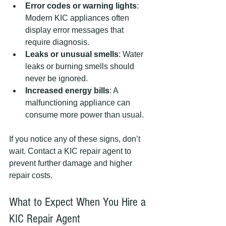
Error codes or warning lights
: 
Modern KIC appliances often 
display error messages that 
require diagnosis.
Leaks or unusual smells
: Water 
leaks or burning smells should 
never be ignored.
Increased energy bills
: A 
malfunctioning appliance can 
consume more power than usual.
If you notice any of these signs, don’t 
wait. Contact a KIC repair agent to 
prevent further damage and higher 
repair costs.
What to Expect When You Hire a 
KIC Repair Agent