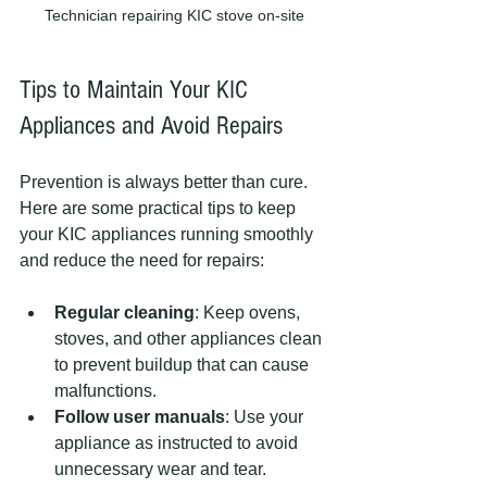
Technician repairing KIC stove on-site
Tips to Maintain Your KIC 
Appliances and Avoid Repairs
Prevention is always better than cure. 
Here are some practical tips to keep 
your KIC appliances running smoothly 
and reduce the need for repairs:
Regular cleaning
: Keep ovens, 
stoves, and other appliances clean 
to prevent buildup that can cause 
malfunctions.
Follow user manuals
: Use your 
appliance as instructed to avoid 
unnecessary wear and tear.