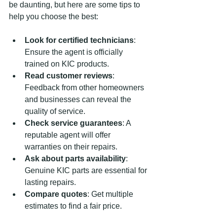
be daunting, but here are some tips to 
help you choose the best:
Look for certified technicians
: 
Ensure the agent is officially 
trained on KIC products.
Read customer reviews
: 
Feedback from other homeowners 
and businesses can reveal the 
quality of service.
Check service guarantees
: A 
reputable agent will offer 
warranties on their repairs.
Ask about parts availability
: 
Genuine KIC parts are essential for 
lasting repairs.
Compare quotes
: Get multiple 
estimates to find a fair price.