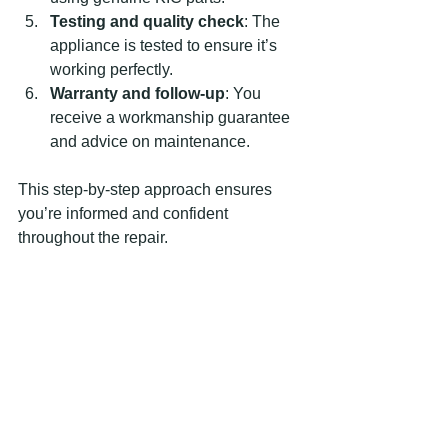
Testing and quality check
: The 
appliance is tested to ensure it’s 
working perfectly.
Warranty and follow-up
: You 
receive a workmanship guarantee 
and advice on maintenance.
This step-by-step approach ensures 
you’re informed and confident 
throughout the repair.