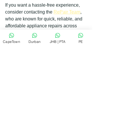
If you want a hassle-free experience, 
consider contacting the 
RePair Team
, 
who are known for quick, reliable, and 
affordable appliance repairs across 
their service areas.
CapeTown
Durban
JHB | PTA
PE
Getting Your Appliances Fixed 
Without Breaking the Bank
Repairing appliances doesn’t have to 
be expensive. Here are some ways to 
keep costs down without compromising 
quality:
Act quickly
: Early repairs prevent 
more costly damage.
Use authorized repair agents
: 
They avoid unnecessary part 