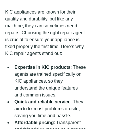
KIC appliances are known for their 
quality and durability, but like any 
machine, they can sometimes need 
repairs. Choosing the right repair agent 
is crucial to ensure your appliance is 
fixed properly the first time. Here’s why 
KIC repair agents stand out:
Expertise in KIC products
: These 
agents are trained specifically on 
KIC appliances, so they 
understand the unique features 
and common issues.
Quick and reliable service
: They 
aim to fix most problems on-site, 
saving you time and hassle.
Affordable pricing
: Transparent 