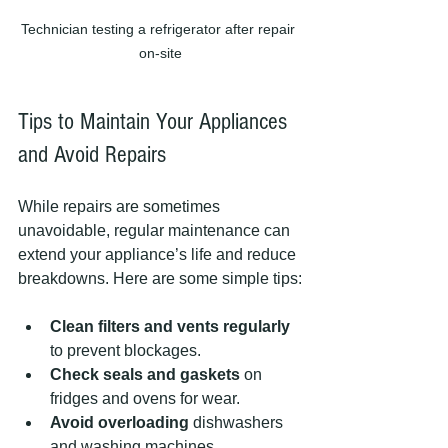
Technician testing a refrigerator after repair 
on-site
Tips to Maintain Your Appliances 
and Avoid Repairs
While repairs are sometimes 
unavoidable, regular maintenance can 
extend your appliance’s life and reduce 
breakdowns. Here are some simple tips:
Clean filters and vents regularly
to prevent blockages.
Check seals and gaskets
 on 
fridges and ovens for wear.
Avoid overloading
 dishwashers 
and washing machines.