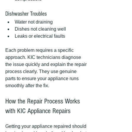
Dishwasher Troubles
Water not draining
Dishes not cleaning well
Leaks or electrical faults
Each problem requires a specific 
approach. KIC technicians diagnose 
the issue quickly and explain the repair 
process clearly. They use genuine 
parts to ensure your appliance runs 
smoothly after the fix.
How the Repair Process Works 
with KIC Appliance Repairs
Getting your appliance repaired should 