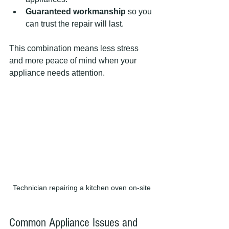
Guaranteed workmanship
 so you 
can trust the repair will last.
This combination means less stress 
and more peace of mind when your 
appliance needs attention.
Technician repairing a kitchen oven on-site
Common Appliance Issues and 