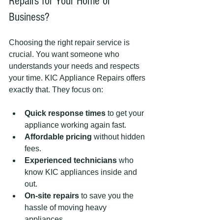
Repairs for Your Home or 
Business?
Choosing the right repair service is 
crucial. You want someone who 
understands your needs and respects 
your time. KIC Appliance Repairs offers 
exactly that. They focus on:
Quick response times
 to get your 
appliance working again fast.
Affordable pricing
 without hidden 
fees.
Experienced technicians
 who 
know KIC appliances inside and 
out.
On-site repairs
 to save you the 
hassle of moving heavy 
appliances.