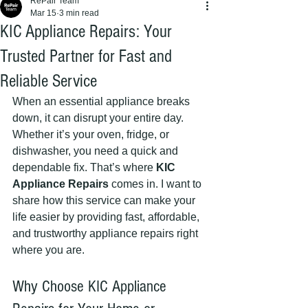
RePair Team
Mar 15
3 min read
KIC Appliance Repairs: Your
Trusted Partner for Fast and
Reliable Service
When an essential appliance breaks 
down, it can disrupt your entire day. 
Whether it’s your oven, fridge, or 
dishwasher, you need a quick and 
dependable fix. That’s where 
KIC 
Appliance Repairs
 comes in. I want to 
share how this service can make your 
life easier by providing fast, affordable, 
and trustworthy appliance repairs right 
where you are.
Why Choose KIC Appliance 