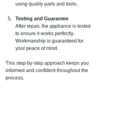
using quality parts and tools.
Testing and Guarantee
After repair, the appliance is tested 
to ensure it works perfectly. 
Workmanship is guaranteed for 
your peace of mind.
This step-by-step approach keeps you 
informed and confident throughout the 
process.