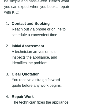
be simple and hassle-free. Here’s what 
you can expect when you book a repair 
with KIC:
Contact and Booking
Reach out via phone or online to 
schedule a convenient time.
Initial Assessment
A technician arrives on-site, 
inspects the appliance, and 
identifies the problem.
Clear Quotation
You receive a straightforward 
quote before any work begins.
Repair Work
The technician fixes the appliance 