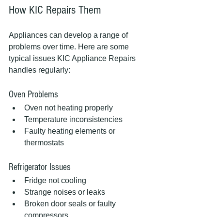
How KIC Repairs Them
Appliances can develop a range of 
problems over time. Here are some 
typical issues KIC Appliance Repairs 
handles regularly:
Oven Problems
Oven not heating properly
Temperature inconsistencies
Faulty heating elements or 
thermostats
Refrigerator Issues
Fridge not cooling
Strange noises or leaks
Broken door seals or faulty 
compressors