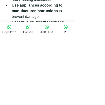
Use appliances according to 
manufacturer instructions
 to 
prevent damage.
Schedule routine inspections
with a trusted repair service.
CapeTown
Durban
JHB | PTA
PE
Following these steps can save you 
money and keep your appliances 
running efficiently.
What Makes KIC Appliance 
Repairs Stand Out in South 
Africa?
In the South African market, reliability 
and affordability are key. KIC Appliance 
Repairs understands this well. They 