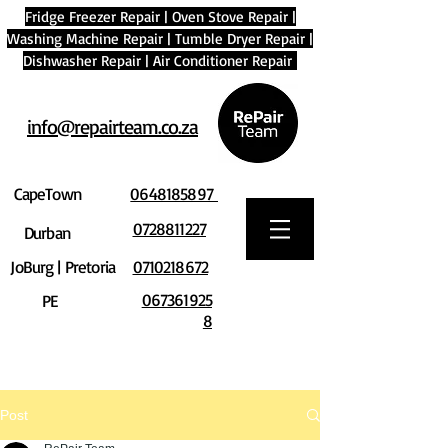
Fridge Freezer Repair
|
Oven Stove Repair
|
Washing Machine Repair
|
Tumble Dryer Repair
|
Dishwasher Repair
|
Air Conditioner Repair
info@repairteam.co.za
CapeTown
0648185897
0728811227
Durban
JoBurg | Pretoria
0710218672
067361925
PE
8
Post