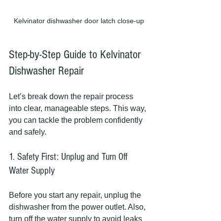
Kelvinator dishwasher door latch close-up
Step-by-Step Guide to Kelvinator 
Dishwasher Repair
Let’s break down the repair process 
into clear, manageable steps. This way, 
you can tackle the problem confidently 
and safely.
1. Safety First: Unplug and Turn Off 
Water Supply
Before you start any repair, unplug the 
dishwasher from the power outlet. Also, 
turn off the water supply to avoid leaks 