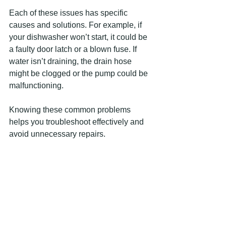
Each of these issues has specific 
causes and solutions. For example, if 
your dishwasher won’t start, it could be 
a faulty door latch or a blown fuse. If 
water isn’t draining, the drain hose 
might be clogged or the pump could be 
malfunctioning.
Knowing these common problems 
helps you troubleshoot effectively and 
avoid unnecessary repairs.