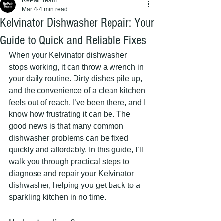
RePair Team
Mar 4
4 min read
Kelvinator Dishwasher Repair: Your
Guide to Quick and Reliable Fixes
When your Kelvinator dishwasher 
stops working, it can throw a wrench in 
your daily routine. Dirty dishes pile up, 
and the convenience of a clean kitchen 
feels out of reach. I’ve been there, and I 
know how frustrating it can be. The 
good news is that many common 
dishwasher problems can be fixed 
quickly and affordably. In this guide, I’ll 
walk you through practical steps to 
diagnose and repair your Kelvinator 
dishwasher, helping you get back to a 
sparkling kitchen in no time.