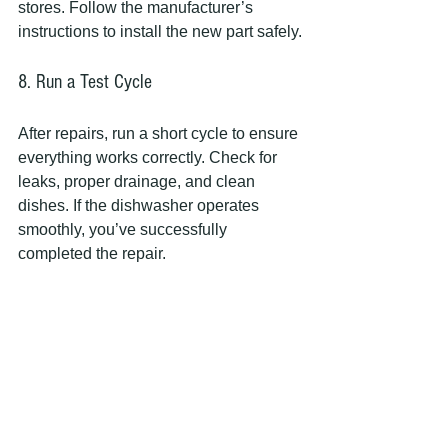
stores. Follow the manufacturer’s 
instructions to install the new part safely.
8. Run a Test Cycle
After repairs, run a short cycle to ensure 
everything works correctly. Check for 
leaks, proper drainage, and clean 
dishes. If the dishwasher operates 
smoothly, you’ve successfully 
completed the repair.