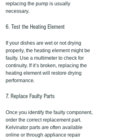
replacing the pump is usually 
necessary.
6. Test the Heating Element
If your dishes are wet or not drying 
properly, the heating element might be 
faulty. Use a multimeter to check for 
continuity. If it’s broken, replacing the 
heating element will restore drying 
performance.
7. Replace Faulty Parts
Once you identify the faulty component, 
order the correct replacement part. 
Kelvinator parts are often available 
online or through appliance repair 