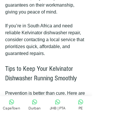
guarantees on their workmanship, 
giving you peace of mind.
If you’re in South Africa and need 
reliable Kelvinator dishwasher repair, 
consider contacting a local service that 
prioritizes quick, affordable, and 
guaranteed repairs.
Tips to Keep Your Kelvinator 
Dishwasher Running Smoothly
Prevention is better than cure. Here are 
some simple tips to maintain your 
dishwasher and avoid frequent repairs:
CapeTown
Durban
JHB | PTA
PE
Clean the filter regularly
 to 
prevent clogs.