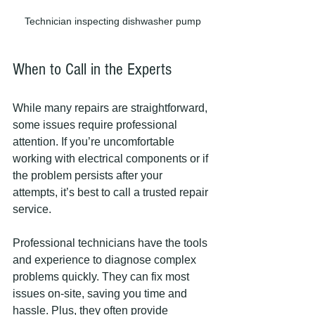
Technician inspecting dishwasher pump
When to Call in the Experts
While many repairs are straightforward, 
some issues require professional 
attention. If you’re uncomfortable 
working with electrical components or if 
the problem persists after your 
attempts, it’s best to call a trusted repair 
service.
Professional technicians have the tools 
and experience to diagnose complex 
problems quickly. They can fix most 
issues on-site, saving you time and 
hassle. Plus, they often provide 