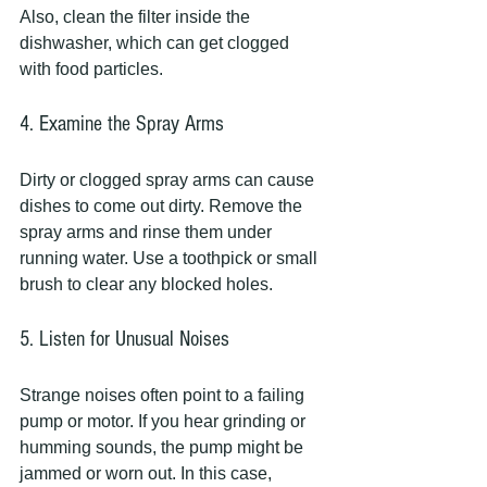
Also, clean the filter inside the 
dishwasher, which can get clogged 
with food particles.
4. Examine the Spray Arms
Dirty or clogged spray arms can cause 
dishes to come out dirty. Remove the 
spray arms and rinse them under 
running water. Use a toothpick or small 
brush to clear any blocked holes.
5. Listen for Unusual Noises
Strange noises often point to a failing 
pump or motor. If you hear grinding or 
humming sounds, the pump might be 
jammed or worn out. In this case, 