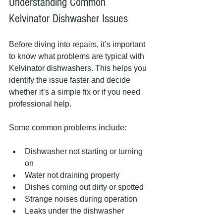
Understanding Common 
Kelvinator Dishwasher Issues
Before diving into repairs, it’s important 
to know what problems are typical with 
Kelvinator dishwashers. This helps you 
identify the issue faster and decide 
whether it’s a simple fix or if you need 
professional help.
Some common problems include:
Dishwasher not starting or turning 
on
Water not draining properly
Dishes coming out dirty or spotted
Strange noises during operation
Leaks under the dishwasher