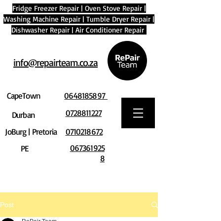
Fridge Freezer Repair
|
Oven Stove Repair
|
Washing Machine Repair
|
Tumble Dryer Repair
|
Dishwasher Repair
|
Air Conditioner Repair
info@repairteam.co.za
CapeTown
0648185897
0728811227
Durban
JoBurg | Pretoria
0710218672
067361925
PE
8
Post