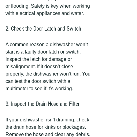
or flooding. Safety is key when working 
with electrical appliances and water.
2. Check the Door Latch and Switch
A common reason a dishwasher won’t 
start is a faulty door latch or switch. 
Inspect the latch for damage or 
misalignment. If it doesn’t close 
properly, the dishwasher won’t run. You 
can test the door switch with a 
multimeter to see if it’s working.
3. Inspect the Drain Hose and Filter
If your dishwasher isn’t draining, check 
the drain hose for kinks or blockages. 
Remove the hose and clear any debris. 