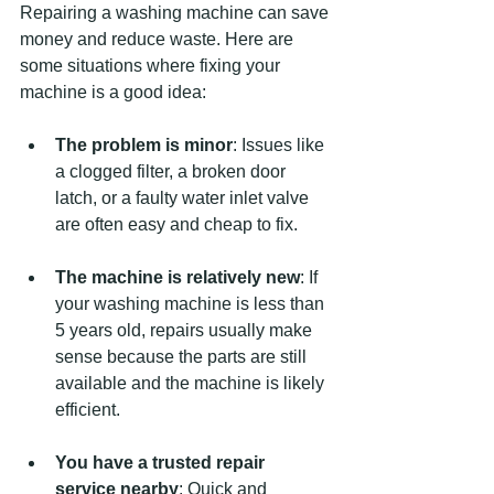
Repairing a washing machine can save 
money and reduce waste. Here are 
some situations where fixing your 
machine is a good idea:
The problem is minor
: Issues like 
a clogged filter, a broken door 
latch, or a faulty water inlet valve 
are often easy and cheap to fix.
The machine is relatively new
: If 
your washing machine is less than 
5 years old, repairs usually make 
sense because the parts are still 
available and the machine is likely 
efficient.
You have a trusted repair 
service nearby
: Quick and 