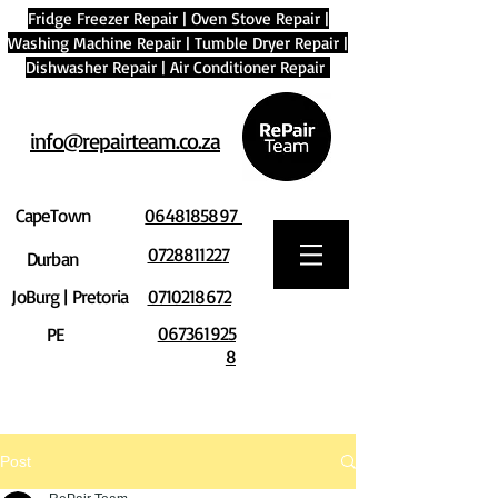
Fridge Freezer Repair
|
Oven Stove Repair
|
Washing Machine Repair
|
Tumble Dryer Repair
|
Dishwasher Repair
|
Air Conditioner Repair
info@repairteam.co.za
CapeTown
0648185897
0728811227
Durban
JoBurg | Pretoria
0710218672
067361925
PE
8
Post