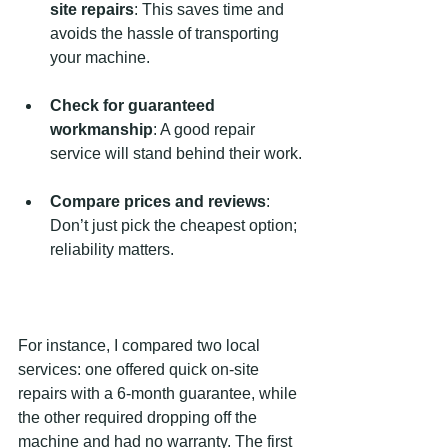
site repairs
: This saves time and 
avoids the hassle of transporting 
your machine.
Check for guaranteed 
workmanship
: A good repair 
service will stand behind their work.
Compare prices and reviews
: 
Don’t just pick the cheapest option; 
reliability matters.
For instance, I compared two local 
services: one offered quick on-site 
repairs with a 6-month guarantee, while 
the other required dropping off the 
machine and had no warranty. The first 