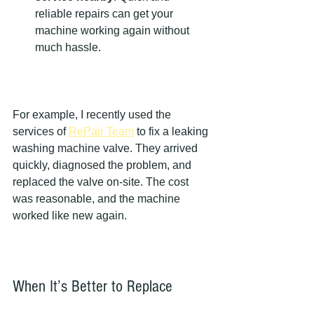
reliable repairs can get your 
machine working again without 
much hassle.
For example, I recently used the 
services of 
RePair Team
 to fix a leaking 
washing machine valve. They arrived 
quickly, diagnosed the problem, and 
replaced the valve on-site. The cost 
was reasonable, and the machine 
worked like new again.
When It’s Better to Replace