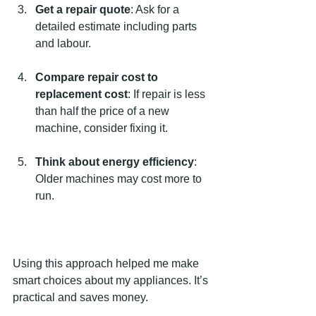
Get a repair quote
: Ask for a 
detailed estimate including parts 
and labour.
Compare repair cost to 
replacement cost
: If repair is less 
than half the price of a new 
machine, consider fixing it.
Think about energy efficiency
: 
Older machines may cost more to 
run.
Using this approach helped me make 
smart choices about my appliances. It’s 
practical and saves money.