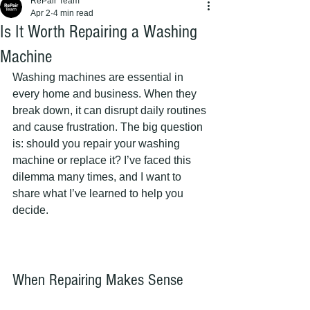
RePair Team
Apr 2
4 min read
Is It Worth Repairing a Washing
Machine
Washing machines are essential in 
every home and business. When they 
break down, it can disrupt daily routines 
and cause frustration. The big question 
is: should you repair your washing 
machine or replace it? I’ve faced this 
dilemma many times, and I want to 
share what I’ve learned to help you 
decide.
When Repairing Makes Sense