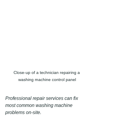
Close-up of a technician repairing a 
washing machine control panel
Professional repair services can fix 
most common washing machine 
problems on-site.