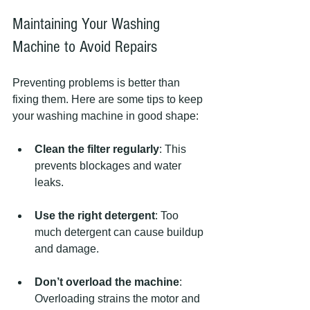
Maintaining Your Washing 
Machine to Avoid Repairs
Preventing problems is better than 
fixing them. Here are some tips to keep 
your washing machine in good shape:
Clean the filter regularly
: This 
prevents blockages and water 
leaks.
Use the right detergent
: Too 
much detergent can cause buildup 
and damage.
Don’t overload the machine
: 
Overloading strains the motor and 