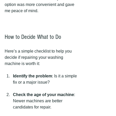
option was more convenient and gave 
me peace of mind.
How to Decide What to Do
Here’s a simple checklist to help you 
decide if repairing your washing 
machine is worth it:
Identify the problem
: Is it a simple 
fix or a major issue?
Check the age of your machine
: 
Newer machines are better 
candidates for repair.