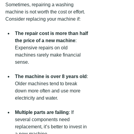
Sometimes, repairing a washing 
machine is not worth the cost or effort. 
Consider replacing your machine if:
The repair cost is more than half 
the price of a new machine
: 
Expensive repairs on old 
machines rarely make financial 
sense.
The machine is over 8 years old
: 
Older machines tend to break 
down more often and use more 
electricity and water.
Multiple parts are failing
: If 
several components need 
replacement, it’s better to invest in 
a new machine.