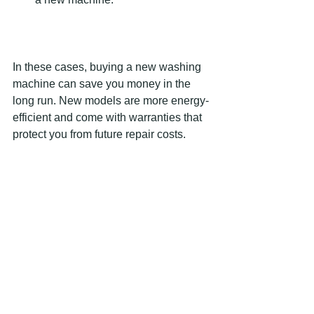
In these cases, buying a new washing 
machine can save you money in the 
long run. New models are more energy-
efficient and come with warranties that 
protect you from future repair costs.