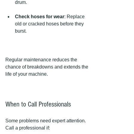
drum.
Check hoses for wear
: Replace 
old or cracked hoses before they 
burst.
Regular maintenance reduces the 
chance of breakdowns and extends the 
life of your machine.
When to Call Professionals
Some problems need expert attention. 
Call a professional if: