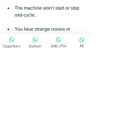
The machine won’t start or stop 
mid-cycle.
You hear strange noises or 
vibrations.
CapeTown
Durban
JHB | PTA
PE
There is water leaking from the 
machine.
The door won’t lock or unlock.
Using a trusted service like 
RePair 
Team
 ensures the job is done right. 
They offer quick, affordable repairs with 
guaranteed workmanship, which 
means you can trust them to fix your 