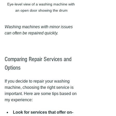
Eye-level view of a washing machine with 
an open door showing the drum
Washing machines with minor issues 
can often be repaired quickly.
Comparing Repair Services and 
Options
If you decide to repair your washing 
machine, choosing the right service is 
important. Here are some tips based on 
my experience:
Look for services that offer on-