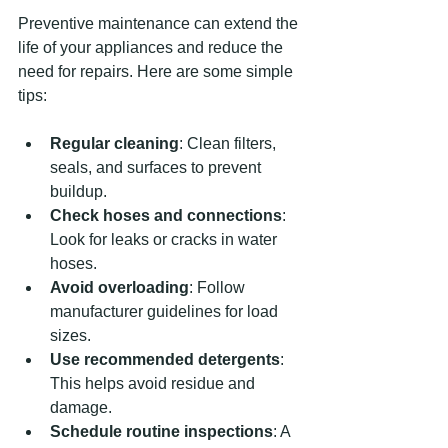
Preventive maintenance can extend the 
life of your appliances and reduce the 
need for repairs. Here are some simple 
tips:
Regular cleaning
: Clean filters, 
seals, and surfaces to prevent 
buildup.
Check hoses and connections
: 
Look for leaks or cracks in water 
hoses.
Avoid overloading
: Follow 
manufacturer guidelines for load 
sizes.
Use recommended detergents
: 
This helps avoid residue and 
damage.
Schedule routine inspections
: A 