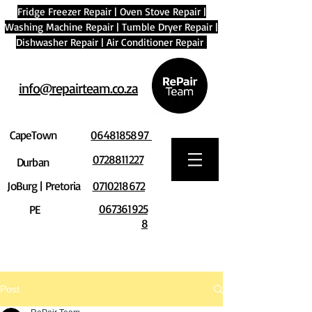
Fridge Freezer Repair
|
Oven Stove Repair
|
Washing Machine Repair
|
Tumble Dryer Repair
|
Dishwasher Repair
|
Air Conditioner Repair
info@repairteam.co.za
CapeTown
0648185897
0728811227
Durban
JoBurg | Pretoria
0710218672
067361925
PE
8
Post