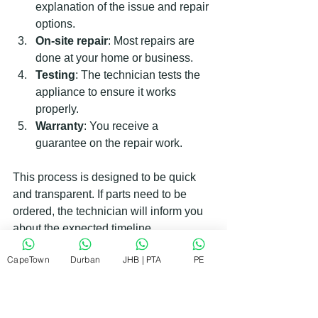
explanation of the issue and repair 
options.
On-site repair
: Most repairs are 
done at your home or business.
Testing
: The technician tests the 
appliance to ensure it works 
properly.
Warranty
: You receive a 
guarantee on the repair work.
This process is designed to be quick 
and transparent. If parts need to be 
ordered, the technician will inform you 
about the expected timeline.
CapeTown
Durban
JHB | PTA
PE
Why RePair Team is Your Best 
Choice for Indesit Support in 
South Africa