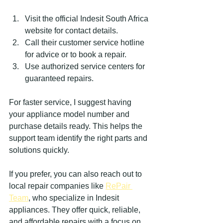
Visit the official Indesit South Africa 
website for contact details.
Call their customer service hotline 
for advice or to book a repair.
Use authorized service centers for 
guaranteed repairs.
For faster service, I suggest having 
your appliance model number and 
purchase details ready. This helps the 
support team identify the right parts and 
solutions quickly.
If you prefer, you can also reach out to 
local repair companies like 
RePair 
Team
, who specialize in Indesit 
appliances. They offer quick, reliable, 
and affordable repairs with a focus on 