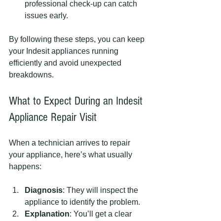
professional check-up can catch 
issues early.
By following these steps, you can keep 
your Indesit appliances running 
efficiently and avoid unexpected 
breakdowns.
What to Expect During an Indesit 
Appliance Repair Visit
When a technician arrives to repair 
your appliance, here’s what usually 
happens:
Diagnosis
: They will inspect the 
appliance to identify the problem.
Explanation
: You’ll get a clear 