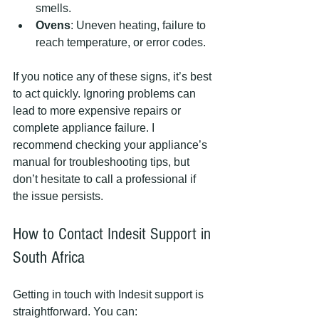
smells.
Ovens
: Uneven heating, failure to 
reach temperature, or error codes.
If you notice any of these signs, it’s best 
to act quickly. Ignoring problems can 
lead to more expensive repairs or 
complete appliance failure. I 
recommend checking your appliance’s 
manual for troubleshooting tips, but 
don’t hesitate to call a professional if 
the issue persists.
How to Contact Indesit Support in 
South Africa
Getting in touch with Indesit support is 
straightforward. You can: