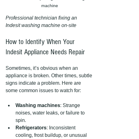
machine
Professional technician fixing an 
Indesit washing machine on-site
How to Identify When Your 
Indesit Appliance Needs Repair
Sometimes, it’s obvious when an 
appliance is broken. Other times, subtle 
signs indicate a problem. Here are 
some common issues to watch for:
Washing machines
: Strange 
noises, water leaks, or failure to 
spin.
Refrigerators
: Inconsistent 
cooling, frost buildup, or unusual 