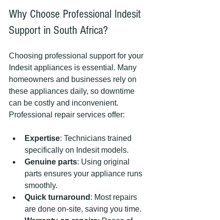
Why Choose Professional Indesit 
Support in South Africa?
Choosing professional support for your 
Indesit appliances is essential. Many 
homeowners and businesses rely on 
these appliances daily, so downtime 
can be costly and inconvenient. 
Professional repair services offer:
Expertise
: Technicians trained 
specifically on Indesit models.
Genuine parts
: Using original 
parts ensures your appliance runs 
smoothly.
Quick turnaround
: Most repairs 
are done on-site, saving you time.