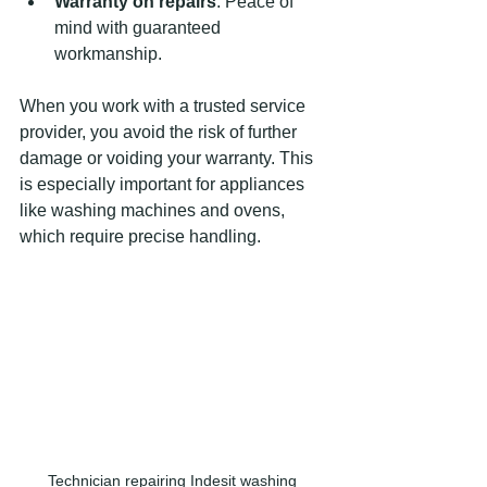
Warranty on repairs
: Peace of 
mind with guaranteed 
workmanship.
When you work with a trusted service 
provider, you avoid the risk of further 
damage or voiding your warranty. This 
is especially important for appliances 
like washing machines and ovens, 
which require precise handling.
Technician repairing Indesit washing 