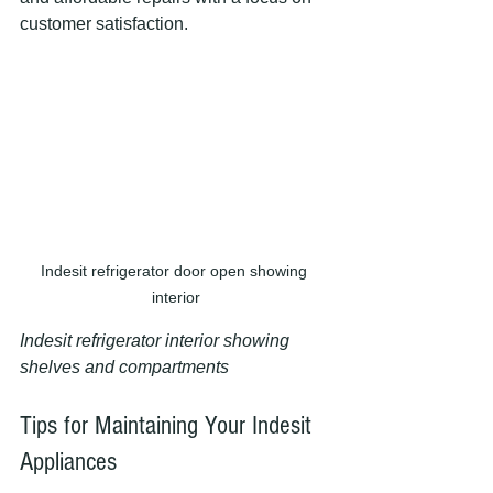
customer satisfaction.
Indesit refrigerator door open showing 
interior
Indesit refrigerator interior showing 
shelves and compartments
Tips for Maintaining Your Indesit 
Appliances