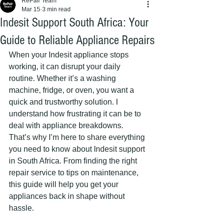
RePair Team
Mar 15
3 min read
Indesit Support South Africa: Your
Guide to Reliable Appliance Repairs
When your Indesit appliance stops 
working, it can disrupt your daily 
routine. Whether it’s a washing 
machine, fridge, or oven, you want a 
quick and trustworthy solution. I 
understand how frustrating it can be to 
deal with appliance breakdowns. 
That’s why I’m here to share everything 
you need to know about Indesit support 
in South Africa. From finding the right 
repair service to tips on maintenance, 
this guide will help you get your 
appliances back in shape without 
hassle.