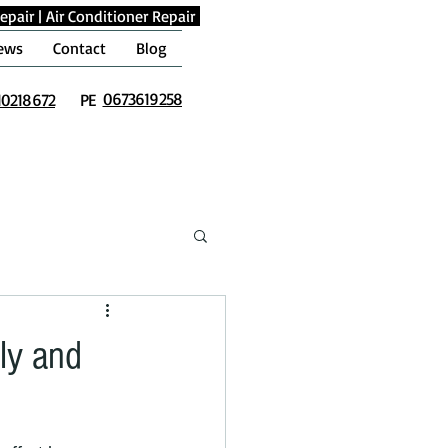
epair
|
Air Conditioner Repair
ews
Contact
Blog
0673619258
10218672
PE
ly and