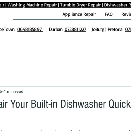
ir
|
Washing Machine Repair
|
Tumble Dryer Repair
|
Dishwasher R
Appliance Repair
FAQ
Revi
peTown
0648185897
Durban
0728811227
JoBurg | Pretoria
07
6
4 min read
ir Your Built-in Dishwasher Quick