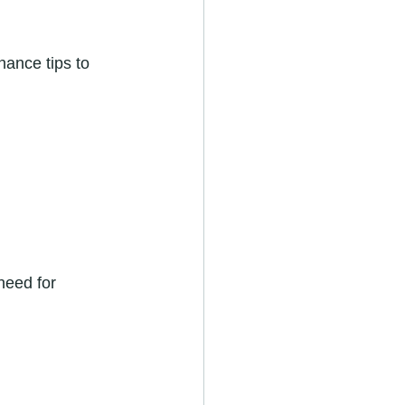
ance tips to 
need for 