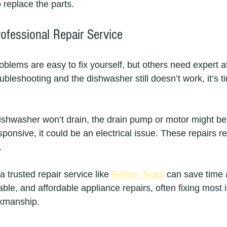
o replace the parts.
ofessional Repair Service
lems are easy to fix yourself, but others need expert att
ubleshooting and the dishwasher still doesn’t work, it’s ti
ishwasher won’t drain, the drain pump or motor might be f
sponsive, it could be an electrical issue. These repairs re
.
a trusted repair service like 
RePair Team
 can save time
iable, and affordable appliance repairs, often fixing most 
kmanship.