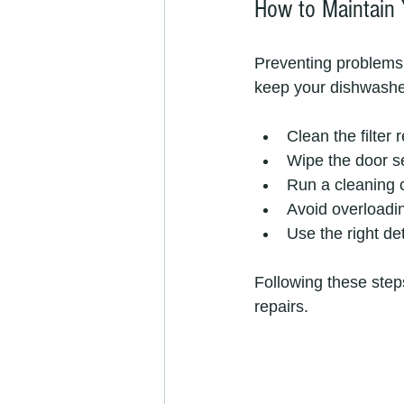
How to Maintain 
Preventing problems 
keep your dishwashe
Clean the filter 
Wipe the door se
Run a cleaning 
Avoid overloadi
Use the right de
Following these step
repairs.