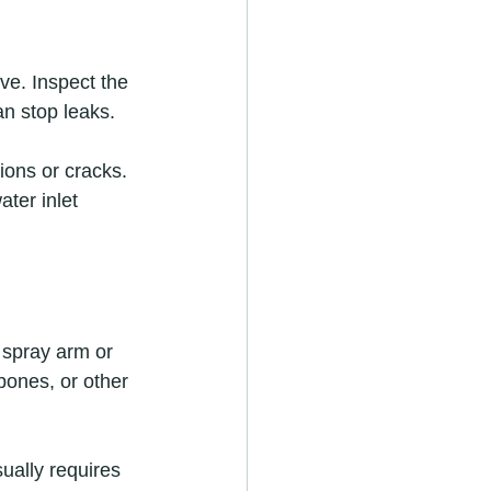
ve. Inspect the 
an stop leaks.
ons or cracks. 
ter inlet 
 spray arm or 
bones, or other 
ually requires 