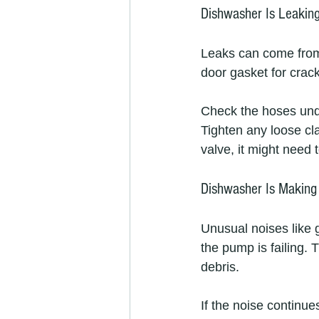
Dishwasher Is Leakin
Leaks can come from 
door gasket for crack
Check the hoses unde
Tighten any loose cl
valve, it might need 
Dishwasher Is Making
Unusual noises like 
the pump is failing. 
debris.
If the noise continu