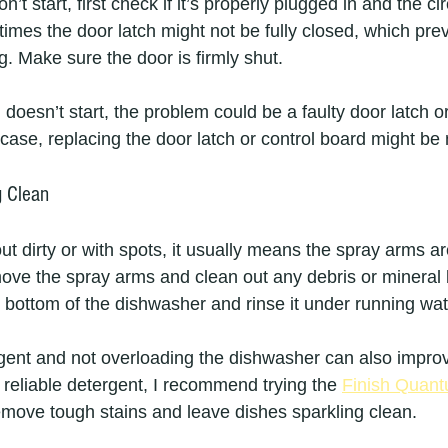
’t start, first check if it’s properly plugged in and the ci
imes the door latch might not be fully closed, which pre
. Make sure the door is firmly shut.
ll doesn’t start, the problem could be a faulty door latch o
s case, replacing the door latch or control board might be
g Clean
 dirty or with spots, it usually means the spray arms ar
Remove the spray arms and clean out any debris or mineral 
he bottom of the dishwasher and rinse it under running wat
rgent and not overloading the dishwasher can also impro
a reliable detergent, I recommend trying the 
Finish Quan
emove tough stains and leave dishes sparkling clean.