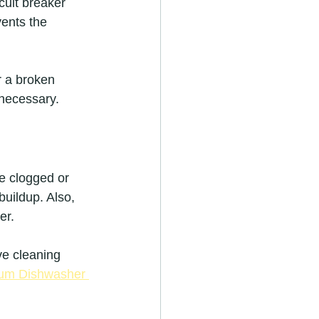
rcuit breaker 
vents the 
r a broken 
 necessary.
e clogged or 
buildup. Also, 
er.
ve cleaning 
tum Dishwasher 