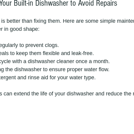
Your Built-in Dishwasher to Avoid Repairs
is better than fixing them. Here are some simple mainten
r in good shape:
regularly to prevent clogs.
als to keep them flexible and leak-free.
cycle with a dishwasher cleaner once a month.
ng the dishwasher to ensure proper water flow.
tergent and rinse aid for your water type.
s can extend the life of your dishwasher and reduce the 