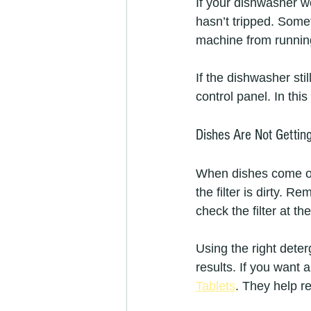
If your dishwasher won
hasn’t tripped. Somet
machine from running
If the dishwasher sti
control panel. In thi
Dishes Are Not Gettin
When dishes come out
the filter is dirty. 
check the filter at t
Using the right dete
results. If you want 
Tablets
. They help r