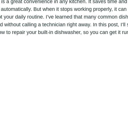
 is a great convenience in any kitchen. It saves time and 
automatically. But when it stops working properly, it can
upt your daily routine. I’ve learned that many common di
without calling a technician right away. In this post, I’ll 
w to repair your built-in dishwasher, so you can get it r