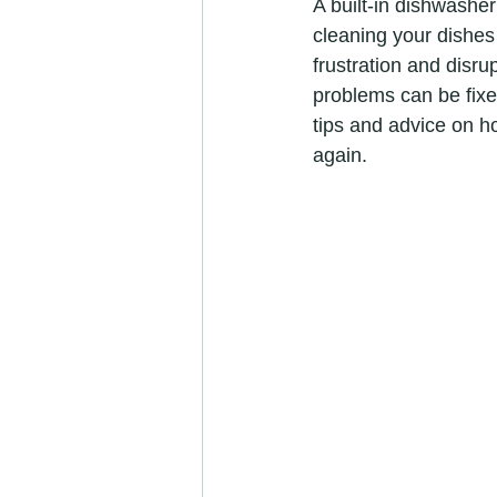
A built-in dishwasher
cleaning your dishes 
frustration and disr
problems can be fixed 
tips and advice on ho
again.