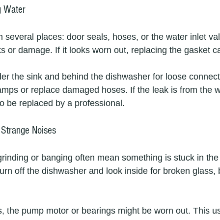
g Water
several places: door seals, hoses, or the water inlet val
s or damage. If it looks worn out, replacing the gasket c
r the sink and behind the dishwasher for loose connecti
amps or replace damaged hoses. If the leak is from the wa
to be replaced by a professional.
 Strange Noises
grinding or banging often mean something is stuck in the
Turn off the dishwasher and look inside for broken glass, 
es, the pump motor or bearings might be worn out. This us