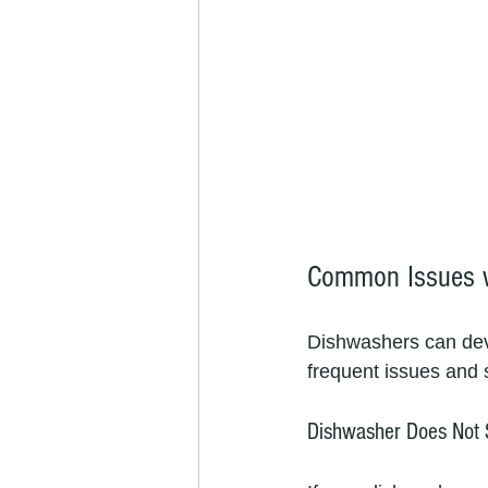
Common Issues w
Dishwashers can dev
frequent issues and
Dishwasher Does Not 