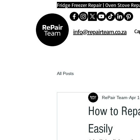
Fridge Freezer Repair
|
Oven Stove Repa
info@repairteam.co.za
Ca
All Posts
RePair Team
Apr 1
How to Repa
Easily