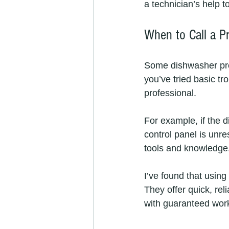
a technician’s help t
When to Call a Pr
Some dishwasher prob
you’ve tried basic tro
professional.
For example, if the d
control panel is unre
tools and knowledge
I’ve found that using 
They offer quick, rel
with guaranteed wor