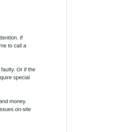
ention. If 
me to call a 
aulty. Or if the 
quire special 
 and money. 
issues on-site 