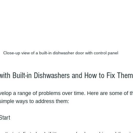
Close-up view of a built-in dishwasher door with control panel
ith Built-in Dishwashers and How to Fix Them
elop a range of problems over time. Here are some of t
 simple ways to address them:
Start