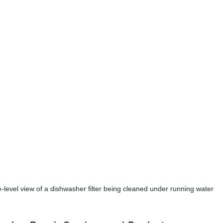
-level view of a dishwasher filter being cleaned under running water