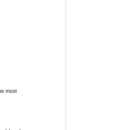
he most 