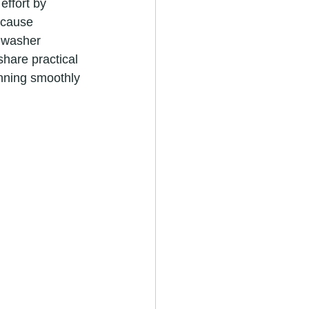
effort by 
 cause 
shwasher 
share practical 
unning smoothly 